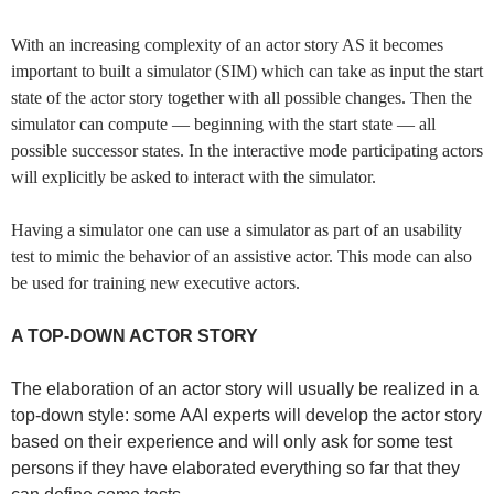
With an increasing complexity of an actor story AS it becomes
important to built a simulator (SIM) which can take as input the start
state of the actor story together with all possible changes. Then the
simulator can compute — beginning with the start state — all
possible successor states. In the interactive mode participating actors
will explicitly be asked to interact with the simulator.
Having a simulator one can use a simulator as part of an usability
test to mimic the behavior of an assistive actor. This mode can also
be used for training new executive actors.
A TOP-DOWN ACTOR STORY
The elaboration of an actor story will usually be realized in a
top-down style: some AAI experts will develop the actor story
based on their experience and will only ask for some test
persons if they have elaborated everything so far that they