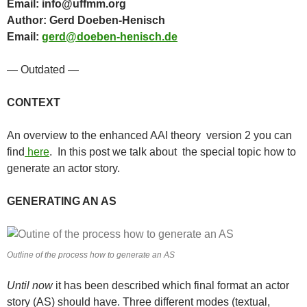
Email: info@uffmm.org
Author: Gerd Doeben-Henisch
Email:
gerd@doeben-henisch.de
— Outdated —
CONTEXT
An overview to the enhanced AAI theory version 2 you can
find
here
. In this post we talk about the special topic how to
generate an actor story.
GENERATING AN AS
Outline of the process how to generate an AS
Until now
it has been described which final format an actor
story (AS) should have. Three different modes (textual,