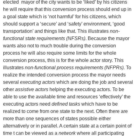
elected mayor of the city wants to be ‘liked’ by his citizens
he will require that this conversion process should end up in
a goal state which is ‘not harmful’ for his citizens, which
should support a ‘secure’ and ‘safety’ environment, ‘good
transportation’ and things like that. This illustrates
non-
functional state requirements (NFSRs)
. Because the mayor
wants also not to much trouble during the conversion
process he will also require some limits for the whole
conversion process, this is for the whole actor story. This
illustrates
non-functional process requirements (NFPRs).
To
realize the intended conversion process the mayor needs
several
executing actors
which are doing the job and several
other
assistive actors
helping the executing actors. To be
able to use the available time and resources ‘effectively’ the
executing actors need
defined tasks
which have to be
realized to come from one state to the next. Often there are
more than one sequences of states possible either
alternatively or in parallel. A certain state at a certain point of
time t can be viewed as a
network
where all participating