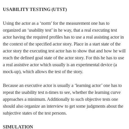
USABILITY TESTING (UTST)
Using the actor as a ‘norm’ for the measurement one has to
organized an ‘usability test’ in he way, that a real executing test
actor having the required profiles has to use a real assisting actor in
the context of the specified actor story. Place in a start state of the
actor story the executing test actor has to show that and how he will
reach the defined goal state of the actor story. For this he has to use
a real assistive actor which usually is an experimental device (a
mock-up), which allows the test of the story.
Because an executive actor is usually a ‘learning actor’ one has to
repeat the usability test n-times to see, whether the learning curve
approaches a minimum. Additionally to such objective tests one
should also organize an interview to get some judgments about the
subjective states of the test persons.
SIMULATION