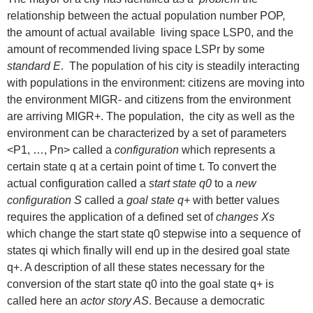
relationship between the actual population number POP,
the amount of actual available living space LSP0, and the
amount of recommended living space LSPr by some
standard E
. The population of his city is steadily interacting
with populations in the environment: citizens are moving into
the environment MIGR- and citizens from the environment
are arriving MIGR+. The population, the city as well as the
environment can be characterized by a set of parameters
<P1, …, Pn> called a
configuration
which represents a
certain state q at a certain point of time t. To convert the
actual configuration called a
start state q0
to a
new
configuration S
called a
goal state q+
with better values
requires the application of a defined set of
changes Xs
which change the start state q0 stepwise into a sequence of
states qi which finally will end up in the desired goal state
q+. A description of all these states necessary for the
conversion of the start state q0 into the goal state q+ is
called here an
actor story AS
. Because a democratic