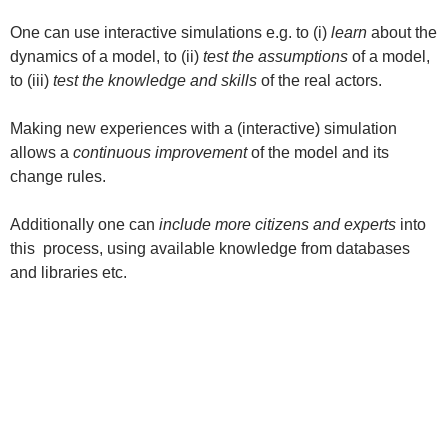
One can use interactive simulations e.g. to (i)
learn
about the
dynamics of a model, to (ii)
test the assumptions
of a model,
to (iii)
test the knowledge and skills
of the real actors.
Making new experiences with a (interactive) simulation
allows a
continuous improvement
of the model and its
change rules.
Additionally one can
include more citizens and experts
into
this process, using available knowledge from databases
and libraries etc.