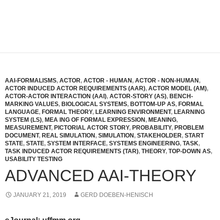
AAI-FORMALISMS
,
ACTOR
,
ACTOR - HUMAN
,
ACTOR - NON-HUMAN
,
ACTOR INDUCED ACTOR REQUIREMENTS (AAR)
,
ACTOR MODEL (AM)
,
ACTOR-ACTOR INTERACTION (AAI)
,
ACTOR-STORY (AS)
,
BENCH-
MARKING VALUES
,
BIOLOGICAL SYSTEMS
,
BOTTOM-UP AS
,
FORMAL
LANGUAGE
,
FORMAL THEORY
,
LEARNING ENVIRONMENT
,
LEARNING
SYSTEM (LS)
,
MEA ING OF FORMAL EXPRESSION
,
MEANING
,
MEASUREMENT
,
PICTORIAL ACTOR STORY
,
PROBABILITY
,
PROBLEM
DOCUMENT
,
REAL SIMULATION
,
SIMULATION
,
STAKEHOLDER
,
START
STATE
,
STATE
,
SYSTEM INTERFACE
,
SYSTEMS ENGINEERING
,
TASK
,
TASK INDUCED ACTOR REQUIREMENTS (TAR)
,
THEORY
,
TOP-DOWN AS
,
USABILITY TESTING
ADVANCED AAI-THEORY
JANUARY 21, 2019
GERD DOEBEN-HENISCH