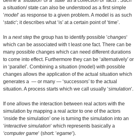
define a
‘situation’ or a ‘state’ as a collection of ‘facts’
. Such
a situation/ state can also be understood as a first simple
‘
model
‘ as response to a given problem. A model is as such
‘
static
‘; it describes what ‘is’ at a certain point of ‘time’.
In a
next step
the group has to identify possible ‘
changes
‘
which can be associated with t least one fact. There can be
many possible changes which can need different durations
to come into effect. Furthermore they can be ‘alternatively’ or
in ‘parallel’. Combining a situation (model) with possible
changes allows the application of the actual situation which
generates a — or many — ‘successors’ to the actual
situation. A process starts which we call usually ‘
simulation
‘.
If one allows the interaction between real actors with the
simulation by mapping a real actor to one of the actors
‘inside the simulation’ one is turning the simulation into an
‘interactive simulation
‘ which represents basically a
‘computer game
‘ (short: ‘
egame
‘).