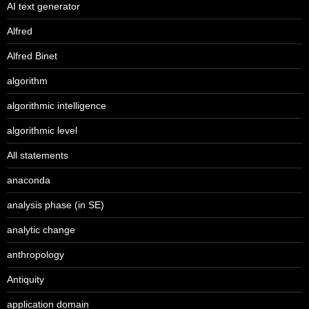
AI text generator
Alfred
Alfred Binet
algorithm
algorithmic intelligence
algorithmic level
All statements
anaconda
analysis phase (in SE)
analytic change
anthropology
Antiquity
application domain