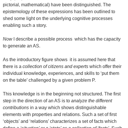
pictorial, mathematical) have been distinguished. The
epistemology of these expressions has been outlined to
shed some light on the underlying cognitive processes
enabling such a story.
Now
I describe a possible process which has the capacity
to generate an AS.
As the introductory figure shows it is assumed here that
there is a
collection of citizens and experts
which offer their
individual knowledge, experiences, and skills to ‘put them
on the table’ challenged by a given problem P.
This knowledge is in the beginning not structured. The first
step in the direction of an AS is to
analyze the different
contributions
in a way which shows distinguishable
elements with properties and relations. Such a set of first
‘objects’ and ‘relations’ characterizes a set of facts which