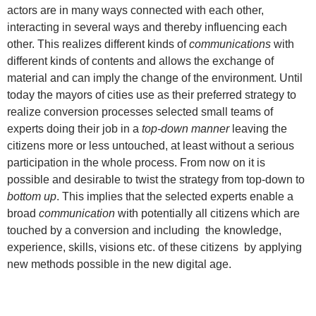
actors are in many ways connected with each other,
interacting in several ways and thereby influencing each
other. This realizes different kinds of
communications
with
different kinds of contents and allows the exchange of
material and can imply the change of the environment. Until
today the mayors of cities use as their preferred strategy to
realize conversion processes selected small teams of
experts doing their job in a
top-down manner
leaving the
citizens more or less untouched, at least without a serious
participation in the whole process. From now on it is
possible and desirable to twist the strategy from top-down to
bottom up
. This implies that the selected experts enable a
broad
communication
with potentially all citizens which are
touched by a conversion and including the knowledge,
experience, skills, visions etc. of these citizens by applying
new methods possible in the new digital age.