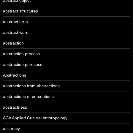
abstract object
abstract structures
abstract term
abstract word
abstraction
abstraction process
abstraction pürocess
Abstractions
abstractions from abstractions
abstractions of perceptions
abstractness
ACA Applied Cultural Anthropology
accuracy