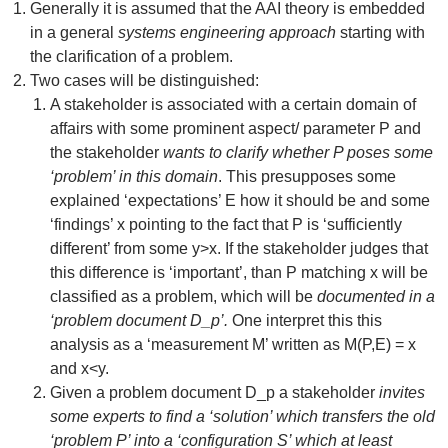
Generally it is assumed that the AAI theory is embedded
in a general
systems engineering approach
starting with
the clarification of a problem.
Two cases will be distinguished:
A stakeholder is associated with a certain domain of
affairs with some prominent aspect/ parameter P and
the stakeholder
wants to clarify whether P poses some
‘problem’ in this domain
. This presupposes some
explained ‘expectations’ E how it should be and some
‘findings’ x pointing to the fact that P is ‘sufficiently
different’ from some y>x. If the stakeholder judges that
this difference is ‘important’, than P matching x will be
classified as a problem, which will be
documented in a
‘problem document D_p’.
One interpret this this
analysis as a ‘measurement M’ written as M(P,E) = x
and x<y.
Given a problem document D_p a stakeholder
invites
some experts to find a ‘solution’ which transfers the old
‘problem P’ into a ‘configuration S’ which at least