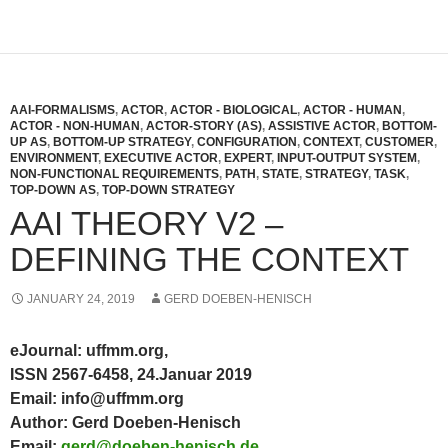
AAI-FORMALISMS
,
ACTOR
,
ACTOR - BIOLOGICAL
,
ACTOR - HUMAN
,
ACTOR - NON-HUMAN
,
ACTOR-STORY (AS)
,
ASSISTIVE ACTOR
,
BOTTOM-
UP AS
,
BOTTOM-UP STRATEGY
,
CONFIGURATION
,
CONTEXT
,
CUSTOMER
,
ENVIRONMENT
,
EXECUTIVE ACTOR
,
EXPERT
,
INPUT-OUTPUT SYSTEM
,
NON-FUNCTIONAL REQUIREMENTS
,
PATH
,
STATE
,
STRATEGY
,
TASK
,
TOP-DOWN AS
,
TOP-DOWN STRATEGY
AAI THEORY V2 –
DEFINING THE CONTEXT
JANUARY 24, 2019
GERD DOEBEN-HENISCH
eJournal: uffmm.org,
ISSN 2567-6458, 24.Januar 2019
Email: info@uffmm.org
Author: Gerd Doeben-Henisch
Email:
gerd@doeben-henisch.de