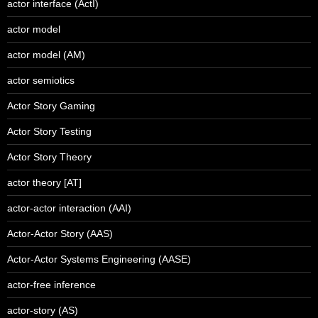
actor interface (ActI)
actor model
actor model (AM)
actor semiotics
Actor Story Gaming
Actor Story Testing
Actor Story Theory
actor theory [AT]
actor-actor interaction (AAI)
Actor-Actor Story (AAS)
Actor-Actor Systems Engineering (AASE)
actor-free inference
actor-story (AS)