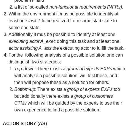
problem P and
a list of so-called
non-functional requirements (NFRs)
.
Within the environment it mus be possible to identify at
least one
task T
to be realized from some start state to
some end state.
Additionally it mus be possible to identify at least one
executing actor A_exec
doing this task and at least one
actor assisting A_ass
the executing actor to fulfill the task.
For the following analysis of a possible solution one can
distinguish two strategies:
Top-down
: There exists a
group of experts EXPs
which
will analyze a possible solution, will test these, and
then will propose these as a solution for others.
Bottom-up
: There exists a
group of experts EXPs
too
but additionally there exists a
group of customers
CTMs
which will be guided by the experts to use their
own experience to find a possible solution.
ACTOR STORY (AS)