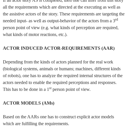
If an actor story AS is completed, then one can infer from this story
all the requirements which are directed at the executing as well as
the assistive actors of the story. These requirements are targeting the
rd
needed input- as well as output-behavior of the actors from a 3
person point of view (e.g. what kinds of perception are required,
what kinds of motor reactions, etc.).
ACTOR INDUCED ACTOR-REQUIREMENTS (AAR)
Depending from the kinds of actors planned for the real work
(biological systems, animals or humans; machines, different kinds
of robots), one has to analyze the required internal structures of the
actors needed to enable the required perceptions and responses.
st
This has to be done in a 1
person point of view.
ACTOR MODELS (AMs)
Based on the AARs one has to construct explicit actor models
which are fulfilling the requirements.