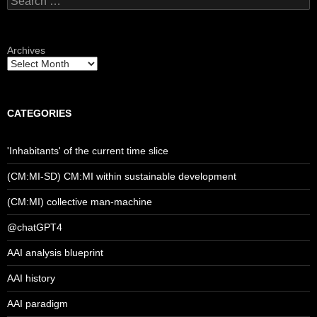
for:
Archives
CATEGORIES
'Inhabitants' of the current time slice
(CM:MI-SD) CM:MI within sustainable development
(CM:MI) collective man-machine
@chatGPT4
AAI analysis blueprint
AAI history
AAI paradigm