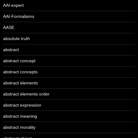
AAI-expert
AAI-Formalisms
AASE
absolute truth
abstract
abstract concept
abstract concepts
abstract elements
abstract elements order
abstract expression
abstract meaning
abstract morality