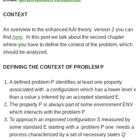
CONTEXT
An overview to the enhanced AAI theory version 2 you can
find
here
. In this post we talk about the second chapter
where you have to define the context of the problem, which
should be analyzed.
DEFINING THE CONTEXT OF PROBLEM P
A defined problem P identifies at least one property
associated with a configuration which has a lower level x
than a value y inferred by an accepted standard E.
The property P is always part of some
environment
ENV
which interacts with the problem P.
To approach an
improved configuration S
measured by
some standard E starting with a problem P one needs a
process characterized by a set of necessary
states Q