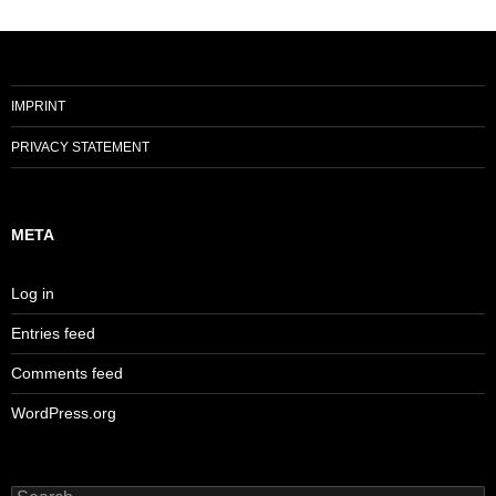
IMPRINT
PRIVACY STATEMENT
META
Log in
Entries feed
Comments feed
WordPress.org
Search