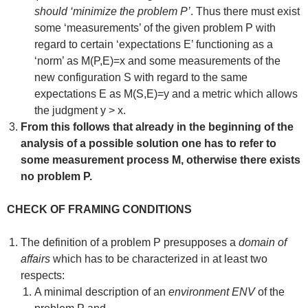
should ‘minimize the problem P’
. Thus there must exist
some ‘measurements’ of the given problem P with
regard to certain ‘expectations E’ functioning as a
‘norm’ as M(P,E)=x and some measurements of the
new configuration S with regard to the same
expectations E as M(S,E)=y and a metric which allows
the judgment y > x.
From this follows that already in the beginning of the
analysis of a possible solution one has to refer to
some measurement process M, otherwise there exists
no problem P.
CHECK OF FRAMING CONDITIONS
The definition of a problem P presupposes a
domain of
affairs
which has to be characterized in at least two
respects:
A minimal description of an
environment ENV
of the