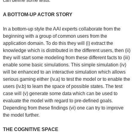
can define some tests.
A BOTTOM-UP ACTOR STORY
In a bottom-up style the AAI experts collaborate from the
beginning with a group of common users from the
application domain. To do this they will (i) extract the
knowledge which is distributed in the different users, then (ii)
they will start some modeling from these different facts to (iii)
enable some basic simulations. This simple simulation (iv)
will be enhanced to an interactive simulation which allows
serious gaming either (iv.a) to test the model or to enable the
users (iv.b) to learn the space of possible states. The test
case will (v) generate some data which can be used to
evaluate the model with regard to pre-defined goals.
Depending from these findings (vi) one can try to improve
the model further.
THE COGNITIVE SPACE