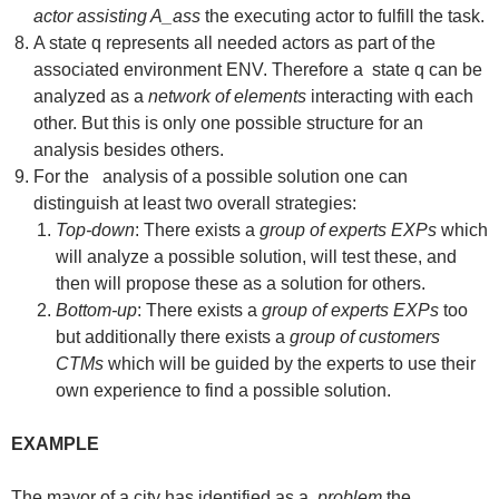
actor assisting A_ass
the executing actor to fulfill the task.
A state q represents all needed actors as part of the
associated environment ENV. Therefore a state q can be
analyzed as a
network of elements
interacting with each
other. But this is only one possible structure for an
analysis besides others.
For the analysis of a possible solution one can
distinguish at least two overall strategies:
Top-down
: There exists a
group of experts EXPs
which
will analyze a possible solution, will test these, and
then will propose these as a solution for others.
Bottom-up
: There exists a
group of experts EXPs
too
but additionally there exists a
group of customers
CTMs
which will be guided by the experts to use their
own experience to find a possible solution.
EXAMPLE
The mayor of a city has identified as a
problem
the