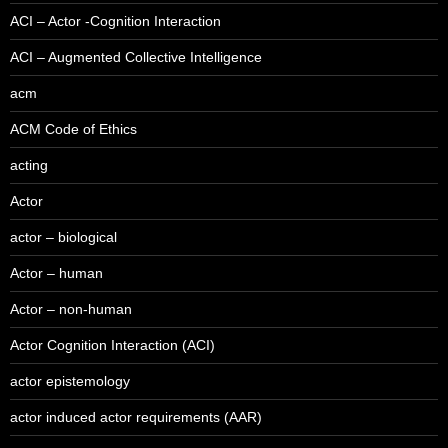
ACI – Actor -Cognition Interaction
ACI – Augmented Collective Intelligence
acm
ACM Code of Ethics
acting
Actor
actor – biological
Actor – human
Actor – non-human
Actor Cognition Interaction (ACI)
actor epistemology
actor induced actor requirements (AAR)