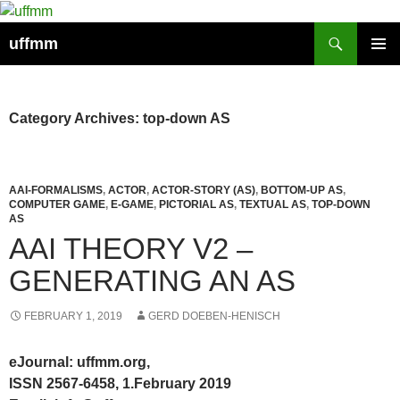
Skip
to
Search
uffmm
content
PRIMAR
MENU
Category Archives: top-down AS
AAI-FORMALISMS
,
ACTOR
,
ACTOR-STORY (AS)
,
BOTTOM-UP AS
,
COMPUTER GAME
,
E-GAME
,
PICTORIAL AS
,
TEXTUAL AS
,
TOP-DOWN
AS
AAI THEORY V2 –
GENERATING AN AS
FEBRUARY 1, 2019
GERD DOEBEN-HENISCH
eJournal: uffmm.org,
ISSN 2567-6458, 1.February 2019