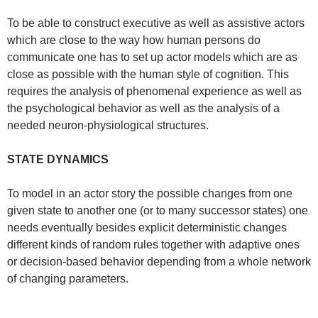
To be able to construct executive as well as assistive actors
which are close to the way how human persons do
communicate one has to set up actor models which are as
close as possible with the human style of cognition. This
requires the analysis of phenomenal experience as well as
the psychological behavior as well as the analysis of a
needed neuron-physiological structures.
STATE DYNAMICS
To model in an actor story the possible changes from one
given state to another one (or to many successor states) one
needs eventually besides explicit deterministic changes
different kinds of random rules together with adaptive ones
or decision-based behavior depending from a whole network
of changing parameters.