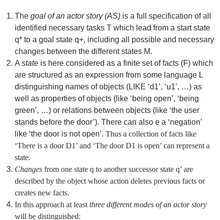
The
goal of an actor story (AS)
is a full specification of all
identified necessary tasks T which lead from a start state
q* to a goal state q+, including all possible and necessary
changes between the different states M.
A
state
is here considered as a finite set of facts (F) which
are structured as an expression from some language L
distinguishing names of objects (LIKE ‘d1’, ‘u1’, …) as
well as properties of objects (like ‘being open’, ‘being
green’, …) or relations between objects (like ‘the user
stands before the door’). There can also e a ‘negation’
like ‘the door is not open’.
Thus a collection of facts like
‘There is a door D1’ and ‘The door D1 is open’ can represent a
state.
Changes
from one state q to another successor state q’ are
described by the object whose action deletes previous facts or
creates new facts.
In this approach at least
three different modes of an actor story
will be distinguished: