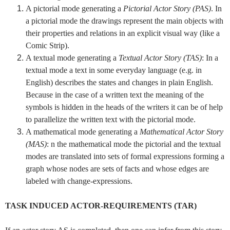
A pictorial mode generating a
Pictorial Actor Story (PAS)
. In
a pictorial mode the drawings represent the main objects with
their properties and relations in an explicit visual way (like a
Comic Strip).
A textual mode generating a
Textual Actor Story (TAS)
: In a
textual mode a text in some everyday language (e.g. in
English) describes the states and changes in plain English.
Because in the case of a written text the meaning of the
symbols is hidden in the heads of the writers it can be of help
to parallelize the written text with the pictorial mode.
A mathematical mode generating a
Mathematical Actor Story
(MAS)
: n the mathematical mode the pictorial and the textual
modes are translated into sets of formal expressions forming a
graph whose nodes are sets of facts and whose edges are
labeled with change-expressions.
TASK INDUCED ACTOR-REQUIREMENTS (TAR)