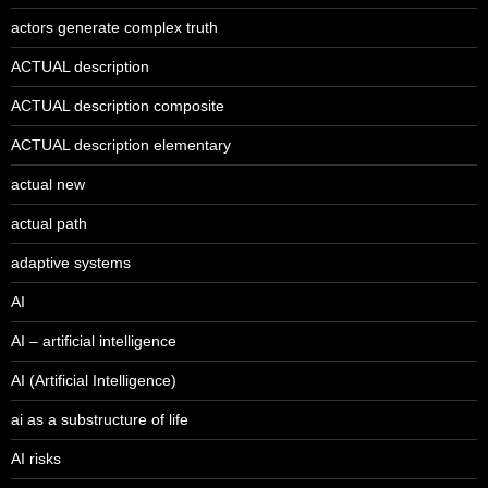
actors generate complex truth
ACTUAL description
ACTUAL description composite
ACTUAL description elementary
actual new
actual path
adaptive systems
AI
AI – artificial intelligence
AI (Artificial Intelligence)
ai as a substructure of life
AI risks