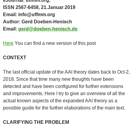
eJournal: uffmm.org,
ISSN 2567-6458, 21.Januar 2019
Email: info@uffmm.org
Author: Gerd Doeben-Henisch
Email:
gerd@doeben-henisch.de
Here
You can find a new version of this post
CONTEXT
The last official update of the AAI theory dates back to Oct-2,
2018. Since that time many new thoughts have been
detected and have been configured for further extensions
and improvements. Here I try to give an overview of all the
actual known aspects of the expanded AAI theory as a
possible guide for the further elaborations of the main text.
CLARIFYING THE PROBLEM