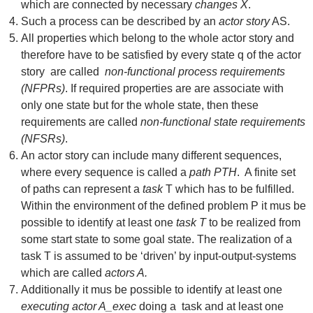
which are connected by necessary
changes X
.
Such a process can be described by an
actor story
AS.
All properties which belong to the whole actor story and
therefore have to be satisfied by every state q of the actor
story are called
non-functional process requirements
(NFPRs)
. If required properties are are associate with
only one state but for the whole state, then these
requirements are called
non-functional state requirements
(NFSRs)
.
An actor story can include many different sequences,
where every sequence is called a
path PTH
. A finite set
of paths can represent a
task
T which has to be fulfilled.
Within the environment of the defined problem P it mus be
possible to identify at least one
task T
to be realized from
some start state to some goal state. The realization of a
task T is assumed to be ‘driven’ by input-output-systems
which are called
actors A.
Additionally it mus be possible to identify at least one
executing actor A_exec
doing a task and at least one