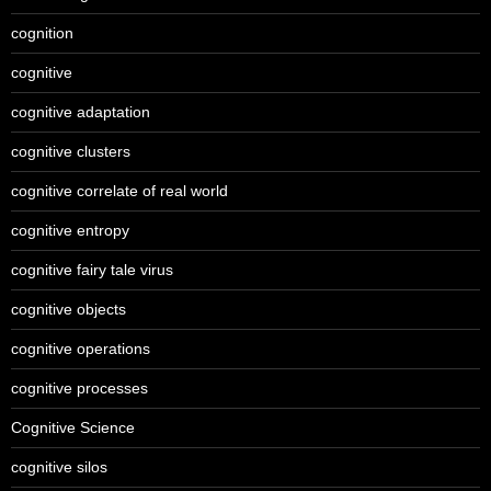
cognition
cognitive
cognitive adaptation
cognitive clusters
cognitive correlate of real world
cognitive entropy
cognitive fairy tale virus
cognitive objects
cognitive operations
cognitive processes
Cognitive Science
cognitive silos