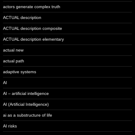
actors generate complex truth
ACTUAL description
ACTUAL description composite
ACTUAL description elementary
actual new
actual path
adaptive systems
AI
AI – artificial intelligence
AI (Artificial Intelligence)
ai as a substructure of life
AI risks