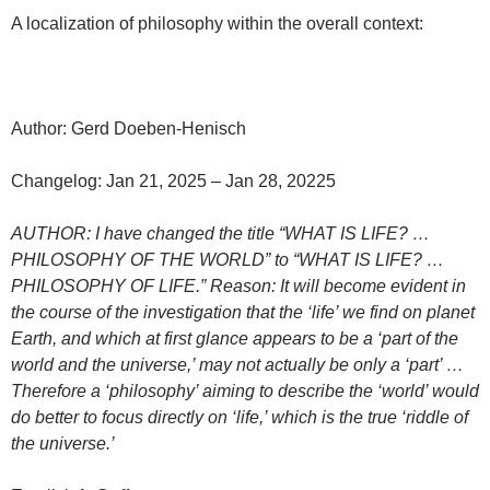
A localization of philosophy within the overall context:
Author: Gerd Doeben-Henisch
Changelog: Jan 21, 2025 – Jan 28, 20225
AUTHOR: I have changed the title “WHAT IS LIFE? …
PHILOSOPHY OF THE WORLD” to “WHAT IS LIFE? …
PHILOSOPHY OF LIFE.” Reason: It will become evident in
the course of the investigation that the ‘life’ we find on planet
Earth, and which at first glance appears to be a ‘part of the
world and the universe,’ may not actually be only a ‘part’ …
Therefore a ‘philosophy’ aiming to describe the ‘world’ would
do better to focus directly on ‘life,’ which is the true ‘riddle of
the universe.’