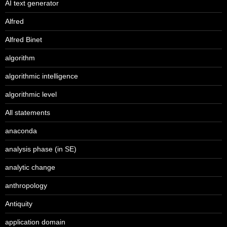
AI text generator
Alfred
Alfred Binet
algorithm
algorithmic intelligence
algorithmic level
All statements
anaconda
analysis phase (in SE)
analytic change
anthropology
Antiquity
application domain