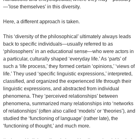
—’lose themselves’ in this diversity.
Here, a different approach is taken.
This ‘diversity of the philosophical’ ultimately always leads
back to specific individuals—usually referred to as
‘philosophers’ in an educational sense—who were actors in
a particular, culturally shaped ‘everyday life.’ As ‘parts’ of
such a ‘life process,’ they formed certain ‘opinions,’ ‘views of
life.’ They used ‘specific linguistic expressions,’ interpreted,
classified, and organized the experienced life through their
linguistic expressions, and abstracted from individual
phenomena. They ‘perceived relationships’ between
phenomena, summarized many relationships into ‘networks
of relationships’ (often also called ‘models’ or ‘theories’), and
studied the ‘functioning of language’ (rather late), the
‘functioning of thought,’ and much more.