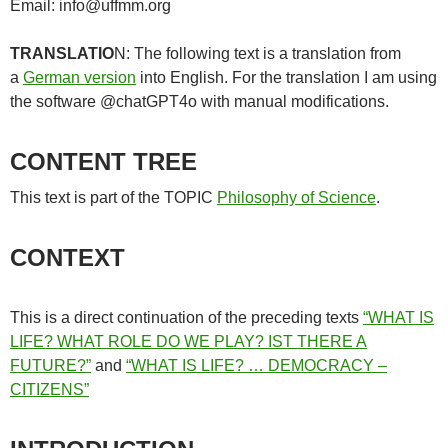
Email: info@uffmm.org
TRANSLATIO
N: The following text is a translation from
a
German version
into English. For the translation I am using
the software @chatGPT4o with manual modifications.
CONTENT TREE
This text is part of the TOPIC
Philosophy of Science
.
CONTEXT
This is a direct continuation of the preceding texts
“WHAT IS
LIFE? WHAT ROLE DO WE PLAY? IST THERE A
FUTURE?”
and
“WHAT IS LIFE? … DEMOCRACY –
CITIZENS”