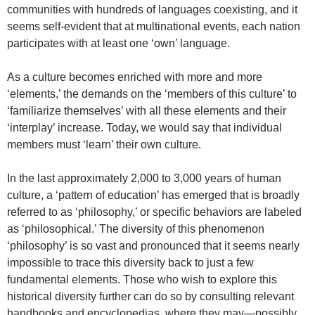
communities with hundreds of languages coexisting, and it
seems self-evident that at multinational events, each nation
participates with at least one ‘own’ language.
As a culture becomes enriched with more and more
‘elements,’ the demands on the ‘members of this culture’ to
‘familiarize themselves’ with all these elements and their
‘interplay’ increase. Today, we would say that individual
members must ‘learn’ their own culture.
In the last approximately 2,000 to 3,000 years of human
culture, a ‘pattern of education’ has emerged that is broadly
referred to as ‘philosophy,’ or specific behaviors are labeled
as ‘philosophical.’ The diversity of this phenomenon
‘philosophy’ is so vast and pronounced that it seems nearly
impossible to trace this diversity back to just a few
fundamental elements. Those who wish to explore this
historical diversity further can do so by consulting relevant
handbooks and encyclopedias, where they may—possibly