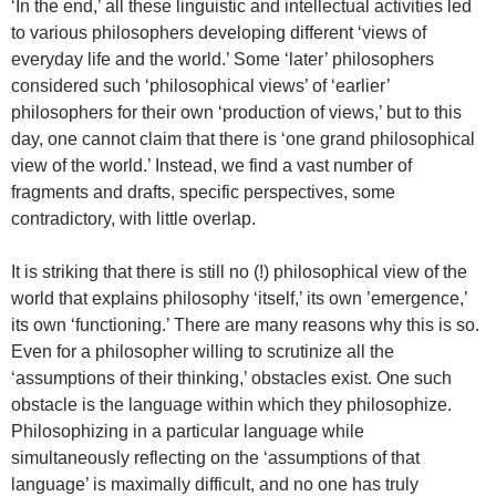
‘In the end,’ all these linguistic and intellectual activities led
to various philosophers developing different ‘views of
everyday life and the world.’ Some ‘later’ philosophers
considered such ‘philosophical views’ of ‘earlier’
philosophers for their own ‘production of views,’ but to this
day, one cannot claim that there is ‘one grand philosophical
view of the world.’ Instead, we find a vast number of
fragments and drafts, specific perspectives, some
contradictory, with little overlap.
It is striking that there is still no (!) philosophical view of the
world that explains philosophy ‘itself,’ its own ’emergence,’
its own ‘functioning.’ There are many reasons why this is so.
Even for a philosopher willing to scrutinize all the
‘assumptions of their thinking,’ obstacles exist. One such
obstacle is the language within which they philosophize.
Philosophizing in a particular language while
simultaneously reflecting on the ‘assumptions of that
language’ is maximally difficult, and no one has truly