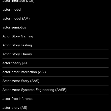
actor interface (ActI)
actor model
actor model (AM)
actor semiotics
Actor Story Gaming
Actor Story Testing
Actor Story Theory
actor theory [AT]
actor-actor interaction (AAI)
Actor-Actor Story (AAS)
Actor-Actor Systems Engineering (AASE)
actor-free inference
actor-story (AS)