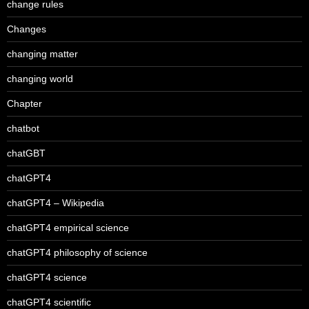
change rules
Changes
changing matter
changing world
Chapter
chatbot
chatGBT
chatGPT4
chatGPT4 – Wikipedia
chatGPT4 empirical science
chatGPT4 philosophy of science
chatGPT4 science
chatGPT4 scientific