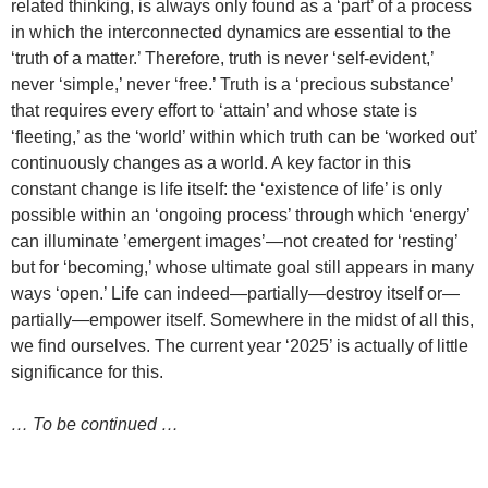
related thinking, is always only found as a ‘part’ of a process
in which the interconnected dynamics are essential to the
‘truth of a matter.’ Therefore, truth is never ‘self-evident,’
never ‘simple,’ never ‘free.’ Truth is a ‘precious substance’
that requires every effort to ‘attain’ and whose state is
‘fleeting,’ as the ‘world’ within which truth can be ‘worked out’
continuously changes as a world. A key factor in this
constant change is life itself: the ‘existence of life’ is only
possible within an ‘ongoing process’ through which ‘energy’
can illuminate ’emergent images’—not created for ‘resting’
but for ‘becoming,’ whose ultimate goal still appears in many
ways ‘open.’ Life can indeed—partially—destroy itself or—
partially—empower itself. Somewhere in the midst of all this,
we find ourselves. The current year ‘2025’ is actually of little
significance for this.
… To be continued …