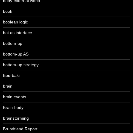
body-external world
book
boolean logic
bot as interface
bottom-up
bottom-up AS
bottom-up strategy
Bourbaki
brain
brain events
Brain-body
brainstorming
Brundtland Report