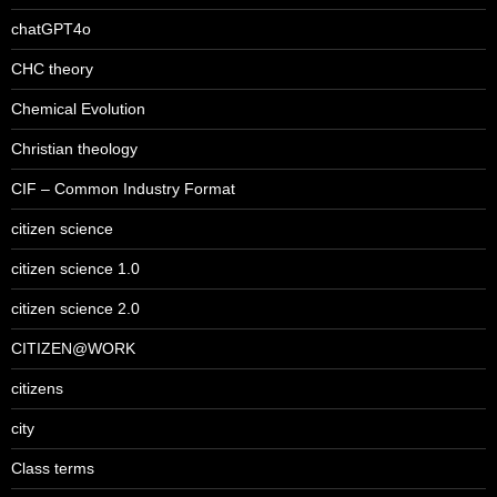
chatGPT4o
CHC theory
Chemical Evolution
Christian theology
CIF – Common Industry Format
citizen science
citizen science 1.0
citizen science 2.0
CITIZEN@WORK
citizens
city
Class terms