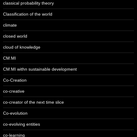
classical probability theory
Classification of the world
climate
closed world
cloud of knowledge
CM:MI
CM:MI withn sustainable development
Co-Creation
co-creative
co-creator of the next time slice
Co-evolution
co-evolving entities
co-learning