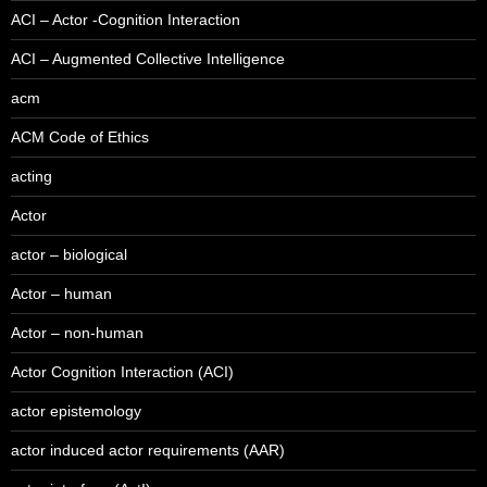
ACI – Actor -Cognition Interaction
ACI – Augmented Collective Intelligence
acm
ACM Code of Ethics
acting
Actor
actor – biological
Actor – human
Actor – non-human
Actor Cognition Interaction (ACI)
actor epistemology
actor induced actor requirements (AAR)