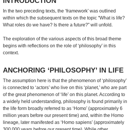
INTRODUCTION
In the two preceding texts, the ‘framework’ was outlined
within which the subsequent texts on the topic “What is life?
What roles do we have? Is there a future?” will unfold.
The exploration of the various aspects of this broad theme
begins with reflections on the role of ‘philosophy’ in this
context.
ANCHORING ‘PHILOSOPHY’ IN LIFE
The assumption here is that the phenomenon of ‘philosophy’
is connected to ‘actors’ who live on this ‘planet,’ who are part
of the great phenomenon of ‘life’ on this planet. According to
a widely held understanding, philosophy is found primarily in
the life form broadly referred to as ‘Homo’ (approximately 6
million years before our present time) and, within the Homo
lineage, later manifested as ‘Homo sapiens’ (approximately
300,000 years before our present time). While other