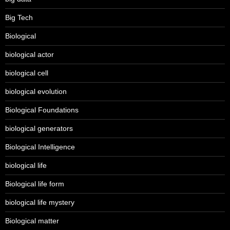
Big Tech
Biological
biological actor
biological cell
biological evolution
Biological Foundations
biological generators
Biological Intelligence
biological life
Biological life form
biological life mystery
Biological matter