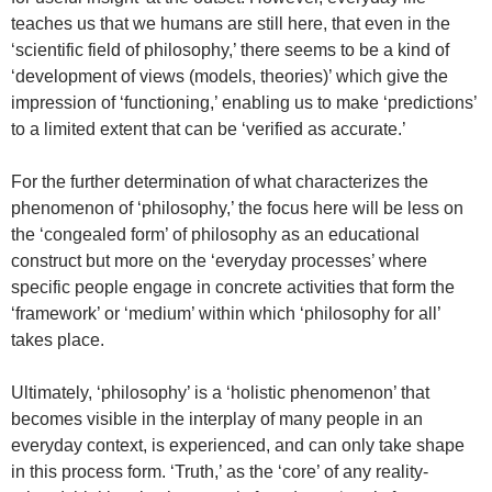
teaches us that we humans are still here, that even in the
‘scientific field of philosophy,’ there seems to be a kind of
‘development of views (models, theories)’ which give the
impression of ‘functioning,’ enabling us to make ‘predictions’
to a limited extent that can be ‘verified as accurate.’
For the further determination of what characterizes the
phenomenon of ‘philosophy,’ the focus here will be less on
the ‘congealed form’ of philosophy as an educational
construct but more on the ‘everyday processes’ where
specific people engage in concrete activities that form the
‘framework’ or ‘medium’ within which ‘philosophy for all’
takes place.
Ultimately, ‘philosophy’ is a ‘holistic phenomenon’ that
becomes visible in the interplay of many people in an
everyday context, is experienced, and can only take shape
in this process form. ‘Truth,’ as the ‘core’ of any reality-