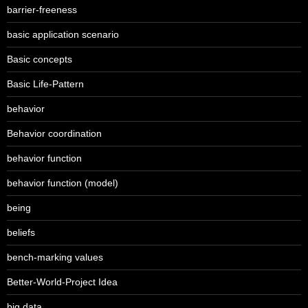
barrier-freeness
basic application scenario
Basic concepts
Basic Life-Pattern
behavior
Behavior coordination
behavior function
behavior function (model)
being
beliefs
bench-marking values
Better-World-Project Idea
big data