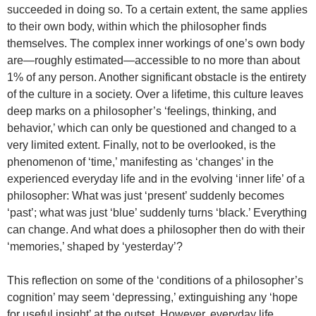
succeeded in doing so. To a certain extent, the same applies
to their own body, within which the philosopher finds
themselves. The complex inner workings of one’s own body
are—roughly estimated—accessible to no more than about
1% of any person. Another significant obstacle is the entirety
of the culture in a society. Over a lifetime, this culture leaves
deep marks on a philosopher’s ‘feelings, thinking, and
behavior,’ which can only be questioned and changed to a
very limited extent. Finally, not to be overlooked, is the
phenomenon of ‘time,’ manifesting as ‘changes’ in the
experienced everyday life and in the evolving ‘inner life’ of a
philosopher: What was just ‘present’ suddenly becomes
‘past’; what was just ‘blue’ suddenly turns ‘black.’ Everything
can change. And what does a philosopher then do with their
‘memories,’ shaped by ‘yesterday’?
This reflection on some of the ‘conditions of a philosopher’s
cognition’ may seem ‘depressing,’ extinguishing any ‘hope
for useful insight’ at the outset. However, everyday life