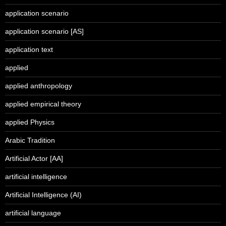
application scenario
application scenario [AS]
application text
applied
applied anthropology
applied empirical theory
applied Physics
Arabic Tradition
Artificial Actor [AA]
artificial intelligence
Artificial Intelligence (AI)
artificial language