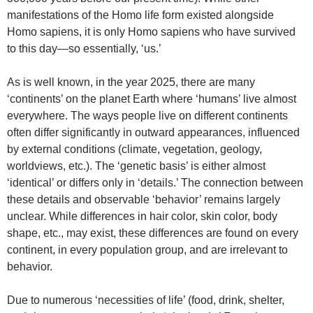
manifestations of the Homo life form existed alongside
Homo sapiens, it is only Homo sapiens who have survived
to this day—so essentially, ‘us.’
As is well known, in the year 2025, there are many
‘continents’ on the planet Earth where ‘humans’ live almost
everywhere. The ways people live on different continents
often differ significantly in outward appearances, influenced
by external conditions (climate, vegetation, geology,
worldviews, etc.). The ‘genetic basis’ is either almost
‘identical’ or differs only in ‘details.’ The connection between
these details and observable ‘behavior’ remains largely
unclear. While differences in hair color, skin color, body
shape, etc., may exist, these differences are found on every
continent, in every population group, and are irrelevant to
behavior.
Due to numerous ‘necessities of life’ (food, drink, shelter,