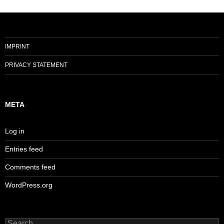
IMPRINT
PRIVACY STATEMENT
META
Log in
Entries feed
Comments feed
WordPress.org
Search