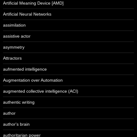
Artificial Meaning Device [AMD]
Artificial Neural Networks
assimilation
assistive actor
asymmetry
Attractors
aufmented intelligence
Augmentation over Automation
augmented collective intelligence (ACI)
authentic writing
author
author's brain
authoritarian power