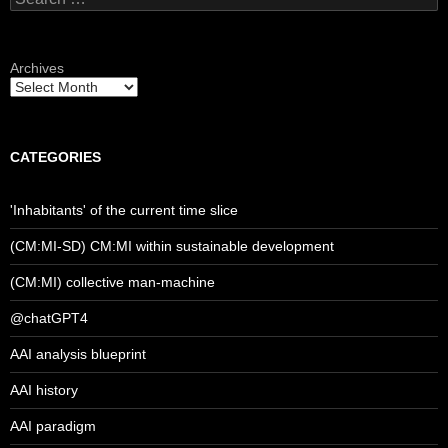
for:
Archives
CATEGORIES
'Inhabitants' of the current time slice
(CM:MI-SD) CM:MI within sustainable development
(CM:MI) collective man-machine
@chatGPT4
AAI analysis blueprint
AAI history
AAI paradigm