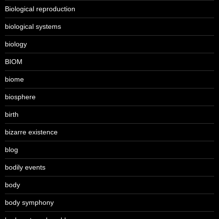
Biological reproduction
biological systems
biology
BIOM
biome
biosphere
birth
bizarre existence
blog
bodily events
body
body symphony