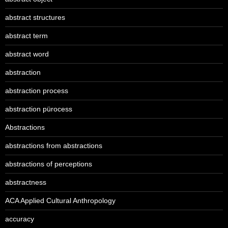
abstract structures
abstract term
abstract word
abstraction
abstraction process
abstraction pürocess
Abstractions
abstractions from abstractions
abstractions of perceptions
abstractness
ACA Applied Cultural Anthropology
accuracy