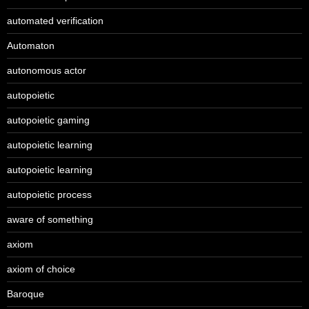
automated verification
Automaton
autonomous actor
autopoietic
autopoietic gaming
autopoietic learning
autopoietic learning
autopoietic process
aware of something
axiom
axiom of choice
Baroque