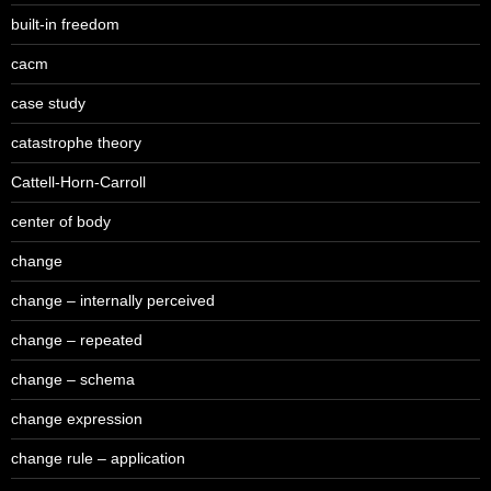
built-in freedom
cacm
case study
catastrophe theory
Cattell-Horn-Carroll
center of body
change
change – internally perceived
change – repeated
change – schema
change expression
change rule – application