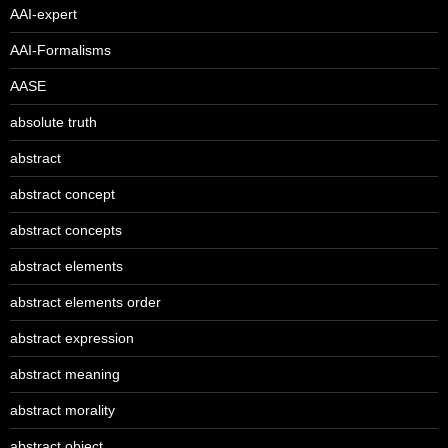
AAI-expert
AAI-Formalisms
AASE
absolute truth
abstract
abstract concept
abstract concepts
abstract elements
abstract elements order
abstract expression
abstract meaning
abstract morality
abstract object