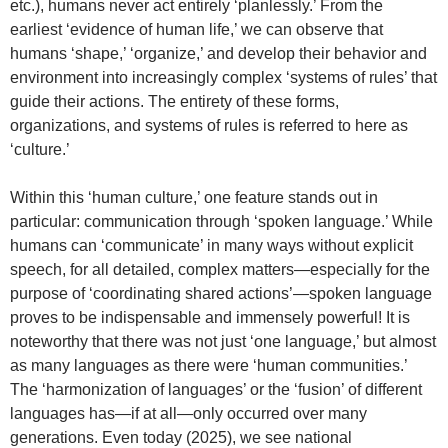
etc.), humans never act entirely ‘planlessly.’ From the
earliest ‘evidence of human life,’ we can observe that
humans ‘shape,’ ‘organize,’ and develop their behavior and
environment into increasingly complex ‘systems of rules’ that
guide their actions. The entirety of these forms,
organizations, and systems of rules is referred to here as
‘culture.’
Within this ‘human culture,’ one feature stands out in
particular: communication through ‘spoken language.’ While
humans can ‘communicate’ in many ways without explicit
speech, for all detailed, complex matters—especially for the
purpose of ‘coordinating shared actions’—spoken language
proves to be indispensable and immensely powerful! It is
noteworthy that there was not just ‘one language,’ but almost
as many languages as there were ‘human communities.’
The ‘harmonization of languages’ or the ‘fusion’ of different
languages has—if at all—only occurred over many
generations. Even today (2025), we see national