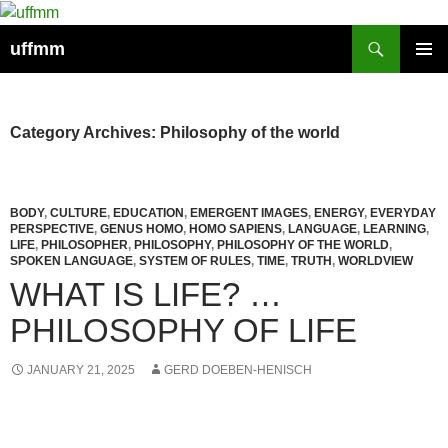
Skip
to
Search
uffmm
content
PRIMAR
MENU
Category Archives: Philosophy of the world
BODY
,
CULTURE
,
EDUCATION
,
EMERGENT IMAGES
,
ENERGY
,
EVERYDAY
PERSPECTIVE
,
GENUS HOMO
,
HOMO SAPIENS
,
LANGUAGE
,
LEARNING
,
LIFE
,
PHILOSOPHER
,
PHILOSOPHY
,
PHILOSOPHY OF THE WORLD
,
SPOKEN LANGUAGE
,
SYSTEM OF RULES
,
TIME
,
TRUTH
,
WORLDVIEW
WHAT IS LIFE? …
PHILOSOPHY OF LIFE
JANUARY 21, 2025
GERD DOEBEN-HENISCH