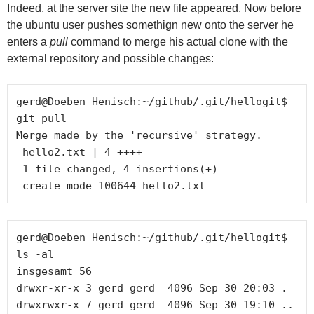
Indeed, at the server site the new file appeared. Now before
the ubuntu user pushes somethign new onto the server he
enters a
pull
command to merge his actual clone with the
external repository and possible changes:
gerd@Doeben-Henisch:~/github/.git/hellogit$ 
git pull

Merge made by the 'recursive' strategy.

 hello2.txt | 4 ++++

 1 file changed, 4 insertions(+)

gerd@Doeben-Henisch:~/github/.git/hellogit$ 
ls -al

insgesamt 56

drwxr-xr-x 3 gerd gerd  4096 Sep 30 20:03 .

drwxrwxr-x 7 gerd gerd  4096 Sep 30 19:10 ..
