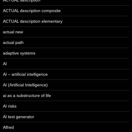
ACTUAL description composite
ACTUAL description elementary
actual new
actual path
adaptive systems
AI
AI – artificial intelligence
AI (Artificial Intelligence)
ai as a substructure of life
AI risks
AI text generator
Alfred