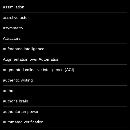
assimilation
assistive actor
asymmetry
Attractors
aufmented intelligence
Augmentation over Automation
augmented collective intelligence (ACI)
authentic writing
author
author's brain
authoritarian power
automated verification