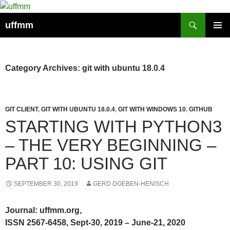
Skip
to
Search
uffmm
content
PRIMAR
MENU
Category Archives: git with ubuntu 18.0.4
GIT CLIENT
,
GIT WITH UBUNTU 18.0.4
,
GIT WITH WINDOWS 10
,
GITHUB
STARTING WITH PYTHON3
– THE VERY BEGINNING –
PART 10: USING GIT
SEPTEMBER 30, 2019
GERD DOEBEN-HENISCH
Journal: uffmm.org,
ISSN 2567-6458, Sept-30, 2019 – June-21, 2020