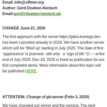
Email: info@uffmm.org
Author: Gerd Doeben-Henisch
Email:
gerd@doeben-henisch.de
CHANGE June-21, 2020
The first approach with the server https://gitea.komega.dev
has been canceled already in 2019. We have another server
which will be ‘filled up’ starting in July 2020. The date of first
‘appearance’ is planned– still only a ‘sign of life’ 🙂 — at the
end of July 2020. Dec-18, 2020 is fixed as publication for our
first completed demo. More information about this topic will
be published
HERE
.
ATTENTION: Change of git-server (Febr-3, 2020)
We have changed our server and the naming. The next