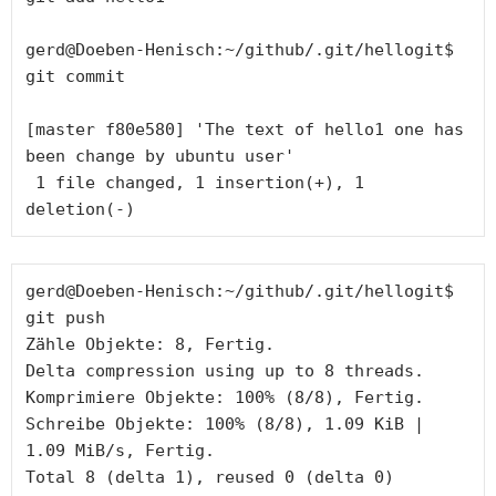
gerd@Doeben-Henisch:~/github/.git/hellogit$ 
git commit

[master f80e580] 'The text of hello1 one has 
been change by ubuntu user'

 1 file changed, 1 insertion(+), 1 
gerd@Doeben-Henisch:~/github/.git/hellogit$ 
git push

Zähle Objekte: 8, Fertig.

Delta compression using up to 8 threads.

Komprimiere Objekte: 100% (8/8), Fertig.

Schreibe Objekte: 100% (8/8), 1.09 KiB | 
1.09 MiB/s, Fertig.

Total 8 (delta 1), reused 0 (delta 0)
