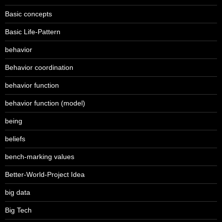
Basic concepts
Basic Life-Pattern
behavior
Behavior coordination
behavior function
behavior function (model)
being
beliefs
bench-marking values
Better-World-Project Idea
big data
Big Tech