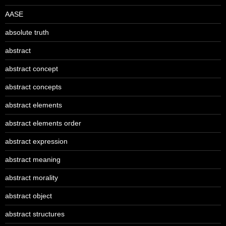
AASE
absolute truth
abstract
abstract concept
abstract concepts
abstract elements
abstract elements order
abstract expression
abstract meaning
abstract morality
abstract object
abstract structures