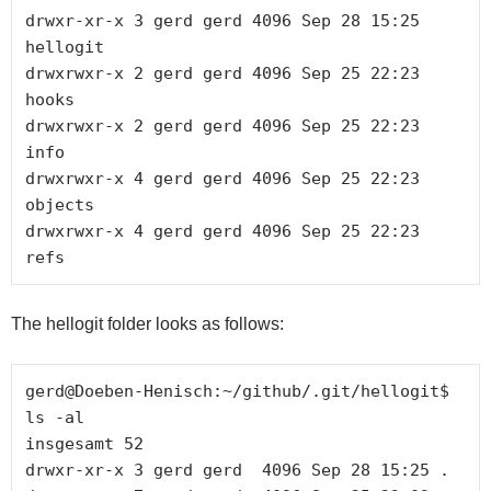
drwxr-xr-x 3 gerd gerd 4096 Sep 28 15:25 
hellogit

drwxrwxr-x 2 gerd gerd 4096 Sep 25 22:23 
hooks

drwxrwxr-x 2 gerd gerd 4096 Sep 25 22:23 
info

drwxrwxr-x 4 gerd gerd 4096 Sep 25 22:23 
objects

drwxrwxr-x 4 gerd gerd 4096 Sep 25 22:23 
The hellogit folder looks as follows:
gerd@Doeben-Henisch:~/github/.git/hellogit$ 
ls -al

insgesamt 52

drwxr-xr-x 3 gerd gerd  4096 Sep 28 15:25 .
