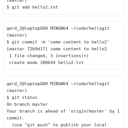
(master)

gerd_2@laptopGDH MINGW64 ~/code/hellogit 
(master)

$ git commit -m 'some content to hello2'

[master 72b9d17] some content to hello2

 1 file changed, 3 insertions(+)

gerd_2@laptopGDH MINGW64 ~/code/hellogit 
(master)

$ git status

On branch master

Your branch is ahead of 'origin/master' by 1 
commit.

  (use "git push" to publish your local 