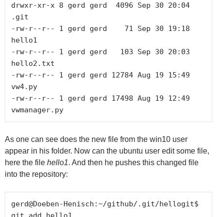
drwxr-xr-x 8 gerd gerd  4096 Sep 30 20:04 
.git

-rw-r--r-- 1 gerd gerd    71 Sep 30 19:18 
hello1

-rw-r--r-- 1 gerd gerd   103 Sep 30 20:03 
hello2.txt

-rw-r--r-- 1 gerd gerd 12784 Aug 19 15:49 
vw4.py

-rw-r--r-- 1 gerd gerd 17498 Aug 19 12:49 
As one can see does the new file from the win10 user
appear in his folder. Now can the ubuntu user edit some file,
here the file
hello1
. And then he pushes this changed file
into the repository:
gerd@Doeben-Henisch:~/github/.git/hellogit$ 
git add hello1
