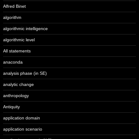
Alfred Binet
algorithm
algorithmic intelligence
algorithmic level
All statements
anaconda
analysis phase (in SE)
analytic change
anthropology
Antiquity
application domain
application scenario