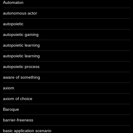
Automaton
autonomous actor
autopoietic
autopoietic gaming
autopoietic learning
autopoietic learning
autopoietic process
aware of something
axiom
axiom of choice
Baroque
barrier-freeness
basic application scenario