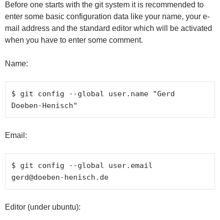
Before one starts with the git system it is recommended to
enter some basic configuration data like your name, your e-
mail address and the standard editor which will be activated
when you have to enter some comment.
Name:
$ git config --global user.name "Gerd 
Doeben-Henisch"
Email:
$ git config --global user.email 
gerd@doeben-henisch.de
Editor (under ubuntu):