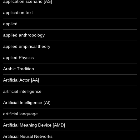
application scenario [AS]
application text
applied
applied anthropology
applied empirical theory
applied Physics
Arabic Tradition
Artificial Actor [AA]
artificial intelligence
Artificial Intelligence (AI)
artificial language
Artificial Meaning Device [AMD]
Artificial Neural Networks