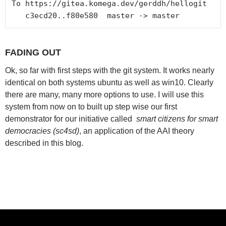
To https://gitea.komega.dev/gerddh/hellogit

FADING OUT
Ok, so far with first steps with the git system. It works nearly
identical on both systems ubuntu as well as win10. Clearly
there are many, many more options to use. I will use this
system from now on to built up step wise our first
demonstrator for our initiative called
smart citizens for smart
democracies (sc4sd)
, an application of the AAI theory
described in this blog.