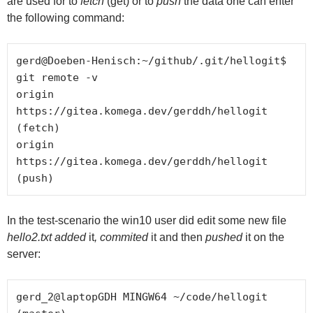
are used for to
fetch
(get) or to
push
the data one can enter
the following command:
gerd@Doeben-Henisch:~/github/.git/hellogit$ 
git remote -v

origin	
https://gitea.komega.dev/gerddh/hellogit 
(fetch)

origin	
https://gitea.komega.dev/gerddh/hellogit 
In the test-scenario the win10 user did edit some new file
hello2.txt added
it
, commited
it and then
pushed
it on the
server:
gerd_2@laptopGDH MINGW64 ~/code/hellogit 