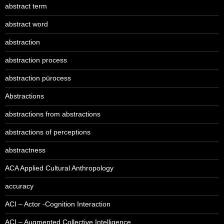
abstract term
abstract word
abstraction
abstraction process
abstraction pürocess
Abstractions
abstractions from abstractions
abstractions of perceptions
abstractness
ACA Applied Cultural Anthropology
accuracy
ACI – Actor -Cognition Interaction
ACI – Augmented Collective Intelligence