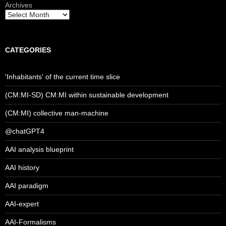
Archives
CATEGORIES
'Inhabitants' of the current time slice
(CM:MI-SD) CM:MI within sustainable development
(CM:MI) collective man-machine
@chatGPT4
AAI analysis blueprint
AAI history
AAI paradigm
AAI-expert
AAI-Formalisms