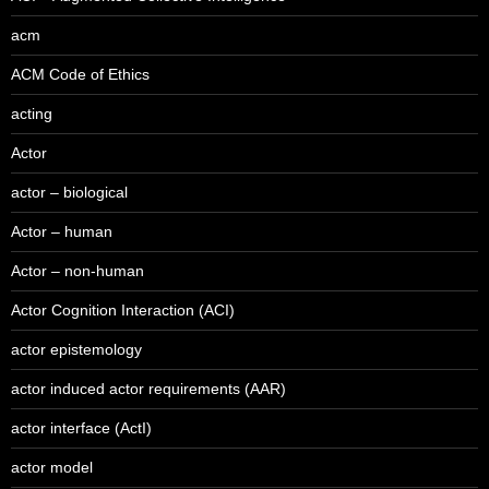
acm
ACM Code of Ethics
acting
Actor
actor – biological
Actor – human
Actor – non-human
Actor Cognition Interaction (ACI)
actor epistemology
actor induced actor requirements (AAR)
actor interface (ActI)
actor model