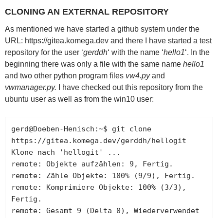
CLONING AN EXTERNAL REPOSITORY
As mentioned we have started a github system under the
URL: https://gitea.komega.dev and there I have started a test
repository for the user ‘
gerddh
‘ with the name ‘
hello1
‘. In the
beginning there was only a file with the same name
hello1
and two other python program files
vw4.py
and
vwmanager.py.
I have checked out this repository from the
ubuntu user as well as from the win10 user:
gerd@Doeben-Henisch:~$ git clone 
https://gitea.komega.dev/gerddh/hellogit

Klone nach 'hellogit' ... 

remote: Objekte aufzählen: 9, Fertig. 

remote: Zähle Objekte: 100% (9/9), Fertig. 

remote: Komprimiere Objekte: 100% (3/3), 
Fertig. 

remote: Gesamt 9 (Delta 0), Wiederverwendet 