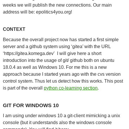
weeks we will publish the new connections. Our main
address will be: epolitics4you.org!
CONTEXT
Because the overall project now has started a first simple
server and a github system using ‘gitea’ with the URL
‘https://gitea.komega.dev’ I will give here a short
introduction into the usage of git/ github both on ubuntu
18.0.4 as well as Windows 10. For me this is a new
approach because I started years ago with the cvs version
control system. Thus let us detect how this works. This post
is part of the overall
python co-learning section
.
GIT FOR WINDOWS 10
I am using under windows 10 a git-client mimicking a unix
console (but it understands also the windows console