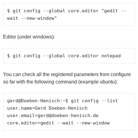
$ git config --global core.editor "gedit --
wait --new-window"
Editor (under windows):
$ git config --global core.editor notepad
You can check all the registered parameters from configure
so far with the following command (example ubuntu):
gerd@Doeben-Henisch:~$ git config --list

user.name=Gerd Doeben-Henisch

user.email=gerd@doeben-henisch.de
