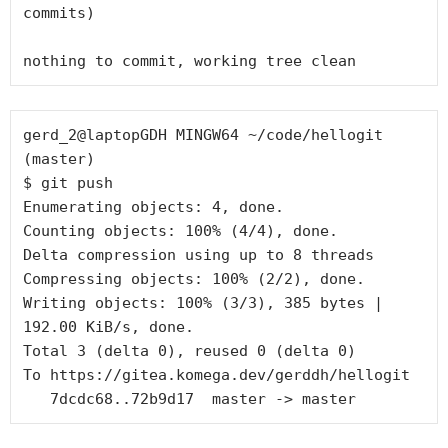
commits)

gerd_2@laptopGDH MINGW64 ~/code/hellogit 
(master)

$ git push

Enumerating objects: 4, done.

Counting objects: 100% (4/4), done.

Delta compression using up to 8 threads

Compressing objects: 100% (2/2), done.

Writing objects: 100% (3/3), 385 bytes | 
192.00 KiB/s, done.

Total 3 (delta 0), reused 0 (delta 0)

To https://gitea.komega.dev/gerddh/hellogit
