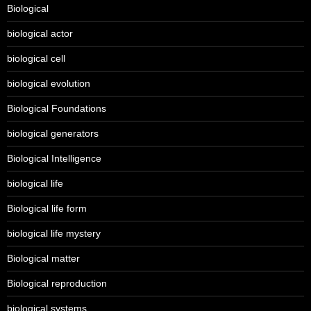
Biological
biological actor
biological cell
biological evolution
Biological Foundations
biological generators
Biological Intelligence
biological life
Biological life form
biological life mystery
Biological matter
Biological reproduction
biological systems