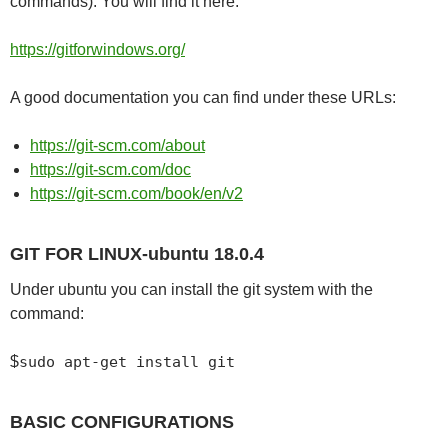
commands). You will find it here:
https://gitforwindows.org/
A good documentation you can find under these URLs:
https://git-scm.com/about
https://git-scm.com/doc
https://git-scm.com/book/en/v2
GIT FOR LINUX-ubuntu 18.0.4
Under ubuntu you can install the git system with the
command:
$
sudo apt-get install git
BASIC CONFIGURATIONS