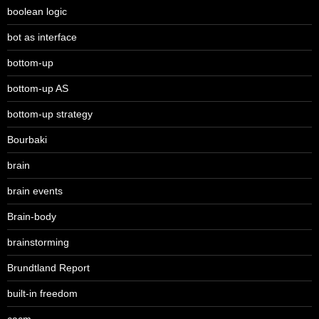
boolean logic
bot as interface
bottom-up
bottom-up AS
bottom-up strategy
Bourbaki
brain
brain events
Brain-body
brainstorming
Brundtland Report
built-in freedom
cacm