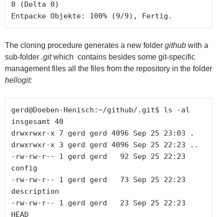
0 (Delta 0) 

The cloning procedure generates a new folder
github
with a
sub-folder
.git
which contains besides some git-specific
management files all the files from the repository in the folder
hellogit:
gerd@Doeben-Henisch:~/github/.git$ ls -al

insgesamt 40

drwxrwxr-x 7 gerd gerd 4096 Sep 25 23:03 .

drwxrwxr-x 3 gerd gerd 4096 Sep 25 22:23 ..

-rw-rw-r-- 1 gerd gerd   92 Sep 25 22:23 
config

-rw-rw-r-- 1 gerd gerd   73 Sep 25 22:23 
description

-rw-rw-r-- 1 gerd gerd   23 Sep 25 22:23 
HEAD
