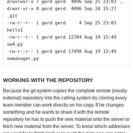
drwxrwxr-x 7 gerd gerd  4096 Sep 25 23:03 ..

drwxr-xr-x 8 gerd gerd  4096 Sep 28 15:27 
.git

-rw-r--r-- 1 gerd gerd     4 Sep 25 23:03 
hello1

-rw-r--r-- 1 gerd gerd 12784 Aug 19 15:49 
vw4.py

-rw-r--r-- 1 gerd gerd 17498 Aug 19 12:49 
WORKING WITH THE REPOSITORY
Because the git system copies the complete remote (mostly
external) repository into the calling system by cloning every
team member can work directly on his copy. If he changes
something and he wants to share it with the remote
repository he has to push the new material onto the server or
fetch new material from the server. To know which addresses