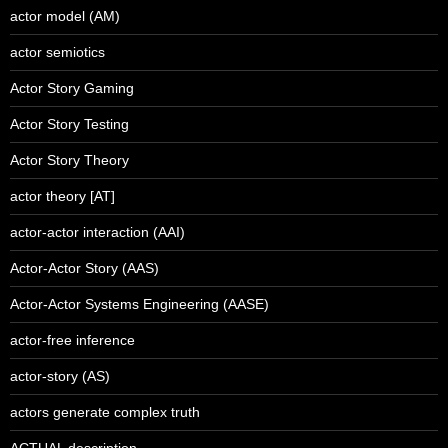
actor model (AM)
actor semiotics
Actor Story Gaming
Actor Story Testing
Actor Story Theory
actor theory [AT]
actor-actor interaction (AAI)
Actor-Actor Story (AAS)
Actor-Actor Systems Engineering (AASE)
actor-free inference
actor-story (AS)
actors generate complex truth
ACTUAL description