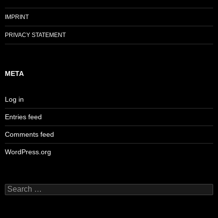
IMPRINT
PRIVACY STATEMENT
META
Log in
Entries feed
Comments feed
WordPress.org
Search
for: