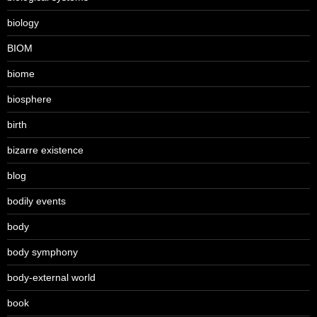
biology
BIOM
biome
biosphere
birth
bizarre existence
blog
bodily events
body
body symphony
body-external world
book