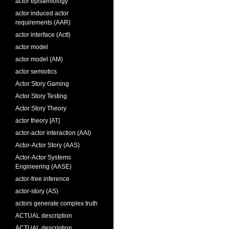
actor epistemology
actor induced actor
requirements (AAR)
actor interface (ActI)
actor model
actor model (AM)
actor semiotics
Actor Story Gaming
Actor Story Testing
Actor Story Theory
actor theory [AT]
actor-actor interaction (AAI)
Actor-Actor Story (AAS)
Actor-Actor Systems
Engineering (AASE)
actor-free inference
actor-story (AS)
actors generate complex truth
ACTUAL description
ACTUAL description