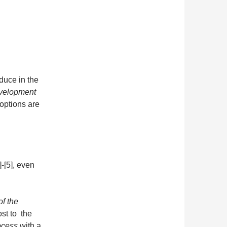
oduce in the
evelopment
options are
-[5], even
of the
ost to the
ocess
with a