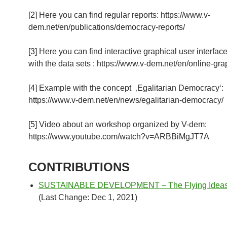
[2] Here you can find regular reports: https://www.v-
dem.net/en/publications/democracy-reports/
[3] Here you can find interactive graphical user interfac
with the data sets : https://www.v-dem.net/en/online-gra
[4] Example with the concept ‚Egalitarian Democracy‘:
https://www.v-dem.net/en/news/egalitarian-democracy/
[5] Video about an workshop organized by V-dem:
https://www.youtube.com/watch?v=ARBBiMgJT7A
CONTRIBUTIONS
SUSTAINABLE DEVELOPMENT – The Flying Ideas I
(Last Change: Dec 1, 2021)