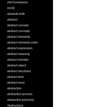
AAI-Formalisms
AASE
absolute truth
abstract
abstract concept
abstract concepts
abstract elements
abstract elements order
abstract expression
abstract meaning
abstract morality
abstract object
abstract structures
abstract term
abstract word
abstraction
abstraction process
abstraction pürocess
Abstractions