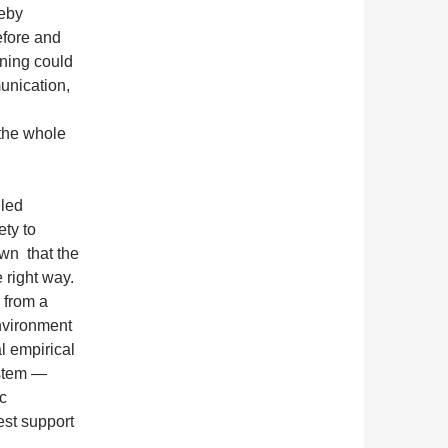
reby
efore and
rning could
unication,
the whole
lled
ety to
own that the
e right way.
 from a
environment
l empirical
ystem —
c
est support