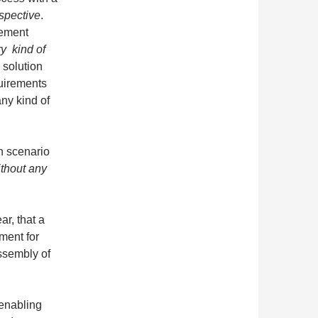
spective
.
rement
y kind of
solution
uirements
any kind of
n scenario
ithout any
ar, that a
ment for
assembly of
 enabling