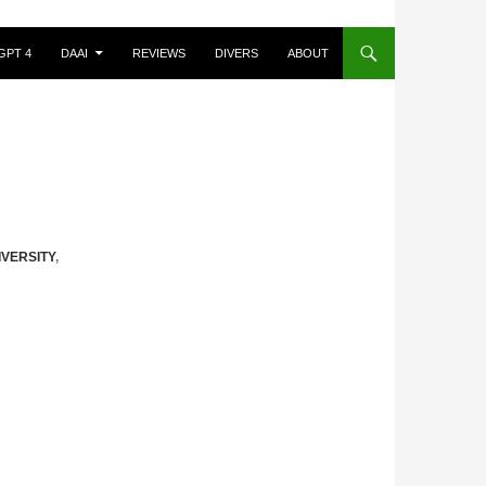
GPT 4
DAAI
REVIEWS
DIVERS
ABOUT
IVERSITY
,