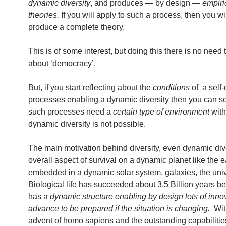
dynamic diversity
, and produces — by design —
empiri
theories.
If you will apply to such a process, then you wil
produce a complete theory.
This is of some interest, but doing this there is no need 
about ‘democracy’.
But, if you start reflecting about the
conditions
of a self-
processes enabling a dynamic diversity then you can se
such processes need a
certain type of environment
with
dynamic diversity is not possible.
The main motivation behind diversity, even dynamic diver
overall aspect of survival on a dynamic planet like the e
embedded in a dynamic solar system, galaxies, the uni
Biological life has succeeded about 3.5 Billion years be
has a
dynamic structure enabling by design lots of inno
advance to be prepared if the situation is changing.
Wit
advent of homo sapiens and the outstanding capabiliti