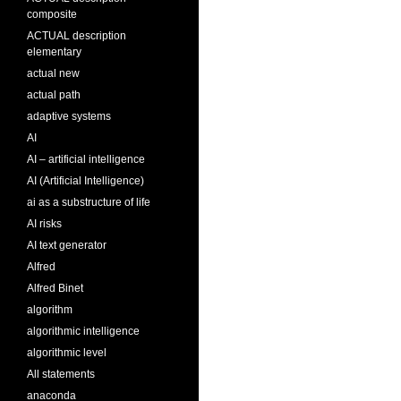
composite
ACTUAL description
elementary
actual new
actual path
adaptive systems
AI
AI – artificial intelligence
AI (Artificial Intelligence)
ai as a substructure of life
AI risks
AI text generator
Alfred
Alfred Binet
algorithm
algorithmic intelligence
algorithmic level
All statements
anaconda