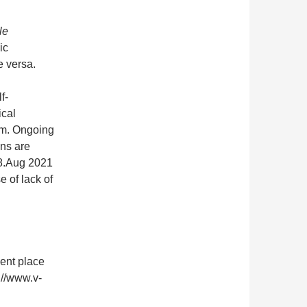
le
ic
e versa.
f-
ical
om. Ongoing
ons are
28.Aug 2021
 of lack of
nent place
://www.v-