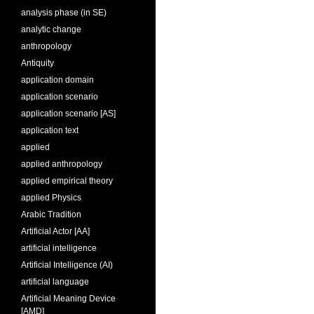
analysis phase (in SE)
analytic change
anthropology
Antiquity
application domain
application scenario
application scenario [AS]
application text
applied
applied anthropology
applied empirical theory
applied Physics
Arabic Tradition
Artificial Actor [AA]
artificial intelligence
Artificial Intelligence (AI)
artificial language
Artificial Meaning Device
[AMD]