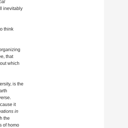
cal
l inevitably
to think
organizing
e, that
out which
sity, is the
arth
verse.
cause it
vations in
h the
es of homo