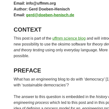
Email: info@uffmm.org
Author: Gerd Doeben-Henisch
Email:
gerd@doeben-henisch.de
CONTEXT
This post is part of the
uffmm science blog
and will intr
new possibility to use the oksimo software for
theory d
and theory testing
using only everyday language. More 
possible.
PREFACE
What has an engineering blog to do with ‘democracy’ [1]
with ‘sustainable democracies’?
The answer to this question is embedded in the
history 
engineering process
which led to this post and in this p
idea of defining a
process model for an engineering pr