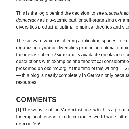
This is the logic behind the decision, to see a
sustainab
democracy
as a systemic part for self-organizing dynam
diversities producing optimal empirical theories and vic
The software which is offering application spaces for sel
organizing dynamic diversities producing optimal empir
theories is called
oksimo
and is available on oksimo.c
descriptions with examples and theoretical considerati
presented on oksimo.org. At the time of this writing — 
— this blog is nearly completely in German only because
resources.
COMMENTS
[1] The website of the V-dem institute, which is a promi
for empirical research to democracies world-wide: https
dem.net/en/