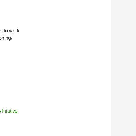
es to work
phing/
niative