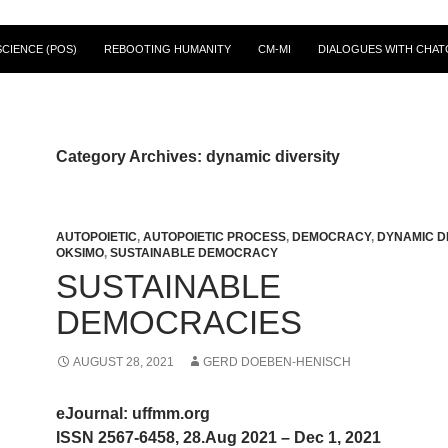
CIENCE (POS)
REBOOTING HUMANITY
CM-MI
DIALOGUES WITH CHAT
Category Archives: dynamic diversity
AUTOPOIETIC
,
AUTOPOIETIC PROCESS
,
DEMOCRACY
,
DYNAMIC D
OKSIMO
,
SUSTAINABLE DEMOCRACY
SUSTAINABLE
DEMOCRACIES
AUGUST 28, 2021
GERD DOEBEN-HENISCH
eJournal: uffmm.org
ISSN 2567-6458, 28.Aug 2021 – Dec 1, 2021