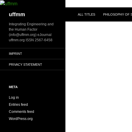
Skip
to
Search
uffmm
ALL TITLES
PHILOSOPHY OF S
content
Integrating Engineering and
the Human Factor
(info@uffmm.org) eJournal
uffmm.org ISSN 2567-6458
IMPRINT
PRIVACY STATEMENT
META
Log in
Entries feed
Comments feed
WordPress.org