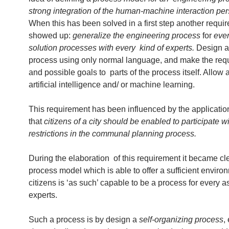
strong integration of the human-machine interaction per
When this has been solved in a first step another requi
showed up:
generalize the engineering process
for
ever
solution processes with every kind of experts.
Design a 
process using only normal language, and make the req
and possible goals to parts of the process itself. Allow 
artificial intelligence and/ or machine learning.
This requirement has been influenced by the applicatio
that
citizens of a city should be enabled to participate w
restrictions in the communal planning process.
During the elaboration of this requirement it became cle
process model which is able to offer a sufficient environ
citizens is ‘as such’ capable to be a process for every 
experts.
Such a process is by design a
self-organizing process
,