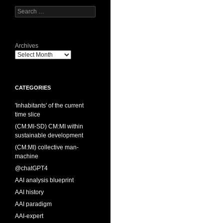
Search
for:
Archives
CATEGORIES
'Inhabitants' of the current
time slice
(CM:MI-SD) CM:MI within
sustainable development
(CM:MI) collective man-
machine
@chatGPT4
AAI analysis blueprint
AAI history
AAI paradigm
AAI-expert