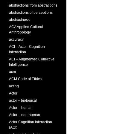
abstractions from abstractions
abstractions of perceptions
abstractness
ACA Applied Cultural
Anthropology
accuracy
ACI – Actor -Cognition
Interaction
ACI – Augmented Collective
Intelligence
acm
ACM Code of Ethics
acting
Actor
actor – biological
Actor – human
Actor – non-human
Actor Cognition Interaction
(ACI)