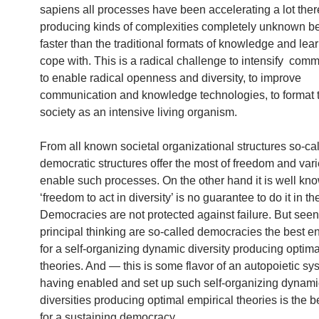
sapiens all processes have been accelerating a lot the
producing kinds of complexities completely unknown b
faster than the traditional formats of knowledge and lea
cope with. This is a radical challenge to intensify comm
to enable radical openness and diversity, to improve
communication and knowledge technologies, to format 
society as an intensive living organism.
From all known societal organizational structures so-ca
democratic structures offer the most of freedom and vari
enable such processes. On the other hand it is well kn
‘freedom to act in diversity’ is no guarantee to do it in th
Democracies are not protected against failure. But seen
principal thinking are so-called democracies the best 
for a self-organizing dynamic diversity producing optima
theories. And — this is some flavor of an autopoietic s
having enabled and set up such self-organizing dynami
diversities producing optimal empirical theories is the b
for a sustaining democracy.