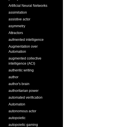
Artificial Neural Networks
assimilation
assistive actor
asymmetry
Attractors
aufmented intelligence
Augmentation over
Automation
augmented collective
intelligence (ACI)
authentic writing
author
author's brain
authoritarian power
automated verification
Automaton
autonomous actor
autopoietic
autopoietic gaming