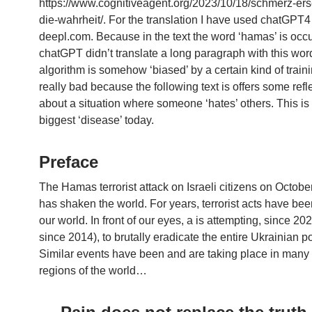
https://www.cognitiveagent.org/2023/10/18/schmerz-erse
die-wahrheit/. For the translation I have used chatGPT
deepl.com. Because in the text the word ‘hamas’ is occu
chatGPT didn’t translate a long paragraph with this wor
algorithm is somehow ‘biased’ by a certain kind of traini
really bad because the following text is offers some refl
about a situation where someone ‘hates’ others. This is
biggest ‘disease’ today.
Preface
The Hamas terrorist attack on Israeli citizens on Octobe
has shaken the world. For years, terrorist acts have be
our world. In front of our eyes, a is attempting, since 202
since 2014), to brutally eradicate the entire Ukrainian p
Similar events have been and are taking place in many 
regions of the world…