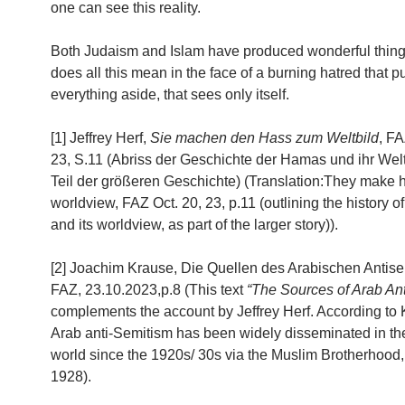
one can see this reality.
Both Judaism and Islam have produced wonderful thing
does all this mean in the face of a burning hatred that 
everything aside, that sees only itself.
[1] Jeffrey Herf,
Sie machen den Hass zum Weltbild
, FA
23, S.11 (Abriss der Geschichte der Hamas und ihr Weltb
Teil der größeren Geschichte) (Translation:They make h
worldview, FAZ Oct. 20, 23, p.11 (outlining the history 
and its worldview, as part of the larger story)).
[2] Joachim Krause, Die Quellen des Arabischen Antise
FAZ, 23.10.2023,p.8 (This text
“The Sources of Arab An
complements the account by Jeffrey Herf. According to 
Arab anti-Semitism has been widely disseminated in th
world since the 1920s/ 30s via the Muslim Brotherhood,
1928).