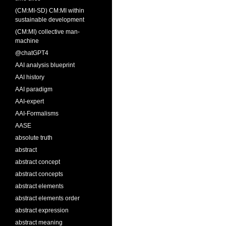
(CM:MI-SD) CM:MI within
sustainable development
(CM:MI) collective man-
machine
@chatGPT4
AAI analysis blueprint
AAI history
AAI paradigm
AAI-expert
AAI-Formalisms
AASE
absolute truth
abstract
abstract concept
abstract concepts
abstract elements
abstract elements order
abstract expression
abstract meaning