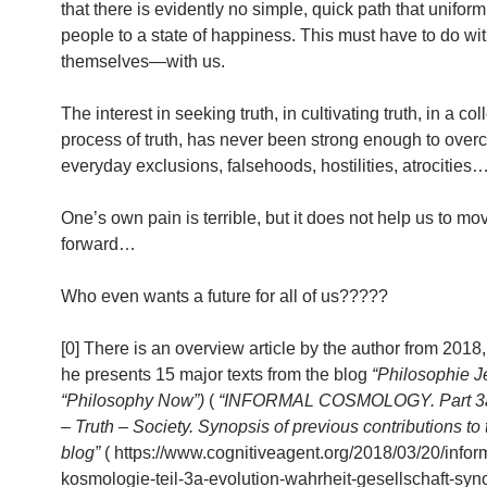
that there is evidently no simple, quick path that uniform
people to a state of happiness. This must have to do w
themselves—with us.
The interest in seeking truth, in cultivating truth, in a col
process of truth, has never been strong enough to over
everyday exclusions, falsehoods, hostilities, atrocities
One’s own pain is terrible, but it does not help us to mo
forward…
Who even wants a future for all of us?????
[0] There is an overview article by the author from 2018
he presents 15 major texts from the blog
“Philosophie Je
“Philosophy Now”)
(
“INFORMAL COSMOLOGY. Part 3a.
– Truth – Society. Synopsis of previous contributions to t
blog”
( https://www.cognitiveagent.org/2018/03/20/infor
kosmologie-teil-3a-evolution-wahrheit-gesellschaft-syn