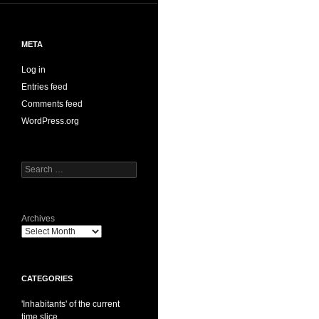
META
Log in
Entries feed
Comments feed
WordPress.org
Search
for:
Archives
CATEGORIES
'Inhabitants' of the current
time slice