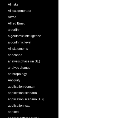
AI risks
AI text generator
Alfred
Alfred Binet
algorithm
algorithmic intelligence
algorithmic level
All statements
anaconda
analysis phase (in SE)
analytic change
anthropology
Antiquity
application domain
application scenario
application scenario [AS]
application text
applied