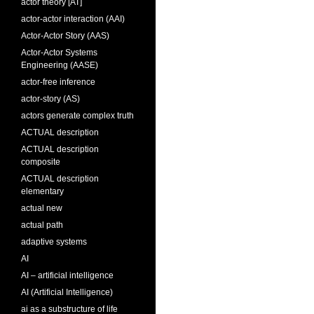
actor theory [AT]
actor-actor interaction (AAI)
Actor-Actor Story (AAS)
Actor-Actor Systems
Engineering (AASE)
actor-free inference
actor-story (AS)
actors generate complex truth
ACTUAL description
ACTUAL description
composite
ACTUAL description
elementary
actual new
actual path
adaptive systems
AI
AI – artificial intelligence
AI (Artificial Intelligence)
ai as a substructure of life