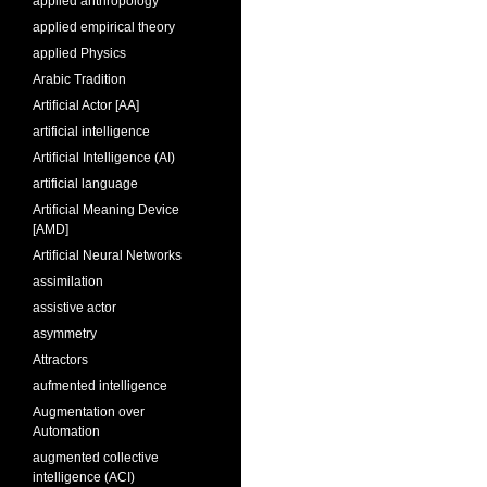
applied anthropology
applied empirical theory
applied Physics
Arabic Tradition
Artificial Actor [AA]
artificial intelligence
Artificial Intelligence (AI)
artificial language
Artificial Meaning Device
[AMD]
Artificial Neural Networks
assimilation
assistive actor
asymmetry
Attractors
aufmented intelligence
Augmentation over
Automation
augmented collective
intelligence (ACI)