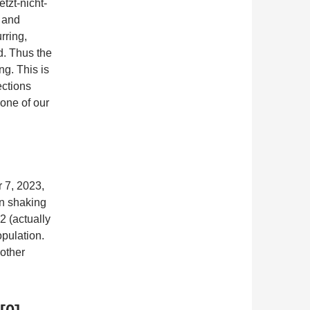
tzt-nicht-
4 and
rring,
d. Thus the
ng. This is
ections
 one of our
r 7, 2023,
en shaking
2 (actually
opulation.
other