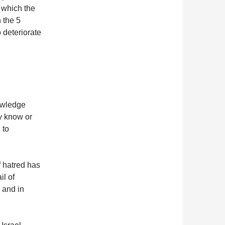
 which the
n the 5
o deteriorate
owledge
y know or
 to
f hatred has
il of
 and in