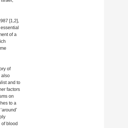
Israel,
987 [1,2],
 essential
ment of a
hich
time
ory of
 also
ist and to
her factors
isms on
hes to a
 ‘around’
ply
l of blood