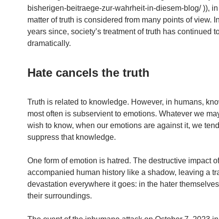
bisherigen-beitraege-zur-wahrheit-in-diesem-blog/ )), in
matter of truth is considered from many points of view. I
years since, society’s treatment of truth has continued t
dramatically.
Hate cancels the truth
Truth is related to knowledge. However, in humans, kn
most often is subservient to emotions. Whatever we ma
wish to know, when our emotions are against it, we tend
suppress that knowledge.
One form of emotion is hatred. The destructive impact o
accompanied human history like a shadow, leaving a tra
devastation everywhere it goes: in the hater themselves
their surroundings.