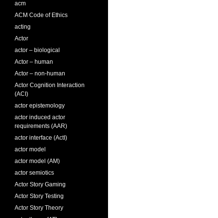
acm
ACM Code of Ethics
acting
Actor
actor – biological
Actor – human
Actor – non-human
Actor Cognition Interaction
(ACI)
actor epistemology
actor induced actor
requirements (AAR)
actor interface (ActI)
actor model
actor model (AM)
actor semiotics
Actor Story Gaming
Actor Story Testing
Actor Story Theory