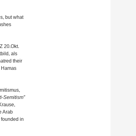
s, but what
pushes
Z 20.Okt.
ild, als
atred their
of Hamas
mitismus,
ti-Semitism”
Krause,
e Arab
 founded in