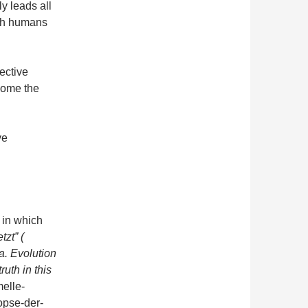
ly leads all
ith humans
lective
come the
…
ve
, in which
tzt” (
 Evolution
ruth in this
melle-
opse-der-