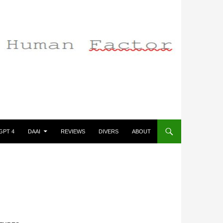
GPT 4
DAAI
REVIEWS
DIVERS
ABOUT