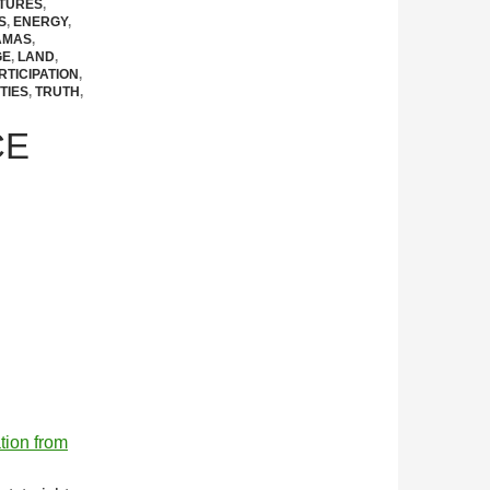
CTURES
,
S
,
ENERGY
,
AMAS
,
GE
,
LAND
,
RTICIPATION
,
TIES
,
TRUTH
,
CE
ation from