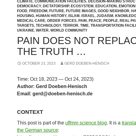
CLIMATE
,
COMMUNICATION FACILITIES
,
DECISION-MAKING STRU
DEMOCRACY
,
DICTATORSHIP
,
ECOSYSTEM
,
EDUCATION
,
EMOTION
FOOD
,
FREEDOM
,
FUTURE
,
FUTURE IMAGES
,
GOOD NEIGHBOR
,
H
HOUSING
,
HUMAN HISTORY
,
ISLAM
,
ISRAEL
,
JUDAISM
,
KNOWLED
MEDICAL CARE
,
ORDER FORCES
,
PAIN
,
PEACE
,
PEOPLE
,
REAL PA
TARGETS
,
TECHNOLOGY
,
TERROR
,
TIME
,
TRANSPORTATION FACILI
UKRAINE
,
WATER
,
WORLD COMMUNITY
PAIN DOES NOT REPLA
THE TRUTH …
OCTOBER 23, 2023
GERD DOEBEN-HENISCH
Time: Oct 18, 2023 — Oct 24, 2023)
Author: Gerd Doeben-Henisch
Email: gerd@doeben-henisch.d
e
CONTEXT
This post is part of the
uffmm science blog
. It is a
transl
the German source
: