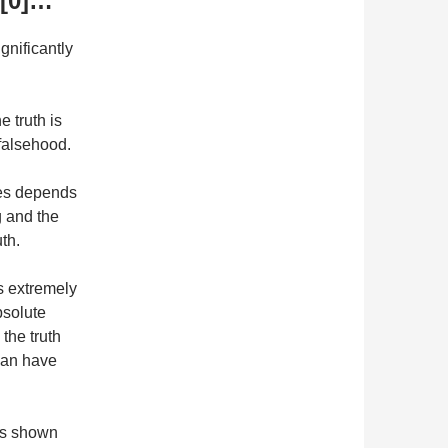
 [0]…
gnificantly
e truth is
 falsehood.
tes depends
g and the
th.
is extremely
bsolute
the truth
 can have
as shown