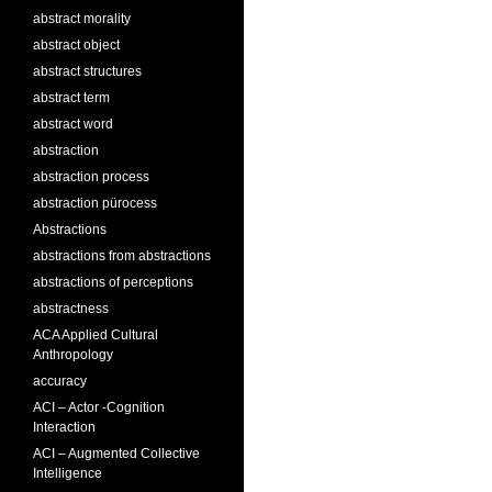
abstract morality
abstract object
abstract structures
abstract term
abstract word
abstraction
abstraction process
abstraction pürocess
Abstractions
abstractions from abstractions
abstractions of perceptions
abstractness
ACA Applied Cultural
Anthropology
accuracy
ACI – Actor -Cognition
Interaction
ACI – Augmented Collective
Intelligence