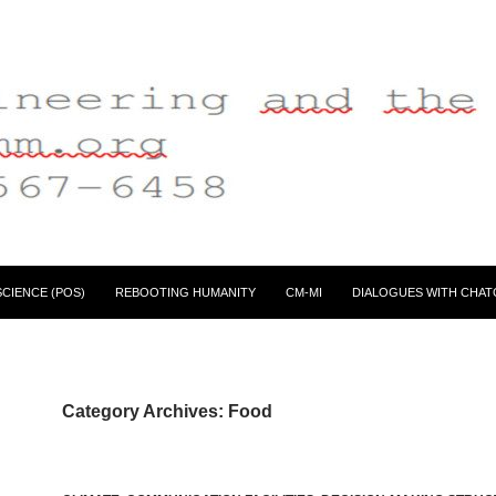
CIENCE (POS)
REBOOTING HUMANITY
CM-MI
DIALOGUES WITH CHAT
Category Archives: Food