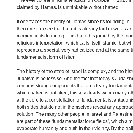
The event of the inhumane attack on October 7, 2023 in 
claimed by Hamas, is unthinkable without hatred.
If one traces the history of Hamas since its founding in 1
then one can see that hatred is already laid down as an
moment in its founding. This hatred is joined by the mo
religious interpretation, which calls itself Islamic, but w
represents a special, very radicalized and at the same 
fundamentalist form of Islam.
The history of the state of Israel is complex, and the hist
Judaism is no less so. And the fact that today’s Judaism
contains strong components that are clearly fundamental
which hatred is not alien, this also leads within many ot
at the core to a constellation of fundamentalist antagon
both sides that do not in themselves reveal any approac
solution. The many other people in Israel and Palestine
are part of these ‘fundamentalist force fields’, which sim
evaporate humanity and truth in their vicinity. By the trai