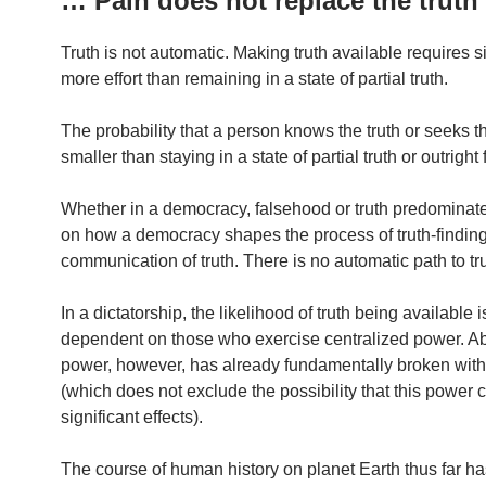
… Pain does not replace the truth
Truth is not automatic. Making truth available requires si
more effort than remaining in a state of partial truth.
The probability that a person knows the truth or seeks th
smaller than staying in a state of partial truth or outright
Whether in a democracy, falsehood or truth predomina
on how a democracy shapes the process of truth-findin
communication of truth. There is no automatic path to tru
In a dictatorship, the likelihood of truth being available 
dependent on those who exercise centralized power. A
power, however, has already fundamentally broken with 
(which does not exclude the possibility that this power
significant effects).
The course of human history on planet Earth thus far h