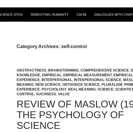
CIENCE (POS)
REBOOTING HUMANITY
CM-MI
DIALOGUES WITH CHAT
Category Archives: self-control
ABSTRACTNESS
,
BRAINSTORMING
,
COMPREHENSIVE SCIENCE
,
D
KNOWLEDGE
,
EMPIRICAL
,
EMPIRICAL MEASUREMENT
,
EMPIRICAL
EXPERIENCE
,
INTERPERSONAL
,
INTERPERSONAL SCIENCE
,
MAS
MEANING
,
NEW SCIENCE
,
ORTHODOX SCIENCE
,
PLURALISM
,
PRI
EXPERIENCE
,
PSYCHOLOGY
,
REAL MEANING
,
SCIENCE
,
SCIENTIS
CONTROL
,
SUCHNESS
,
VALUE
REVIEW OF MASLOW (19
THE PSYCHOLOGY OF
SCIENCE