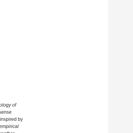
logy of
 sense
inspired by
empirical