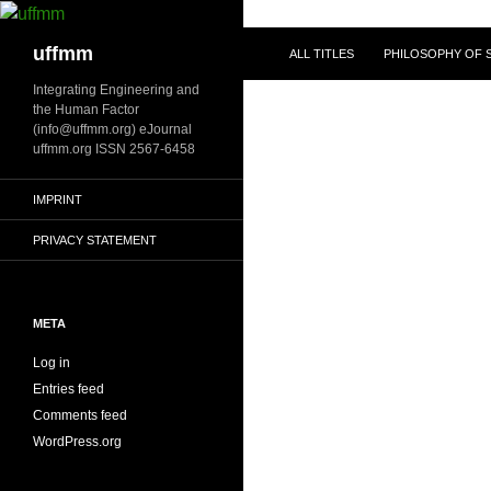
Skip
to
Search
uffmm
ALL TITLES
PHILOSOPHY OF S
content
Integrating Engineering and
the Human Factor
(info@uffmm.org) eJournal
uffmm.org ISSN 2567-6458
IMPRINT
PRIVACY STATEMENT
META
Log in
Entries feed
Comments feed
WordPress.org