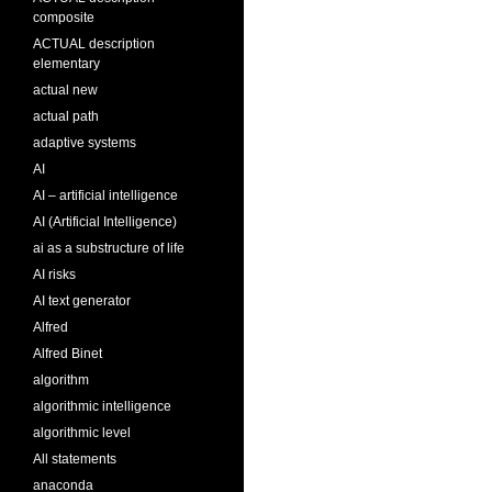
composite
ACTUAL description
elementary
actual new
actual path
adaptive systems
AI
AI – artificial intelligence
AI (Artificial Intelligence)
ai as a substructure of life
AI risks
AI text generator
Alfred
Alfred Binet
algorithm
algorithmic intelligence
algorithmic level
All statements
anaconda