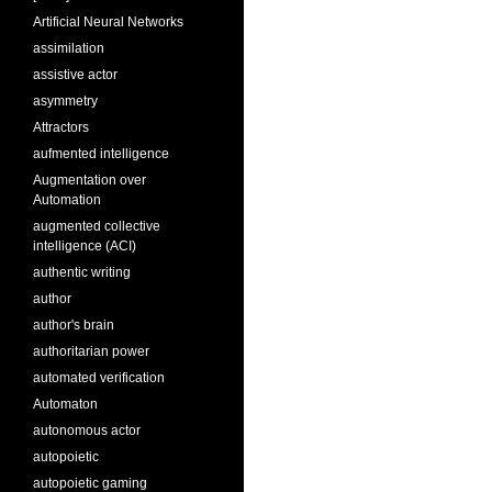
Artificial Neural Networks
assimilation
assistive actor
asymmetry
Attractors
aufmented intelligence
Augmentation over
Automation
augmented collective
intelligence (ACI)
authentic writing
author
author's brain
authoritarian power
automated verification
Automaton
autonomous actor
autopoietic
autopoietic gaming