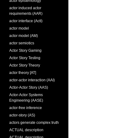
actor epistemology
actor induced actor
requirements (AAR)
actor interface (ActI)
actor model
actor model (AM)
actor semiotics
Actor Story Gaming
Actor Story Testing
Actor Story Theory
actor theory [AT]
actor-actor interaction (AAI)
Actor-Actor Story (AAS)
Actor-Actor Systems
Engineering (AASE)
actor-free inference
actor-story (AS)
actors generate complex truth
ACTUAL description
ACTUAL description