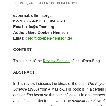
JUNE 1, 2020
GERD DOEBEN-HENISCH
eJournal: uffmm.org,
ISSN 2567-6458, 1.June 2020
Email: info@uffmm.org
Author: Gerd Doeben-Henisch
Email:
gerd@doeben-henisch.de
CONTEXT
This is part of the
Review-Section
of the uffmm-Blog.
ABSTRACT
In this review I discuss the ideas of the book
The Psycho
Science
(1966) from A.Maslow. His book is in a certain
outstanding
because the point of view is in one respect 
an artificial borderline between the
mainstream-view of 