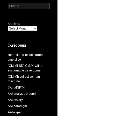
Search
for:
Archives
CATEGORIES
'Inhabitants' of the current
time slice
(CM:MI-SD) CM:MI within
sustainable development
(CM:MI) collective man-
machine
@chatGPT4
AAI analysis blueprint
AAI history
AAI paradigm
AAI-expert