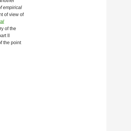
 another
f empirical
t of view of
al
ry of the
rt II
f the point