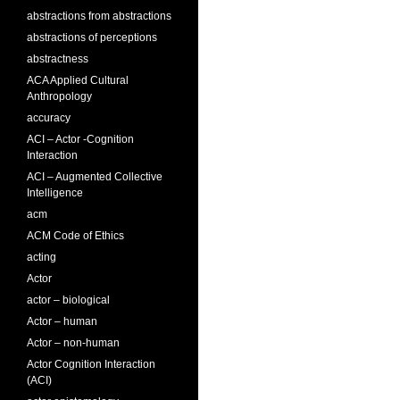
abstractions from abstractions
abstractions of perceptions
abstractness
ACA Applied Cultural
Anthropology
accuracy
ACI – Actor -Cognition
Interaction
ACI – Augmented Collective
Intelligence
acm
ACM Code of Ethics
acting
Actor
actor – biological
Actor – human
Actor – non-human
Actor Cognition Interaction
(ACI)