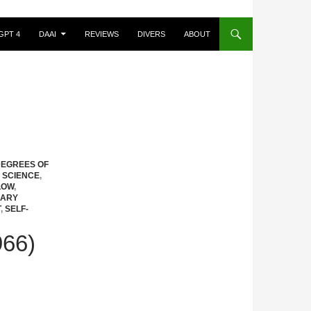
GPT 4
DAAI
REVIEWS
DIVERS
ABOUT
EGREES OF
 SCIENCE
,
LOW
,
MARY
T
,
SELF-
66)