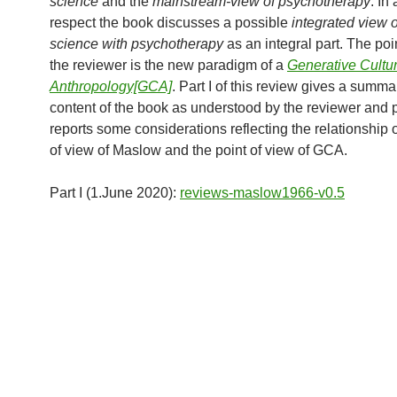
science
and the
mainstream-view of psychotherapy
. In
respect the book discusses a possible
integrated view o
science with psychotherapy
as an integral part. The poin
the reviewer is the new paradigm of a
Generative Cultur
Anthropology[GCA]
. Part I of this review gives a summa
content of the book as understood by the reviewer and pa
reports some considerations reflecting the relationship o
of view of Maslow and the point of view of GCA.
Part I (1.June 2020):
reviews-maslow1966-v0.5