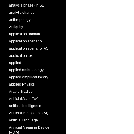
analysis phase (in SE)
analytic change
anthropology
Antiquity
application domain
application scenario
application scenario [AS]
application text
applied
applied anthropology
applied empirical theory
applied Physics
Arabic Tradition
Artificial Actor [AA]
artificial intelligence
Artificial Intelligence (AI)
artificial language
Artificial Meaning Device
[AMD]