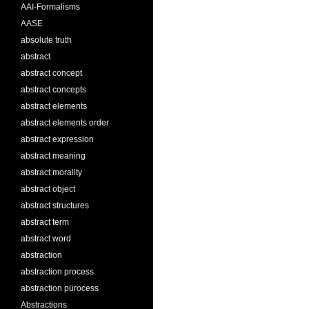
AAI-Formalisms
AASE
absolute truth
abstract
abstract concept
abstract concepts
abstract elements
abstract elements order
abstract expression
abstract meaning
abstract morality
abstract object
abstract structures
abstract term
abstract word
abstraction
abstraction process
abstraction pürocess
Abstractions