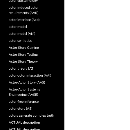
actor epistemology
actor induced actor
requirements (AAR)
actor interface (ActI)
actor model
actor model (AM)
actor semiotics
Actor Story Gaming
Actor Story Testing
Actor Story Theory
actor theory [AT]
actor-actor interaction (AAI)
Actor-Actor Story (AAS)
Actor-Actor Systems
Engineering (AASE)
actor-free inference
actor-story (AS)
actors generate complex truth
ACTUAL description
ACTUAL description