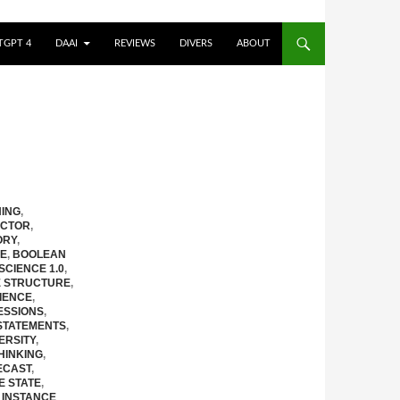
TGPT 4
DAAI
REVIEWS
DIVERS
ABOUT
ING
,
CTOR
,
ORY
,
RE
,
BOOLEAN
 SCIENCE 1.0
,
E STRUCTURE
,
IENCE
,
ESSIONS
,
STATEMENTS
,
ERSITY
,
HINKING
,
ECAST
,
E STATE
,
,
INSTANCE