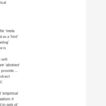
ical
the ‘meta
 as a ‘hint’
ating’
e is
 will
re ‘abstract
t provide …
stract
’,
t ’empirical
atism: it
in sets of