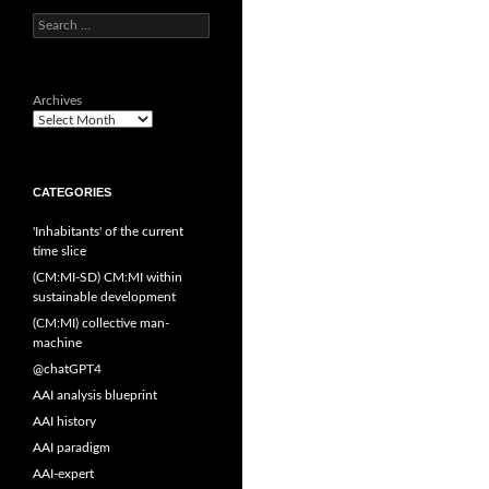
Search
for:
Archives
CATEGORIES
'Inhabitants' of the current
time slice
(CM:MI-SD) CM:MI within
sustainable development
(CM:MI) collective man-
machine
@chatGPT4
AAI analysis blueprint
AAI history
AAI paradigm
AAI-expert