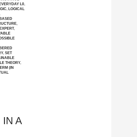
EVERYDAY L0
,
GIC
,
LOGICAL
,
 BASED
RUCTURE
,
EXPERT
,
VABLE
OSSIBLE
BERED
RY
,
SET
AINABLE
LE THEORY
,
ERM (IN
TUAL
IN A