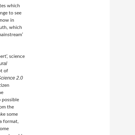
ates which
enge to see
know in
ruth, which
mainstream’
ert’, science
ural
pt of
Science 2.0
tizen
he
o possible
rom the
make some
 a format,
some