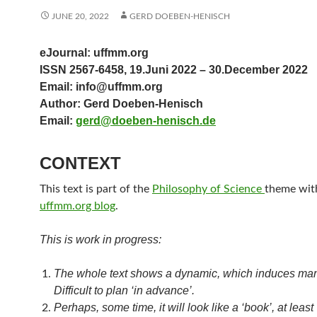
JUNE 20, 2022
GERD DOEBEN-HENISCH
eJournal: uffmm.org
ISSN 2567-6458, 19.Juni 2022 – 30.December 2022
Email: info@uffmm.org
Author: Gerd Doeben-Henisch
Email:
gerd@doeben-henisch.de
CONTEXT
This text is part of the
Philosophy of Science
theme with
uffmm.org blog
.
This is work in progress:
The whole text shows a dynamic, which induces ma
Difficult to plan ‘in advance’.
Perhaps, some time, it will look like a ‘book’, at least 