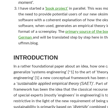
moment’.
I have started a
‘book project’
in parallel. This was m
the need to provide potential users of our new oksi
software with a coherent explanation of how the ok
software, when used, generates an empirical theory i
format of a screenplay. The
primary source of the boo
German
and will be translated step by step here in t
uffmm.blog.
INTRODUCTION
In a rather foundational paper about an idea, how one 
generalize ‘systems engineering’ [*1] to the art of ‘theor
engineering’ [1] a new conceptual framework has been o
‘sustainable applied empirical theory (SAET)’
a
. Part o
framework has been the idea that the classical recourse
of special experts (mostly ‘engineers’ in engineering) is t
restrictive in the light of the new requirement of being 
‘diversity’
sustainability is primarily based on
combined 