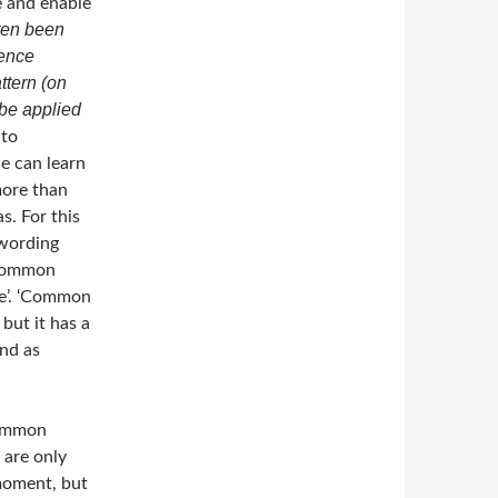
e and enable
ften been
rence
ttern (on
 be applied
 to
e can learn
more than
s. For this
 wording
 common
ce’. ‘Common
 but it has a
ind as
common
 are only
 moment, but