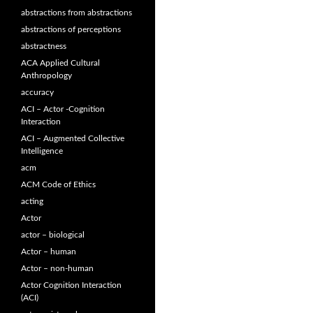
abstractions from abstractions
abstractions of perceptions
abstractness
ACA Applied Cultural
Anthropology
accuracy
ACI – Actor -Cognition
Interaction
ACI – Augmented Collective
Intelligence
acm
ACM Code of Ethics
acting
Actor
actor – biological
Actor – human
Actor – non-human
Actor Cognition Interaction
(ACI)