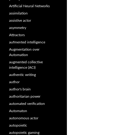
Artificial Neural Networks
assimilation
assistive actor
asymmetry
Attractors
aufmented intelligence
Augmentation over
Automation
augmented collective
intelligence (ACI)
authentic writing
author
author's brain
authoritarian power
automated verification
Automaton
autonomous actor
autopoietic
autopoietic gaming