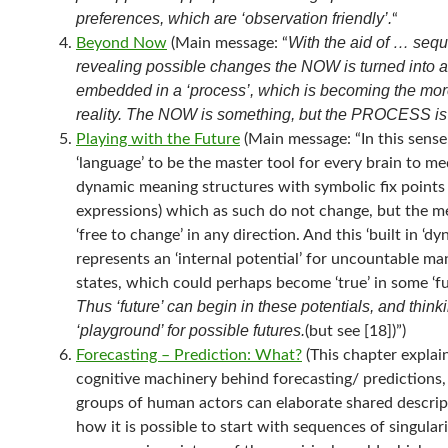
preferences, which are ‘observation friendly’.
“
With the aid of … seq
Beyond Now
(Main message: “
revealing possible changes the NOW is turned into 
embedded in a ‘process’, which is becoming the mor
reality. The NOW is something, but the PROCESS is
Playing with the Future
(Main message: “In this sens
‘language’ to be the master tool for every brain to med
dynamic meaning structures with symbolic fix points
expressions) which as such do not change, but the m
‘free to change’ in any direction. And this ‘built in ‘dy
represents an ‘internal potential’ for uncountable ma
states, which could perhaps become ‘true’ in some ‘fut
Thus ‘future’ can begin in these potentials, and thinki
‘playground’ for possible futures.
(but see [18])”)
Forecasting – Prediction: What?
(This chapter explai
cognitive machinery behind forecasting/ predictions
groups of human actors can elaborate shared descrip
how it is possible to start with sequences of singulari