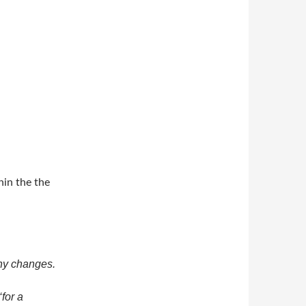
in the the
ny changes.
‘for a