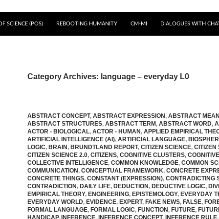
F SCIENCE (POS)
REBOOTING HUMANITY
CM-MI
DIALOGUES WITH CHA
Category Archives: language – everyday L0
ABSTRACT CONCEPT
,
ABSTRACT EXPRESSION
,
ABSTRACT MEAN
ABSTRACT STRUCTURES
,
ABSTRACT TERM
,
ABSTRACT WORD
,
A
ACTOR - BIOLOGICAL
,
ACTOR - HUMAN
,
APPLIED EMPIRICAL THE
ARTIFICIAL INTELLIGENCE (AI)
,
ARTIFICIAL LANGUAGE
,
BIOSPHE
LOGIC
,
BRAIN
,
BRUNDTLAND REPORT
,
CITIZEN SCIENCE
,
CITIZEN
CITIZEN SCIENCE 2.0
,
CITIZENS
,
COGNITIVE CLUSTERS
,
COGNITIV
COLLECTIVE INTELLIGENCE
,
COMMON KNOWLEDGE
,
COMMON SC
COMMUNICATION
,
CONCEPTUAL FRAMEWORK
,
CONCRETE EXPR
CONCRETE THINGS
,
CONSTANT (EXPRESSION)
,
CONTRADICTING 
CONTRADICTION
,
DAILY LIFE
,
DEDUCTION
,
DEDUCTIVE LOGIC
,
DIV
EMPIRICAL THEORY
,
ENGINEERING
,
EPISTEMOLOGY
,
EVERYDAY T
EVERYDAY WORLD
,
EVIDENCE
,
EXPERT
,
FAKE NEWS
,
FALSE
,
FOR
FORMAL LANGUAGE
,
FORMAL LOGIC
,
FUNCTION
,
FUTURE
,
FUTUR
HANDICAP
,
INFERENCE
,
INFERENCE CONCEPT
,
INFERENCE RULE