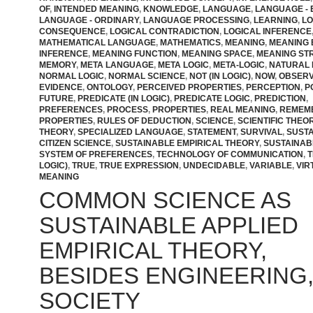
OF
,
INTENDED MEANING
,
KNOWLEDGE
,
LANGUAGE
,
LANGUAGE - 
LANGUAGE - ORDINARY
,
LANGUAGE PROCESSING
,
LEARNING
,
LO
CONSEQUENCE
,
LOGICAL CONTRADICTION
,
LOGICAL INFERENCE
MATHEMATICAL LANGUAGE
,
MATHEMATICS
,
MEANING
,
MEANING
INFERENCE
,
MEANING FUNCTION
,
MEANING SPACE
,
MEANING ST
MEMORY
,
META LANGUAGE
,
META LOGIC
,
META-LOGIC
,
NATURAL 
NORMAL LOGIC
,
NORMAL SCIENCE
,
NOT (IN LOGIC)
,
NOW
,
OBSER
EVIDENCE
,
ONTOLOGY
,
PERCEIVED PROPERTIES
,
PERCEPTION
,
P
FUTURE
,
PREDICATE (IN LOGIC)
,
PREDICATE LOGIC
,
PREDICTION
,
PREFERENCES
,
PROCESS
,
PROPERTIES
,
REAL MEANING
,
REMEM
PROPERTIES
,
RULES OF DEDUCTION
,
SCIENCE
,
SCIENTIFIC THEO
THEORY
,
SPECIALIZED LANGUAGE
,
STATEMENT
,
SURVIVAL
,
SUST
CITIZEN SCIENCE
,
SUSTAINABLE EMPIRICAL THEORY
,
SUSTAINAB
SYSTEM OF PREFERENCES
,
TECHNOLOGY OF COMMUNICATION
,
T
LOGIC)
,
TRUE
,
TRUE EXPRESSION
,
UNDECIDABLE
,
VARIABLE
,
VIR
MEANING
COMMON SCIENCE AS
SUSTAINABLE APPLIED
EMPIRICAL THEORY,
BESIDES ENGINEERING, 
SOCIETY