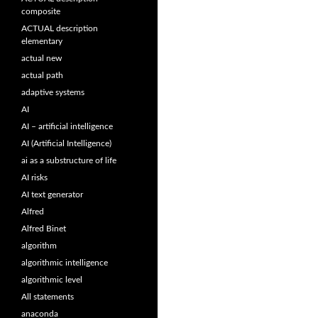
composite
ACTUAL description
elementary
actual new
actual path
adaptive systems
AI
AI – artificial intelligence
AI (Artificial Intelligence)
ai as a substructure of life
AI risks
AI text generator
Alfred
Alfred Binet
algorithm
algorithmic intelligence
algorithmic level
All statements
anaconda