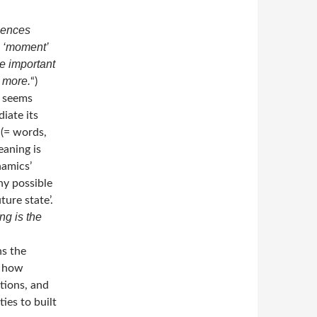
uences
a ‘moment’
e important
 more.
“)
e seems
iate its
 (= words,
eaning is
namics’
ny possible
ure state’.
ng is the
ns the
, how
tions, and
ties to built