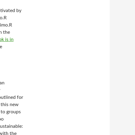
otivated by
mo.R
simo.R
n the
k is in
he
can
y
utlined for
f this new
 to groups
oo
sustainable:
with the