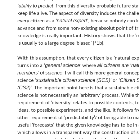
‘ability to predict’
from this diversity probable future st
keep life alive. The aspect of diversity induces the chall
‘natural expert’
every citizen as a
, because nobody can 
advance and from some non-existing absolut point of t
knowledge is really important. History shows that the ‘
is usually to a large degree ‘biased’ [*1b].
With this assumption, that every citizen is a ‘natural exp
‘general science’
all citizens are ‘nat
turns into a
where
members’ of science
. I will call this more general conce
‘sustainable citizen science (SCS)’
‘Citizen 
science
or
(CS2)’
. The important point here is that a sustainable ci
science is not necessarily an ‘arbitrary’ process. While t
requirement of ‘diversity’ relates to possible contents, t
ideas, to possible experiments, and the like, it follows f
other requirement of ‘predictability’/ of being able to 
useful ‘forecasts’, that the given knowledge has to be in
which allows in a transparent way the construction of 