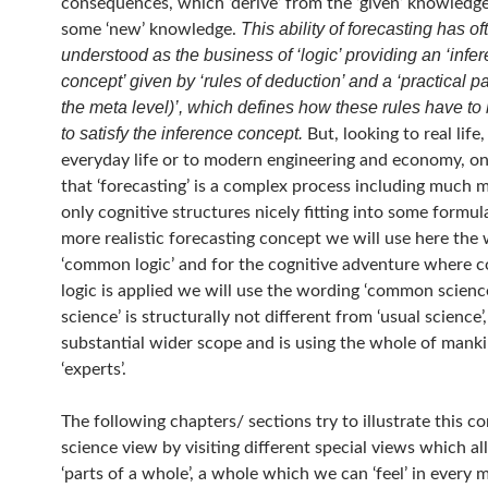
consequences, which ‘derive’ from the ‘given’ knowledg
This ability of forecasting has o
some ‘new’ knowledge.
understood as the business of ‘logic’ providing an ‘infe
concept’ given by ‘rules of deduction’ and a ‘practical pa
the meta level)’, which defines how these rules have to
to satisfy the inference concept.
But, looking to real life,
everyday life or to modern engineering and economy, on
that ‘forecasting’ is a complex process including much 
only cognitive structures nicely fitting into some formula
more realistic forecasting concept we will use here the
‘common logic’ and for the cognitive adventure where
logic is applied we will use the wording ‘common scien
science’ is structurally not different from ‘usual science’,
substantial wider scope and is using the whole of mank
‘experts’.
The following chapters/ sections try to illustrate this 
science view by visiting different special views which all
‘parts of a whole’, a whole which we can ‘feel’ in every