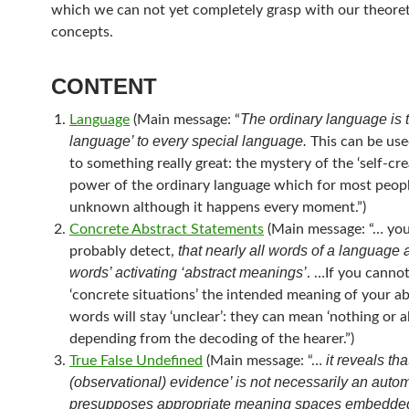
which we can not yet completely grasp with our theoret
concepts.
CONTENT
The ordinary language is 
Language
(Main message: “
language’ to every special language.
This can be used
to something really great: the mystery of the ‘self-cre
power of the ordinary language which for most peopl
unknown although it happens every moment.”)
Concrete Abstract Statements
(Main message: “… you
that nearly all words of a language a
probably detect,
words’ activating ‘abstract meanings’
. …If you canno
‘concrete situations’ the intended meaning of your ab
words will stay ‘unclear’: they can mean ‘nothing or all
depending from the decoding of the hearer.”)
it reveals tha
True False Undefined
(Main message: “…
(observational) evidence’ is not necessarily an autom
presupposes appropriate meaning spaces embedded 