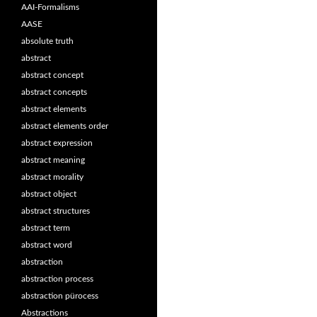
AAI-Formalisms
AASE
absolute truth
abstract
abstract concept
abstract concepts
abstract elements
abstract elements order
abstract expression
abstract meaning
abstract morality
abstract object
abstract structures
abstract term
abstract word
abstraction
abstraction process
abstraction pürocess
Abstractions