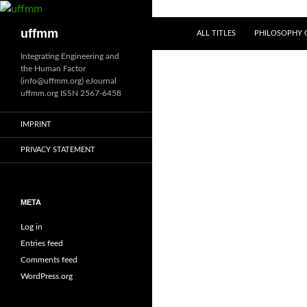
Skip
to
Search
uffmm
ALL TITLES
PHILOSOPHY O
content
Integrating Engineering and
the Human Factor
(info@uffmm.org) eJournal
uffmm.org ISSN 2567-6458
IMPRINT
PRIVACY STATEMENT
META
Log in
Entries feed
Comments feed
WordPress.org