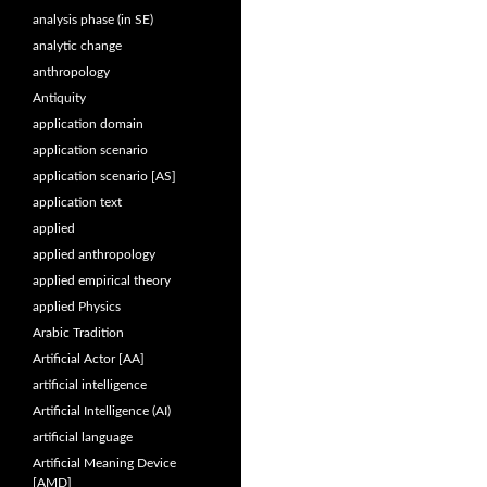
analysis phase (in SE)
analytic change
anthropology
Antiquity
application domain
application scenario
application scenario [AS]
application text
applied
applied anthropology
applied empirical theory
applied Physics
Arabic Tradition
Artificial Actor [AA]
artificial intelligence
Artificial Intelligence (AI)
artificial language
Artificial Meaning Device
[AMD]