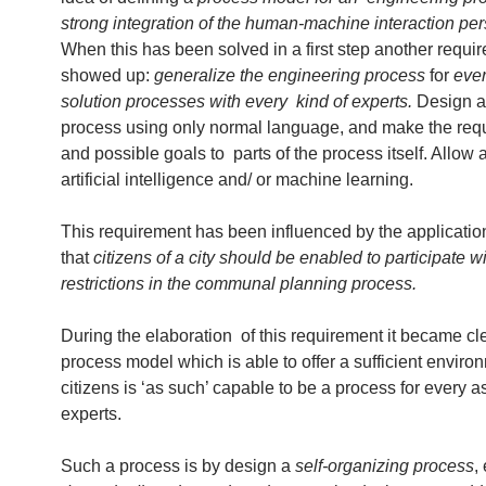
strong integration of the human-machine interaction per
When this has been solved in a first step another requi
showed up:
generalize the engineering process
for
ever
solution processes with every kind of experts.
Design a 
process using only normal language, and make the req
and possible goals to parts of the process itself. Allow 
artificial intelligence and/ or machine learning.
This requirement has been influenced by the applicatio
that
citizens of a city should be enabled to participate w
restrictions in the communal planning process.
During the elaboration of this requirement it became cle
process model which is able to offer a sufficient environ
citizens is ‘as such’ capable to be a process for every 
experts.
Such a process is by design a
self-organizing process
,