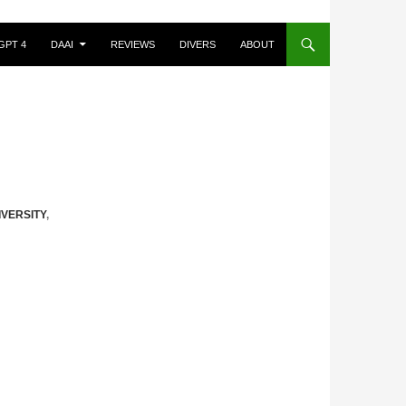
GPT 4
DAAI
REVIEWS
DIVERS
ABOUT
IVERSITY
,