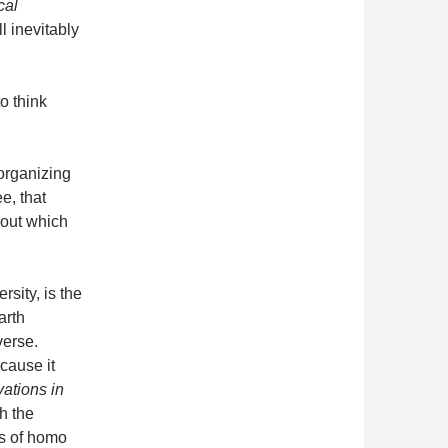
cal
l inevitably
to think
organizing
e, that
out which
sity, is the
arth
verse.
cause it
vations in
h the
es of homo