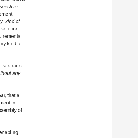
spective
.
rement
y kind of
solution
uirements
any kind of
n scenario
ithout any
ar, that a
ment for
assembly of
 enabling