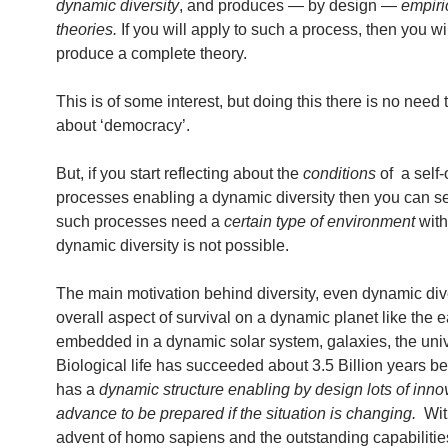
dynamic diversity
, and produces — by design —
empiri
theories.
If you will apply to such a process, then you wil
produce a complete theory.
This is of some interest, but doing this there is no need 
about ‘democracy’.
But, if you start reflecting about the
conditions
of a self-
processes enabling a dynamic diversity then you can se
such processes need a
certain type of environment
with
dynamic diversity is not possible.
The main motivation behind diversity, even dynamic diver
overall aspect of survival on a dynamic planet like the e
embedded in a dynamic solar system, galaxies, the uni
Biological life has succeeded about 3.5 Billion years be
has a
dynamic structure enabling by design lots of inno
advance to be prepared if the situation is changing.
Wit
advent of homo sapiens and the outstanding capabiliti