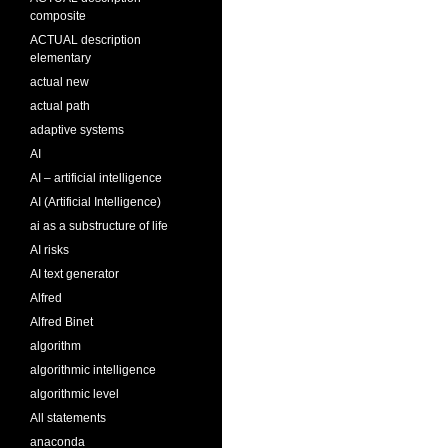
composite
ACTUAL description
elementary
actual new
actual path
adaptive systems
AI
AI – artificial intelligence
AI (Artificial Intelligence)
ai as a substructure of life
AI risks
AI text generator
Alfred
Alfred Binet
algorithm
algorithmic intelligence
algorithmic level
All statements
anaconda