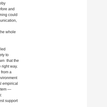
reby
efore and
rning could
unication,
the whole
lled
ety to
own that the
e right way.
 from a
environment
l empirical
ystem —
c
est support