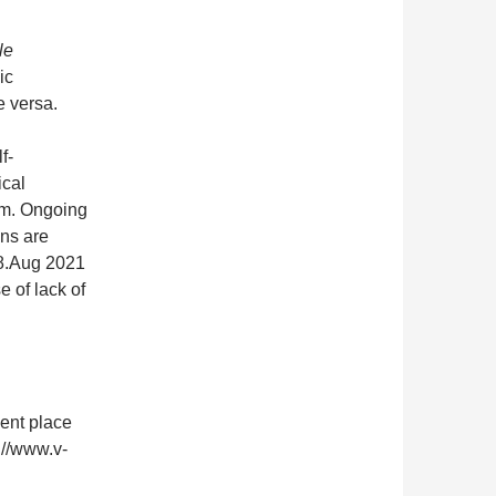
le
ic
e versa.
f-
ical
om. Ongoing
ons are
28.Aug 2021
 of lack of
nent place
://www.v-