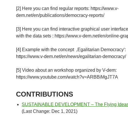
[2] Here you can find regular reports: https://www.v-
dem.net/en/publications/democracy-reports/
[3] Here you can find interactive graphical user interfac
with the data sets : https://www.v-dem.net/en/online-gra
[4] Example with the concept ‚Egalitarian Democracy‘:
https://www.v-dem.net/en/news/egalitarian-democracy/
[5] Video about an workshop organized by V-dem:
https://www.youtube.com/watch?v=ARBBiMgJT7A
CONTRIBUTIONS
SUSTAINABLE DEVELOPMENT – The Flying Ideas I
(Last Change: Dec 1, 2021)