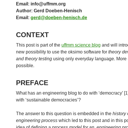
Email: info@uffmm.org
Author: Gerd Doeben-Henisch
Email:
gerd@doeben-henisch.de
CONTEXT
This post is part of the
uffmm science blog
and will intr
new possibility to use the oksimo software for
theory d
and theory testing
using only everyday language. More 
possible.
PREFACE
What has an engineering blog to do with ‘democracy’ [1]
with ‘sustainable democracies’?
The answer to this question is embedded in the
history 
engineering process
which led to this post and in this p
idea of defining a
process model for an engineering pr