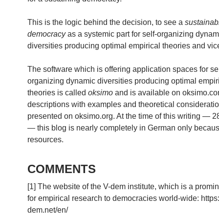
This is the logic behind the decision, to see a
sustainab
democracy
as a systemic part for self-organizing dynam
diversities producing optimal empirical theories and vic
The software which is offering application spaces for sel
organizing dynamic diversities producing optimal empir
theories is called
oksimo
and is available on oksimo.c
descriptions with examples and theoretical considerati
presented on oksimo.org. At the time of this writing — 
— this blog is nearly completely in German only because
resources.
COMMENTS
[1] The website of the V-dem institute, which is a promi
for empirical research to democracies world-wide: https
dem.net/en/