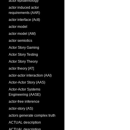
actor epistemology
actor induced actor
requirements (AAR)
actor interface (ActI)
actor model
actor model (AM)
actor semiotics
Actor Story Gaming
Actor Story Testing
Actor Story Theory
actor theory [AT]
actor-actor interaction (AAI)
Actor-Actor Story (AAS)
Actor-Actor Systems
Engineering (AASE)
actor-free inference
actor-story (AS)
actors generate complex truth
ACTUAL description
ACTUAL description