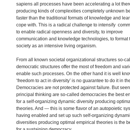
sapiens all processes have been accelerating a lot the
producing kinds of complexities completely unknown b
faster than the traditional formats of knowledge and lea
cope with. This is a radical challenge to intensify comm
to enable radical openness and diversity, to improve
communication and knowledge technologies, to format 
society as an intensive living organism.
From all known societal organizational structures so-ca
democratic structures offer the most of freedom and vari
enable such processes. On the other hand it is well kn
‘freedom to act in diversity’ is no guarantee to do it in th
Democracies are not protected against failure. But seen
principal thinking are so-called democracies the best 
for a self-organizing dynamic diversity producing optima
theories. And — this is some flavor of an autopoietic s
having enabled and set up such self-organizing dynami
diversities producing optimal empirical theories is the b
for a sustaining democracy.