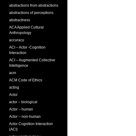
abstractions from abstractions
abstractions of perceptions
abstractness
ACA Applied Cultural
Anthropology
accuracy
ACI – Actor -Cognition
Interaction
ACI – Augmented Collective
Intelligence
acm
ACM Code of Ethics
acting
Actor
actor – biological
Actor – human
Actor – non-human
Actor Cognition Interaction
(ACI)