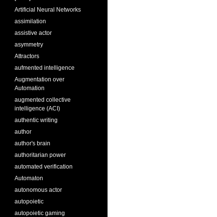
Artificial Neural Networks
assimilation
assistive actor
asymmetry
Attractors
aufmented intelligence
Augmentation over
Automation
augmented collective
intelligence (ACI)
authentic writing
author
author's brain
authoritarian power
automated verification
Automaton
autonomous actor
autopoietic
autopoietic gaming