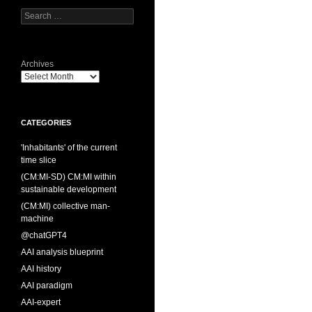
Search
for:
Archives
CATEGORIES
'Inhabitants' of the current
time slice
(CM:MI-SD) CM:MI within
sustainable development
(CM:MI) collective man-
machine
@chatGPT4
AAI analysis blueprint
AAI history
AAI paradigm
AAI-expert