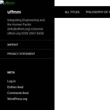
Skip
to
Search
uffmm
ALL TITLES
PHILOSOPHY OF S
content
Integrating Engineering and
the Human Factor
(info@uffmm.org) eJournal
uffmm.org ISSN 2567-6458
IMPRINT
PRIVACY STATEMENT
META
Log in
Entries feed
Comments feed
WordPress.org