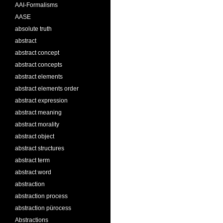
AAI-Formalisms
AASE
absolute truth
abstract
abstract concept
abstract concepts
abstract elements
abstract elements order
abstract expression
abstract meaning
abstract morality
abstract object
abstract structures
abstract term
abstract word
abstraction
abstraction process
abstraction pürocess
Abstractions