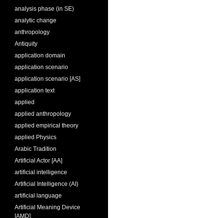
analysis phase (in SE)
analytic change
anthropology
Antiquity
application domain
application scenario
application scenario [AS]
application text
applied
applied anthropology
applied empirical theory
applied Physics
Arabic Tradition
Artificial Actor [AA]
artificial intelligence
Artificial Intelligence (AI)
artificial language
Artificial Meaning Device
[AMD]