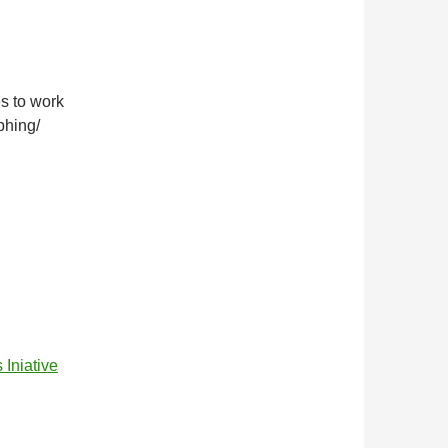
es to work
phing/
niative