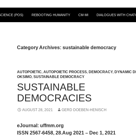
CIENCE (POS)
REBOOTING HUMANITY
CM-MI
DIALOGUES WITH CHAT
Category Archives: sustainable democracy
AUTOPOIETIC
,
AUTOPOIETIC PROCESS
,
DEMOCRACY
,
DYNAMIC D
OKSIMO
,
SUSTAINABLE DEMOCRACY
SUSTAINABLE
DEMOCRACIES
AUGUST 28, 2021
GERD DOEBEN-HENISCH
eJournal: uffmm.org
ISSN 2567-6458, 28.Aug 2021 – Dec 1, 2021