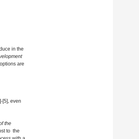
oduce in the
evelopment
options are
-[5], even
of the
ost to the
ocess
with a