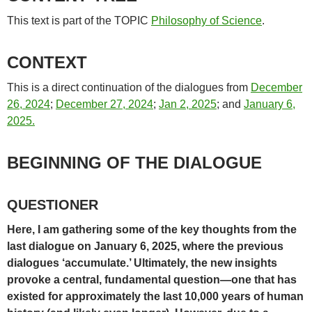
This text is part of the TOPIC
Philosophy of Science
.
CONTEXT
This is a direct continuation of the dialogues from
December
26, 2024
;
December 27, 2024
;
Jan 2, 2025
; and
January 6,
2025.
BEGINNING OF THE DIALOGUE
QUESTIONER
Here, I am gathering some of the key thoughts from the
last dialogue on January 6, 2025, where the previous
dialogues ‘accumulate.’ Ultimately, the new insights
provoke a central, fundamental question—one that has
existed for approximately the last 10,000 years of human