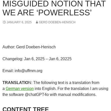
MISGUIDED NOTION THAT
WE ARE ‘POWERLESS’
JANUARY 6, 2025
GERD DOEBEN-HENISCH
Author: Gerd Doeben-Henisch
Changelog: Jan 6, 2025 – Jan 6, 20225
Email: info@uffmm.org
TRANSLATIO
N: The following text is a translation from
a
German version
into English. For the translation I am using
the software @chatGPT4o with manual modifications.
CONTENT TREE