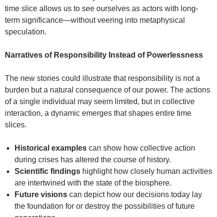
time slice allows us to see ourselves as actors with long-
term significance—without veering into metaphysical
speculation.
Narratives of Responsibility Instead of Powerlessness
The new stories could illustrate that responsibility is not a
burden but a natural consequence of our power. The actions
of a single individual may seem limited, but in collective
interaction, a dynamic emerges that shapes entire time
slices.
Historical examples
can show how collective action
during crises has altered the course of history.
Scientific findings
highlight how closely human activities
are intertwined with the state of the biosphere.
Future visions
can depict how our decisions today lay
the foundation for or destroy the possibilities of future