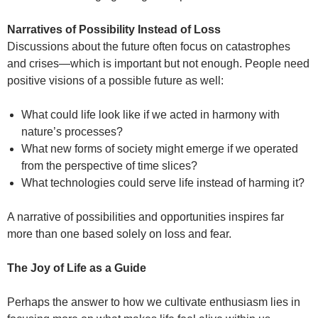
Narratives of Possibility Instead of Loss
Discussions about the future often focus on catastrophes
and crises—which is important but not enough. People need
positive visions of a possible future as well:
What could life look like if we acted in harmony with
nature’s processes?
What new forms of society might emerge if we operated
from the perspective of time slices?
What technologies could serve life instead of harming it?
A narrative of possibilities and opportunities inspires far
more than one based solely on loss and fear.
The Joy of Life as a Guide
Perhaps the answer to how we cultivate enthusiasm lies in