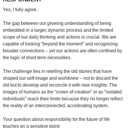
Yes, I fully agree.
The gap between our growing understanding of being
embedded in a larger, dynamic process and the limited
scope of our daily thinking and actions is crucial. We are
capable of looking “beyond the moment” and recognizing
broader connections – yet our actions are often confined by
the logic of short-term necessities.
The challenge lies in retelling the old stories that have
shaped our self-image and worldview – not to discard the
old but to develop and reconcile it with new insights. The
images of humans as the “crown of creation” or as “isolated
individuals” reach their limits because they no longer reflect
the reality of an interconnected, accelerating system.
Your question about responsibility for the future of life
touches on a sensitive point: