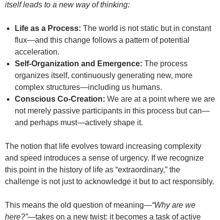
itself leads to a new way of thinking:
Life as a Process:
The world is not static but in constant
flux—and this change follows a pattern of potential
acceleration.
Self-Organization and Emergence:
The process
organizes itself, continuously generating new, more
complex structures—including us humans.
Conscious Co-Creation:
We are at a point where we are
not merely passive participants in this process but can—
and perhaps must—actively shape it.
The notion that life evolves toward increasing complexity
and speed introduces a sense of urgency. If we recognize
this point in the history of life as “extraordinary,” the
challenge is not just to acknowledge it but to act responsibly.
This means the old question of meaning—
“Why are we
here?”
—takes on a new twist: it becomes a task of active