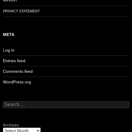
IMPRINT
PRIVACY STATEMENT
META
Log in
Entries feed
Comments feed
WordPress.org
Search
for:
Archives