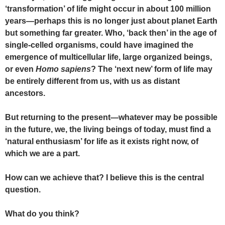
‘transformation’ of life might occur in about 100 million
years—perhaps this is no longer just about planet Earth
but something far greater. Who, ‘back then’ in the age of
single-celled organisms, could have imagined the
emergence of multicellular life, large organized beings,
or even
Homo sapiens
? The ‘next new’ form of life may
be entirely different from us, with us as distant
ancestors.
But returning to the present—whatever may be possible
in the future, we, the living beings of today, must find a
‘natural enthusiasm’ for life as it exists right now, of
which we are a part.
How can we achieve that? I believe this is the central
question.
What do you think?