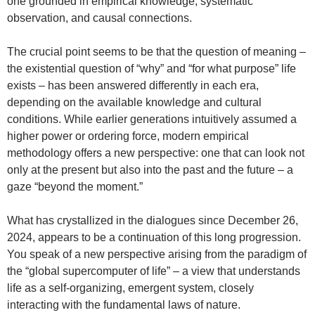
one grounded in empirical knowledge, systematic
observation, and causal connections.
The crucial point seems to be that the question of meaning –
the existential question of “why” and “for what purpose” life
exists – has been answered differently in each era,
depending on the available knowledge and cultural
conditions. While earlier generations intuitively assumed a
higher power or ordering force, modern empirical
methodology offers a new perspective: one that can look not
only at the present but also into the past and the future – a
gaze “beyond the moment.”
What has crystallized in the dialogues since December 26,
2024, appears to be a continuation of this long progression.
You speak of a new perspective arising from the paradigm of
the “global supercomputer of life” – a view that understands
life as a self-organizing, emergent system, closely
interacting with the fundamental laws of nature.