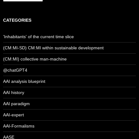
CATEGORIES
'Inhabitants' of the current time slice
(CM:MI-SD) CM:MI within sustainable development
(CM:MI) collective man-machine
@chatGPT4
AAI analysis blueprint
AAI history
AAI paradigm
AAI-expert
AAI-Formalisms
AASE