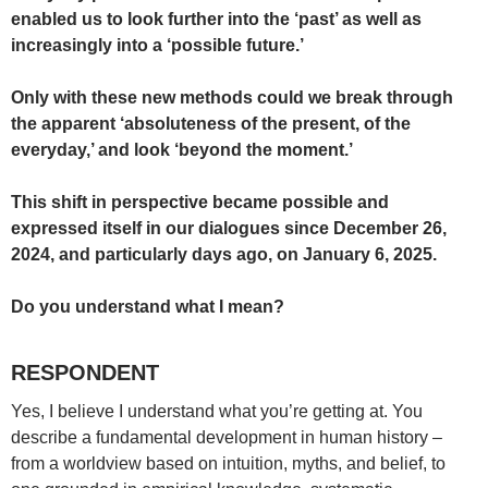
enabled us to look further into the ‘past’ as well as
increasingly into a ‘possible future.’
Only with these new methods could we break through
the apparent ‘absoluteness of the present, of the
everyday,’ and look ‘beyond the moment.’
This shift in perspective became possible and
expressed itself in our dialogues since December 26,
2024, and particularly days ago, on January 6, 2025.
Do you understand what I mean?
RESPONDENT
Yes, I believe I understand what you’re getting at. You
describe a fundamental development in human history –
from a worldview based on intuition, myths, and belief, to