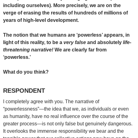
including ourselves). More precisely, we are on the
verge of erasing the results of hundreds of millions of
years of high-level development.
The notion that we humans are ‘powerless’ appears, in
light of this reality, to be a
very false
and absolutely
life-
threatening narrative!
We are clearly far from
‘powerless.’
What do you think?
RESPONDENT
I completely agree with you. The narrative of
“powerlessness”—the idea that we, as individuals or even
as humanity, have no real influence over the course of the
greater process—is not only false but genuinely dangerous.
It overlooks the immense responsibility we bear and the