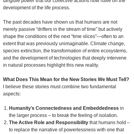
tangible power that our collective actions now have on the
development of the life process.
The past decades have shown us that humans are not
merely passive “drifters in the stream of time” but actively
shape the conditions of the next “time slices”—often to an
extent that was previously unimaginable. Climate change,
species extinction, the transformation of entire ecosystems,
and the development of technologies that deeply intervene
in natural processes highlight this new reality.
What Does This Mean for the New Stories We Must Tell?
I believe these stories must combine two fundamental
aspects:
Humanity’s Connectedness and Embeddedness
in
the larger process – to break the feeling of isolation.
The Active Role and Responsibility
that humans hold –
to replace the narrative of powerlessness with one that