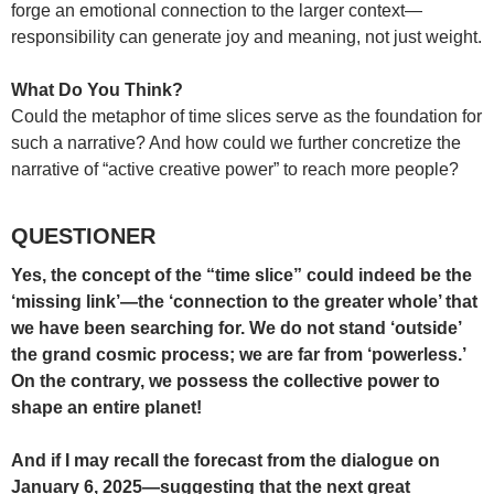
forge an emotional connection to the larger context—
responsibility can generate joy and meaning, not just weight.
What Do You Think?
Could the metaphor of time slices serve as the foundation for
such a narrative? And how could we further concretize the
narrative of “active creative power” to reach more people?
QUESTIONER
Yes, the concept of the “time slice” could indeed be the
‘missing link’—the ‘connection to the greater whole’ that
we have been searching for. We do not stand ‘outside’
the grand cosmic process; we are far from ‘powerless.’
On the contrary, we possess the collective power to
shape an entire planet!
And if I may recall the forecast from the dialogue on
January 6, 2025—suggesting that the next great