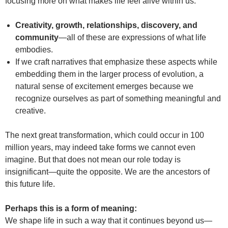
focusing more on what makes life feel alive within us.
Creativity, growth, relationships, discovery, and
community
—all of these are expressions of what life
embodies.
If we craft narratives that emphasize these aspects while
embedding them in the larger process of evolution, a
natural sense of excitement emerges because we
recognize ourselves as part of something meaningful and
creative.
The next great transformation, which could occur in 100
million years, may indeed take forms we cannot even
imagine. But that does not mean our role today is
insignificant—quite the opposite. We are the ancestors of
this future life.
Perhaps this is a form of meaning:
We shape life in such a way that it continues beyond us—