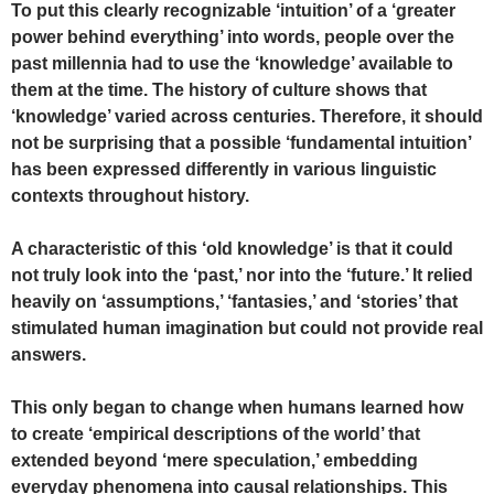
To put this clearly recognizable ‘intuition’ of a ‘greater
power behind everything’ into words, people over the
past millennia had to use the ‘knowledge’ available to
them at the time. The history of culture shows that
‘knowledge’ varied across centuries. Therefore, it should
not be surprising that a possible ‘fundamental intuition’
has been expressed differently in various linguistic
contexts throughout history.
A characteristic of this ‘old knowledge’ is that it could
not truly look into the ‘past,’ nor into the ‘future.’ It relied
heavily on ‘assumptions,’ ‘fantasies,’ and ‘stories’ that
stimulated human imagination but could not provide real
answers.
This only began to change when humans learned how
to create ‘empirical descriptions of the world’ that
extended beyond ‘mere speculation,’ embedding
everyday phenomena into causal relationships. This