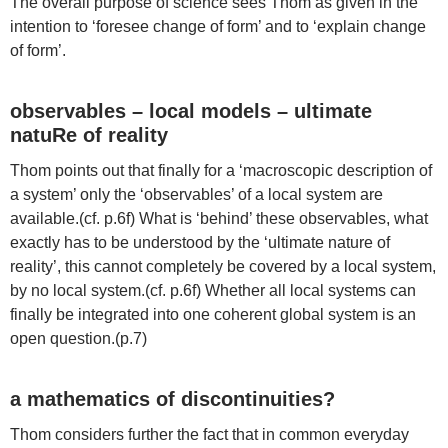
The overall purpose of science sees Thom as given in the
intention to ‘foresee change of form’ and to ‘explain change
of form’.
observables – local models – ultimate
natuRe of reality
Thom points out that finally for a ‘macroscopic description of
a system’ only the ‘observables’ of a local system are
available.(cf. p.6f) What is ‘behind’ these observables, what
exactly has to be understood by the ‘ultimate nature of
reality’, this cannot completely be covered by a local system,
by no local system.(cf. p.6f) Whether all local systems can
finally be integrated into one coherent global system is an
open question.(p.7)
a mathematics of discontinuities?
Thom considers further the fact that in common everyday