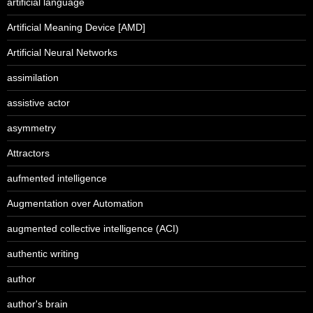
artificial language
Artificial Meaning Device [AMD]
Artificial Neural Networks
assimilation
assistive actor
asymmetry
Attractors
aufmented intelligence
Augmentation over Automation
augmented collective intelligence (ACI)
authentic writing
author
author's brain