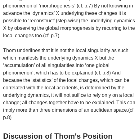
phenomenon of ‘morphogenesis’.(cf. p.7) By not knowing in
advance the ‘dynamics’ X underlying these changes it is
possible to ‘reconstruct’ (step-wise) the underlying dynamics
X by observing the global morphogenesis by recurring to the
local changes too.(cf. p.7)
Thom underlines that it is not the local singularity as such
which manifests the underlying dynamics X but the
‘accumulation’ of all singularities into ‘one global
phenomenon’, which has to be explained.(cf. p.8) And
because the ‘statistics’ of the local changes, which can be
correlated with the local accidents, is determined by the
underlying dynamics, it will not suffice to rely only on a local
change; all changes together have to be explained. This can
imply more than three dimensions of an euclidean space.(cf.
p.8)
Discussion of Thom’s Position