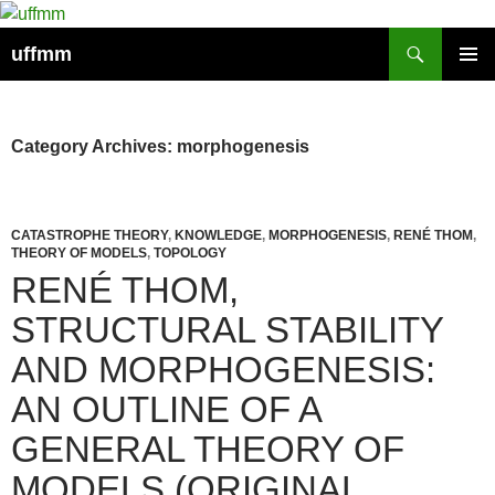
Skip
to
Search
uffmm
content
PRIMAR
MENU
Category Archives: morphogenesis
CATASTROPHE THEORY
,
KNOWLEDGE
,
MORPHOGENESIS
,
RENÉ THOM
,
THEORY OF MODELS
,
TOPOLOGY
RENÉ THOM,
STRUCTURAL STABILITY
AND MORPHOGENESIS:
AN OUTLINE OF A
GENERAL THEORY OF
MODELS (ORIGINAL