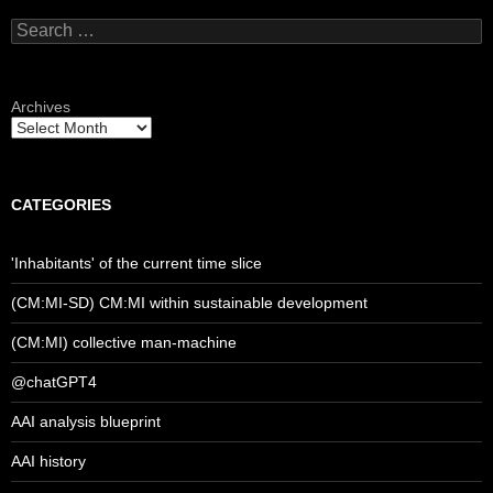
Search
for:
Archives
CATEGORIES
'Inhabitants' of the current time slice
(CM:MI-SD) CM:MI within sustainable development
(CM:MI) collective man-machine
@chatGPT4
AAI analysis blueprint
AAI history