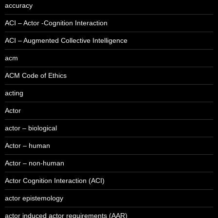
accuracy
ACI – Actor -Cognition Interaction
ACI – Augmented Collective Intelligence
acm
ACM Code of Ethics
acting
Actor
actor – biological
Actor – human
Actor – non-human
Actor Cognition Interaction (ACI)
actor epistemology
actor induced actor requirements (AAR)