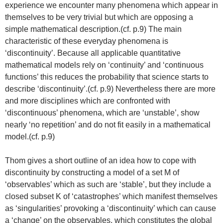
experience we encounter many phenomena which appear in
themselves to be very trivial but which are opposing a
simple mathematical description.(cf. p.9) The main
characteristic of these everyday phenomena is
‘discontinuity’. Because all applicable quantitative
mathematical models rely on ‘continuity’ and ‘continuous
functions’ this reduces the probability that science starts to
describe ‘discontinuity’.(cf. p.9) Nevertheless there are more
and more disciplines which are confronted with
‘discontinuous’ phenomena, which are ‘unstable’, show
nearly ‘no repetition’ and do not fit easily in a mathematical
model.(cf. p.9)
Thom gives a short outline of an idea how to cope with
discontinuity by constructing a model of a set M of
‘observables’ which as such are ‘stable’, but they include a
closed subset K of ‘catastrophes’ which manifest themselves
as ‘singularities’ provoking a ‘discontinuity’ which can cause
a ‘change’ on the observables, which constitutes the global