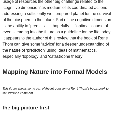
usage of resources the other big challenge related to the
‘cognitive dimension’ as medium of its coordinated actions
addressing a sufficiently well prepared planet for the survival
of the biosphere in the future. Part of the cognitive dimension
is the ability to ‘predict’ a — hopefully — ‘optimal’ course of
events leading into the future as a guideline for the life today.
It appears to the author of this review that the book of René
Thom can give some ‘advice’ for a deeper understanding of
the nature of ‘prediction’ using ideas of mathematics,
especially ‘topology’ and ‘catastrophe theory’.
Mapping Nature into Formal Models
This figure shows some part of the introduction of René Thom’s book. Look to
the text for a comment.
the big picture first