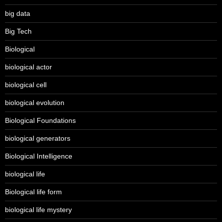
big data
Big Tech
Biological
biological actor
biological cell
biological evolution
Biological Foundations
biological generators
Biological Intelligence
biological life
Biological life form
biological life mystery