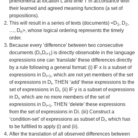
phenomena at location L and time T in accordance with
their learned and agreed meaning functions (a set of
propositions).
This will result in a series of texts (documents) <D
, D
,
1
2
…, D
>, whose logical ordering represents the timely
n
order.
Because every ‘difference’ between two consecutive
documents (D
,D
) is directly observable in the language
i
i+1
expressions one can ‘translate’ these differences directly
by a rule following a general format: (i) IF x is a subset of
expressions in D
, which are not yet members of the set
i+1
of expressions in D
, THEN ‘add’ these expressions to the
i
set of expressions in D
. (ii) IF y is a subset of expressions
i
in D
, which are no more members of the set of
i
expressions in D
, THEN ‘delete’ these expressions
i+1
from the set of expressions in Di. (iii) Construct a
‘condition-set’ of expressions as subset of D
, which has
i
to be fulfilled to apply (i) and (ii).
After the translation of all observed differences between