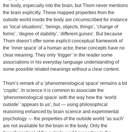
the body, especially into the brain, but Thom never mentions
the brain explicitly. These mapped properties from the
outside world inside the body are circumscribed for instance
as ‘local situations’, ‘beings, objects, things’, ‘change of
forms’, ‘degree of stability’, ‘different guises’. But because
Thom doesn’t offer some explicit conceptual framework of
the ‘inner space’ of a human actor, these concepts have no
clear meaning. They only ‘trigger’ in the reader some
associations in his everyday language understanding of
some possible related meanings without a clear context.
Thom’s remark of a ‘phenomenological space’ remains a bit
‘cryptic’. In science it is common to associate the
‘phenomenological space’ with the way how the ‘world
outside’ ‘appears to us’, but — using philosophical
reasoning enhanced by brain science and experimental
psychology — the properties of the outside world ‘as such’
are not available for the brain in the body. Only the