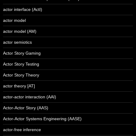
actor interface (ActI)
actor model
actor model (AM)
actor semiotics
Actor Story Gaming
Actor Story Testing
Actor Story Theory
actor theory [AT]
actor-actor interaction (AAI)
Actor-Actor Story (AAS)
Actor-Actor Systems Engineering (AASE)
actor-free inference