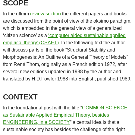
SCOPE
In the uffmm
review section
the different papers and books
are discussed from the point of view of the oksimo paradigm,
which is embedded in the general view of a generalized
‘citizen science’ as a
‘computer aided sustainable applied
empirical theory’ (CSAET)
. In the following text the author
will discuss parts of the book “Structural Stability and
Morphogenesis: An Outline of a General Theory of Models”
from René Thom, originally as a French edition 1972, after
several new editions updated in 1988 by the author and
translated by H.D.Fowler 1988 into English, published 1989.
CONTEXT
In the foundational post with the title “
COMMON SCIENCE
as Sustainable Applied Empirical Theory, besides
ENGINEERING, in a SOCIETY
” a central idea is that a
sustainable society has besides the challenge of the right