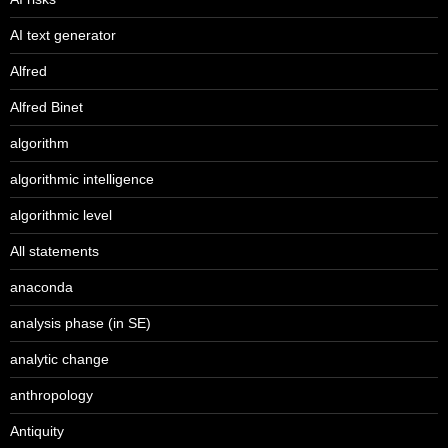
AI text generator
Alfred
Alfred Binet
algorithm
algorithmic intelligence
algorithmic level
All statements
anaconda
analysis phase (in SE)
analytic change
anthropology
Antiquity