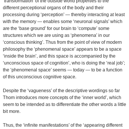
‘transformation’ of the outside world properties to the
different perceptional organs of the body and their
processing during ‘perception’ — thereby interacting at least
with the memory — enables some ‘neuronal signals’ which
are the ‘base ground’ for our brain to ‘compute’ some
structures which we are using as ‘phenomena’ in our
‘conscious thinking’. Thus from the point of view of modern
philosophy the ‘phenomenal space’ appears to be a space
‘inside the brain’, and this space is accompanied by the
‘unconscious space of cognition’, who is doing the ‘real job’;
the ‘phenomenal space’ seems — today — to be a function
of this unconscious cognitive space.
Despite the ‘vagueness’ of the descriptive wordings so far
Thom introduces more concepts of the ‘inner world’, which
seem to be intended as to differentiate the other words a little
bit more.
Thus, the ‘infinite manifestations’ of the ‘appearing different