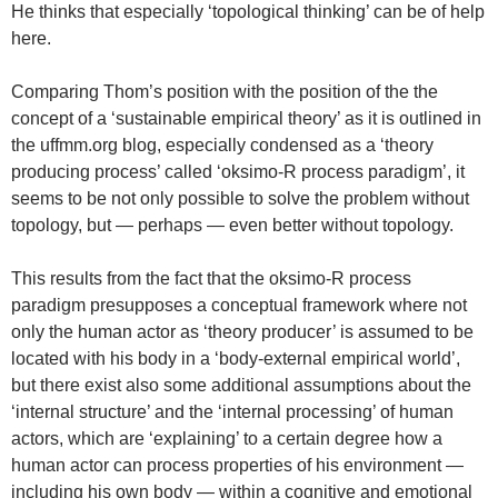
He thinks that especially ‘topological thinking’ can be of help
here.
Comparing Thom’s position with the position of the the
concept of a ‘sustainable empirical theory’ as it is outlined in
the uffmm.org blog, especially condensed as a ‘theory
producing process’ called ‘oksimo-R process paradigm’, it
seems to be not only possible to solve the problem without
topology, but — perhaps — even better without topology.
This results from the fact that the oksimo-R process
paradigm presupposes a conceptual framework where not
only the human actor as ‘theory producer’ is assumed to be
located with his body in a ‘body-external empirical world’,
but there exist also some additional assumptions about the
‘internal structure’ and the ‘internal processing’ of human
actors, which are ‘explaining’ to a certain degree how a
human actor can process properties of his environment —
including his own body — within a cognitive and emotional