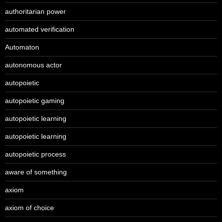
authoritarian power
automated verification
Automaton
autonomous actor
autopoietic
autopoietic gaming
autopoietic learning
autopoietic learning
autopoietic process
aware of something
axiom
axiom of choice