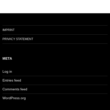
IMPRINT
PRIVACY STATEMENT
META
Log in
Entries feed
Comments feed
WordPress.org