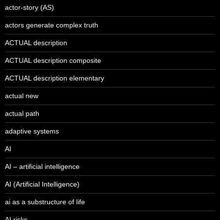
actor-story (AS)
actors generate complex truth
ACTUAL description
ACTUAL description composite
ACTUAL description elementary
actual new
actual path
adaptive systems
AI
AI – artificial intelligence
AI (Artificial Intelligence)
ai as a substructure of life
AI risks