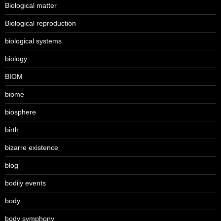
Biological matter
Biological reproduction
biological systems
biology
BIOM
biome
biosphere
birth
bizarre existence
blog
bodily events
body
body symphony