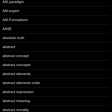
AAI paradigm
AAI-expert
AAI-Formalisms
AASE
absolute truth
abstract
abstract concept
abstract concepts
abstract elements
abstract elements order
abstract expression
abstract meaning
abstract morality