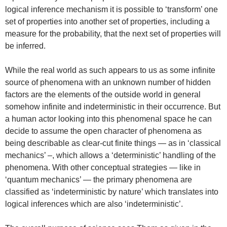
logical inference mechanism it is possible to ‘transform’ one
set of properties into another set of properties, including a
measure for the probability, that the next set of properties will
be inferred.
While the real world as such appears to us as some infinite
source of phenomena with an unknown number of hidden
factors are the elements of the outside world in general
somehow infinite and indeterministic in their occurrence. But
a human actor looking into this phenomenal space he can
decide to assume the open character of phenomena as
being describable as clear-cut finite things — as in ‘classical
mechanics’ –, which allows a ‘deterministic’ handling of the
phenomena. With other conceptual strategies — like in
‘quantum mechanics’ — the primary phenomena are
classified as ‘indeterministic by nature’ which translates into
logical inferences which are also ‘indeterministic’.