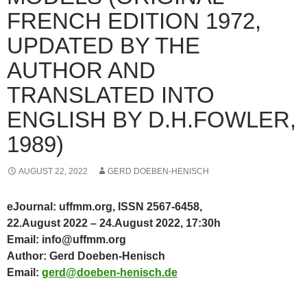
FRENCH EDITION 1972,
UPDATED BY THE
AUTHOR AND
TRANSLATED INTO
ENGLISH BY D.H.FOWLER,
1989)
AUGUST 22, 2022
GERD DOEBEN-HENISCH
eJournal: uffmm.org, ISSN 2567-6458,
22.August 2022 – 24.August 2022, 17:30h
Email: info@uffmm.org
Author: Gerd Doeben-Henisch
Email:
gerd@doeben-henisch.de