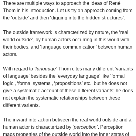
There are multiple ways to approach the ideas of René
Thom in his introduction. Let us try an approach coming from
the ‘outside’ and then ‘digging into the hidden structures’.
The outside framework is characterized by nature, the ‘real
world outside’, by human actors occurring in this world with
their bodies, and ‘language communication’ between human
actors.
With regard to
‘language’
Thom cites many different ‘variants
of language’ besides the ‘everyday language’ like ‘formal
logic’, ‘formal systems’, ‘propositions’ etc., but he does not
give a systematic account of these different variants; he does
not explain the systematic relationships between these
different variants.
The inward interaction between the real world outside and a
human actor is characterized by
‘perception’
. Perception
maps properties of the outside world into the inner states of