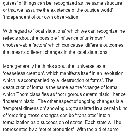
guises’ of things can be ‘recognized as the same structure’,
or that we ‘assume the existence of the outside world’
‘independent of our own observation’.
With regard to ‘local situations’ which we can recognize, he
reflects about the possible ‘influence of unknown/
unobservable factors’ which can cause ‘different outcomes’,
that means different changes in the local situations.
More generally he thinks about the ‘universe’ as a
‘ceaseless creation’, which manifests itself in an ‘evolution’,
which is accompanied by a ‘destruction of forms’. The
destruction of forms is the same as the ‘change of forms’,
which Thom classifies as ‘not rigorous deterministic’, hence
‘indeterministic’. The other aspect of ongoing changes is a
‘temporal dimension’ showing up; translated in a certain kind
of ‘ordering’ these changes can be ‘translated’ into a
formalization as a succession of states. Each state will be
represented by a ‘set of properties’. With the aid of some