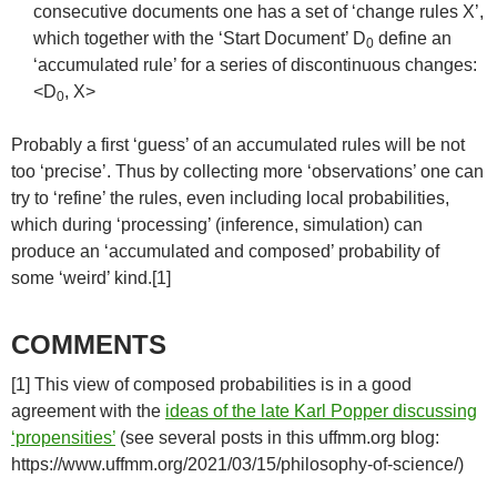
consecutive documents one has a set of ‘change rules X’,
which together with the ‘Start Document’ D
define an
0
‘accumulated rule’ for a series of discontinuous changes:
<D
, X>
0
Probably a first ‘guess’ of an accumulated rules will be not
too ‘precise’. Thus by collecting more ‘observations’ one can
try to ‘refine’ the rules, even including local probabilities,
which during ‘processing’ (inference, simulation) can
produce an ‘accumulated and composed’ probability of
some ‘weird’ kind.[1]
COMMENTS
[1] This view of composed probabilities is in a good
agreement with the
ideas of the late Karl Popper discussing
‘propensities’
(see several posts in this uffmm.org blog:
https://www.uffmm.org/2021/03/15/philosophy-of-science/)