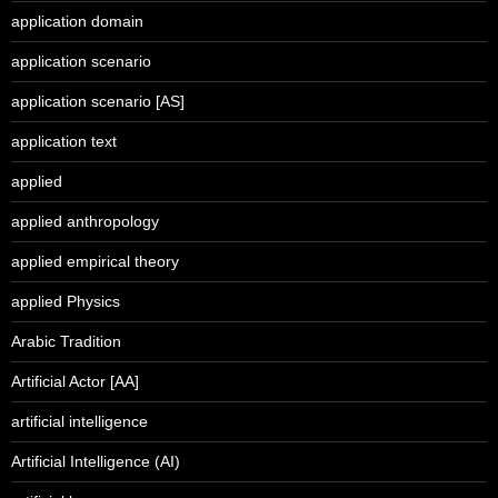
application domain
application scenario
application scenario [AS]
application text
applied
applied anthropology
applied empirical theory
applied Physics
Arabic Tradition
Artificial Actor [AA]
artificial intelligence
Artificial Intelligence (AI)