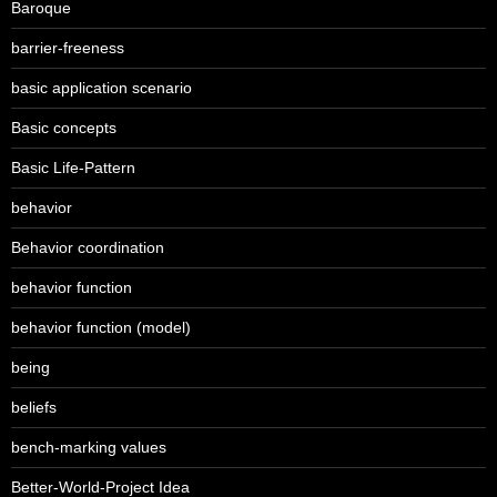
Baroque
barrier-freeness
basic application scenario
Basic concepts
Basic Life-Pattern
behavior
Behavior coordination
behavior function
behavior function (model)
being
beliefs
bench-marking values
Better-World-Project Idea