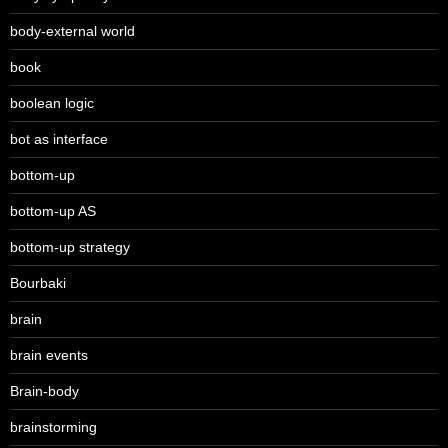
body-external world
book
boolean logic
bot as interface
bottom-up
bottom-up AS
bottom-up strategy
Bourbaki
brain
brain events
Brain-body
brainstorming