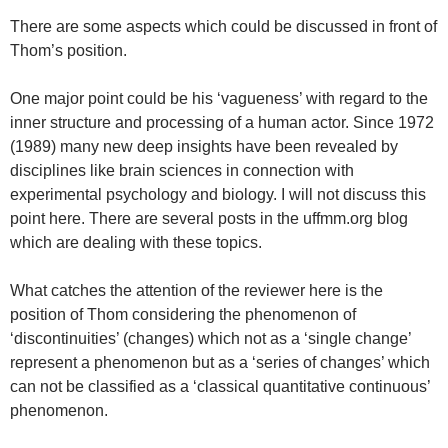
There are some aspects which could be discussed in front of
Thom’s position.
One major point could be his ‘vagueness’ with regard to the
inner structure and processing of a human actor. Since 1972
(1989) many new deep insights have been revealed by
disciplines like brain sciences in connection with
experimental psychology and biology. I will not discuss this
point here. There are several posts in the uffmm.org blog
which are dealing with these topics.
What catches the attention of the reviewer here is the
position of Thom considering the phenomenon of
‘discontinuities’ (changes) which not as a ‘single change’
represent a phenomenon but as a ‘series of changes’ which
can not be classified as a ‘classical quantitative continuous’
phenomenon.