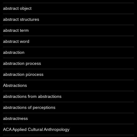
abstract object
abstract structures
abstract term
abstract word
abstraction
abstraction process
abstraction pürocess
Abstractions
abstractions from abstractions
abstractions of perceptions
abstractness
ACA Applied Cultural Anthropology