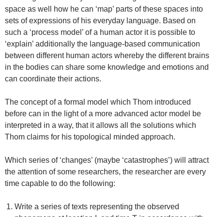
space as well how he can ‘map’ parts of these spaces into
sets of expressions of his everyday language. Based on
such a ‘process model’ of a human actor it is possible to
‘explain’ additionally the language-based communication
between different human actors whereby the different brains
in the bodies can share some knowledge and emotions and
can coordinate their actions.
The concept of a formal model which Thom introduced
before can in the light of a more advanced actor model be
interpreted in a way, that it allows all the solutions which
Thom claims for his topological minded approach.
Which series of ‘changes’ (maybe ‘catastrophes’) will attract
the attention of some researchers, the researcher are every
time capable to do the following:
Write a series of texts representing the observed