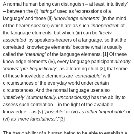
A normal human being can distinguish – at least ‘intuitively’
– between the (i)
‘strings’
used as ‘expressions of a
language’ and those (ii)
‘knowledge elements’
(in the mind
of the hearer-speaker) which are as such
‘independent’
of
the language elements, but which (iii) can be
‘freely
associated’
by speakers-hearers of a language, so that the
correlated ‘knowledge elements’ become what is usually
called the
‘meaning’
of the language elements. [1] Of these
knowledge elements (iv), every language participant
already
‘knows’ ‘pre-linguistically’
, as a learning child [2], that some
of these knowledge elements are
‘correlatable’
with
circumstances of the everyday world under certain
circumstances. And the normal language user also
‘intuitively’ (automatically, unconsciously)
has the ability to
assess such correlation – in the light of the available
knowledge – as (v)
‘possible’
or (vi) as
rather ‘improbable’
or
(vi) as
‘mere fancifulness’
.”[3]
The basic ability of a human being to be able to establish a