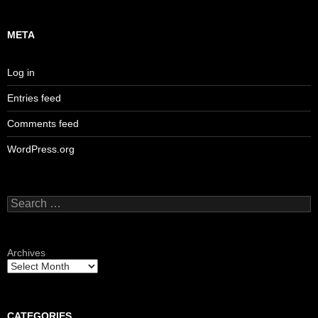
META
Log in
Entries feed
Comments feed
WordPress.org
Search
for:
Archives
CATEGORIES