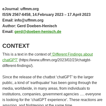
eJournal: uffmm.org
ISSN 2567-6458, 14.February 2023 – 17.April 2023
Email: info@uffmm.org
Author: Gerd Doeben-Henisch
Email:
gerd@doeben-henisch.de
CONTEXT
This is a text in the context of
‘Different Findings about
chatGPT’
(https://www.uffmm.org/2023/02/23/chatgbt-
different-findings/).
Since the release of the chatbot ‘chatGPT’ to the larger
public, a kind of ‘earthquake’ has been going through the
media, worldwide, in many areas, from individuals to
institutions, companies, government agencies …. everyone
is looking for the ‘chatGPT experience’. These reactions are
amazing, and frightening at the same time.