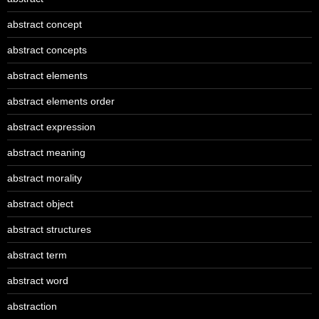
abstract concept
abstract concepts
abstract elements
abstract elements order
abstract expression
abstract meaning
abstract morality
abstract object
abstract structures
abstract term
abstract word
abstraction