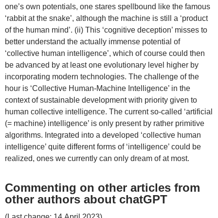
one’s own potentials, one stares spellbound like the famous
‘rabbit at the snake’, although the machine is still a ‘product
of the human mind’. (ii) This ‘cognitive deception’ misses to
better understand the actually immense potential of
‘collective human intelligence’, which of course could then
be advanced by at least one evolutionary level higher by
incorporating modern technologies. The challenge of the
hour is ‘Collective Human-Machine Intelligence’ in the
context of sustainable development with priority given to
human collective intelligence. The current so-called ‘artificial
(= machine) intelligence’ is only present by rather primitive
algorithms. Integrated into a developed ‘collective human
intelligence’ quite different forms of ‘intelligence’ could be
realized, ones we currently can only dream of at most.
Commenting on other articles from
other authors about chatGPT
(Last change: 14.April 2023)