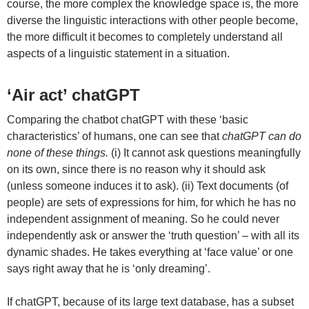
course, the more complex the knowledge space is, the more
diverse the linguistic interactions with other people become,
the more difficult it becomes to completely understand all
aspects of a linguistic statement in a situation.
‘Air act’ chatGPT
Comparing the chatbot chatGPT with these ‘basic
characteristics’ of humans, one can see that
chatGPT can do
none of these things.
(i) It cannot ask questions meaningfully
on its own, since there is no reason why it should ask
(unless someone induces it to ask). (ii) Text documents (of
people) are sets of expressions for him, for which he has no
independent assignment of meaning. So he could never
independently ask or answer the ‘truth question’ – with all its
dynamic shades. He takes everything at ‘face value’ or one
says right away that he is ‘only dreaming’.
If chatGPT, because of its large text database, has a subset