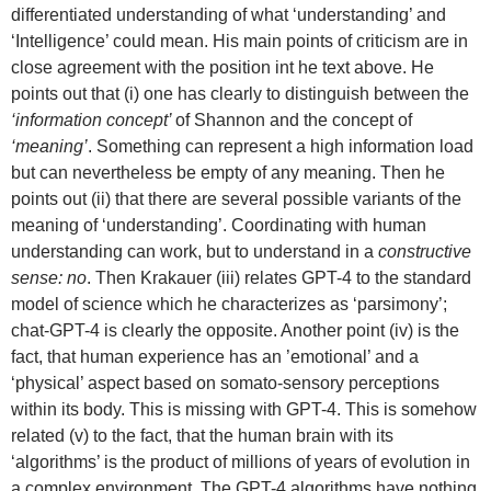
differentiated understanding of what ‘understanding’ and
‘Intelligence’ could mean. His main points of criticism are in
close agreement with the position int he text above. He
points out that (i) one has clearly to distinguish between the
‘information concept’
of Shannon and the concept of
‘meaning’
. Something can represent a high information load
but can nevertheless be empty of any meaning. Then he
points out (ii) that there are several possible variants of the
meaning of ‘understanding’. Coordinating with human
understanding can work, but to understand in a
constructive
sense: no
. Then Krakauer (iii) relates GPT-4 to the standard
model of science which he characterizes as ‘parsimony’;
chat-GPT-4 is clearly the opposite. Another point (iv) is the
fact, that human experience has an ’emotional’ and a
‘physical’ aspect based on somato-sensory perceptions
within its body. This is missing with GPT-4. This is somehow
related (v) to the fact, that the human brain with its
‘algorithms’ is the product of millions of years of evolution in
a complex environment. The GPT-4 algorithms have nothing