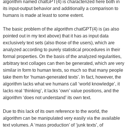
algorithm named chatGPT(4) is characterized here both in
its input-output behavior and additionally a comparison to
humans is made at least to some extent.
The basic problem of the algorithm chatGPT(4) is (as also
pointed out in my text above) that it has as input data
exclusively text sets (also those of the users), which are
analyzed according to purely statistical procedures in their
formal properties. On the basis of the analyzed regularities,
arbitrary text collages can then be generated, which are very
similar in form to human texts, so much so that many people
take them for ‘human-generated texts’. In fact, however, the
algorithm lacks what we humans call ‘world knowledge’, it
lacks real ‘thinking’, it lacks ‘own’ value positions, and the
algorithm ‘does not understand’ its own text.
Due to this lack of its own reference to the world, the
algorithm can be manipulated very easily via the available
text volumes. A ‘mass production’ of ‘junk texts’, of