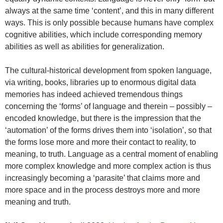
always at the same time ‘content’, and this in many different
ways. This is only possible because humans have complex
cognitive abilities, which include corresponding memory
abilities as well as abilities for generalization.
The cultural-historical development from spoken language,
via writing, books, libraries up to enormous digital data
memories has indeed achieved tremendous things
concerning the ‘forms’ of language and therein – possibly –
encoded knowledge, but there is the impression that the
‘automation’ of the forms drives them into ‘isolation’, so that
the forms lose more and more their contact to reality, to
meaning, to truth. Language as a central moment of enabling
more complex knowledge and more complex action is thus
increasingly becoming a ‘parasite’ that claims more and
more space and in the process destroys more and more
meaning and truth.