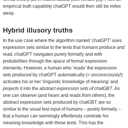
empirical truth capability chatGPT would then still be miles
away.
Hybrid illusory truths
In the use case where the algorithm named ‘chatGPT’ uses
expression sets similar to the texts that humans produce and
read, chatGPT navigates purely formally and with
probabilities through the space of formal expression
elements. However, a human who ‘reads’ the expression
sets produced by chatGPT automatically (= unconsciously!)
activates his or her ‘linguistic knowledge of meaning’ and
projects it into the abstract expression sets of chatGBT
. As
one can observe (and hears and reads from others), the
abstract expression sets produced by chatGBT are so
similar to the usual text input of humans – purely formally –
that a human can seemingly effortlessly correlate his
meaning knowledge with these texts. This has the