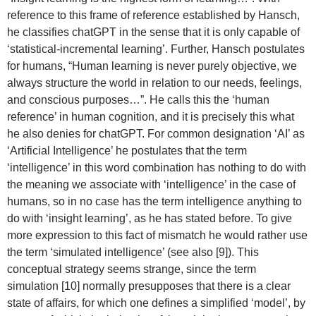
reference to this frame of reference established by Hansch,
he classifies chatGPT in the sense that it is only capable of
‘statistical-incremental learning’. Further, Hansch postulates
for humans, “Human learning is never purely objective, we
always structure the world in relation to our needs, feelings,
and conscious purposes…”. He calls this the ‘human
reference’ in human cognition, and it is precisely this what
he also denies for chatGPT. For common designation ‘AI’ as
‘Artificial Intelligence’ he postulates that the term
‘intelligence’ in this word combination has nothing to do with
the meaning we associate with ‘intelligence’ in the case of
humans, so in no case has the term intelligence anything to
do with ‘insight learning’, as he has stated before. To give
more expression to this fact of mismatch he would rather use
the term ‘simulated intelligence’ (see also [9]). This
conceptual strategy seems strange, since the term
simulation [10] normally presupposes that there is a clear
state of affairs, for which one defines a simplified ‘model’, by