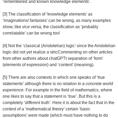
‘remembered and known knowledge elements’.
[3] The classification of ‘knowledge elements’ as
‘imaginations/ fantasies’ can be wrong, as many examples
show, like vice versa, the classification as ‘probably
correlatable’ can be wrong too!
[4] Not the ‘classical (Aristotelian) logic’ since the Aristotelian
logic did not yet realize a stricCommenting on other articles
from other authors about chatGPTt separation of ‘form’
(elements of expression) and ‘content’ (meaning).
[5] There are also contexts in which one speaks of ‘true
statements’ although there is
no relation to a concrete world
experience
. For example in the field of
mathematics
, where
one likes to say that a statement is ‘true’. But this is a
completely
‘different truth’
. Here it is about the fact that in the
context of a ‘mathematical theory’ certain ‘basic
assumptions’ were made (which must have nothing to do