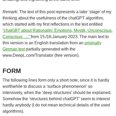
Remark
: The text of this post represents a later ‘stage’ of my
thinking about the usefulness of the chatGPT algorithm,
which started with my first reflections in the text entitled
“chatGBT about Rationality: Emotions, Mystik, Unconscious,
Conscious, …”
from 15./16.January 2023. The main text to
this version is an English translation from an
originally
German text
partially generated with the
www.DeepL.com/Translator (free version).
FORM
The following lines form only a short note, since it is hardly
worthwhile to discuss a ‘surface phenomenon’ so
intensively, when the ‘deep structures’ should be explained.
Somehow the ‘structures behind chatGPT’ seem to interest
hardly anybody (I do not mean technical details of the used
algorithms).