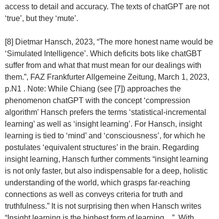
access to detail and accuracy. The texts of chatGPT are not
‘true’, but they ‘mute’.
[8] Dietmar Hansch, 2023, “The more honest name would be
‘Simulated Intelligence’. Which deficits bots like chatGBT
suffer from and what that must mean for our dealings with
them.”, FAZ Frankfurter Allgemeine Zeitung, March 1, 2023,
p.N1 . Note: While Chiang (see [7]) approaches the
phenomenon chatGPT with the concept ‘compression
algorithm’ Hansch prefers the terms ‘statistical-incremental
learning’ as well as ‘insight learning’. For Hansch, insight
learning is tied to ‘mind’ and ‘consciousness’, for which he
postulates ‘equivalent structures’ in the brain. Regarding
insight learning, Hansch further comments “insight learning
is not only faster, but also indispensable for a deep, holistic
understanding of the world, which grasps far-reaching
connections as well as conveys criteria for truth and
truthfulness.” It is not surprising then when Hansch writes
“Insight learning is the highest form of learning…”. With