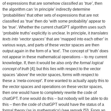
of expressions that are somehow
classified as ‘true’
, then
the algorithm can ‘in principle’ indirectly determine
‘probabilities’ that other sets of expressions that are not
classified as ‘true’ then do ‘with some probability’ appear to
be ‘true’. Whether the current chatGPT algorithm uses such
‘probable truths’ explicitly is unclear. In principle, it
translates
texts into ‘vector spaces’
that are ‘mapped into each other’ in
various ways, and parts of these vector spaces are then
output again in the form of a ‘text’. The concept of ‘truth’ does
not appear in these mathematical operations – to my current
knowledge. If, then it would be also
only the formal logical
concept of truth
[4]; but this lies with respect to the vector
spaces ‘above’ the vector spaces, forms with respect to
these a
‘meta-concept’.
If one wanted to actually apply this to
the vector spaces and operations on these vector spaces,
then one would have to completely rewrite the code of
chatGPT. If one would do this – but nobody will be able to do
this – then the code of chatGPT would have the status of a
formal theory (as in mathematics) (see remark [5]). From an