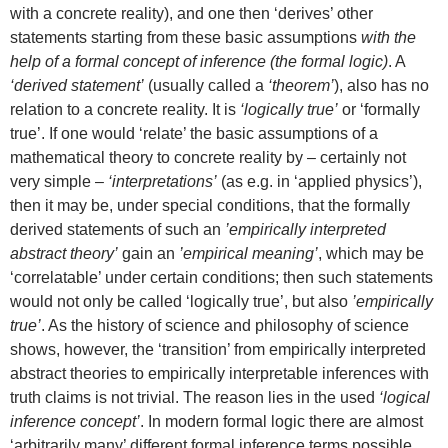
with a concrete reality), and one then ‘derives’ other
statements starting from these basic assumptions
with the
help of a formal concept of inference (the formal logic)
. A
‘derived statement’
(usually called a
‘theorem’
), also has no
relation to a concrete reality. It is
‘logically true’
or ‘formally
true’. If one would ‘relate’ the basic assumptions of a
mathematical theory to concrete reality by – certainly not
very simple –
‘interpretations’
(as e.g. in ‘applied physics’),
then it may be, under special conditions, that the formally
derived statements of such an
’empirically interpreted
abstract theory’
gain an
’empirical meaning’
, which may be
‘correlatable’ under certain conditions; then such statements
would not only be called ‘logically true’, but also
’empirically
true’
. As the history of science and philosophy of science
shows, however, the ‘transition’ from empirically interpreted
abstract theories to empirically interpretable inferences with
truth claims is not trivial. The reason lies in the used
‘logical
inference concept’
. In modern formal logic there are almost
‘arbitrarily many’ different formal inference terms possible.