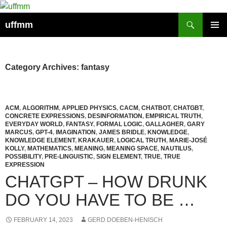
Skip
to
Search
uffmm
content
PRIMAR
MENU
Category Archives: fantasy
ACM
,
ALGORITHM
,
APPLIED PHYSICS
,
CACM
,
CHATBOT
,
CHATGBT
,
CONCRETE EXPRESSIONS
,
DESINFORMATION
,
EMPIRICAL TRUTH
,
EVERYDAY WORLD
,
FANTASY
,
FORMAL LOGIC
,
GALLAGHER
,
GARY
MARCUS
,
GPT-4
,
IMAGINATION
,
JAMES BRIDLE
,
KNOWLEDGE
,
KNOWLEDGE ELEMENT
,
KRAKAUER
,
LOGICAL TRUTH
,
MARIE-JOSÉ
KOLLY
,
MATHEMATICS
,
MEANING
,
MEANING SPACE
,
NAUTILUS
,
POSSIBILITY
,
PRE-LINGUISTIC
,
SIGN ELEMENT
,
TRUE
,
TRUE
EXPRESSION
CHATGPT – HOW DRUNK
DO YOU HAVE TO BE …
FEBRUARY 14, 2023
GERD DOEBEN-HENISCH