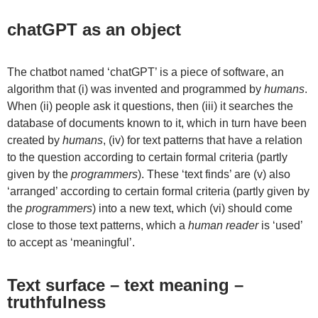
chatGPT as an object
The chatbot named ‘chatGPT’ is a piece of software, an
algorithm that (i) was invented and programmed by
humans
.
When (ii) people ask it questions, then (iii) it searches the
database of documents known to it, which in turn have been
created by
humans
, (iv) for text patterns that have a relation
to the question according to certain formal criteria (partly
given by the
programmers
). These ‘text finds’ are (v) also
‘arranged’ according to certain formal criteria (partly given by
the
programmers
) into a new text, which (vi) should come
close to those text patterns, which a
human reader
is ‘used’
to accept as ‘meaningful’.
Text surface – text meaning –
truthfulness