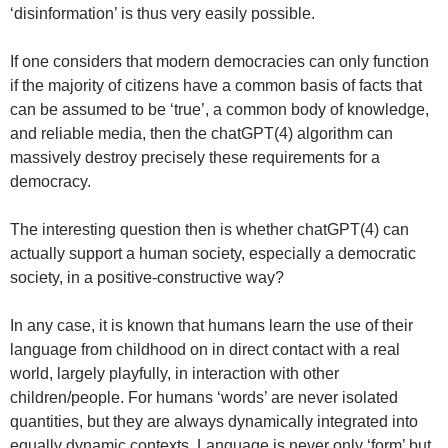
‘disinformation’ is thus very easily possible.
If one considers that modern democracies can only function
if the majority of citizens have a common basis of facts that
can be assumed to be ‘true’, a common body of knowledge,
and reliable media, then the chatGPT(4) algorithm can
massively destroy precisely these requirements for a
democracy.
The interesting question then is whether chatGPT(4) can
actually support a human society, especially a democratic
society, in a positive-constructive way?
In any case, it is known that humans learn the use of their
language from childhood on in direct contact with a real
world, largely playfully, in interaction with other
children/people. For humans ‘words’ are never isolated
quantities, but they are always dynamically integrated into
equally dynamic contexts. Language is never only ‘form’ but