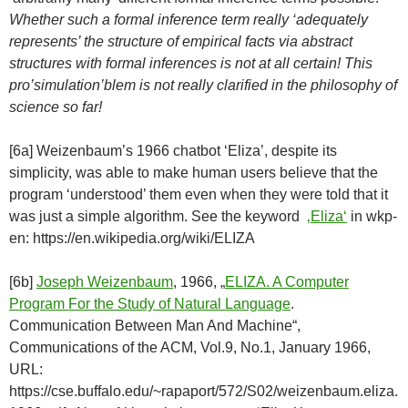
Whether such a formal inference term really ‘adequately
represents’ the structure of empirical facts via abstract
structures with formal inferences is not at all certain! This
pro’simulation’blem is not really clarified in the philosophy of
science so far!
[6a] Weizenbaum’s 1966 chatbot ‘Eliza’, despite its
simplicity, was able to make human users believe that the
program ‘understood’ them even when they were told that it
was just a simple algorithm. See the keyword
‚Eliza‘
in wkp-
en: https://en.wikipedia.org/wiki/ELIZA
[6b]
Joseph Weizenbaum
, 1966, „
ELIZA. A Computer
Program For the Study of Natural Language
.
Communication Between Man And Machine“,
Communications of the ACM, Vol.9, No.1, January 1966,
URL:
https://cse.buffalo.edu/~rapaport/572/S02/weizenbaum.eliza.