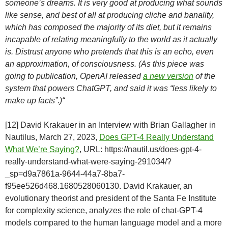
someone’s dreams. It is very good at producing what sounds
like sense, and best of all at producing cliche and banality,
which has composed the majority of its diet, but it remains
incapable of relating meaningfully to the world as it actually
is. Distrust anyone who pretends that this is an echo, even
an approximation, of consciousness. (As this piece was
going to publication, OpenAI released
a new version
of the
system that powers ChatGPT, and said it was “less likely to
make up facts”.)“
[12] David Krakauer in an Interview with Brian Gallagher in
Nautilus, March 27, 2023,
Does GPT-4 Really Understand
What We’re Saying?
, URL: https://nautil.us/does-gpt-4-
really-understand-what-were-saying-291034/?
_sp=d9a7861a-9644-44a7-8ba7-
f95ee526d468.1680528060130. David Krakauer, an
evolutionary theorist and president of the Santa Fe Institute
for complexity science, analyzes the role of chat-GPT-4
models compared to the human language model and a more