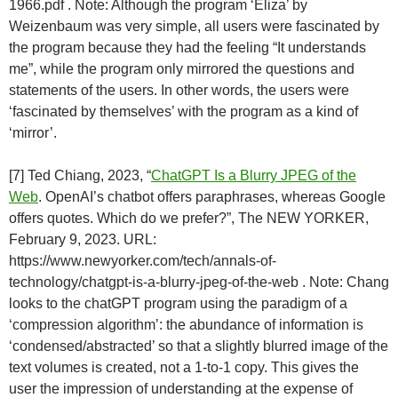
1966.pdf . Note: Although the program ‘Eliza’ by
Weizenbaum was very simple, all users were fascinated by
the program because they had the feeling “It understands
me”, while the program only mirrored the questions and
statements of the users. In other words, the users were
‘fascinated by themselves’ with the program as a kind of
‘mirror’.
[7] Ted Chiang, 2023, “
ChatGPT Is a Blurry JPEG of the
Web
. OpenAI’s chatbot offers paraphrases, whereas Google
offers quotes. Which do we prefer?”, The NEW YORKER,
February 9, 2023. URL:
https://www.newyorker.com/tech/annals-of-
technology/chatgpt-is-a-blurry-jpeg-of-the-web . Note: Chang
looks to the chatGPT program using the paradigm of a
‘compression algorithm’: the abundance of information is
‘condensed/abstracted’ so that a slightly blurred image of the
text volumes is created, not a 1-to-1 copy. This gives the
user the impression of understanding at the expense of