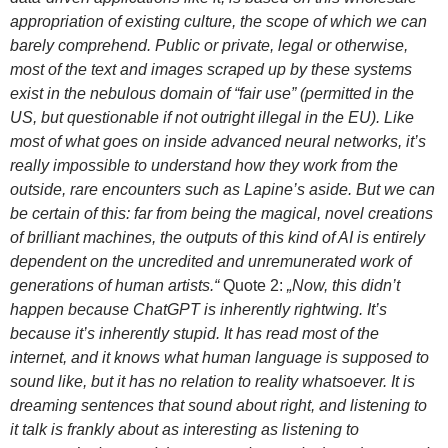
appropriation of existing culture, the scope of which we can
barely comprehend. Public or private, legal or otherwise,
most of the text and images scraped up by these systems
exist in the nebulous domain of “fair use” (permitted in the
US, but questionable if not outright illegal in the EU). Like
most of what goes on inside advanced neural networks, it’s
really impossible to understand how they work from the
outside, rare encounters such as Lapine’s aside. But we can
be certain of this: far from being the magical, novel creations
of brilliant machines, the outputs of this kind of AI is entirely
dependent on the uncredited and unremunerated work of
generations of human artists.“
Quote 2:
„Now, this didn’t
happen because ChatGPT is inherently rightwing. It’s
because it’s inherently stupid. It has read most of the
internet, and it knows what human language is supposed to
sound like, but it has no relation to reality whatsoever. It is
dreaming sentences that sound about right, and listening to
it talk is frankly about as interesting as listening to