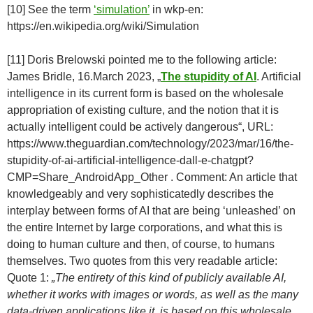
[10] See the term
‘simulation’
in wkp-en:
https://en.wikipedia.org/wiki/Simulation
[11] Doris Brelowski pointed me to the following article:
James Bridle, 16.March 2023, „
The stupidity of AI
. Artificial
intelligence in its current form is based on the wholesale
appropriation of existing culture, and the notion that it is
actually intelligent could be actively dangerous“, URL:
https://www.theguardian.com/technology/2023/mar/16/the-
stupidity-of-ai-artificial-intelligence-dall-e-chatgpt?
CMP=Share_AndroidApp_Other . Comment: An article that
knowledgeably and very sophisticatedly describes the
interplay between forms of AI that are being ‘unleashed’ on
the entire Internet by large corporations, and what this is
doing to human culture and then, of course, to humans
themselves. Two quotes from this very readable article:
Quote 1:
„The entirety of this kind of publicly available AI,
whether it works with images or words, as well as the many
data-driven applications like it, is based on this wholesale