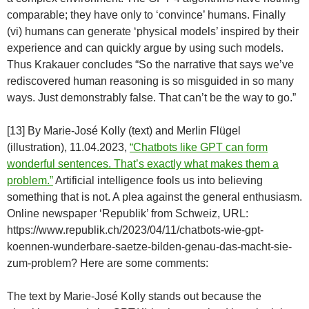
comparable; they have only to ‘convince’ humans. Finally
(vi) humans can generate ‘physical models’ inspired by their
experience and can quickly argue by using such models.
Thus Krakauer concludes “So the narrative that says we’ve
rediscovered human reasoning is so misguided in so many
ways. Just demonstrably false. That can’t be the way to go.”
[13] By Marie-José Kolly (text) and Merlin Flügel
(illustration), 11.04.2023,
“Chatbots like GPT can form
wonderful sentences. That’s exactly what makes them a
problem.”
Artificial intelligence fools us into believing
something that is not. A plea against the general enthusiasm.
Online newspaper ‘Republik’ from Schweiz, URL:
https://www.republik.ch/2023/04/11/chatbots-wie-gpt-
koennen-wunderbare-saetze-bilden-genau-das-macht-sie-
zum-problem? Here are some comments:
The text by Marie-José Kolly stands out because the