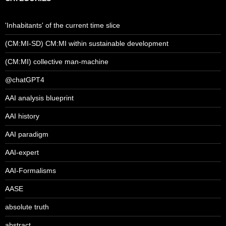
'Inhabitants' of the current time slice
(CM:MI-SD) CM:MI within sustainable development
(CM:MI) collective man-machine
@chatGPT4
AAI analysis blueprint
AAI history
AAI paradigm
AAI-expert
AAI-Formalisms
AASE
absolute truth
abstract