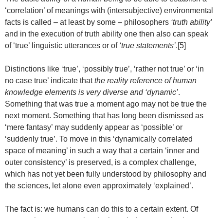
‘correlation’ of meanings with (intersubjective) environmental
facts is called – at least by some – philosophers
‘truth ability’
and in the execution of truth ability one then also can speak
of ‘true’ linguistic utterances or of
‘true statements’
.[5]
Distinctions like ‘true’, ‘possibly true’, ‘rather not true’ or ‘in
no case true’ indicate that
the reality reference of human
knowledge elements is very diverse and ‘dynamic’
.
Something that was true a moment ago may not be true the
next moment. Something that has long been dismissed as
‘mere fantasy’ may suddenly appear as ‘possible’ or
‘suddenly true’. To move in this ‘dynamically correlated
space of meaning’ in such a way that a certain ‘inner and
outer consistency’ is preserved, is a complex challenge,
which has not yet been fully understood by philosophy and
the sciences, let alone even approximately ‘explained’.
The fact is: we humans can do this to a certain extent. Of