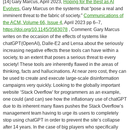
[14] Gary Marcus, April 2023,
Hoping for the Best as AI
Evolves
, Gary Marcus on the systems that “pose a real and
imminent threat to the fabric of society.”
Communications of
the ACM, Volume 66, Issue 4
, April 2023 pp 6–7,
https://doi.org/10.1145/3583078
, Comment: Gary Marcus
writes on the occasion of the effects of systems like
chatGPT(OpenAI), Dalle-E2 and Lensa about the seriously
increasing negative effects these tools can have within a
society, to an extent that poses a serious threat to every
society! These tools are inherently flawed in the areas of
thinking, facts and hallucinations. At near zero cost, they can
be used to create and execute large-scale disinformation
campaigns very quickly. Looking to the globally important
website ‘Stack Overflow’ for programmers as an example,
one could (and can) see how the inflationary use of chatGPT
due to its inherent many flaws pushes the Stack Overflow’s
management team having to urge its users to completely
stop using chatGPT in order to prevent the site’s collapse
after 14 years. In the case of big players who specifically