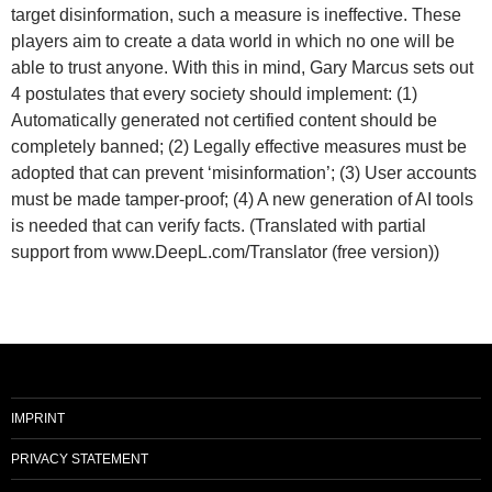
target disinformation, such a measure is ineffective. These
players aim to create a data world in which no one will be
able to trust anyone. With this in mind, Gary Marcus sets out
4 postulates that every society should implement: (1)
Automatically generated not certified content should be
completely banned; (2) Legally effective measures must be
adopted that can prevent ‘misinformation’; (3) User accounts
must be made tamper-proof; (4) A new generation of AI tools
is needed that can verify facts. (Translated with partial
support from www.DeepL.com/Translator (free version))
IMPRINT
PRIVACY STATEMENT