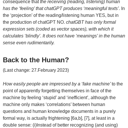
consequence that
the receiving (reading, listening) human
has the ‘feeling’ that chatGPT produces ‘meaningful texts’.
In
the ‘projection’ of the reading/listening human YES, but in
the production of chatGPT NO.
chatGBT has only formal
expression sets (coded as vector spaces), with which it
calculates ‘blindly’. It does not have ‘meanings’ in the human
sense even rudimentarily.
Back to the Human?
(Last change: 27.February 2023)
How easily people are impressed by a ‘fake machine’
to the
point of apparently forgetting themselves in face of the
machine by feeling ‘stupid’ and ‘inefficient’, although the
machine only makes ‘correlations’ between human
questions and human knowledge documents in a purely
formal way, is actually frightening [6a,b], [7], at least in a
double sense: (i)Instead of better recognizing (and using)