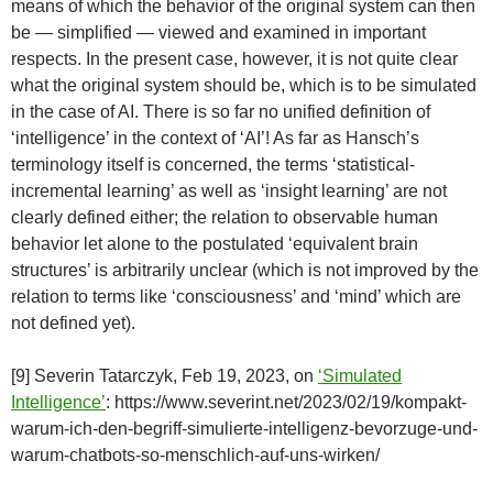
means of which the behavior of the original system can then
be — simplified — viewed and examined in important
respects. In the present case, however, it is not quite clear
what the original system should be, which is to be simulated
in the case of AI. There is so far no unified definition of
‘intelligence’ in the context of ‘AI’! As far as Hansch’s
terminology itself is concerned, the terms ‘statistical-
incremental learning’ as well as ‘insight learning’ are not
clearly defined either; the relation to observable human
behavior let alone to the postulated ‘equivalent brain
structures’ is arbitrarily unclear (which is not improved by the
relation to terms like ‘consciousness’ and ‘mind’ which are
not defined yet).
[9] Severin Tatarczyk, Feb 19, 2023, on
‘Simulated
Intelligence’
: https://www.severint.net/2023/02/19/kompakt-
warum-ich-den-begriff-simulierte-intelligenz-bevorzuge-und-
warum-chatbots-so-menschlich-auf-uns-wirken/