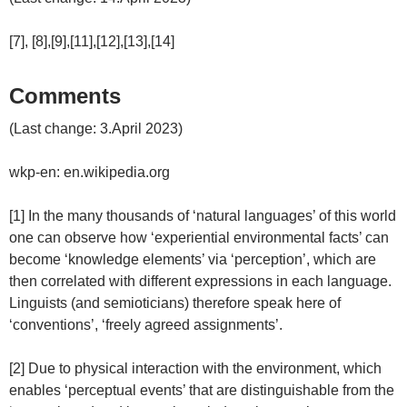
[7], [8],[9],[11],[12],[13],[14]
Comments
(Last change: 3.April 2023)
wkp-en: en.wikipedia.org
[1] In the many thousands of ‘natural languages’ of this world
one can observe how ‘experiential environmental facts’ can
become ‘knowledge elements’ via ‘perception’, which are
then correlated with different expressions in each language.
Linguists (and semioticians) therefore speak here of
‘conventions’, ‘freely agreed assignments’.
[2] Due to physical interaction with the environment, which
enables ‘perceptual events’ that are distinguishable from the