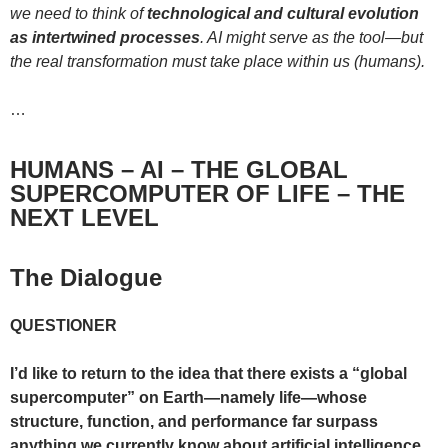
we need to think of
technological and cultural evolution
as intertwined processes
. AI might serve as the tool—but
the real transformation must take place within us (humans).
…
HUMANS – AI – THE GLOBAL
SUPERCOMPUTER OF LIFE – THE
NEXT LEVEL
The Dialogue
QUESTIONER
I’d like to return to the idea that there exists a “global
supercomputer” on Earth—namely life—whose
structure, function, and performance far surpass
anything we currently know about artificial intelligence