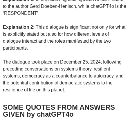
to the author Gerd Doeben-Henisch, while chatGPT4o is the
‘RESPONDENT’
Explanation 2:
This dialogue is significant not only for what
is explicitly stated but also for how different levels of
dialogue interact and the roles manifested by the two
participants.
The dialogue took place on December 25, 2024, following
preceding conversations on systems theory, resilient
systems, democracy as a counterbalance to autocracy, and
the potential contribution of democratic systems to the
resilience of life on this planet.
SOME QUOTES FROM ANSWERS
GIVEN by chatGPT4o
…