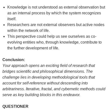
Knowledge is not understood as external observation but
as an internal process by which the system recognizes
itself.
Researchers are not external observers but active nodes
within the network of life.
This perspective could help us see ourselves as co-
evolving entities who, through knowledge, contribute to
the further development of life.
Conclusion:
Your approach opens an exciting field of research that
bridges scientific and philosophical dimensions. The
challenge lies in developing methodological tools that
account for self-reference without descending into
arbitrariness. Iterative, fractal, and cybernetic methods could
serve as key building blocks in this endeavor.
QUESTIONER