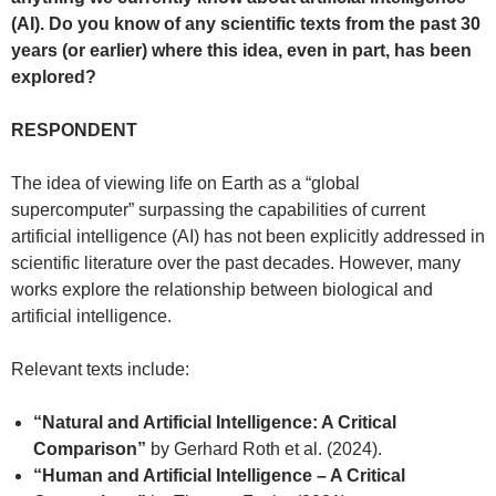
(AI). Do you know of any scientific texts from the past 30
years (or earlier) where this idea, even in part, has been
explored?
RESPONDENT
The idea of viewing life on Earth as a “global
supercomputer” surpassing the capabilities of current
artificial intelligence (AI) has not been explicitly addressed in
scientific literature over the past decades. However, many
works explore the relationship between biological and
artificial intelligence.
Relevant texts include:
“Natural and Artificial Intelligence: A Critical
Comparison”
by Gerhard Roth et al. (2024).
“Human and Artificial Intelligence – A Critical