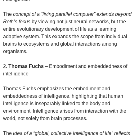
The
concept of a “living parallel computer” extends beyond
Roth’s focus
by viewing not just neural networks, but the
entire evolutionary development of life as a learning,
adaptive system. This expands the scope from individual
brains to ecosystems and global interactions among
organisms.
2.
Thomas Fuchs
– Embodiment and embeddedness of
intelligence
Thomas Fuchs emphasizes the embodiment and
embeddedness of intelligence, highlighting that human
intelligence is inseparably linked to the body and
environment. Intelligence arises from interaction with the
world, not solely from brain processes.
The
idea of a “global, collective intelligence of life” reflects