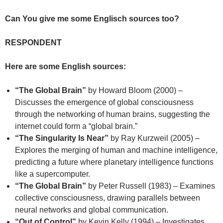
Can You give me some Englisch sources too?
RESPONDENT
Here are some English sources:
“The Global Brain”
by Howard Bloom (2000) –
Discusses the emergence of global consciousness
through the networking of human brains, suggesting the
internet could form a “global brain.”
“The Singularity Is Near”
by Ray Kurzweil (2005) –
Explores the merging of human and machine intelligence,
predicting a future where planetary intelligence functions
like a supercomputer.
“The Global Brain”
by Peter Russell (1983) – Examines
collective consciousness, drawing parallels between
neural networks and global communication.
“Out of Control”
by Kevin Kelly (1994) – Investigates