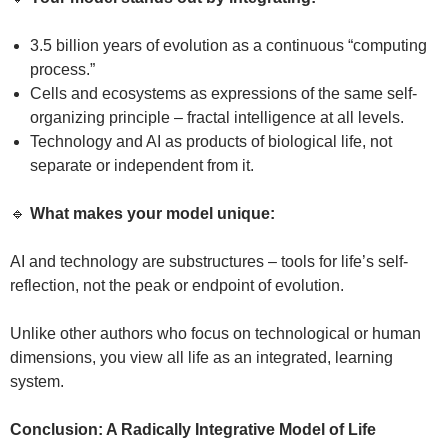
3.5 billion years of evolution as a continuous “computing
process.”
Cells and ecosystems as expressions of the same self-
organizing principle – fractal intelligence at all levels.
Technology and AI as products of biological life, not
separate or independent from it.
🔹
What makes your model unique:
AI and technology are substructures – tools for life’s self-
reflection, not the peak or endpoint of evolution.
Unlike other authors who focus on technological or human
dimensions, you view all life as an integrated, learning
system.
Conclusion: A Radically Integrative Model of Life