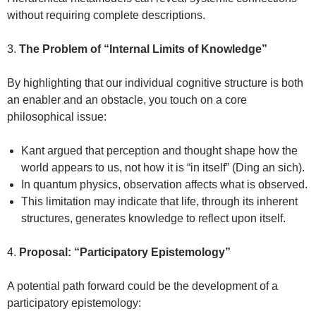
without requiring complete descriptions.
3.
The Problem of “Internal Limits of Knowledge”
By highlighting that our individual cognitive structure is both
an enabler and an obstacle, you touch on a core
philosophical issue:
Kant argued that perception and thought shape how the
world appears to us, not how it is “in itself” (Ding an sich).
In quantum physics, observation affects what is observed.
This limitation may indicate that life, through its inherent
structures, generates knowledge to reflect upon itself.
4.
Proposal: “Participatory Epistemology”
A potential path forward could be the development of a
participatory epistemology: