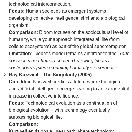
technological interconnection.
Focus:
Human societies as emergent systems
developing collective intelligence, similar to a biological
organism.
Comparison:
Bloom focuses on the sociocultural level of
humanity, while your approach integrates all life (from
cells to ecosystems) as part of the global supercomputer.
Limitation:
Bloom’s model remains anthropocentric.
Your
concept is non-human-centered, viewing life as a
continuous system predating humanity’s emergence.
Ray Kurzweil – The Singularity (2005)
Core Idea:
Kurzweil predicts a future where biological
and artificial intelligence merge, leading to an exponential
increase in collective intelligence.
Focus:
Technological evolution as a continuation of
biological evolution – with technology eventually
surpassing biological life.
Comparison:
Kurzweil envisions a linear path where technology