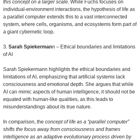
this concept on a larger scale.
While Fuchs focuses on
individual-environment interactions, the hypothesis of life as
a parallel computer extends this to a vast interconnected
system, where cells, organisms, and ecosystems form part of
a giant cybernetic loop.
3.
Sarah Spiekerman
n – Ethical boundaries and limitations
of AI
Sarah Spiekermann highlights the ethical boundaries and
limitations of AI, emphasizing that artificial systems lack
consciousness and emotional depth. She argues that while
AI can mimic aspects of human intelligence, it should not be
equated with human-like qualities, as this leads to
misunderstandings about its true nature.
In comparison, the
concept of life as a “parallel computer”
shifts the focus away from consciousness and frames
intelligence as an adaptive evolutionary process driven by