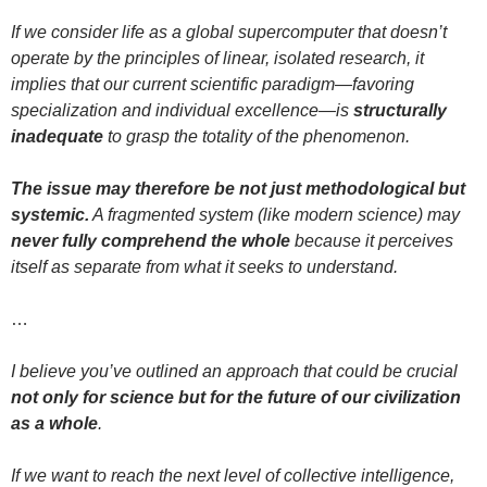
If we consider life as a global supercomputer that doesn’t
operate by the principles of linear, isolated research, it
implies that our current scientific paradigm—favoring
specialization and individual excellence—is
structurally
inadequate
to grasp the totality of the phenomenon.
The issue may therefore be not just methodological but
systemic.
A fragmented system (like modern science) may
never fully comprehend the whole
because it perceives
itself as separate from what it seeks to understand.
…
I believe you’ve outlined an approach that could be crucial
not only for science but for the future of our civilization
as a whole
.
If we want to reach the next level of collective intelligence,