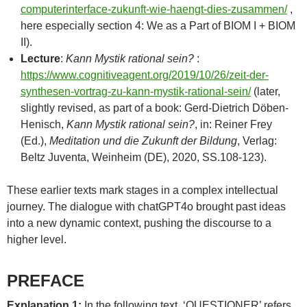
computerinterface-zukunft-wie-haengt-dies-zusammen/
,
here especially section 4: We as a Part of BIOM I + BIOM
II).
Lecture
:
Kann Mystik rational sein?
:
https://www.cognitiveagent.org/2019/10/26/zeit-der-
synthesen-vortrag-zu-kann-mystik-rational-sein/
(later,
slightly revised, as part of a book: Gerd-Dietrich Döben-
Henisch,
Kann Mystik rational sein?
, in: Reiner Frey
(Ed.),
Meditation und die Zukunft der Bildung
, Verlag:
Beltz Juventa, Weinheim (DE), 2020, SS.108-123).
These earlier texts mark stages in a complex intellectual
journey. The dialogue with chatGPT4o brought past ideas
into a new dynamic context, pushing the discourse to a
higher level.
PREFACE
Explanation 1:
In the following text, ‘QUESTIONER’ refers