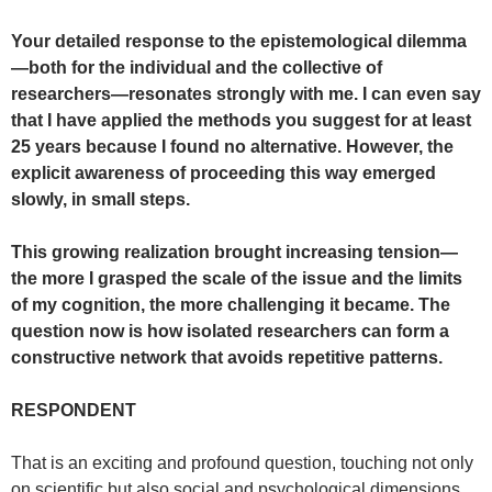
Your detailed response to the epistemological dilemma
—both for the individual and the collective of
researchers—resonates strongly with me. I can even say
that I have applied the methods you suggest for at least
25 years because I found no alternative. However, the
explicit awareness of proceeding this way emerged
slowly, in small steps.
This growing realization brought increasing tension—
the more I grasped the scale of the issue and the limits
of my cognition, the more challenging it became. The
question now is how isolated researchers can form a
constructive network that avoids repetitive patterns.
RESPONDENT
That is an exciting and profound question, touching not only
on scientific but also social and psychological dimensions.