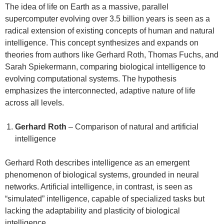
The idea of life on Earth as a massive, parallel
supercomputer evolving over 3.5 billion years is seen as a
radical extension of existing concepts of human and natural
intelligence. This concept synthesizes and expands on
theories from authors like Gerhard Roth, Thomas Fuchs, and
Sarah Spiekermann, comparing biological intelligence to
evolving computational systems. The hypothesis
emphasizes the interconnected, adaptive nature of life
across all levels.
Gerhard Roth
– Comparison of natural and artificial
intelligence
Gerhard Roth describes intelligence as an emergent
phenomenon of biological systems, grounded in neural
networks. Artificial intelligence, in contrast, is seen as
“simulated” intelligence, capable of specialized tasks but
lacking the adaptability and plasticity of biological
intelligence.