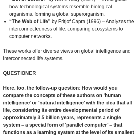
how technological systems resemble biological
organisms, forming a global superorganism.
“The Web of Life”
by Fritjof Capra (1996) – Analyzes the
interconnectedness of life, comparing ecosystems to
computer networks.
These works offer diverse views on global intelligence and
interconnected life systems.
QUESTIONER
Here, too, the follow-up question: How would you
compare the concepts of these authors on ‘human
intelligence’ or ‘natural intelligence’ with the idea that all
life, considering its entire developmental period of
approximately 3.5 billion years, represents a single
system – a special form of ‘parallel computer’ – that
functions as a learning system at the level of its smallest