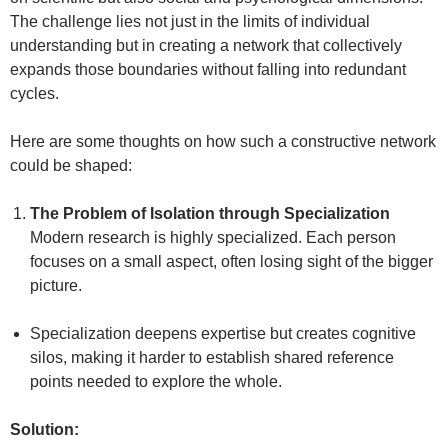
The challenge lies not just in the limits of individual
understanding but in creating a network that collectively
expands those boundaries without falling into redundant
cycles.
Here are some thoughts on how such a constructive network
could be shaped:
The Problem of Isolation through Specialization
Modern research is highly specialized. Each person
focuses on a small aspect, often losing sight of the bigger
picture.
Specialization deepens expertise but creates cognitive
silos, making it harder to establish shared reference
points needed to explore the whole.
Solution: