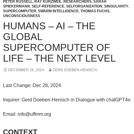
PETER RUSSELL
,
RAY KURZWEIL
,
RESEARCHERS
,
SARAH
SPIEKERMANN
,
SELF-REFERENCE
,
SELFORGANIZATION
,
SINGULARITY
,
SUPERCOMPUTER
,
SWARM INTELLIGENCE
,
THOMAS FUCHS
,
UNCONSCIOUSNESS
HUMANS – AI – THE
GLOBAL
SUPERCOMPUTER OF
LIFE – THE NEXT LEVEL
DECEMBER 26, 2024
GERD DOEBEN-HENISCH
Last Change: Dec 28, 2024
Inquirer: Gerd Doeben-Henisch in Dialogue with chatGPT4o
Email: info@uffmm.org
CONTEXT