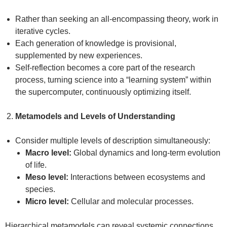
Rather than seeking an all-encompassing theory, work in
iterative cycles.
Each generation of knowledge is provisional,
supplemented by new experiences.
Self-reflection becomes a core part of the research
process, turning science into a “learning system” within
the supercomputer, continuously optimizing itself.
Metamodels and Levels of Understanding
Consider multiple levels of description simultaneously:
Macro level:
Global dynamics and long-term evolution
of life.
Meso level:
Interactions between ecosystems and
species.
Micro level:
Cellular and molecular processes.
Hierarchical metamodels can reveal systemic connections