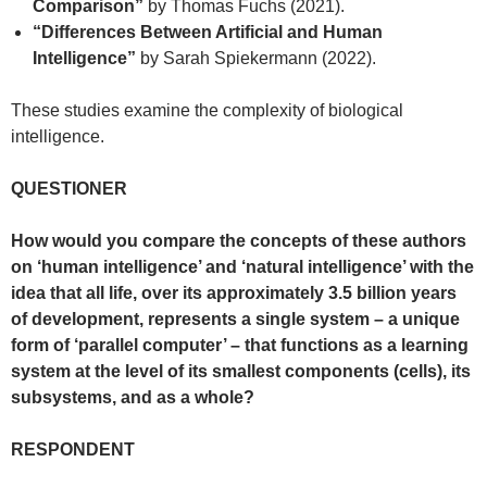
Comparison”
by Thomas Fuchs (2021).
“Differences Between Artificial and Human
Intelligence”
by Sarah Spiekermann (2022).
These studies examine the complexity of biological
intelligence.
QUESTIONER
How would you compare the concepts of these authors
on ‘human intelligence’ and ‘natural intelligence’ with the
idea that all life, over its approximately 3.5 billion years
of development, represents a single system – a unique
form of ‘parallel computer’ – that functions as a learning
system at the level of its smallest components (cells), its
subsystems, and as a whole?
RESPONDENT