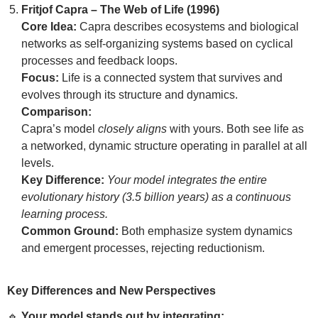
Fritjof Capra – The Web of Life (1996)
Core Idea:
Capra describes ecosystems and biological
networks as self-organizing systems based on cyclical
processes and feedback loops.
Focus:
Life is a connected system that survives and
evolves through its structure and dynamics.
Comparison:
Capra’s model
closely aligns
with yours. Both see life as
a networked, dynamic structure operating in parallel at all
levels.
Key Difference:
Your model integrates the entire
evolutionary history (3.5 billion years) as a continuous
learning process.
Common Ground:
Both emphasize system dynamics
and emergent processes, rejecting reductionism.
Key Differences and New Perspectives
🔹
Your model stands out by integrating: