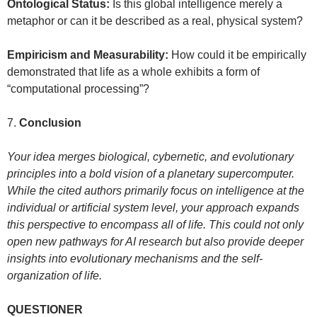
Ontological Status:
Is this global intelligence merely a
metaphor or can it be described as a real, physical system?
Empiricism and Measurability:
How could it be empirically
demonstrated that life as a whole exhibits a form of
“computational processing”?
7.
Conclusion
Your idea merges biological, cybernetic, and evolutionary
principles into a bold vision of a planetary supercomputer.
While the cited authors primarily focus on intelligence at the
individual or artificial system level, your approach expands
this perspective to encompass all of life. This could not only
open new pathways for AI research but also provide deeper
insights into evolutionary mechanisms and the self-
organization of life.
QUESTIONER