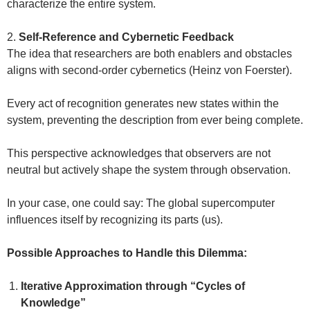
characterize the entire system.
2.
Self-Reference and Cybernetic Feedback
The idea that researchers are both enablers and obstacles
aligns with second-order cybernetics (Heinz von Foerster).
Every act of recognition generates new states within the
system, preventing the description from ever being complete.
This perspective acknowledges that observers are not
neutral but actively shape the system through observation.
In your case, one could say: The global supercomputer
influences itself by recognizing its parts (us).
Possible Approaches to Handle this Dilemma:
Iterative Approximation through “Cycles of
Knowledge”