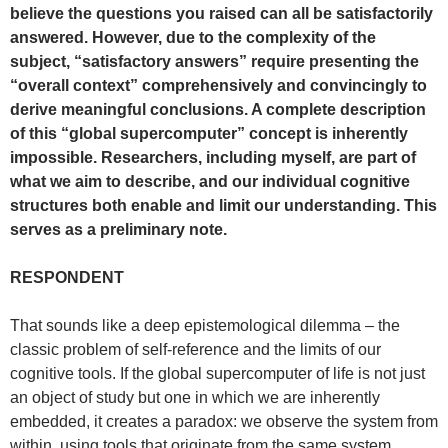
believe the questions you raised can all be satisfactorily
answered. However, due to the complexity of the
subject, “satisfactory answers” require presenting the
“overall context” comprehensively and convincingly to
derive meaningful conclusions. A complete description
of this “global supercomputer” concept is inherently
impossible. Researchers, including myself, are part of
what we aim to describe, and our individual cognitive
structures both enable and limit our understanding. This
serves as a preliminary note.
RESPONDENT
That sounds like a deep epistemological dilemma – the
classic problem of self-reference and the limits of our
cognitive tools. If the global supercomputer of life is not just
an object of study but one in which we are inherently
embedded, it creates a paradox: we observe the system from
within, using tools that originate from the same system.