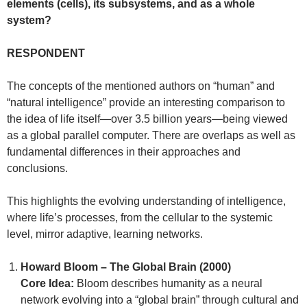
elements (cells), its subsystems, and as a whole
system?
RESPONDENT
The concepts of the mentioned authors on “human” and
“natural intelligence” provide an interesting comparison to
the idea of life itself—over 3.5 billion years—being viewed
as a global parallel computer. There are overlaps as well as
fundamental differences in their approaches and
conclusions.
This highlights the evolving understanding of intelligence,
where life’s processes, from the cellular to the systemic
level, mirror adaptive, learning networks.
Howard Bloom – The Global Brain (2000)
Core Idea:
Bloom describes humanity as a neural
network evolving into a “global brain” through cultural and