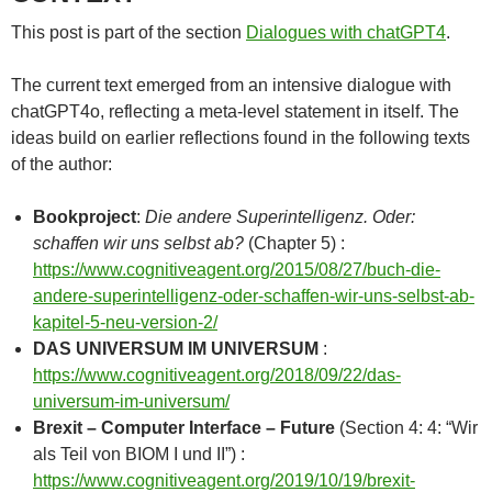
This post is part of the section
Dialogues with chatGPT4
.
The current text emerged from an intensive dialogue with
chatGPT4o, reflecting a meta-level statement in itself. The
ideas build on earlier reflections found in the following texts
of the author:
Bookproject
:
Die andere Superintelligenz. Oder:
schaffen wir uns selbst ab?
(Chapter 5) :
https://www.cognitiveagent.org/2015/08/27/buch-die-
andere-superintelligenz-oder-schaffen-wir-uns-selbst-ab-
kapitel-5-neu-version-2/
DAS UNIVERSUM IM UNIVERSUM
:
https://www.cognitiveagent.org/2018/09/22/das-
universum-im-universum/
Brexit – Computer Interface – Future
(Section 4: 4: “Wir
als Teil von BIOM I und II”) :
https://www.cognitiveagent.org/2019/10/19/brexit-