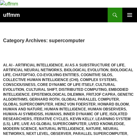
Skip
to
Search
uffmm
content
PRIMAR
MENU
Category Archives: supercomputer
AI
,
AI - ARTIFICIAL INTELLIGENCE
,
AI AS A SUBSTRUCTURE OF LIFE
,
ARTIFICIAL NEURAL NETWORKS
,
BIOLOGICAL EVOLUTION
,
BIOLOGICAL
LIFE
,
CHATGPT4O
,
CO-EVOLVING ENTITIES
,
COGNITIVE SILOS
,
COLLECTIVE HUMAN INTELLIGENCE (CHI)
,
COMPLEX SYSTEMS
,
CONSCIOUSNESS
,
CORE DYNAMIC OF LIFE ITSELF
,
CULTURAL
EVOLUTION
,
CULTURAL SHIFT
,
DISTRIBUTED COMPUTING
,
EMBODIED
INTELLIGENCE
,
EPISTEMOLOGICAL DILEMMA
,
FRITJOF CAPRA
,
GENETIC
ALGORITHMS
,
GERHARD ROTH
,
GLOBAL PARALLEL COMPUTER
,
GLOBAL SUPERCOMPUTER
,
HEINZ VON FOERSTER
,
HOWARD BLOOM
,
HUMAN AND NATURE
,
HUMAN INTELLIGENCE
,
HUMAN OBSERVERS
,
HUMAN-AI SYMBIOSIS
,
HUMANS
,
INNER DYNAMIC OF LIFE
,
ISOLATED
RESEARCHERS
,
ITERATIVE CYCLES
,
KEVIN KELLY
,
LEARNING SYSTEM
(LS)
,
LIFE
,
LIVE AS GLOBAL SUPERCOMPUTER
,
LIVED KNOWLEDGE
,
MODERN SCIENCE
,
NATURAL INTELLIGENCE
,
NATURE
,
NEURAL
NETWORKS
,
NEXT LEVEL
,
OBSERVER
,
PARALLEL SUPERCOMPUTER
,