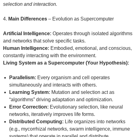
selection and interaction.
4.
Main Differences
– Evolution as Supercomputer
Artificial Intelligence:
Operates through isolated algorithms
and networks that solve specific tasks.
Human Intelligence:
Embodied, emotional, and conscious,
constantly interacting with the environment.
Living System as a Supercomputer (Your Hypothesis):
Parallelism:
Every organism and cell operates
simultaneously and interacts with others.
Learning System:
Mutation and selection act as
“algorithms” driving adaptation and optimization.
Error Correction:
Evolutionary selection, like neural
networks, iteratively improves life forms.
Distributed Computing:
Life organizes into networks
(e.g., mycorrhizal networks, swarm intelligence, immune
systems) that operate in parallel and distribute