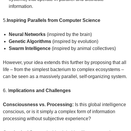
information.
5.
Inspiring Parallels from Computer Science
Neural Networks
(inspired by the brain)
Genetic Algorithms
(inspired by evolution)
Swarm Intelligence
(inspired by animal collectives)
However, your idea extends this further by proposing that all
life – from the simplest bacterium to complex ecosystems –
can be seen as a massively parallel, self-organizing system.
6. I
mplications and Challenges
Consciousness vs. Processing:
Is this global intelligence
conscious, or is it simply a complex form of information
processing without subjective experience?