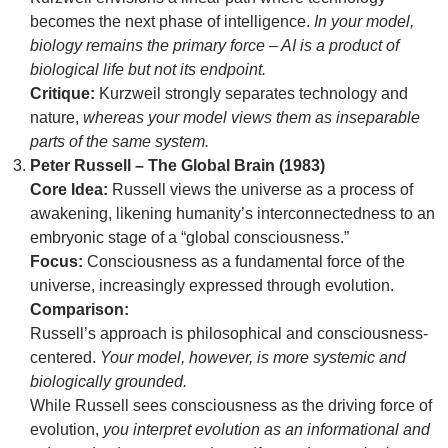
becomes the next phase of intelligence.
In your model,
biology remains the primary force – AI is a product of
biological life but not its endpoint.
Critique:
Kurzweil strongly separates technology and
nature,
whereas your model views them as inseparable
parts of the same system.
Peter Russell – The Global Brain (1983)
Core Idea:
Russell views the universe as a process of
awakening, likening humanity’s interconnectedness to an
embryonic stage of a “global consciousness.”
Focus:
Consciousness as a fundamental force of the
universe, increasingly expressed through evolution.
Comparison:
Russell’s approach is philosophical and consciousness-
centered.
Your model, however, is more systemic and
biologically grounded.
While Russell sees consciousness as the driving force of
evolution,
you interpret evolution as an informational and