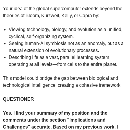
Your idea of the global supercomputer extends beyond the
theories of Bloom, Kurzweil, Kelly, or Capra by:
Viewing technology, biology, and evolution as a unified,
cyclical, self-organizing system.
Seeing human-AI symbiosis not as an anomaly, but as a
natural extension of evolutionary processes.
Describing life as a vast, parallel learning system
operating at all levels—from cells to the entire planet.
This model could bridge the gap between biological and
technological intelligence, creating a cohesive framework.
QUESTIONER
Yes, I find your summary of my position and the
comments under the section “Implications and
Challenges” accurate. Based on my previous work, I