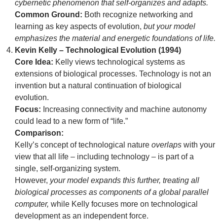
cybernetic phenomenon that self-organizes and adapts.
Common Ground:
Both recognize networking and
learning as key aspects of evolution,
but your model
emphasizes the material and energetic foundations of life.
Kevin Kelly – Technological Evolution (1994)
Core Idea:
Kelly views technological systems as
extensions of biological processes. Technology is not an
invention but a natural continuation of biological
evolution.
Focus:
Increasing connectivity and machine autonomy
could lead to a new form of “life.”
Comparison:
Kelly’s concept of technological nature
overlaps
with your
view that all life – including technology – is part of a
single, self-organizing system.
However,
your model expands this further, treating all
biological processes as components of a global parallel
computer,
while Kelly focuses more on technological
development as an independent force.