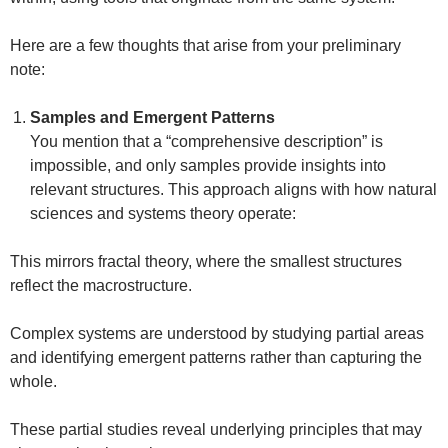
Here are a few thoughts that arise from your preliminary
note:
Samples and Emergent Patterns
You mention that a “comprehensive description” is
impossible, and only samples provide insights into
relevant structures. This approach aligns with how natural
sciences and systems theory operate:
This mirrors fractal theory, where the smallest structures
reflect the macrostructure.
Complex systems are understood by studying partial areas
and identifying emergent patterns rather than capturing the
whole.
These partial studies reveal underlying principles that may