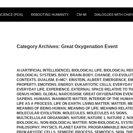
CIENCE (POS)
REBOOTING HUMANITY
CM-MI
DIALOGUES WITH CHAT
Category Archives: Great Oxygenation Event
AI (ARTIFICIAL INTELLIGENCE)
,
BIOLOGICAL LIFE
,
BIOLOGICAL RE
BIOLOGICAL SYSTEMS
,
BODY
,
BRAIN-BODY
,
CHANGE
,
CO-EVOLUT
CONTEXTS
,
DUALISM
,
E=MC²
,
EINSTEIN, ALBERT
,
EMERGENCE
,
EM
PROPERTY
,
EMOTIONS
,
ENERGY
,
EUKARYOTIC CELLS
,
EVERYDAY
EVERYDAY LIFE
,
EXPERIENCE
,
EXTERNAL SPACE RELATIVE TO T
GENUS HOMO
,
GLOBAL NARCISSISM
,
GREAT OXYGENATION EVEN
SAPIENS
,
HUMANS
,
INANIMATE MATTER
,
INTERIOR OF THE HUMA
LIFE AS A PROCESS
,
LIFE ON EARTH
,
LIVING MATTER
,
MATTER
,
ME
MEANING OF BEING HUMAN
,
MEANING OF LIFE
,
MEANING RELATIO
MOLECULAR EVOLUTION
,
MOLECULES
,
MOLECULES AS SIGNS
,
MULTICELLULAR ORGANISMS
,
NATURE
,
NATURE 1
,
NATURE 2
,
NO
BIOLOGICAL
,
NON-BIOLOGICAL MATTER
,
NON-BIOLOGICAL SYST
PHILOSOPHY
,
PHYSICS
,
PLANET EARTH
,
PROGRAMMABLE MACHI
PROKARYOTIC CELLS
,
SEMIOTIC PROCESS
,
SEMIOTICS
,
SIGN
,
THE