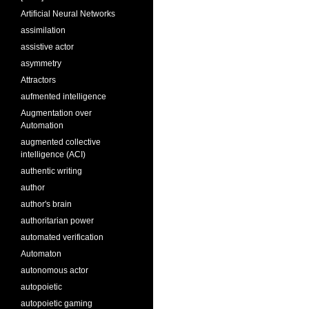
Artificial Neural Networks
assimilation
assistive actor
asymmetry
Attractors
aufmented intelligence
Augmentation over
Automation
augmented collective
intelligence (ACI)
authentic writing
author
author's brain
authoritarian power
automated verification
Automaton
autonomous actor
autopoietic
autopoietic gaming