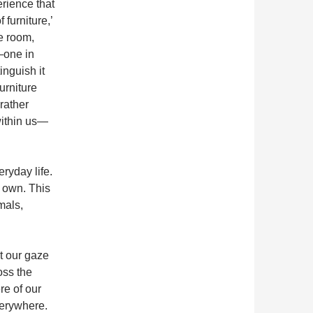
erience that
 furniture,’
he room,
—one in
inguish it
urniture
rather
within us—
ryday life.
ts own. This
mals,
t our gaze
oss the
re of our
verywhere.