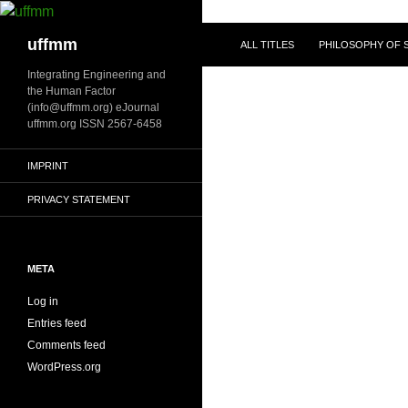
Skip
to
Search
uffmm
ALL TITLES
PHILOSOPHY OF S
content
Integrating Engineering and
the Human Factor
(info@uffmm.org) eJournal
uffmm.org ISSN 2567-6458
IMPRINT
PRIVACY STATEMENT
META
Log in
Entries feed
Comments feed
WordPress.org