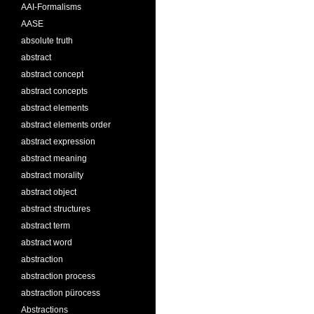
AAI-Formalisms
AASE
absolute truth
abstract
abstract concept
abstract concepts
abstract elements
abstract elements order
abstract expression
abstract meaning
abstract morality
abstract object
abstract structures
abstract term
abstract word
abstraction
abstraction process
abstraction pürocess
Abstractions