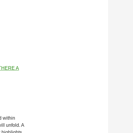
 THERE A
d within
ill unfold. A
t highlights