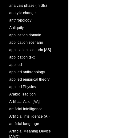
analysis phase (in SE)
analytic change
anthropology
Antiquity
application domain
application scenario
application scenario [AS]
application text
applied
applied anthropology
applied empirical theory
applied Physics
Arabic Tradition
Artificial Actor [AA]
artificial intelligence
Artificial Intelligence (AI)
artificial language
Artificial Meaning Device
[AMD]