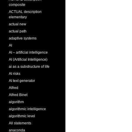
composite
ACTUAL description
elementary
actual new
actual path
adaptive systems
AI
AI – artificial intelligence
AI (Artificial Intelligence)
ai as a substructure of life
AI risks
AI text generator
Alfred
Alfred Binet
algorithm
algorithmic intelligence
algorithmic level
All statements
anaconda