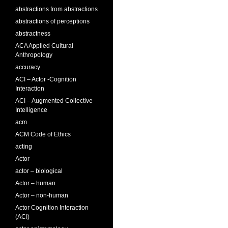
abstractions from abstractions
abstractions of perceptions
abstractness
ACA Applied Cultural
Anthropology
accuracy
ACI – Actor -Cognition
Interaction
ACI – Augmented Collective
Intelligence
acm
ACM Code of Ethics
acting
Actor
actor – biological
Actor – human
Actor – non-human
Actor Cognition Interaction
(ACI)