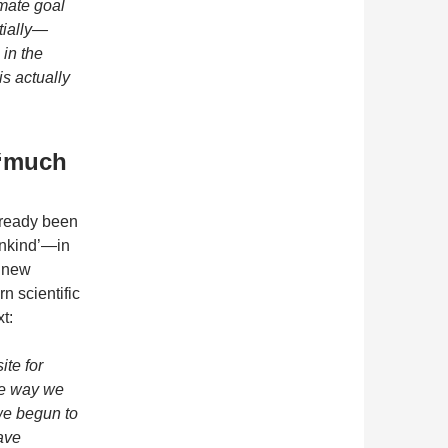
imate goal
tially—
in the
is actually
 ‘much
already been
nkind’—in
 ‘new
n scientific
t:
ite for
he way we
we begun to
ave