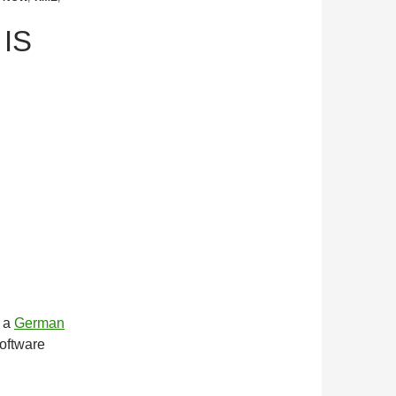
 IS
m a
German
software