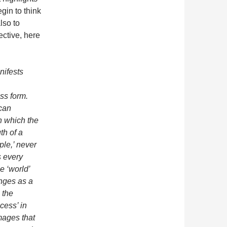
gin to think
lso to
ective, here
nifests
ss form.
 can
in which the
th of a
mple,’ never
s every
he ‘world’
anges as a
: the
cess’ in
ages that