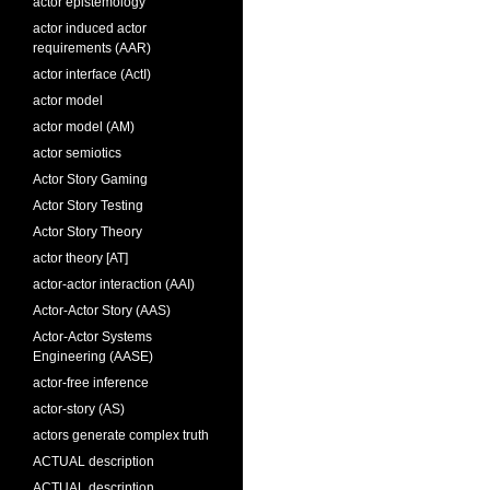
actor epistemology
actor induced actor
requirements (AAR)
actor interface (ActI)
actor model
actor model (AM)
actor semiotics
Actor Story Gaming
Actor Story Testing
Actor Story Theory
actor theory [AT]
actor-actor interaction (AAI)
Actor-Actor Story (AAS)
Actor-Actor Systems
Engineering (AASE)
actor-free inference
actor-story (AS)
actors generate complex truth
ACTUAL description
ACTUAL description