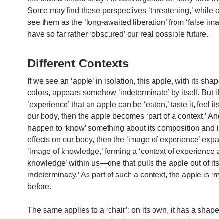
Some may find these perspectives ‘threatening,’ while 
see them as the ‘long-awaited liberation’ from ‘false ima
have so far rather ‘obscured’ our real possible future.
Different Contexts
If we see an ‘apple’ in isolation, this apple, with its sha
colors, appears somehow ‘indeterminate’ by itself. But i
‘experience’ that an apple can be ‘eaten,’ taste it, feel it
our body, then the apple becomes ‘part of a context.’ An
happen to ‘know’ something about its composition and i
effects on our body, then the ‘image of experience’ exp
‘image of knowledge,’ forming a ‘context of experience
knowledge’ within us—one that pulls the apple out of its ‘
indeterminacy.’ As part of such a context, the apple is ‘
before.
The same applies to a ‘chair’: on its own, it has a shape