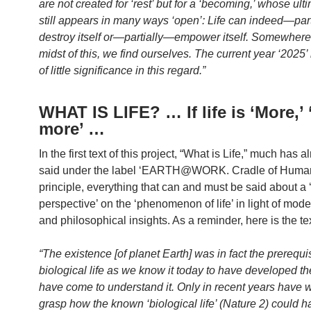
are not created for ‘rest’ but for a ‘becoming,’ whose ult
still appears in many ways ‘open’: Life can indeed—par
destroy itself or—partially—empower itself. Somewhere 
midst of this, we find ourselves. The current year ‘2025’ 
of little significance in this regard.”
WHAT IS LIFE? … If life is ‘More,’
more’ …
In the first text of this project, “What is Life,” much has 
said under the label ‘EARTH@WORK. Cradle of Huma
principle, everything that can and must be said about a
perspective’ on the ‘phenomenon of life’ in light of moder
and philosophical insights. As a reminder, here is the tex
“The existence [of planet Earth] was in fact the prerequis
biological life as we know it today to have developed t
have come to understand it. Only in recent years have 
grasp how the known ‘biological life’ (Nature 2) could h