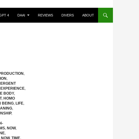
GPT 4
DAAI
REVIEWS
DIVERS
ABOUT
PRODUCTION
,
ION
,
ERGENT
 EXPERIENCE
,
HE BODY
,
T
,
HOMO
N BEING
,
LIFE
,
ANING
,
NSHIP
,
N-
EMS
,
NOW
,
NE
,
 NOW
,
TIME
,