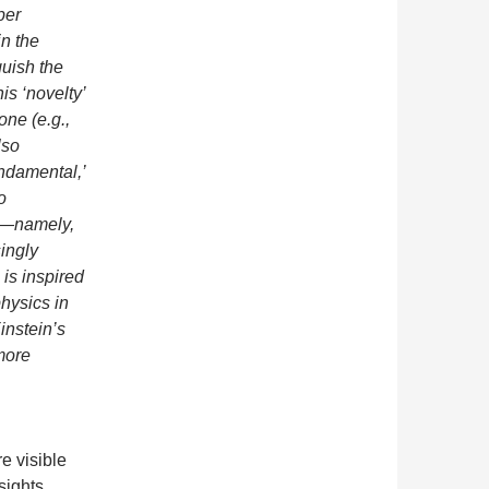
per
in the
guish the
his ‘novelty’
one (e.g.,
lso
undamental,’
o
g’—namely,
ingly
 is inspired
hysics in
instein’s
more
e visible
sights.