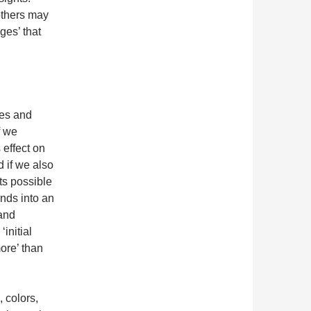
others may
ges’ that
pes and
f we
s effect on
d if we also
ts possible
ands into an
 and
initial
more’ than
, colors,