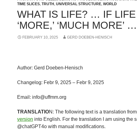
TIME SLICES
,
TRUTH
,
UNIVERSAL STRUCTURE
,
WORLD
WHAT IS LIFE? … IF LIFE
‘MORE,’ ‘MUCH MORE’ …
FEBRUARY 10, 2025
GERD DOEBEN-HENISCH
Author: Gerd Doeben-Henisch
Changelog: Febr 9, 2025 – Febr 9, 2025
Email: info@uffmm.org
TRANSLATIO
N: The following text is a translation fro
version
into English. For the translation I am using the 
@chatGPT4o with manual modifications.