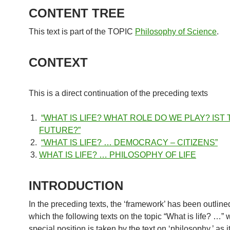
CONTENT TREE
This text is part of the TOPIC
Philosophy of Science
.
CONTEXT
This is a direct continuation of the preceding texts
“WHAT IS LIFE? WHAT ROLE DO WE PLAY? IST
FUTURE?”
“WHAT IS LIFE? … DEMOCRACY – CITIZENS”
WHAT IS LIFE? … PHILOSOPHY OF LIFE
INTRODUCTION
In the preceding texts, the ‘framework’ has been outline
which the following texts on the topic “What is life? …” w
special position is taken by the text on ‘philosophy,’ as i