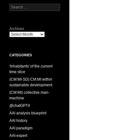
Search
for:
Archives
CATEGORIES
'Inhabitants' of the current
time slice
(CM:MI-SD) CM:MI within
sustainable development
(CM:MI) collective man-
machine
@chatGPT4
AAI analysis blueprint
AAI history
AAI paradigm
AAI-expert