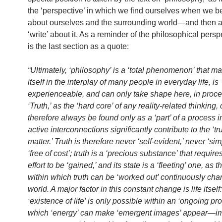
the ‘perspective’ in which we find ourselves when we be
about ourselves and the surrounding world—and then a
‘write’ about it. As a reminder of the philosophical persp
is the last section as a quote:
“Ultimately, ‘philosophy’ is a ‘total phenomenon’ that ma
itself in the interplay of many people in everyday life, is
experienceable, and can only take shape here, in proce
‘Truth,’ as the ‘hard core’ of any reality-related thinking,
therefore always be found only as a ‘part’ of a process 
active interconnections significantly contribute to the ‘tru
matter.’ Truth is therefore never ‘self-evident,’ never ‘si
‘free of cost’; truth is a ‘precious substance’ that require
effort to be ‘gained,’ and its state is a ‘fleeting’ one, as t
within which truth can be ‘worked out’ continuously ch
world. A major factor in this constant change is life itself
‘existence of life’ is only possible within an ‘ongoing pro
which ‘energy’ can make ‘emergent images’ appear—im