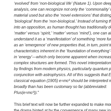
‘evolved’ from ‘non-biological life’ (Nature 1). Upon dee
analysis, one can recognize not only the ‘commonality’ 
material used but also the ‘novel extensions’ that distin
‘biological’ from the ‘non-biological.’ Instead of turning t
into an opposition, as human thought has traditionally d
‘matter’ versus ‘spirit,’ ‘matter’ versus ‘mind’), one can a
understand it as a ‘manifestation’ of something ‘more f
as an ‘emergence’ of new properties that, in turn, point t
characteristics inherent in the ‘foundation of everythin
in ‘energy’—which only become apparent when increas
complex structures are formed. This novel interpretation
by findings from modern physics, particularly quantum p
conjunction with astrophysics. All of this suggests that E
classical equation (1905) e=mc² should be interpreted 
broadly than has been customary so far (abbreviated:
Plus(e=mc²)).”
This brief text will now be further expanded to make mor
the drama hinted at by the convergence of many new in