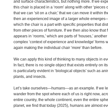
and surface characteristics, but nothing more. If we exp
this chair is placed in a ‘room’ along with other ‘pieces of
that we can ‘sit on a chair,’ that we can move it within t
then an experienced image of a larger whole emerges
which the chair is a part with specific properties that dist
from other pieces of furniture. If we then also know that f
appears in ‘rooms,’ which are parts of ‘houses,’ another 
complex ‘context of experience and knowledge’ forms 
again making the individual chair ‘more’ than before.
We can apply this kind of thinking to many objects in eve
In fact, there is no single object that exists entirely on i
is particularly evident in ‘biological objects’ such as ani
plants, and insects.
Let’s take ourselves—humans—as an example. If we le
wander from the spot where each of us is right now, acr
entire country, the whole continent, even the entire sphe
planet, we find that today (2025), humans are almost e