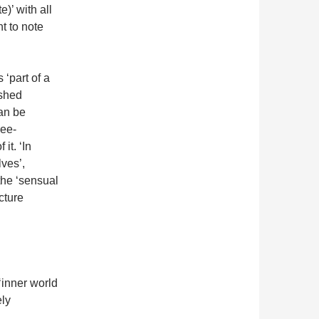
e)’ with all
nt to note
 ‘part of a
ished
can be
ree-
it. ‘In
ves’,
the ‘sensual
cture
‘inner world
ely