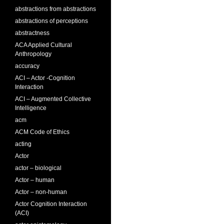
abstractions from abstractions
abstractions of perceptions
abstractness
ACA Applied Cultural
Anthropology
accuracy
ACI – Actor -Cognition
Interaction
ACI – Augmented Collective
Intelligence
acm
ACM Code of Ethics
acting
Actor
actor – biological
Actor – human
Actor – non-human
Actor Cognition Interaction
(ACI)