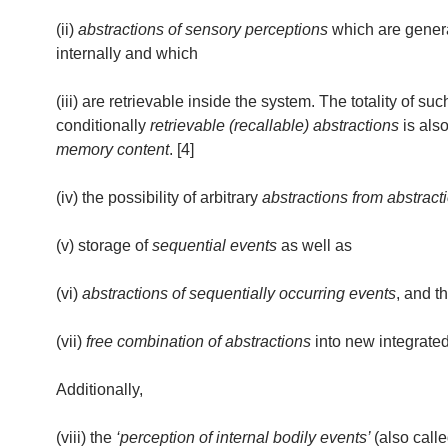
(ii)
abstractions of sensory perceptions
which are gener
internally and which
(iii) are retrievable inside the system. The totality of suc
conditionally
retrievable (recallable) abstractions
is also
memory content
. [4]
(iv) the possibility of arbitrary
abstractions from abstract
(v) storage of
sequential events
as well as
(vi)
abstractions of sequentially occurring events
, and t
(vii)
free combination of abstractions
into new integrated
Additionally,
(viii) the
‘perception of internal bodily events’
(also call