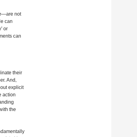
e—are not
le can
’ or
lements can
inate their
her. And,
ut explicit
e action
manding
with the
ndamentally