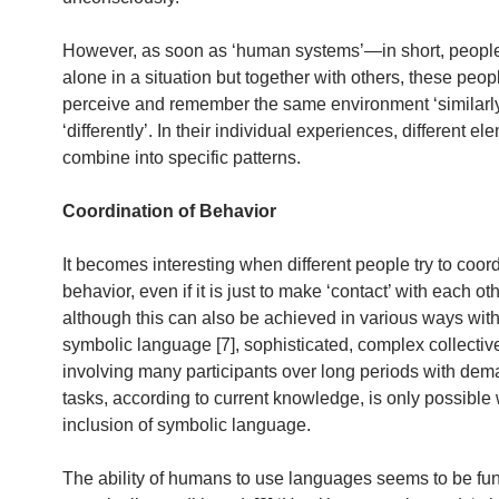
However, as soon as ‘human systems’—in short, peopl
alone in a situation but together with others, these peop
perceive and remember the same environment ‘similarly
‘differently’. In their individual experiences, different e
combine into specific patterns.
Coordination of Behavior
It becomes interesting when different people try to coord
behavior, even if it is just to make ‘contact’ with each ot
although this can also be achieved in various ways witho
symbolic language [7], sophisticated, complex collectiv
involving many participants over long periods with de
tasks, according to current knowledge, is only possible 
inclusion of symbolic language.
The ability of humans to use languages seems to be fu