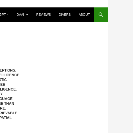
GPT 4
DAAI
REVIEWS
DIVERS
ABOUT
EPTIONS
,
ELLIGENCE
STIC
REE
LLIGENCE
,
XY
,
GUAGE
E THAN
URE
,
RIEVABLE
PATIAL