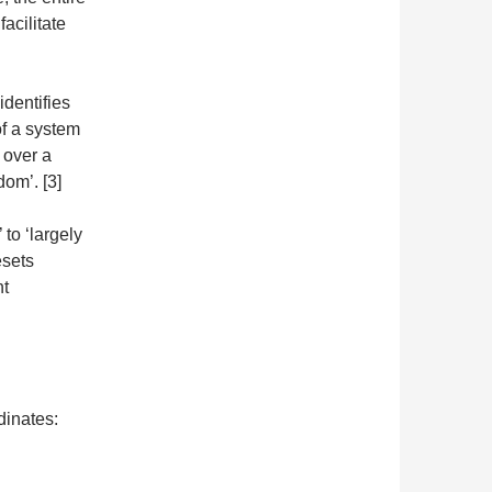
facilitate
identifies
of a system
 over a
dom’. [3]
 to ‘largely
esets
nt
dinates: