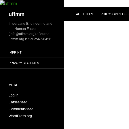
Skip
to
Search
uffmm
ALL TITLES
PHILOSOPHY OF S
content
Integrating Engineering and
the Human Factor
(info@uffmm.org) eJournal
uffmm.org ISSN 2567-6458
IMPRINT
PRIVACY STATEMENT
META
Log in
Entries feed
Comments feed
WordPress.org