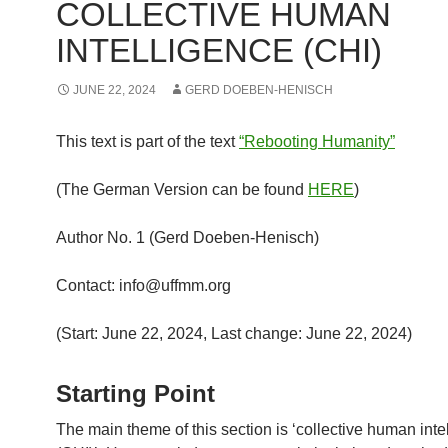
COLLECTIVE HUMAN
INTELLIGENCE (CHI)
JUNE 22, 2024
GERD DOEBEN-HENISCH
This text is part of the text
“Rebooting Humanity”
(The German Version can be found
HERE
)
Author No. 1 (Gerd Doeben-Henisch)
Contact: info@uffmm.org
(Start: June 22, 2024, Last change: June 22, 2024)
Starting Point
The main theme of this section is ‘collective human inte