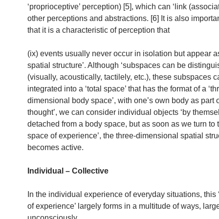
‘proprioceptive’ perception) [5], which can ‘link (associat
other perceptions and abstractions. [6] It is also importa
that it is a characteristic of perception that
(ix) events usually never occur in isolation but appear as
spatial structure’. Although ‘subspaces can be distingu
(visually, acoustically, tactilely, etc.), these subspaces 
integrated into a ‘total space’ that has the format of a ‘th
dimensional body space’, with one’s own body as part of 
thought’, we can consider individual objects ‘by themsel
detached from a body space, but as soon as we turn to 
space of experience’, the three-dimensional spatial stru
becomes active.
Individual – Collective
In the individual experience of everyday situations, this 
of experience’ largely forms in a multitude of ways, larg
unconsciously.