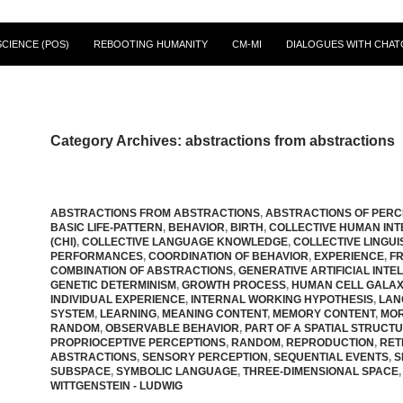
CIENCE (POS)
REBOOTING HUMANITY
CM-MI
DIALOGUES WITH CHAT
Category Archives: abstractions from abstractions
ABSTRACTIONS FROM ABSTRACTIONS
,
ABSTRACTIONS OF PERC
BASIC LIFE-PATTERN
,
BEHAVIOR
,
BIRTH
,
COLLECTIVE HUMAN INT
(CHI)
,
COLLECTIVE LANGUAGE KNOWLEDGE
,
COLLECTIVE LINGUI
PERFORMANCES
,
COORDINATION OF BEHAVIOR
,
EXPERIENCE
,
F
COMBINATION OF ABSTRACTIONS
,
GENERATIVE ARTIFICIAL INTE
GENETIC DETERMINISM
,
GROWTH PROCESS
,
HUMAN CELL GALA
INDIVIDUAL EXPERIENCE
,
INTERNAL WORKING HYPOTHESIS
,
LAN
SYSTEM
,
LEARNING
,
MEANING CONTENT
,
MEMORY CONTENT
,
MOR
RANDOM
,
OBSERVABLE BEHAVIOR
,
PART OF A SPATIAL STRUCT
PROPRIOCEPTIVE PERCEPTIONS
,
RANDOM
,
REPRODUCTION
,
RET
ABSTRACTIONS
,
SENSORY PERCEPTION
,
SEQUENTIAL EVENTS
,
S
SUBSPACE
,
SYMBOLIC LANGUAGE
,
THREE-DIMENSIONAL SPACE
,
WITTGENSTEIN - LUDWIG