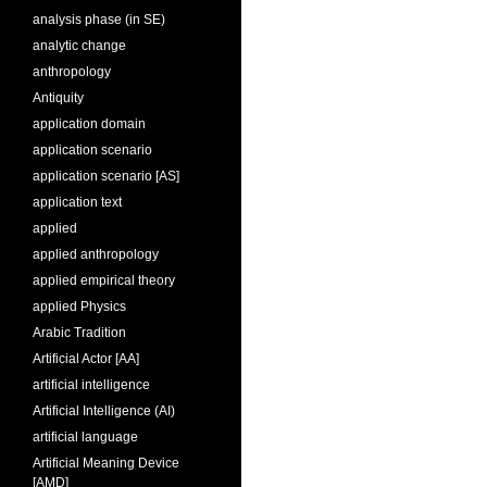
analysis phase (in SE)
analytic change
anthropology
Antiquity
application domain
application scenario
application scenario [AS]
application text
applied
applied anthropology
applied empirical theory
applied Physics
Arabic Tradition
Artificial Actor [AA]
artificial intelligence
Artificial Intelligence (AI)
artificial language
Artificial Meaning Device
[AMD]