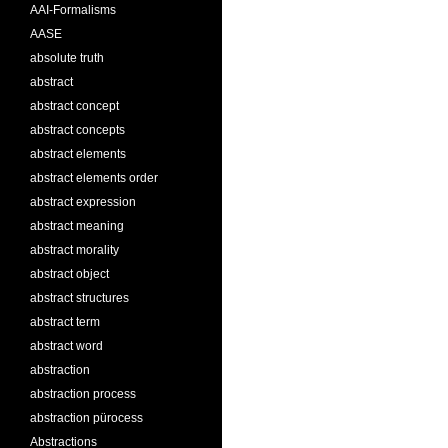
AAI-Formalisms
AASE
absolute truth
abstract
abstract concept
abstract concepts
abstract elements
abstract elements order
abstract expression
abstract meaning
abstract morality
abstract object
abstract structures
abstract term
abstract word
abstraction
abstraction process
abstraction pürocess
Abstractions