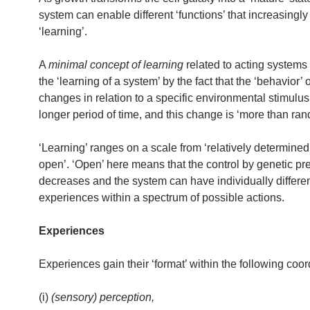
system can enable different ‘functions’ that increasingly 
‘learning’.
A
minimal concept of learning
related to acting systems 
the ‘learning of a system’ by the fact that the ‘behavior’ 
changes in relation to a specific environmental stimulus
longer period of time, and this change is ‘more than ran
‘Learning’ ranges on a scale from ‘relatively determined’
open’. ‘Open’ here means that the control by genetic pr
decreases and the system can have individually differe
experiences within a spectrum of possible actions.
Experiences
Experiences gain their ‘format’ within the following coor
(i)
(sensory) perception,