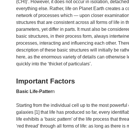
(CHI)’. However, it does not occur in isolation, detache
everything else. Rather, life on Planet Earth creates a 
network of processes which — upon closer examinatio
structures that are consistent across all forms of life in t
parameters, yet differ in parts. It must also be considere
basic structures, in their process form, always intertwine
processes, interacting and influencing each other. There
description of these basic structures will initially be rat
here, as the enormous variety of details can otherwise 
quickly into the ‘thicket of particulars’.
Important Factors
Basic Life-Patter
n
Starting from the individual cell up to the most powerful 
galaxies [1] that life has produced so far, every identifia
life exhibits a ‘basic pattern’ of the life process that thre
‘red thread’ through all forms of life: as long as there is