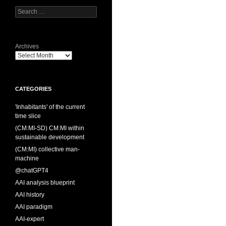
Search
for:
Archives
CATEGORIES
'Inhabitants' of the current
time slice
(CM:MI-SD) CM:MI within
sustainable development
(CM:MI) collective man-
machine
@chatGPT4
AAI analysis blueprint
AAI history
AAI paradigm
AAI-expert