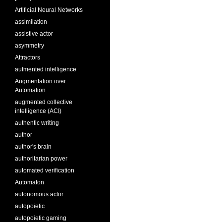
Artificial Neural Networks
assimilation
assistive actor
asymmetry
Attractors
aufmented intelligence
Augmentation over
Automation
augmented collective
intelligence (ACI)
authentic writing
author
author's brain
authoritarian power
automated verification
Automaton
autonomous actor
autopoietic
autopoietic gaming