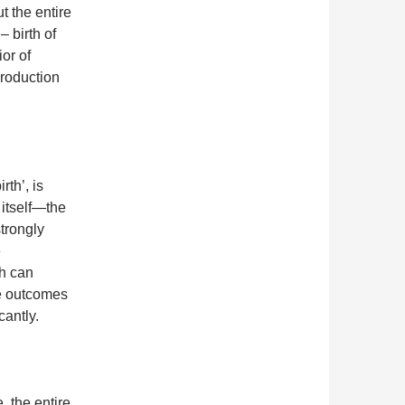
t the entire
– birth of
or of
roduction
rth’, is
 itself—the
trongly
e
ch can
he outcomes
cantly.
, the entire