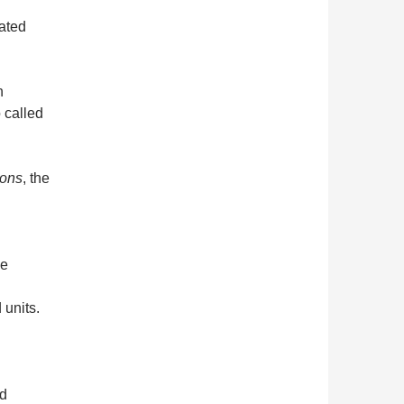
ated
h
 called
ions
, the
he
 units.
ed