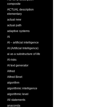
composite
ACTUAL description
elementary
actual new
actual path
adaptive systems
AI
AI – artificial intelligence
AI (Artificial Intelligence)
ai as a substructure of life
AI risks
AI text generator
Alfred
Alfred Binet
algorithm
algorithmic intelligence
algorithmic level
All statements
anaconda