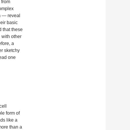
d from
complex
n — reveal
heir basic
d that these
 with other
fore, a
her sketchy
lead one
cell
ble form of
ads like a
 more than a