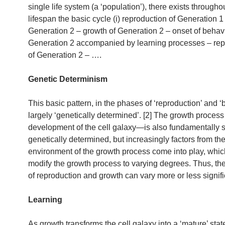
single life system (a ‘population’), there exists throughou
lifespan the basic cycle (i) reproduction of Generation 1 
Generation 2 – growth of Generation 2 – onset of behavi
Generation 2 accompanied by learning processes – rep
of Generation 2 – ….
Genetic Determinism
This basic pattern, in the phases of ‘reproduction’ and ‘bi
largely ‘genetically determined’. [2] The growth process
development of the cell galaxy—is also fundamentally s
genetically determined, but increasingly factors from th
environment of the growth process come into play, whi
modify the growth process to varying degrees. Thus, t
of reproduction and growth can vary more or less signifi
Learning
As growth transforms the cell galaxy into a ‘mature’ state