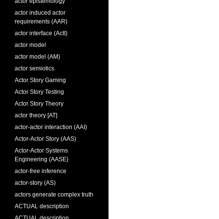
actor epistemology
actor induced actor
requirements (AAR)
actor interface (ActI)
actor model
actor model (AM)
actor semiotics
Actor Story Gaming
Actor Story Testing
Actor Story Theory
actor theory [AT]
actor-actor interaction (AAI)
Actor-Actor Story (AAS)
Actor-Actor Systems
Engineering (AASE)
actor-free inference
actor-story (AS)
actors generate complex truth
ACTUAL description
ACTUAL description