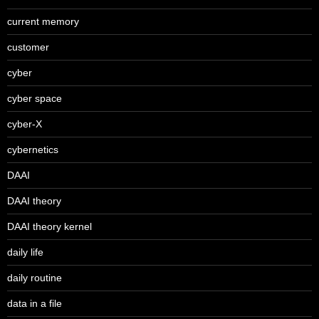
current memory
customer
cyber
cyber space
cyber-X
cybernetics
DAAI
DAAI theory
DAAI theory kernel
daily life
daily routine
data in a file