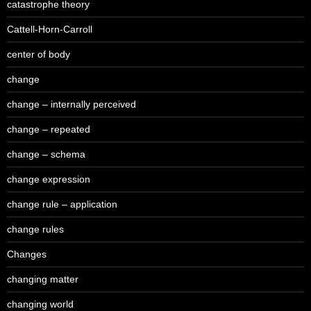
catastrophe theory
Cattell-Horn-Carroll
center of body
change
change – internally perceived
change – repeated
change – schema
change expression
change rule – application
change rules
Changes
changing matter
changing world