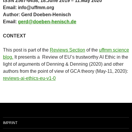
ISSN 2567-6458, 18.June 2019 – 11.May 2020
Email: info@uffmm.org
Author: Gerd Doeben-Henisch
Email:
gerd@doeben-henisch.de
CONTEXT
This post is part of the
Reviews Section
of the
uffmm science
blog.
It presents a Review of EU’s trustworthy AI Ethic in the
light of arguments of Denning & Denning (2020) and other
authors from the point of view of GCA theory (May-11, 2020):
reviews-ai-ethics-eu-v1-0
IMPRINT