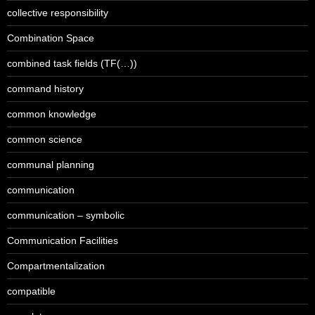
collective responsibility
Combination Space
combined task fields (TF(…))
command history
common knowledge
common science
communal planning
communication
communication – symbolic
Communication Facilities
Compartmentalization
compatible