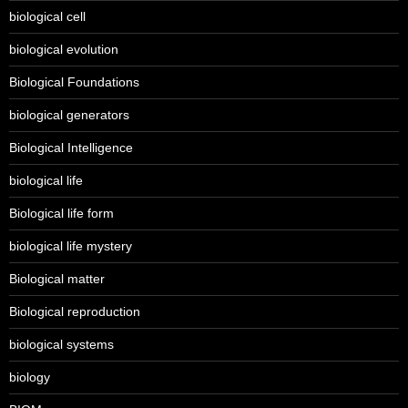
biological cell
biological evolution
Biological Foundations
biological generators
Biological Intelligence
biological life
Biological life form
biological life mystery
Biological matter
Biological reproduction
biological systems
biology