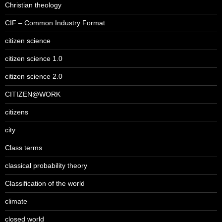
Christian theology
CIF – Common Industry Format
citizen science
citizen science 1.0
citizen science 2.0
CITIZEN@WORK
citizens
city
Class terms
classical probability theory
Classification of the world
climate
closed world