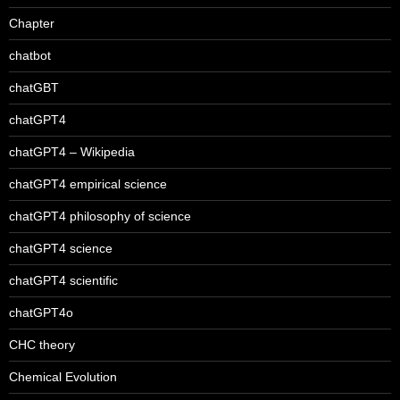
Chapter
chatbot
chatGBT
chatGPT4
chatGPT4 – Wikipedia
chatGPT4 empirical science
chatGPT4 philosophy of science
chatGPT4 science
chatGPT4 scientific
chatGPT4o
CHC theory
Chemical Evolution