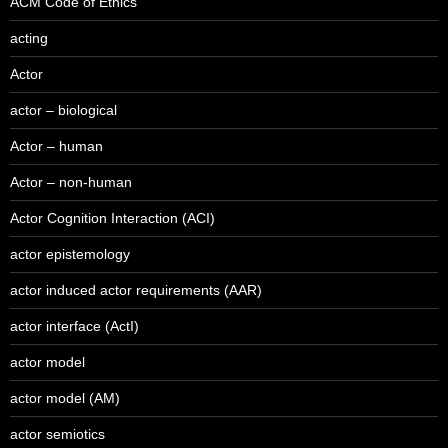
ACM Code of Ethics
acting
Actor
actor – biological
Actor – human
Actor – non-human
Actor Cognition Interaction (ACI)
actor epistemology
actor induced actor requirements (AAR)
actor interface (ActI)
actor model
actor model (AM)
actor semiotics