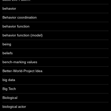
behavior
Behavior coordination
behavior function
behavior function (model)
being
beliefs
bench-marking values
Better-World-Project Idea
big data
Big Tech
Biological
biological actor