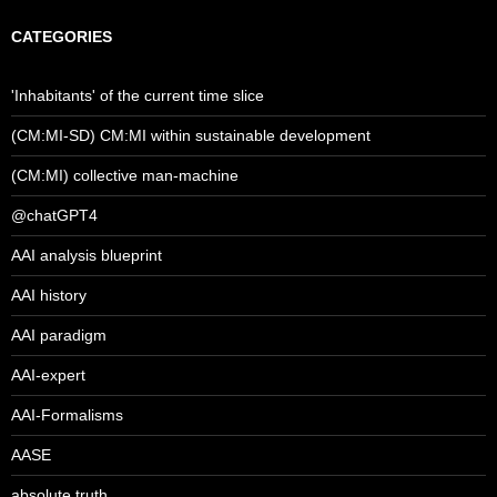
CATEGORIES
'Inhabitants' of the current time slice
(CM:MI-SD) CM:MI within sustainable development
(CM:MI) collective man-machine
@chatGPT4
AAI analysis blueprint
AAI history
AAI paradigm
AAI-expert
AAI-Formalisms
AASE
absolute truth