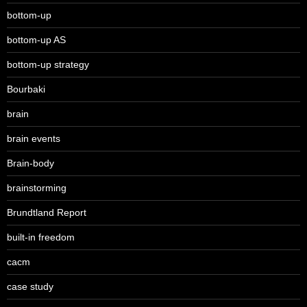
bottom-up
bottom-up AS
bottom-up strategy
Bourbaki
brain
brain events
Brain-body
brainstorming
Brundtland Report
built-in freedom
cacm
case study