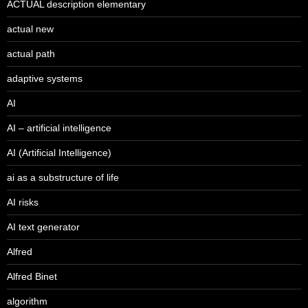
ACTUAL description elementary
actual new
actual path
adaptive systems
AI
AI – artificial intelligence
AI (Artificial Intelligence)
ai as a substructure of life
AI risks
AI text generator
Alfred
Alfred Binet
algorithm