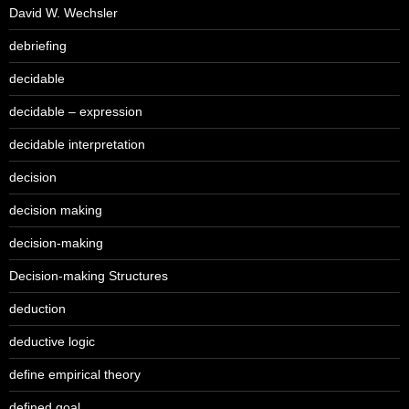
David W. Wechsler
debriefing
decidable
decidable – expression
decidable interpretation
decision
decision making
decision-making
Decision-making Structures
deduction
deductive logic
define empirical theory
defined goal