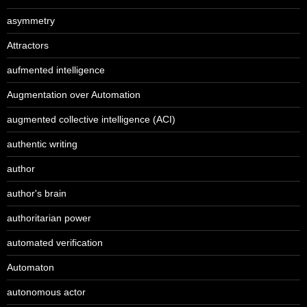
asymmetry
Attractors
aufmented intelligence
Augmentation over Automation
augmented collective intelligence (ACI)
authentic writing
author
author's brain
authoritarian power
automated verification
Automaton
autonomous actor