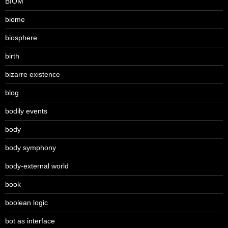
BIOM
biome
biosphere
birth
bizarre existence
blog
bodily events
body
body symphony
body-external world
book
boolean logic
bot as interface