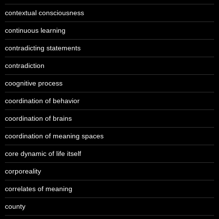
contextual consciousness
continuous learning
contradicting statements
contradiction
coognitive process
coordination of behavior
coordination of brains
coordination of meaning spaces
core dynamic of life itself
corporeality
correlates of meaning
county