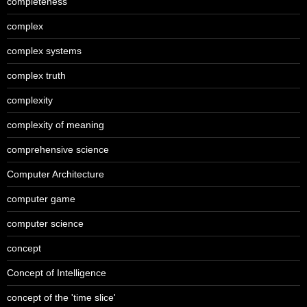
completeness
complex
complex systems
complex truth
complexity
complexity of meaning
comprehensive science
Computer Architecture
computer game
computer science
concept
Concept of Intelligence
concept of the 'time slice'