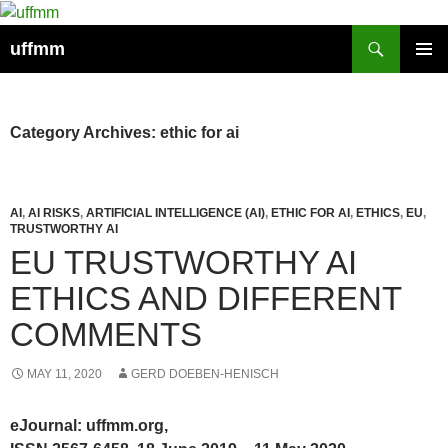
Skip
to
Search
uffmm
content
PRIMAR
MENU
Category Archives: ethic for ai
AI
,
AI RISKS
,
ARTIFICIAL INTELLIGENCE (AI)
,
ETHIC FOR AI
,
ETHICS
,
EU
,
TRUSTWORTHY AI
EU TRUSTWORTHY AI
ETHICS AND DIFFERENT
COMMENTS
MAY 11, 2020
GERD DOEBEN-HENISCH
eJournal: uffmm.org,