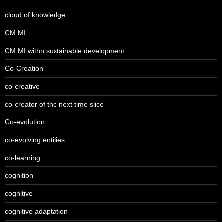
cloud of knowledge
CM:MI
CM:MI withn sustainable development
Co-Creation
co-creative
co-creator of the next time slice
Co-evolution
co-evolving entities
co-learning
cognition
cognitive
cognitive adaptation