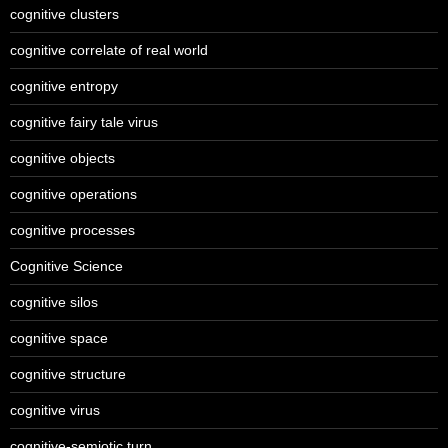
cognitive clusters
cognitive correlate of real world
cognitive entropy
cognitive fairy tale virus
cognitive objects
cognitive operations
cognitive processes
Cognitive Science
cognitive silos
cognitive space
cognitive structure
cognitive virus
cognitive-semiotic turn