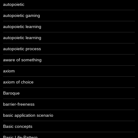
autopoietic
autopoietic gaming
autopoietic learning
autopoietic learning
autopoietic process
aware of something
axiom
axiom of choice
Baroque
barrier-freeness
basic application scenario
Basic concepts
Basic Life-Pattern