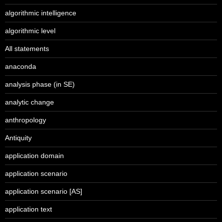
algorithmic intelligence
algorithmic level
All statements
anaconda
analysis phase (in SE)
analytic change
anthropology
Antiquity
application domain
application scenario
application scenario [AS]
application text