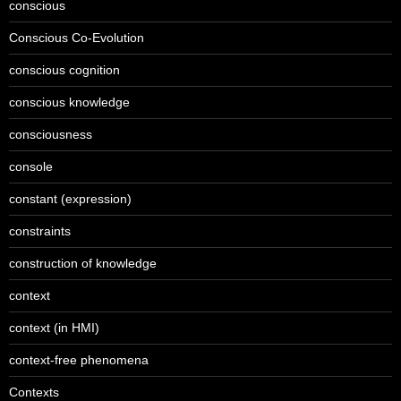
conscious
Conscious Co-Evolution
conscious cognition
conscious knowledge
consciousness
console
constant (expression)
constraints
construction of knowledge
context
context (in HMI)
context-free phenomena
Contexts