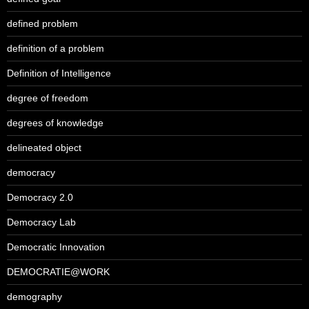
defined problem
definition of a problem
Definition of Intelligence
degree of freedom
degrees of knowledge
delineated object
democracy
Democracy 2.0
Democracy Lab
Democratic Innovation
DEMOCRATIE@WORK
demography