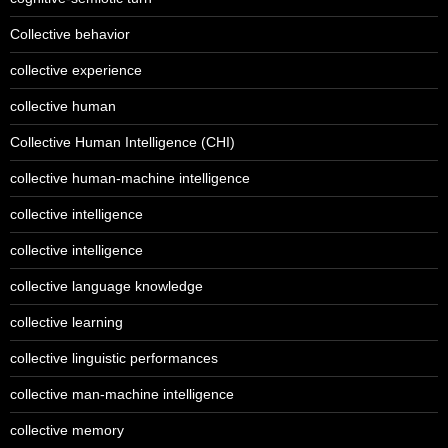
Collective behavior
collective experience
collective human
Collective Human Intelligence (CHI)
collective human-machine intelligence
collective intelligence
collective intelligence
collective language knowledge
collective learning
collective linguistic performances
collective man-machine intelligence
collective memory