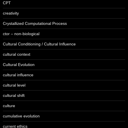
CPT
creativity
Crystallized Computational Process
ctor – non-biological
Cultural Conditioning / Cultural Influence
cultural context
Cultural Evolution
cultural influence
cultural level
cultural shift
culture
cumulative evolution
current ethics