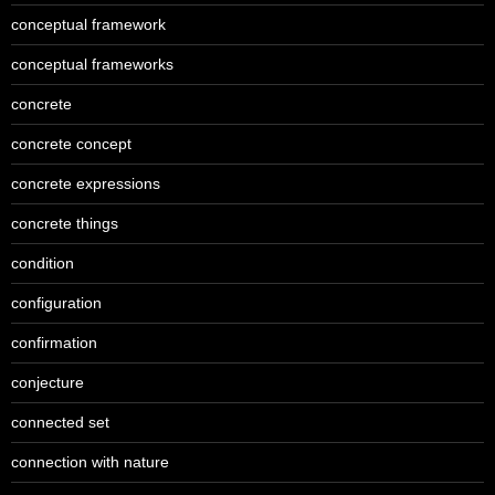
conceptual framework
conceptual frameworks
concrete
concrete concept
concrete expressions
concrete things
condition
configuration
confirmation
conjecture
connected set
connection with nature