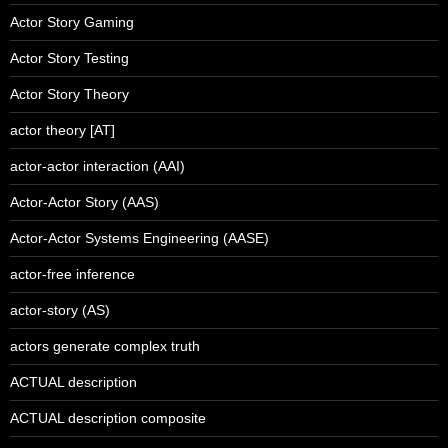
Actor Story Gaming
Actor Story Testing
Actor Story Theory
actor theory [AT]
actor-actor interaction (AAI)
Actor-Actor Story (AAS)
Actor-Actor Systems Engineering (AASE)
actor-free inference
actor-story (AS)
actors generate complex truth
ACTUAL description
ACTUAL description composite