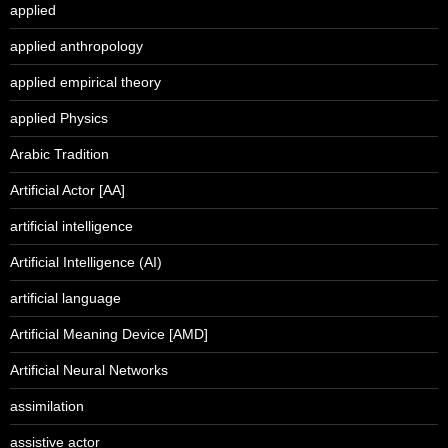
applied
applied anthropology
applied empirical theory
applied Physics
Arabic Tradition
Artificial Actor [AA]
artificial intelligence
Artificial Intelligence (AI)
artificial language
Artificial Meaning Device [AMD]
Artificial Neural Networks
assimilation
assistive actor