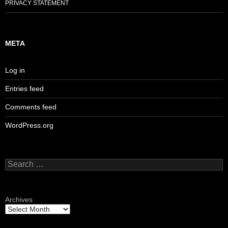
PRIVACY STATEMENT
META
Log in
Entries feed
Comments feed
WordPress.org
Search
for:
Archives