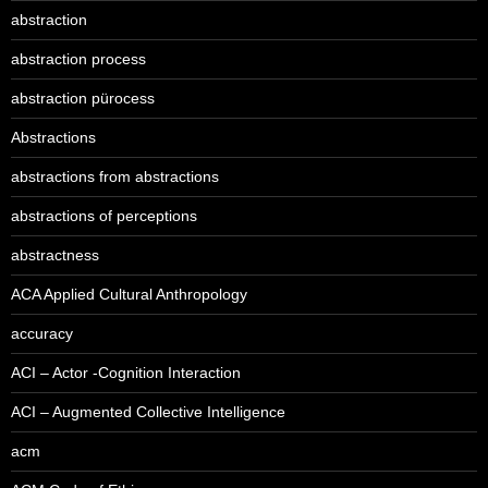
abstraction
abstraction process
abstraction pürocess
Abstractions
abstractions from abstractions
abstractions of perceptions
abstractness
ACA Applied Cultural Anthropology
accuracy
ACI – Actor -Cognition Interaction
ACI – Augmented Collective Intelligence
acm