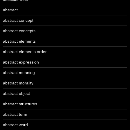
abstract
abstract concept
abstract concepts
abstract elements
abstract elements order
abstract expression
abstract meaning
abstract morality
abstract object
abstract structures
abstract term
abstract word