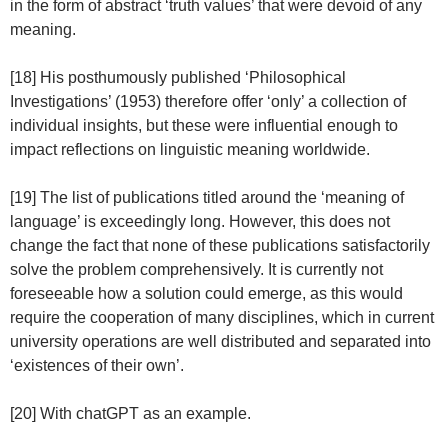
in the form of abstract ‘truth values’ that were devoid of any
meaning.
[18] His posthumously published ‘Philosophical
Investigations’ (1953) therefore offer ‘only’ a collection of
individual insights, but these were influential enough to
impact reflections on linguistic meaning worldwide.
[19] The list of publications titled around the ‘meaning of
language’ is exceedingly long. However, this does not
change the fact that none of these publications satisfactorily
solve the problem comprehensively. It is currently not
foreseeable how a solution could emerge, as this would
require the cooperation of many disciplines, which in current
university operations are well distributed and separated into
‘existences of their own’.
[20] With chatGPT as an example.