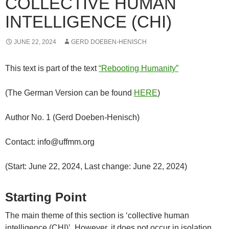
COLLECTIVE HUMAN
INTELLIGENCE (CHI)
JUNE 22, 2024
GERD DOEBEN-HENISCH
This text is part of the text
“Rebooting Humanity”
(The German Version can be found
HERE
)
Author No. 1 (Gerd Doeben-Henisch)
Contact: info@uffmm.org
(Start: June 22, 2024, Last change: June 22, 2024)
Starting Point
The main theme of this section is ‘collective human
intelligence (CHI)’. However, it does not occur in isolation,