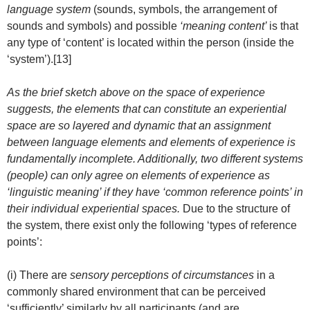
language system
(sounds, symbols, the arrangement of
sounds and symbols) and possible
‘meaning content’
is that
any type of ‘content’ is located within the person (inside the
‘system’).[13]
As the brief sketch above on the space of experience
suggests, the elements that can constitute an experiential
space are so layered and dynamic that an assignment
between language elements and elements of experience is
fundamentally incomplete. Additionally, two different systems
(people) can only agree on elements of experience as
‘linguistic meaning’ if they have ‘common reference points’ in
their individual experiential spaces.
Due to the structure of
the system, there exist only the following ‘types of reference
points’:
(i) There are
sensory perceptions of circumstances
in a
commonly shared environment that can be perceived
‘sufficiently’ similarly by all participants (and are