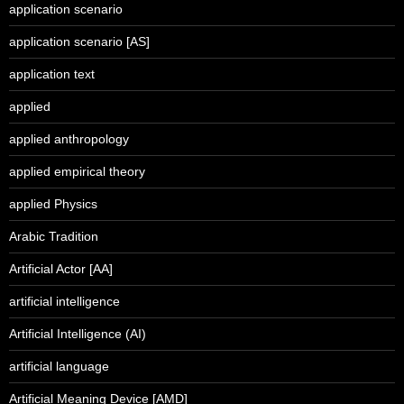
application scenario
application scenario [AS]
application text
applied
applied anthropology
applied empirical theory
applied Physics
Arabic Tradition
Artificial Actor [AA]
artificial intelligence
Artificial Intelligence (AI)
artificial language
Artificial Meaning Device [AMD]