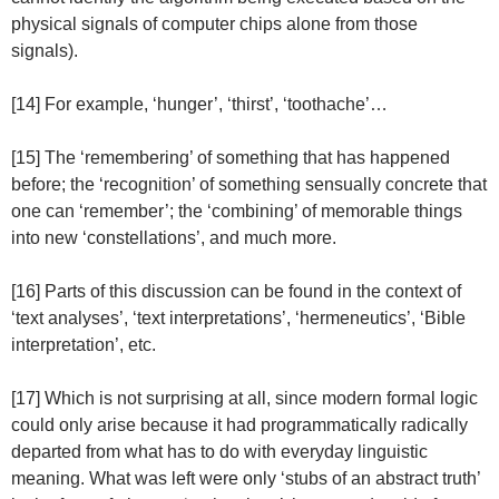
physical signals of computer chips alone from those
signals).
[14] For example, ‘hunger’, ‘thirst’, ‘toothache’…
[15] The ‘remembering’ of something that has happened
before; the ‘recognition’ of something sensually concrete that
one can ‘remember’; the ‘combining’ of memorable things
into new ‘constellations’, and much more.
[16] Parts of this discussion can be found in the context of
‘text analyses’, ‘text interpretations’, ‘hermeneutics’, ‘Bible
interpretation’, etc.
[17] Which is not surprising at all, since modern formal logic
could only arise because it had programmatically radically
departed from what has to do with everyday linguistic
meaning. What was left were only ‘stubs of an abstract truth’