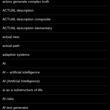
actors generate complex truth
ACTUAL description
ACTUAL description composite
ACTUAL description elementary
actual new
actual path
adaptive systems
AI
AI – artificial intelligence
AI (Artificial Intelligence)
ai as a substructure of life
AI risks
AI text generator