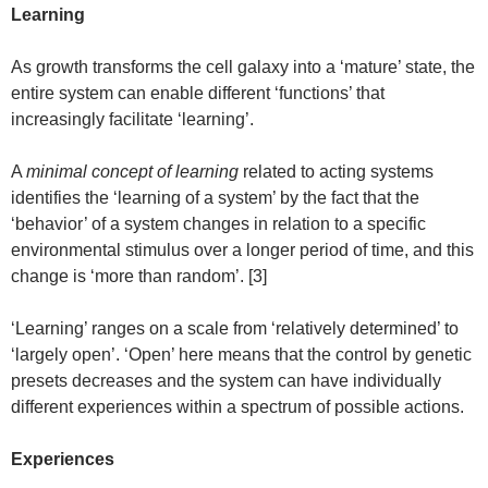
Learning
As growth transforms the cell galaxy into a ‘mature’ state, the
entire system can enable different ‘functions’ that
increasingly facilitate ‘learning’.
A
minimal concept of learning
related to acting systems
identifies the ‘learning of a system’ by the fact that the
‘behavior’ of a system changes in relation to a specific
environmental stimulus over a longer period of time, and this
change is ‘more than random’. [3]
‘Learning’ ranges on a scale from ‘relatively determined’ to
‘largely open’. ‘Open’ here means that the control by genetic
presets decreases and the system can have individually
different experiences within a spectrum of possible actions.
Experiences