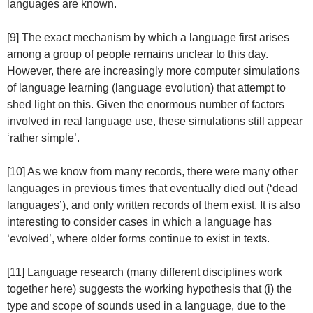
languages are known.
[9] The exact mechanism by which a language first arises
among a group of people remains unclear to this day.
However, there are increasingly more computer simulations
of language learning (language evolution) that attempt to
shed light on this. Given the enormous number of factors
involved in real language use, these simulations still appear
‘rather simple’.
[10] As we know from many records, there were many other
languages in previous times that eventually died out (‘dead
languages’), and only written records of them exist. It is also
interesting to consider cases in which a language has
‘evolved’, where older forms continue to exist in texts.
[11] Language research (many different disciplines work
together here) suggests the working hypothesis that (i) the
type and scope of sounds used in a language, due to the