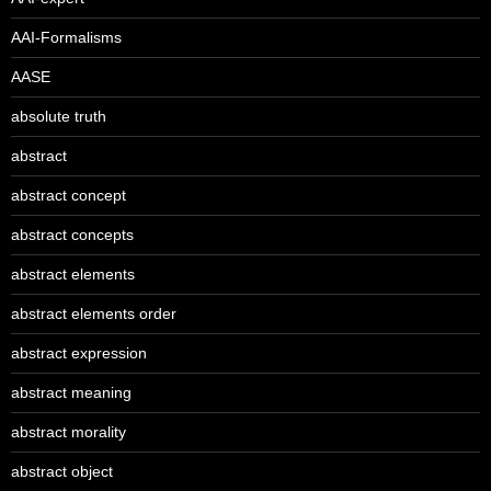
AAI-Formalisms
AASE
absolute truth
abstract
abstract concept
abstract concepts
abstract elements
abstract elements order
abstract expression
abstract meaning
abstract morality
abstract object