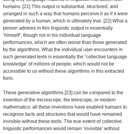
humans. [21] This output is substantial, structured, and
arranged in such a way that humans perceive it as if it were
generated by a human, which is ultimately true. [22] What a
person admires in this linguistic output is essentially
‘himself’, though not in his individual language
performances, which are often worse than those generated
by the algorithms. What the individual user encounters in
such generated texts is essentially the ‘collective language
knowledge’ of millions of people, which would not be
accessible to us without these algorithms in this extracted
form.
These generative algorithms [23] can be compared to the
invention of the microscope, the telescope, or modern
mathematics: all these inventions have enabled humans to
recognize facts and structures that would have remained
invisible without these tools. The true extent of collective
linguistic performances would remain ‘invisible’ without