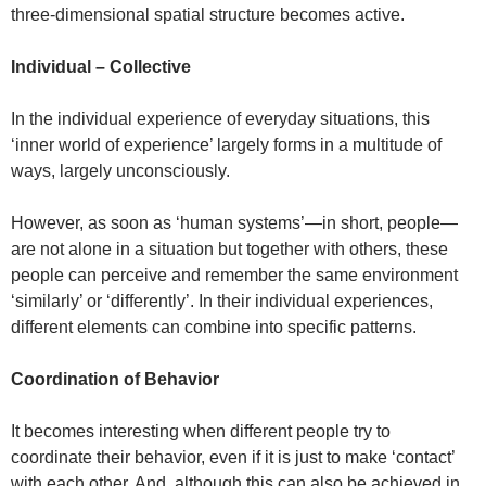
three-dimensional spatial structure becomes active.
Individual – Collective
In the individual experience of everyday situations, this
‘inner world of experience’ largely forms in a multitude of
ways, largely unconsciously.
However, as soon as ‘human systems’—in short, people—
are not alone in a situation but together with others, these
people can perceive and remember the same environment
‘similarly’ or ‘differently’. In their individual experiences,
different elements can combine into specific patterns.
Coordination of Behavior
It becomes interesting when different people try to
coordinate their behavior, even if it is just to make ‘contact’
with each other. And, although this can also be achieved in