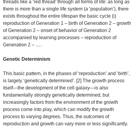
threads like a ‘red thread’ through all forms of life: as long as
there is more than a single life system (a ‘population’), there
exists throughout the entire lifespan the basic cycle (i)
reproduction of Generation 1 – birth of Generation 2 – growth
of Generation 2 – onset of behavior of Generation 2
accompanied by learning processes – reproduction of
Generation 2 – ….
Genetic Determinism
This basic pattern, in the phases of ‘reproduction’ and ‘birth’,
is largely ‘genetically determined’. [2] The growth process
itself—the development of the cell galaxy—is also
fundamentally strongly genetically determined, but
increasingly factors from the environment of the growth
process come into play, which can modify the growth
process to varying degrees. Thus, the outcomes of
reproduction and growth can vary more or less significantly.