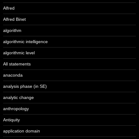
Alfred
Alfred Binet
algorithm
algorithmic intelligence
algorithmic level
All statements
anaconda
analysis phase (in SE)
analytic change
anthropology
Antiquity
application domain