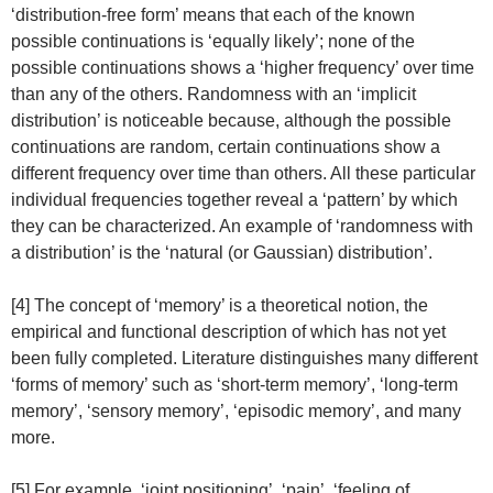
‘distribution-free form’ means that each of the known
possible continuations is ‘equally likely’; none of the
possible continuations shows a ‘higher frequency’ over time
than any of the others. Randomness with an ‘implicit
distribution’ is noticeable because, although the possible
continuations are random, certain continuations show a
different frequency over time than others. All these particular
individual frequencies together reveal a ‘pattern’ by which
they can be characterized. An example of ‘randomness with
a distribution’ is the ‘natural (or Gaussian) distribution’.
[4] The concept of ‘memory’ is a theoretical notion, the
empirical and functional description of which has not yet
been fully completed. Literature distinguishes many different
‘forms of memory’ such as ‘short-term memory’, ‘long-term
memory’, ‘sensory memory’, ‘episodic memory’, and many
more.
[5] For example, ‘joint positioning’, ‘pain’, ‘feeling of