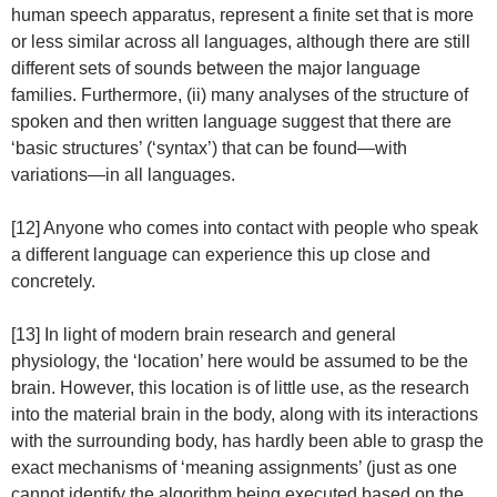
human speech apparatus, represent a finite set that is more
or less similar across all languages, although there are still
different sets of sounds between the major language
families. Furthermore, (ii) many analyses of the structure of
spoken and then written language suggest that there are
‘basic structures’ (‘syntax’) that can be found—with
variations—in all languages.
[12] Anyone who comes into contact with people who speak
a different language can experience this up close and
concretely.
[13] In light of modern brain research and general
physiology, the ‘location’ here would be assumed to be the
brain. However, this location is of little use, as the research
into the material brain in the body, along with its interactions
with the surrounding body, has hardly been able to grasp the
exact mechanisms of ‘meaning assignments’ (just as one
cannot identify the algorithm being executed based on the