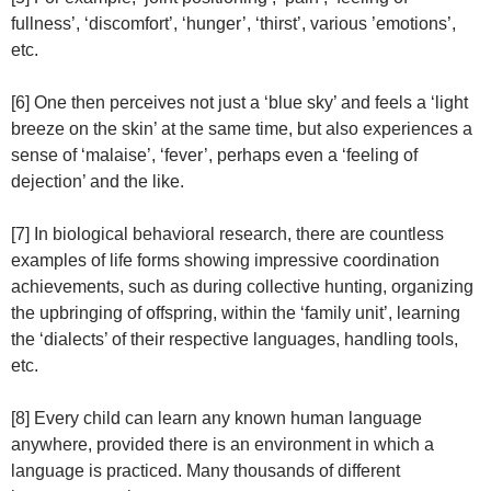
fullness’, ‘discomfort’, ‘hunger’, ‘thirst’, various ’emotions’,
etc.
[6] One then perceives not just a ‘blue sky’ and feels a ‘light
breeze on the skin’ at the same time, but also experiences a
sense of ‘malaise’, ‘fever’, perhaps even a ‘feeling of
dejection’ and the like.
[7] In biological behavioral research, there are countless
examples of life forms showing impressive coordination
achievements, such as during collective hunting, organizing
the upbringing of offspring, within the ‘family unit’, learning
the ‘dialects’ of their respective languages, handling tools,
etc.
[8] Every child can learn any known human language
anywhere, provided there is an environment in which a
language is practiced. Many thousands of different