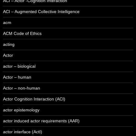
ACI – Actor -Cognition Interaction
ACI – Augmented Collective Intelligence
acm
ACM Code of Ethics
acting
Actor
actor – biological
Actor – human
Actor – non-human
Actor Cognition Interaction (ACI)
actor epistemology
actor induced actor requirements (AAR)
actor interface (ActI)