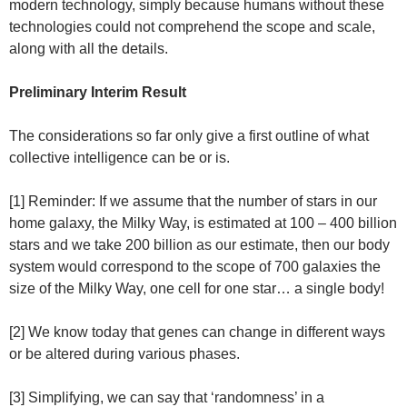
modern technology, simply because humans without these
technologies could not comprehend the scope and scale,
along with all the details.
Preliminary Interim Result
The considerations so far only give a first outline of what
collective intelligence can be or is.
[1] Reminder: If we assume that the number of stars in our
home galaxy, the Milky Way, is estimated at 100 – 400 billion
stars and we take 200 billion as our estimate, then our body
system would correspond to the scope of 700 galaxies the
size of the Milky Way, one cell for one star… a single body!
[2] We know today that genes can change in different ways
or be altered during various phases.
[3] Simplifying, we can say that ‘randomness’ in a