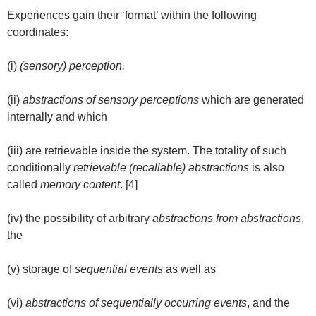
Experiences gain their ‘format’ within the following
coordinates:
(i)
(sensory) perception,
(ii)
abstractions of sensory perceptions
which are generated
internally and which
(iii) are retrievable inside the system. The totality of such
conditionally
retrievable (recallable) abstractions
is also
called
memory content
. [4]
(iv) the possibility of arbitrary
abstractions from abstractions
,
the
(v) storage of
sequential events
as well as
(vi)
abstractions of sequentially occurring events
, and the