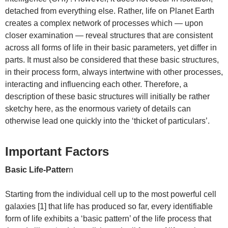
detached from everything else. Rather, life on Planet Earth
creates a complex network of processes which — upon
closer examination — reveal structures that are consistent
across all forms of life in their basic parameters, yet differ in
parts. It must also be considered that these basic structures,
in their process form, always intertwine with other processes,
interacting and influencing each other. Therefore, a
description of these basic structures will initially be rather
sketchy here, as the enormous variety of details can
otherwise lead one quickly into the ‘thicket of particulars’.
Important Factors
Basic Life-Patter
n
Starting from the individual cell up to the most powerful cell
galaxies [1] that life has produced so far, every identifiable
form of life exhibits a ‘basic pattern’ of the life process that