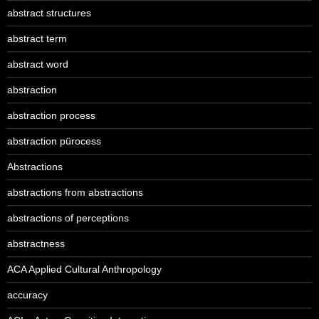
abstract structures
abstract term
abstract word
abstraction
abstraction process
abstraction pürocess
Abstractions
abstractions from abstractions
abstractions of perceptions
abstractness
ACA Applied Cultural Anthropology
accuracy