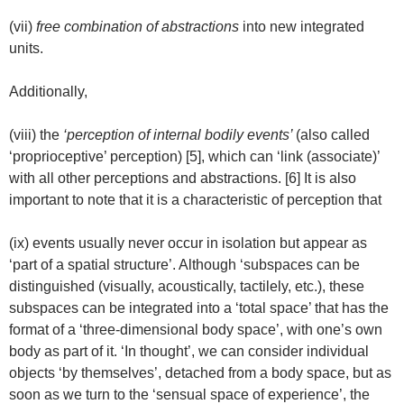
(vii)
free combination of abstractions
into new integrated
units.
Additionally,
(viii) the
‘perception of internal bodily events’
(also called
‘proprioceptive’ perception) [5], which can ‘link (associate)’
with all other perceptions and abstractions. [6] It is also
important to note that it is a characteristic of perception that
(ix) events usually never occur in isolation but appear as
‘part of a spatial structure’. Although ‘subspaces can be
distinguished (visually, acoustically, tactilely, etc.), these
subspaces can be integrated into a ‘total space’ that has the
format of a ‘three-dimensional body space’, with one’s own
body as part of it. ‘In thought’, we can consider individual
objects ‘by themselves’, detached from a body space, but as
soon as we turn to the ‘sensual space of experience’, the