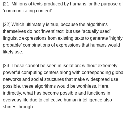
[21] Millions of texts produced by humans for the purpose of
‘communicating content’.
[22] Which ultimately is true, because the algorithms
themselves do not ‘invent’ text, but use ‘actually used’
linguistic expressions from existing texts to generate ‘highly
probable’ combinations of expressions that humans would
likely use.
[23] These cannot be seen in isolation: without extremely
powerful computing centers along with corresponding global
networks and social structures that make widespread use
possible, these algorithms would be worthless. Here,
indirectly, what has become possible and functions in
everyday life due to collective human intelligence also
shines through.