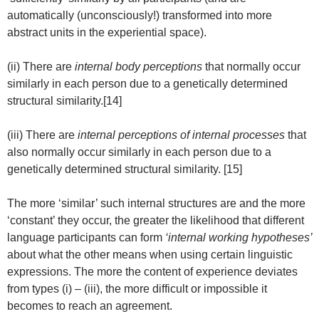
automatically (unconsciously!) transformed into more
abstract units in the experiential space).
(ii) There are
internal body perceptions
that normally occur
similarly in each person due to a genetically determined
structural similarity.[14]
(iii) There are
internal perceptions of internal processes
that
also normally occur similarly in each person due to a
genetically determined structural similarity. [15]
The more ‘similar’ such internal structures are and the more
‘constant’ they occur, the greater the likelihood that different
language participants can form
‘internal working hypotheses’
about what the other means when using certain linguistic
expressions. The more the content of experience deviates
from types (i) – (iii), the more difficult or impossible it
becomes to reach an agreement.