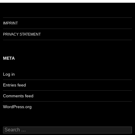
IMPRINT
PRIVACY STATEMENT
META
Log in
Entries feed
Comments feed
WordPress.org
Search
for: