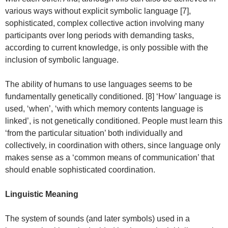
various ways without explicit symbolic language [7],
sophisticated, complex collective action involving many
participants over long periods with demanding tasks,
according to current knowledge, is only possible with the
inclusion of symbolic language.
The ability of humans to use languages seems to be
fundamentally genetically conditioned. [8] ‘How’ language is
used, ‘when’, ‘with which memory contents language is
linked’, is not genetically conditioned. People must learn this
‘from the particular situation’ both individually and
collectively, in coordination with others, since language only
makes sense as a ‘common means of communication’ that
should enable sophisticated coordination.
Linguistic Meaning
The system of sounds (and later symbols) used in a