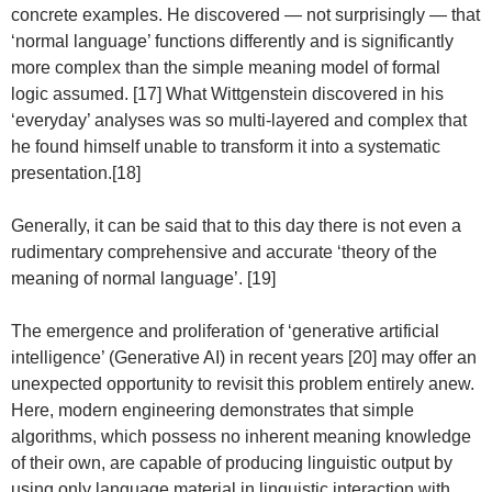
concrete examples. He discovered — not surprisingly — that
‘normal language’ functions differently and is significantly
more complex than the simple meaning model of formal
logic assumed. [17] What Wittgenstein discovered in his
‘everyday’ analyses was so multi-layered and complex that
he found himself unable to transform it into a systematic
presentation.[18]
Generally, it can be said that to this day there is not even a
rudimentary comprehensive and accurate ‘theory of the
meaning of normal language’. [19]
The emergence and proliferation of ‘generative artificial
intelligence’ (Generative AI) in recent years [20] may offer an
unexpected opportunity to revisit this problem entirely anew.
Here, modern engineering demonstrates that simple
algorithms, which possess no inherent meaning knowledge
of their own, are capable of producing linguistic output by
using only language material in linguistic interaction with