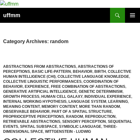
Skip
to
Search
uffmm
content
PRIMAR
MENU
Category Archives: random
ABSTRACTIONS FROM ABSTRACTIONS
,
ABSTRACTIONS OF
PERCEPTIONS
,
BASIC LIFE-PATTERN
,
BEHAVIOR
,
BIRTH
,
COLLECTIVE
HUMAN INTELLIGENCE (CHI)
,
COLLECTIVE LANGUAGE KNOWLEDGE
,
COLLECTIVE LINGUISTIC PERFORMANCES
,
COORDINATION OF
BEHAVIOR
,
EXPERIENCE
,
FREE COMBINATION OF ABSTRACTIONS
,
GENERATIVE ARTIFICIAL INTELLIGENCE
,
GENETIC DETERMINISM
,
GROWTH PROCESS
,
HUMAN CELL GALAXY
,
INDIVIDUAL EXPERIENCE
,
INTERNAL WORKING HYPOTHESIS
,
LANGUAGE SYSTEM
,
LEARNING
,
MEANING CONTENT
,
MEMORY CONTENT
,
MORE THAN RANDOM
,
OBSERVABLE BEHAVIOR
,
PART OF A SPATIAL STRUCTURE
,
PROPRIOCEPTIVE PERCEPTIONS
,
RANDOM
,
REPRODUCTION
,
RETRIEVABLE ABSTRACTIONS
,
SENSORY PERCEPTION
,
SEQUENTIAL
EVENTS
,
SPATIAL SUBSPACE
,
SYMBOLIC LANGUAGE
,
THREE-
DIMENSIONAL SPACE
,
WITTGENSTEIN - LUDWIG