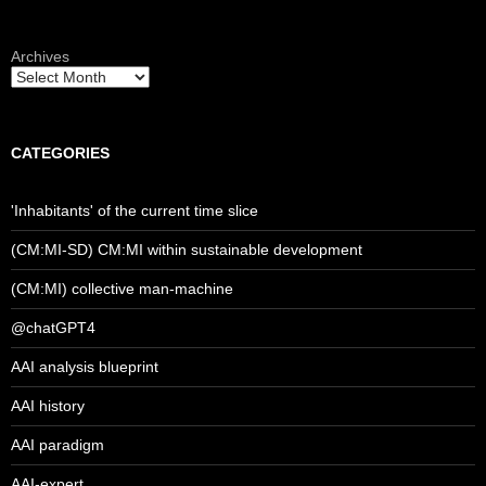
Archives
CATEGORIES
'Inhabitants' of the current time slice
(CM:MI-SD) CM:MI within sustainable development
(CM:MI) collective man-machine
@chatGPT4
AAI analysis blueprint
AAI history
AAI paradigm
AAI-expert