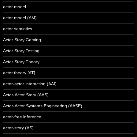
actor model
actor model (AM)
actor semiotics
Actor Story Gaming
Actor Story Testing
Actor Story Theory
actor theory [AT]
actor-actor interaction (AAI)
Actor-Actor Story (AAS)
Actor-Actor Systems Engineering (AASE)
actor-free inference
actor-story (AS)