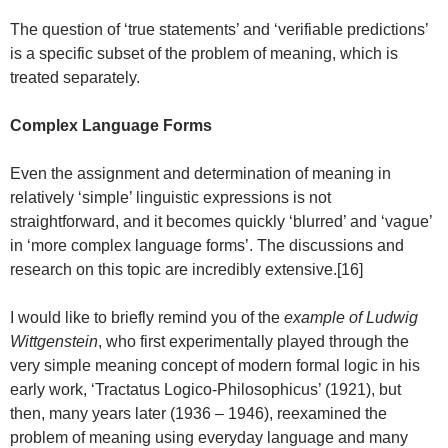
The question of ‘true statements’ and ‘verifiable predictions’
is a specific subset of the problem of meaning, which is
treated separately.
Complex Language Forms
Even the assignment and determination of meaning in
relatively ‘simple’ linguistic expressions is not
straightforward, and it becomes quickly ‘blurred’ and ‘vague’
in ‘more complex language forms’. The discussions and
research on this topic are incredibly extensive.[16]
I would like to briefly remind you of the
example of Ludwig
Wittgenstein
, who first experimentally played through the
very simple meaning concept of modern formal logic in his
early work, ‘Tractatus Logico-Philosophicus’ (1921), but
then, many years later (1936 – 1946), reexamined the
problem of meaning using everyday language and many