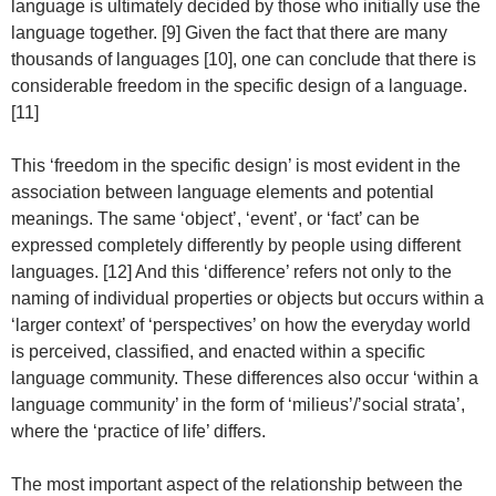
language is ultimately decided by those who initially use the
language together. [9] Given the fact that there are many
thousands of languages [10], one can conclude that there is
considerable freedom in the specific design of a language.
[11]
This ‘freedom in the specific design’ is most evident in the
association between language elements and potential
meanings. The same ‘object’, ‘event’, or ‘fact’ can be
expressed completely differently by people using different
languages. [12] And this ‘difference’ refers not only to the
naming of individual properties or objects but occurs within a
‘larger context’ of ‘perspectives’ on how the everyday world
is perceived, classified, and enacted within a specific
language community. These differences also occur ‘within a
language community’ in the form of ‘milieus’/’social strata’,
where the ‘practice of life’ differs.
The most important aspect of the relationship between the