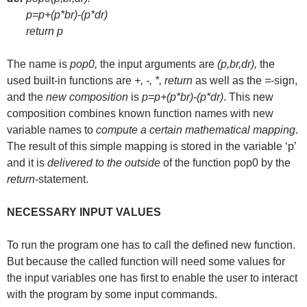
p=p+(p*br)-(p*dr)
return p
The name is
pop0,
the input arguments are
(p,br,dr),
the
used built-in functions are
+, -, *, return
as well as the
=
-sign,
and the
new composition
is
p=p+(p*br)-(p*dr)
. This new
composition combines known function names with new
variable names to
compute a certain mathematical mapping
.
The result of this simple mapping is stored in the variable ‘p’
and it is
delivered to the outside
of the function pop0 by the
return-
statement.
NECESSARY INPUT VALUES
To run the program one has to call the defined new function.
But because the called function will need some values for
the input variables one has first to enable the user to interact
with the program by some input commands.