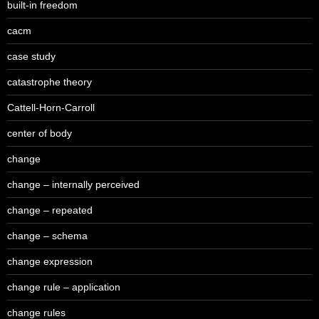
built-in freedom
cacm
case study
catastrophe theory
Cattell-Horn-Carroll
center of body
change
change – internally perceived
change – repeated
change – schema
change expression
change rule – application
change rules