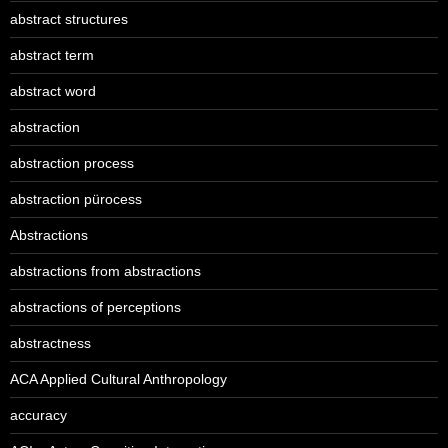
abstract structures
abstract term
abstract word
abstraction
abstraction process
abstraction pürocess
Abstractions
abstractions from abstractions
abstractions of perceptions
abstractness
ACA Applied Cultural Anthropology
accuracy