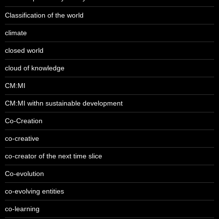
Classification of the world
climate
closed world
cloud of knowledge
CM:MI
CM:MI withn sustainable development
Co-Creation
co-creative
co-creator of the next time slice
Co-evolution
co-evolving entities
co-learning