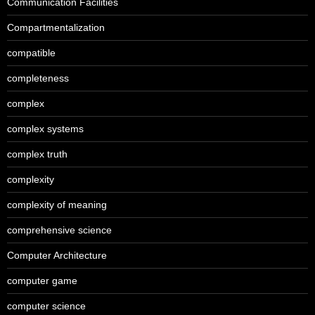
Communication Facilities
Compartmentalization
compatible
completeness
complex
complex systems
complex truth
complexity
complexity of meaning
comprehensive science
Computer Architecture
computer game
computer science