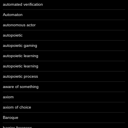
automated verification
Automaton
autonomous actor
autopoietic
autopoietic gaming
autopoietic learning
autopoietic learning
autopoietic process
aware of something
axiom
axiom of choice
Baroque
barrier-freeness