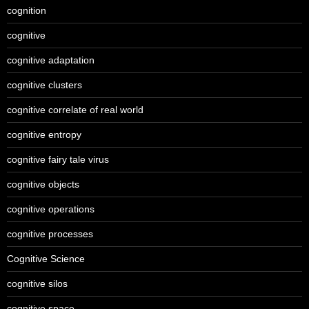
cognition
cognitive
cognitive adaptation
cognitive clusters
cognitive correlate of real world
cognitive entropy
cognitive fairy tale virus
cognitive objects
cognitive operations
cognitive processes
Cognitive Science
cognitive silos
cognitive space