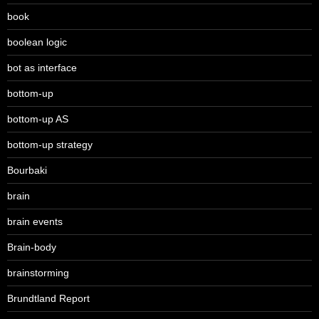
book
boolean logic
bot as interface
bottom-up
bottom-up AS
bottom-up strategy
Bourbaki
brain
brain events
Brain-body
brainstorming
Brundtland Report