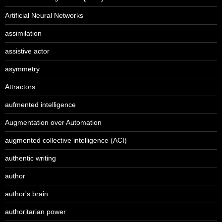
Artificial Neural Networks
assimilation
assistive actor
asymmetry
Attractors
aufmented intelligence
Augmentation over Automation
augmented collective intelligence (ACI)
authentic writing
author
author's brain
authoritarian power