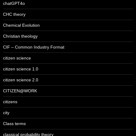
chatGPT4o
CHC theory
Chemical Evolution
Christian theology
CIF – Common Industry Format
citizen science
citizen science 1.0
citizen science 2.0
CITIZEN@WORK
citizens
city
Class terms
classical probability theory