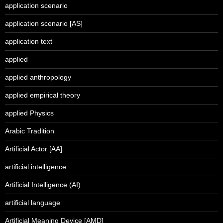
application scenario
application scenario [AS]
application text
applied
applied anthropology
applied empirical theory
applied Physics
Arabic Tradition
Artificial Actor [AA]
artificial intelligence
Artificial Intelligence (AI)
artificial language
Artificial Meaning Device [AMD]