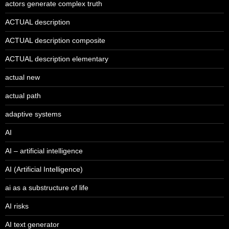
actors generate complex truth
ACTUAL description
ACTUAL description composite
ACTUAL description elementary
actual new
actual path
adaptive systems
AI
AI – artificial intelligence
AI (Artificial Intelligence)
ai as a substructure of life
AI risks
AI text generator