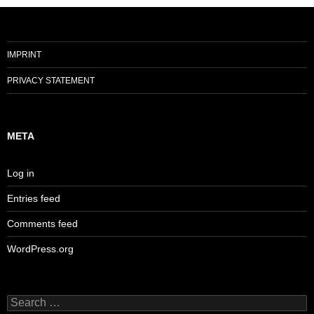
IMPRINT
PRIVACY STATEMENT
META
Log in
Entries feed
Comments feed
WordPress.org
Search
for: