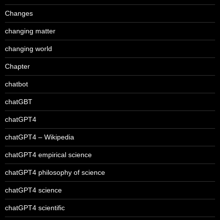
Changes
changing matter
changing world
Chapter
chatbot
chatGBT
chatGPT4
chatGPT4 – Wikipedia
chatGPT4 empirical science
chatGPT4 philosophy of science
chatGPT4 science
chatGPT4 scientific