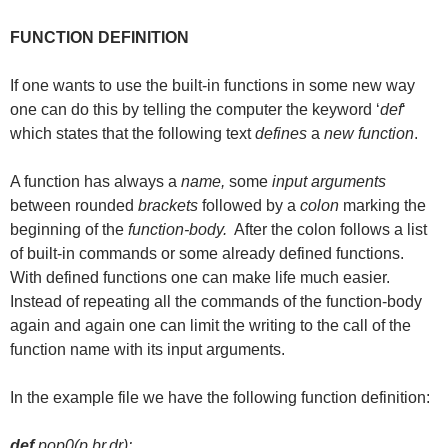
FUNCTION DEFINITION
If one wants to use the built-in functions in some new way
one can do this by telling the computer the keyword ‘
def
‘
which states that the following text
defines
a
new function
.
A function has always a
name,
some
input arguments
between rounded
brackets
followed by a
colon
marking the
beginning of the
function-body.
After the colon follows a list
of built-in commands or some already defined functions.
With defined functions one can make life much easier.
Instead of repeating all the commands of the function-body
again and again one can limit the writing to the call of the
function name with its input arguments.
In the example file we have the following function definition:
def
pop0(p,br,dr):