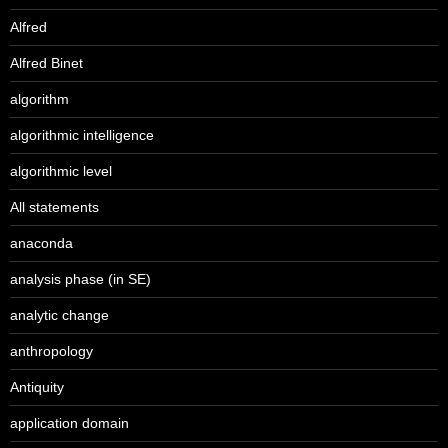
Alfred
Alfred Binet
algorithm
algorithmic intelligence
algorithmic level
All statements
anaconda
analysis phase (in SE)
analytic change
anthropology
Antiquity
application domain