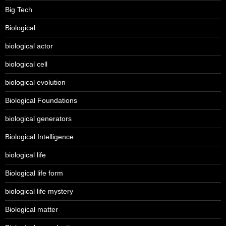
Big Tech
Biological
biological actor
biological cell
biological evolution
Biological Foundations
biological generators
Biological Intelligence
biological life
Biological life form
biological life mystery
Biological matter