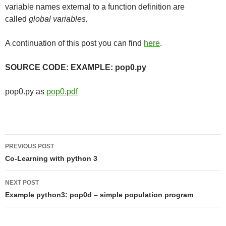
variable names external to a function definition are
called
global variables.
A continuation of this post you can find
here
.
SOURCE CODE: EXAMPLE: pop0.py
pop0.py as
pop0.pdf
Post
PREVIOUS POST
navigation
Co-Learning with python 3
NEXT POST
Example python3: pop0d – simple population program