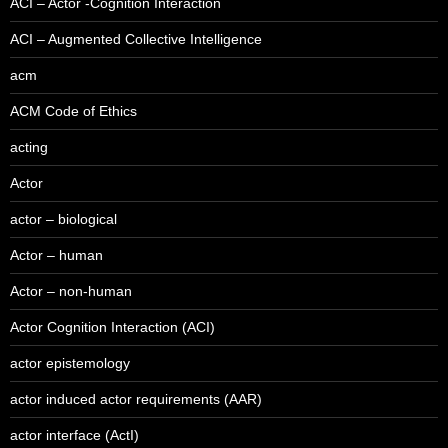
ACI – Actor -Cognition Interaction
ACI – Augmented Collective Intelligence
acm
ACM Code of Ethics
acting
Actor
actor – biological
Actor – human
Actor – non-human
Actor Cognition Interaction (ACI)
actor epistemology
actor induced actor requirements (AAR)
actor interface (ActI)