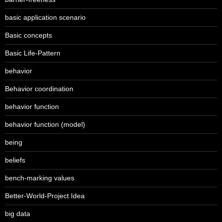
basic application scenario
Basic concepts
Basic Life-Pattern
behavior
Behavior coordination
behavior function
behavior function (model)
being
beliefs
bench-marking values
Better-World-Project Idea
big data