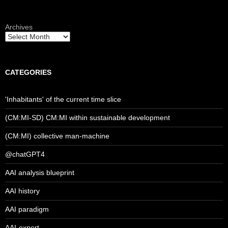
Archives
CATEGORIES
'Inhabitants' of the current time slice
(CM:MI-SD) CM:MI within sustainable development
(CM:MI) collective man-machine
@chatGPT4
AAI analysis blueprint
AAI history
AAI paradigm
AAI-expert