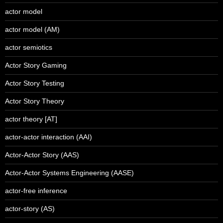
actor model
actor model (AM)
actor semiotics
Actor Story Gaming
Actor Story Testing
Actor Story Theory
actor theory [AT]
actor-actor interaction (AAI)
Actor-Actor Story (AAS)
Actor-Actor Systems Engineering (AASE)
actor-free inference
actor-story (AS)