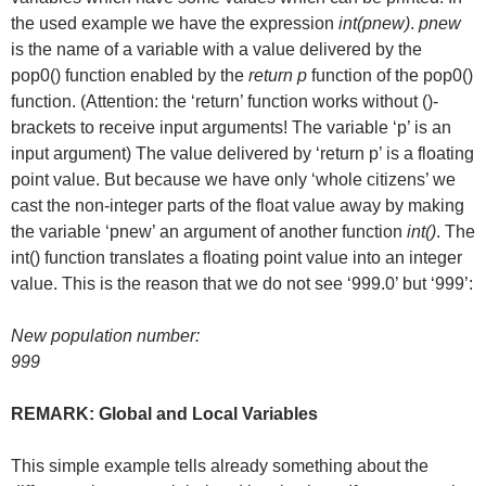
the used example we have the expression
int(pnew)
.
pnew
is the name of a variable with a value delivered by the
pop0() function enabled by the
return p
function of the pop0()
function. (Attention: the ‘return’ function works without ()-
brackets to receive input arguments! The variable ‘p’ is an
input argument) The value delivered by ‘return p’ is a floating
point value. But because we have only ‘whole citizens’ we
cast the non-integer parts of the float value away by making
the variable ‘pnew’ an argument of another function
int()
. The
int() function translates a floating point value into an integer
value. This is the reason that we do not see ‘999.0’ but ‘999’:
New population number:
999
REMARK: Global and Local Variables
This simple example tells already something about the