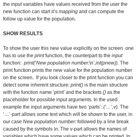
the input variables have values received from the user the
new function can start it’s
mapping
and can compute the
follow up value for the population.
SHOW RESULTS
To show the user this new value explicitly on the screen one
has to use the
print
function, the counterpart to the
input
function:
print(‘New population number:\n’,int(pnew)).
The
print function prints the new value for the population number
on the screen. If you look closer to the print function you can
detect some inherent structure:
print()
is the main structure
with the function name ‘print’ and the brackets
()
as the
placeholder for possible input arguments. In the used
example the input arguments have two ‘parts’:
(‘…’,v).
The
‘…’-part allows some text which will be shown to the user, in
our case
New population number:
followed by a line break
caused by the symbols
\n
. The v-part allows the names of
variables which have some values which can be printed. In