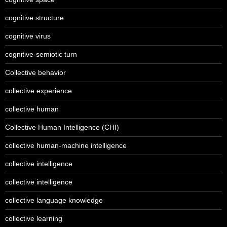
cognitive structure
cognitive virus
cognitive-semiotic turn
Collective behavior
collective experience
collective human
Collective Human Intelligence (CHI)
collective human-machine intelligence
collective intelligence
collective intelligence
collective language knowledge
collective learning