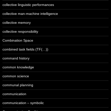
collective linguistic performances
collective man-machine intelligence
collective memory
collective responsibility
Combination Space
combined task fields (TF(…))
command history
common knowledge
common science
communal planning
communication
communication – symbolic