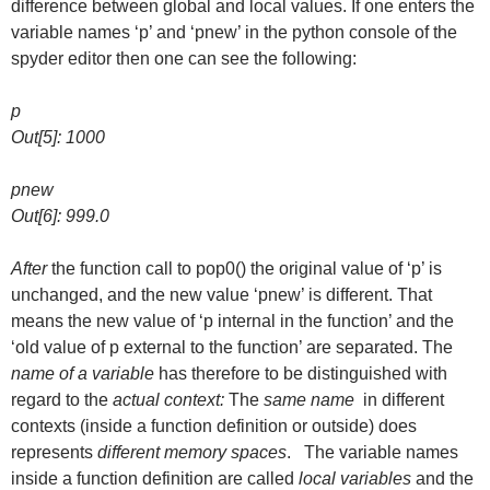
difference between global and local values. If one enters the
variable names ‘p’ and ‘pnew’ in the python console of the
spyder editor then one can see the following:
p
Out[5]: 1000
pnew
Out[6]: 999.0
After
the function call to pop0() the original value of ‘p’ is
unchanged, and the new value ‘pnew’ is different. That
means the new value of ‘p internal in the function’ and the
‘old value of p external to the function’ are separated. The
name of a variable
has therefore to be distinguished with
regard to the
actual context:
The
same name
in different
contexts (inside a function definition or outside) does
represents
different memory spaces
. The variable names
inside a function definition are called
local variables
and the