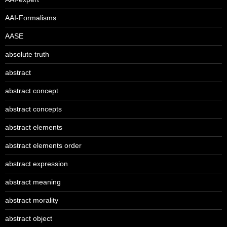
AAI-Formalisms
AASE
absolute truth
abstract
abstract concept
abstract concepts
abstract elements
abstract elements order
abstract expression
abstract meaning
abstract morality
abstract object