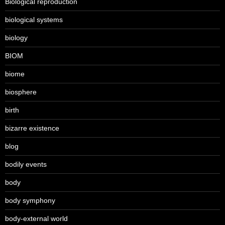
Biological reproduction
biological systems
biology
BIOM
biome
biosphere
birth
bizarre existence
blog
bodily events
body
body symphony
body-external world