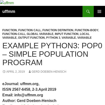
Skip
to
Search
uffmm
content
PRIMAR
MENU
FUNCTION
,
FUNCTION CALL
,
FUNCTION DEFINITION
,
FUNCTION-BODY
,
FUNCTION-CALL
,
GLOBAL VARIABLE
,
INPUT FUNCTION
,
LOCAL
VARIABLE
,
OUTPUT FUNCTION
,
PYTHON 3
,
VARIABLE
,
VARIABLE
EXAMPLE PYTHON3: POP0
– SIMPLE POPULATION
PROGRAM
APRIL 2, 2019
GERD DOEBEN-HENISCH
eJournal: uffmm.org,
ISSN 2567-6458, 2-3.April 2019
Email: info@uffmm.org
Author: Gerd Doeben-Henisch