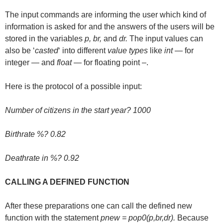
The input commands are informing the user which kind of
information is asked for and the answers of the users will be
stored in the variables
p, br,
and
dr.
The input values can
also be ‘
casted
‘ into different
value types
like
int
— for
integer — and
float
— for floating point –.
Here is the protocol of a possible input:
Number of citizens in the start year? 1000
Birthrate %? 0.82
Deathrate in %? 0.92
CALLING A DEFINED FUNCTION
After these preparations one can call the defined new
function with the statement
pnew = pop0(p,br,dr).
Because