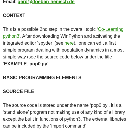
Email:
gerd@doeben-henisch.de
CONTEXT
This is a possible 2nd step in the overall topic ‘
Co-Learning
python3′
. After downloading WinPython and activating the
integrated editor ‘spyder’ (see
here
), one can edit a first
simple program dealing with population dynamics in a most
simple way (see the source code below under the title
‘
EXAMPLE: pop0.py’.
BASIC PROGRAMMING ELEMENTS
SOURCE FILE
The source code is stored under the name ‘pop0.py’. It is a
‘stand alone’ program not making use of any kind of a library
except the built in functions of python3. The external libraries
can be included by the ‘import command’.