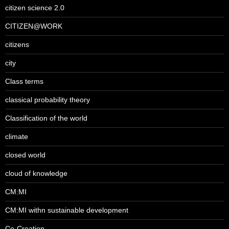
citizen science 2.0
CITIZEN@WORK
citizens
city
Class terms
classical probability theory
Classification of the world
climate
closed world
cloud of knowledge
CM:MI
CM:MI withn sustainable development
Co-Creation