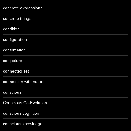
concrete expressions
concrete things
condition
configuration
confirmation
conjecture
connected set
connection with nature
conscious
Conscious Co-Evolution
conscious cognition
conscious knowledge