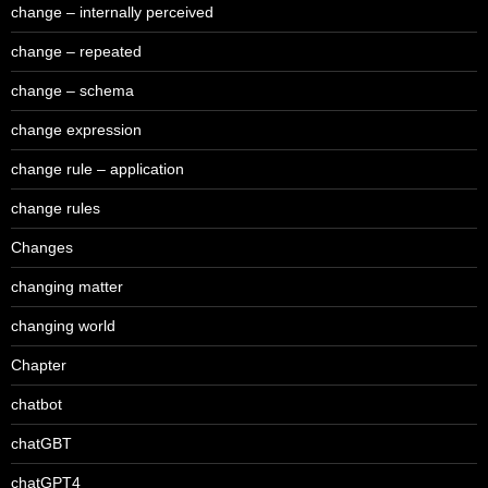
change – internally perceived
change – repeated
change – schema
change expression
change rule – application
change rules
Changes
changing matter
changing world
Chapter
chatbot
chatGBT
chatGPT4