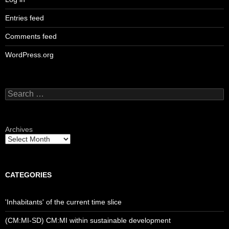
Entries feed
Comments feed
WordPress.org
Search
for:
Archives
CATEGORIES
'Inhabitants' of the current time slice
(CM:MI-SD) CM:MI within sustainable development