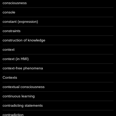
consciousness
console
constant (expression)
constraints
construction of knowledge
context
context (in HMI)
context-free phenomena
Contexts
contextual consciousness
continuous learning
contradicting statements
contradiction