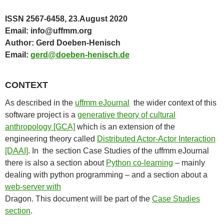
ISSN 2567-6458, 23.August 2020
Email: info@uffmm.org
Author: Gerd Doeben-Henisch
Email:
gerd@doeben-henisch.de
CONTEXT
As described in the
uffmm eJournal
the wider context of this
software project is a
generative theory of cultural
anthropology [GCA]
which is an extension of the
engineering theory called
Distributed Actor-Actor Interaction
[DAAI]
. In the section Case Studies of the uffmm eJournal
there is also a section about
Python co-learning
– mainly
dealing with python programming – and a section about a
web-server with
Dragon. This document will be part of the
Case Studies
section
.