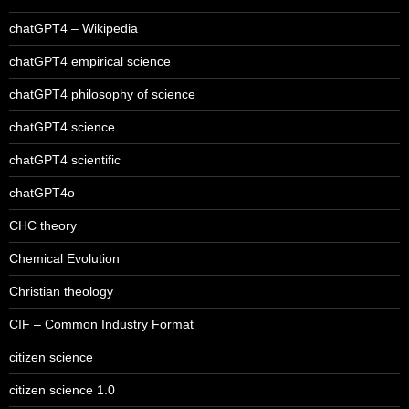
chatGPT4 – Wikipedia
chatGPT4 empirical science
chatGPT4 philosophy of science
chatGPT4 science
chatGPT4 scientific
chatGPT4o
CHC theory
Chemical Evolution
Christian theology
CIF – Common Industry Format
citizen science
citizen science 1.0