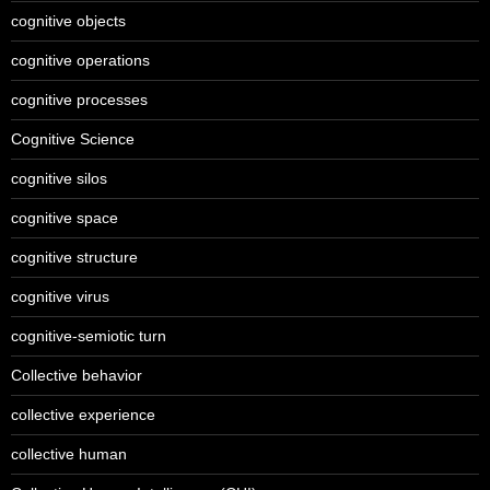
cognitive objects
cognitive operations
cognitive processes
Cognitive Science
cognitive silos
cognitive space
cognitive structure
cognitive virus
cognitive-semiotic turn
Collective behavior
collective experience
collective human