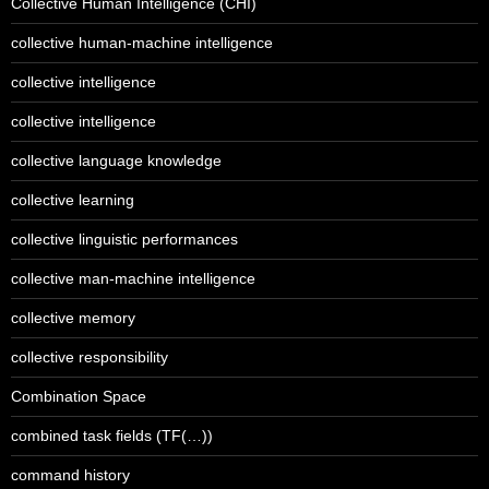
Collective Human Intelligence (CHI)
collective human-machine intelligence
collective intelligence
collective intelligence
collective language knowledge
collective learning
collective linguistic performances
collective man-machine intelligence
collective memory
collective responsibility
Combination Space
combined task fields (TF(…))
command history