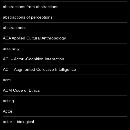
abstractions from abstractions
abstractions of perceptions
abstractness
ACA Applied Cultural Anthropology
accuracy
ACI – Actor -Cognition Interaction
ACI – Augmented Collective Intelligence
acm
ACM Code of Ethics
acting
Actor
actor – biological