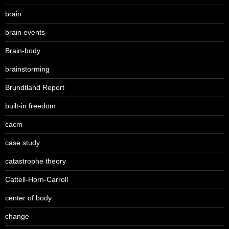
brain
brain events
Brain-body
brainstorming
Brundtland Report
built-in freedom
cacm
case study
catastrophe theory
Cattell-Horn-Carroll
center of body
change