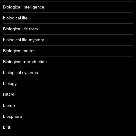
Biological Intelligence
biological life
Biological life form
biological life mystery
Biological matter
Biological reproduction
biological systems
biology
BIOM
biome
biosphere
birth