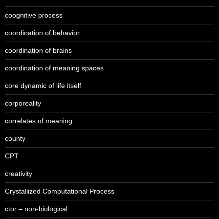
coognitive process
coordination of behavior
coordination of brains
coordination of meaning spaces
core dynamic of life itself
corporeality
correlates of meaning
county
CPT
creativity
Crystallized Computational Process
ctor – non-biological