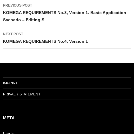
Post
PREVIOUS POST
navigation
KOMEGA REQUIREMENTS No.3, Version 1. Basic Application
Scenario – Editing S
NEXT POST
KOMEGA REQUIREMENTS No.4, Version 1
IMPRINT
PRIVACY STATEMENT
META
Log in