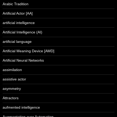
Arabic Tradition
Artificial Actor [AA]
artificial intelligence
Artificial Intelligence (AI)
artificial language
Artificial Meaning Device [AMD]
Artificial Neural Networks
assimilation
assistive actor
asymmetry
Attractors
aufmented intelligence
Augmentation over Automation