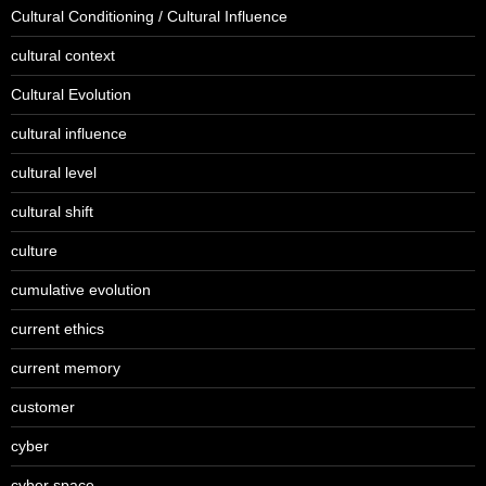
Cultural Conditioning / Cultural Influence
cultural context
Cultural Evolution
cultural influence
cultural level
cultural shift
culture
cumulative evolution
current ethics
current memory
customer
cyber
cyber space