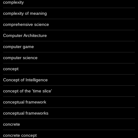
complexity
complexity of meaning
comprehensive science
Computer Architecture
computer game
computer science
concept
Concept of Intelligence
concept of the 'time slice'
conceptual framework
conceptual frameworks
concrete
concrete concept