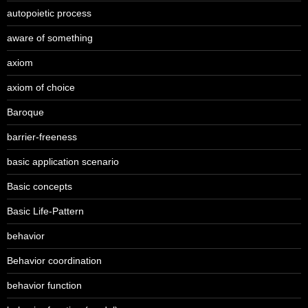
autopoietic process
aware of something
axiom
axiom of choice
Baroque
barrier-freeness
basic application scenario
Basic concepts
Basic Life-Pattern
behavior
Behavior coordination
behavior function