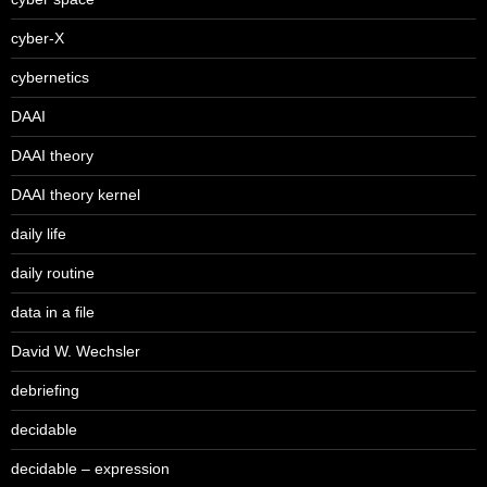
cyber-X
cybernetics
DAAI
DAAI theory
DAAI theory kernel
daily life
daily routine
data in a file
David W. Wechsler
debriefing
decidable
decidable – expression