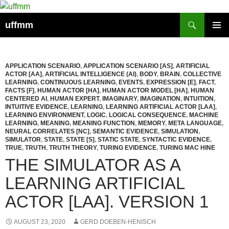
Skip
to
Search
uffmm
content
PRIMAR
MENU
APPLICATION SCENARIO
,
APPLICATION SCENARIO [AS]
,
ARTIFICIAL
ACTOR [AA]
,
ARTIFICIAL INTELLIGENCE (AI)
,
BODY
,
BRAIN
,
COLLECTIVE
LEARNING
,
CONTINUOUS LEARNING
,
EVENTS
,
EXPRESSION [E]
,
FACT
,
FACTS [F]
,
HUMAN ACTOR [HA]
,
HUMAN ACTOR MODEL [HA]
,
HUMAN
CENTERED AI
,
HUMAN EXPERT
,
IMAGINARY
,
IMAGINATION
,
INTUITION
,
INTUITIVE EVIDENCE
,
LEARNING
,
LEARNING ARTIFICIAL ACTOR [LAA]
,
LEARNING ENVIRONMENT
,
LOGIC
,
LOGICAL CONSEQUENCE
,
MACHINE
LEARNING
,
MEANING
,
MEANING FUNCTION
,
MEMORY
,
META LANGUAGE
,
NEURAL CORRELATES [NC]
,
SEMANTIC EVIDENCE
,
SIMULATION
,
SIMULATOR
,
STATE
,
STATE [S]
,
STATIC STATE
,
SYNTACTIC EVIDENCE
,
TRUE
,
TRUTH
,
TRUTH THEORY
,
TURING EVIDENCE
,
TURING MAC HINE
THE SIMULATOR AS A
LEARNING ARTIFICIAL
ACTOR [LAA]. VERSION 1
AUGUST 23, 2020
GERD DOEBEN-HENISCH