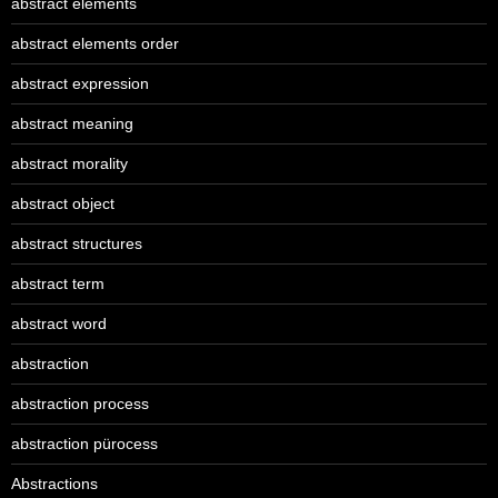
abstract elements
abstract elements order
abstract expression
abstract meaning
abstract morality
abstract object
abstract structures
abstract term
abstract word
abstraction
abstraction process
abstraction pürocess
Abstractions