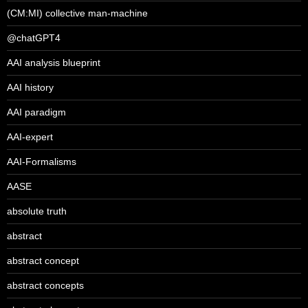
(CM:MI) collective man-machine
@chatGPT4
AAI analysis blueprint
AAI history
AAI paradigm
AAI-expert
AAI-Formalisms
AASE
absolute truth
abstract
abstract concept
abstract concepts