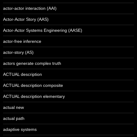
actor-actor interaction (AAI)
Actor-Actor Story (AAS)
Actor-Actor Systems Engineering (AASE)
actor-free inference
actor-story (AS)
actors generate complex truth
ACTUAL description
ACTUAL description composite
ACTUAL description elementary
actual new
actual path
adaptive systems