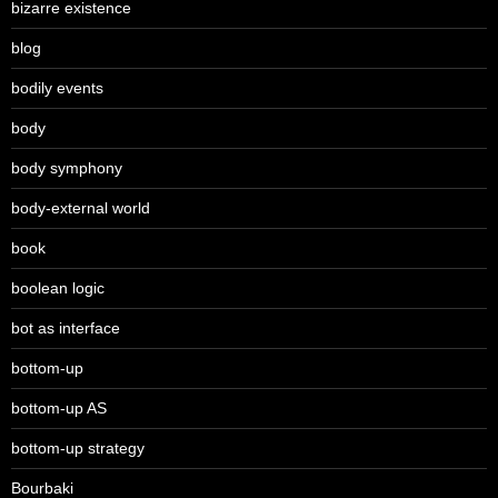
bizarre existence
blog
bodily events
body
body symphony
body-external world
book
boolean logic
bot as interface
bottom-up
bottom-up AS
bottom-up strategy
Bourbaki