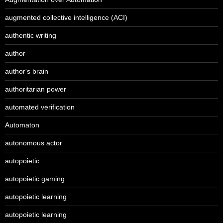
augmented collective intelligence (ACI)
authentic writing
author
author's brain
authoritarian power
automated verification
Automaton
autonomous actor
autopoietic
autopoietic gaming
autopoietic learning
autopoietic learning