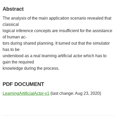
Abstract
The analysis of the main application scenario revealed that
classical
logical inference concepts are insufficient for the assistance
of human ac-
tors during shared planning. It turned out that the simulator
has to be
understood as a real learning artificial actor which has to
gain the required
knowledge during the process.
PDF DOCUMENT
LearningArtificialActor-v1
(last change: Aug 23, 2020)