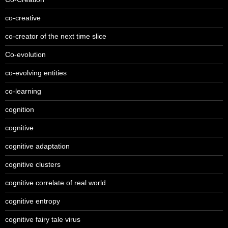
co-creative
co-creator of the next time slice
Co-evolution
co-evolving entities
co-learning
cognition
cognitive
cognitive adaptation
cognitive clusters
cognitive correlate of real world
cognitive entropy
cognitive fairy tale virus