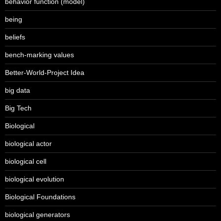
behavior function (model)
being
beliefs
bench-marking values
Better-World-Project Idea
big data
Big Tech
Biological
biological actor
biological cell
biological evolution
Biological Foundations
biological generators