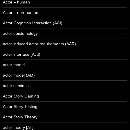
Actor – human
Actor – non-human
Actor Cognition Interaction (ACI)
actor epistemology
actor induced actor requirements (AAR)
actor interface (ActI)
actor model
actor model (AM)
actor semiotics
Actor Story Gaming
Actor Story Testing
Actor Story Theory
actor theory [AT]