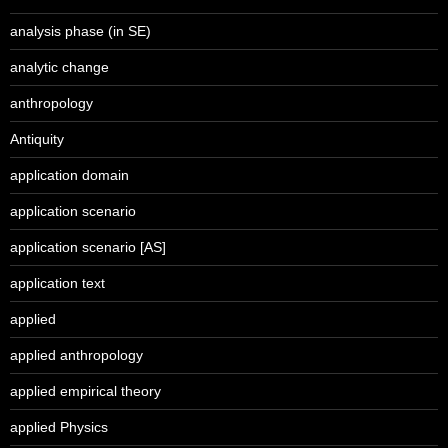
analysis phase (in SE)
analytic change
anthropology
Antiquity
application domain
application scenario
application scenario [AS]
application text
applied
applied anthropology
applied empirical theory
applied Physics