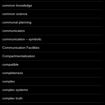
common knowledge
common science
communal planning
communication
communication – symbolic
Communication Facilities
Compartmentalization
compatible
completeness
complex
complex systems
complex truth