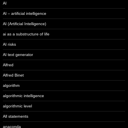
AI
AI – artificial intelligence
AI (Artificial Intelligence)
ai as a substructure of life
AI risks
AI text generator
Alfred
Alfred Binet
algorithm
algorithmic intelligence
algorithmic level
All statements
anaconda