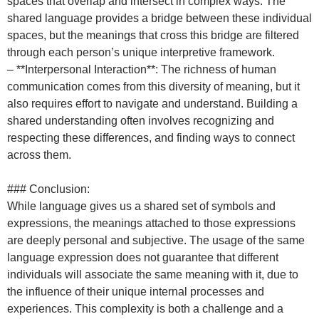
spaces that overlap and intersect in complex ways. The
shared language provides a bridge between these individual
spaces, but the meanings that cross this bridge are filtered
through each person’s unique interpretive framework.
– **Interpersonal Interaction**: The richness of human
communication comes from this diversity of meaning, but it
also requires effort to navigate and understand. Building a
shared understanding often involves recognizing and
respecting these differences, and finding ways to connect
across them.
### Conclusion:
While language gives us a shared set of symbols and
expressions, the meanings attached to those expressions
are deeply personal and subjective. The usage of the same
language expression does not guarantee that different
individuals will associate the same meaning with it, due to
the influence of their unique internal processes and
experiences. This complexity is both a challenge and a