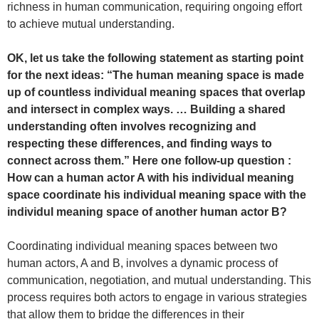
richness in human communication, requiring ongoing effort
to achieve mutual understanding.
OK, let us take the following statement as starting point
for the next ideas: “The human meaning space is made
up of countless individual meaning spaces that overlap
and intersect in complex ways. … Building a shared
understanding often involves recognizing and
respecting these differences, and finding ways to
connect across them.” Here one follow-up question :
How can a human actor A with his individual meaning
space coordinate his individual meaning space with the
individul meaning space of another human actor B?
Coordinating individual meaning spaces between two
human actors, A and B, involves a dynamic process of
communication, negotiation, and mutual understanding. This
process requires both actors to engage in various strategies
that allow them to bridge the differences in their