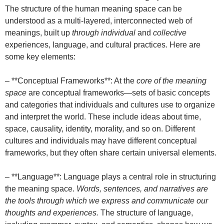
The structure of the human meaning space can be
understood as a multi-layered, interconnected web of
meanings, built up
through individual
and
collective
experiences, language, and cultural practices. Here are
some key elements:
– **Conceptual Frameworks**: At the
core of the meaning
space
are conceptual frameworks—sets of basic concepts
and categories that individuals and cultures use to organize
and interpret the world. These include ideas about time,
space, causality, identity, morality, and so on. Different
cultures and individuals may have different conceptual
frameworks, but they often share certain universal elements.
– **Language**: Language plays a central role in structuring
the meaning space.
Words, sentences, and narratives are
the tools through which we express and communicate our
thoughts and experiences.
The structure of language,