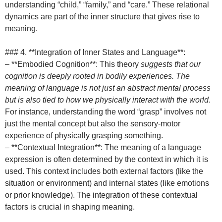
understanding “child,” “family,” and “care.” These relational
dynamics are part of the inner structure that gives rise to
meaning.
### 4. **Integration of Inner States and Language**:
– **Embodied Cognition**: This theory
suggests that our
cognition is deeply rooted in bodily experiences. The
meaning of language is not just an abstract mental process
but is also tied to how we physically interact with the world
.
For instance, understanding the word “grasp” involves not
just the mental concept but also the sensory-motor
experience of physically grasping something.
– **Contextual Integration**: The meaning of a language
expression is often determined by the context in which it is
used. This context includes both external factors (like the
situation or environment) and internal states (like emotions
or prior knowledge). The integration of these contextual
factors is crucial in shaping meaning.