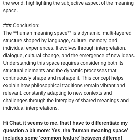
the world, highlighting the subjective aspect of the meaning
space.
### Conclusion:
The **human meaning space** is a dynamic, multi-layered
structure shaped by language, culture, memory, and
individual experiences. It evolves through interpretation,
dialogue, cultural change, and the emergence of new ideas.
Understanding this space requires considering both its
structural elements and the dynamic processes that
continuously shape and reshape it. This concept helps
explain how philosophical traditions remain vibrant and
relevant, constantly adapting to new contexts and
challenges through the interplay of shared meanings and
individual interpretations.
Hi Chat, it seems to me, that I have to differentiate my
question a bit more: Yes, the ‘human meaning space’
includes some ‘common feature’ between different