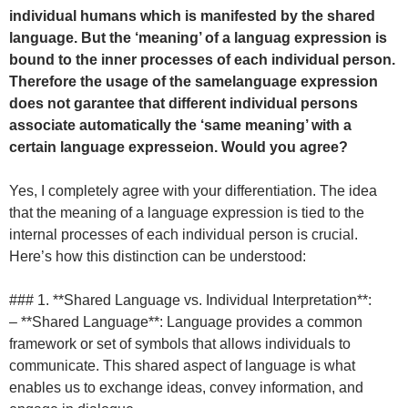
individual humans which is manifested by the shared
language. But the ‘meaning’ of a languag expression is
bound to the inner processes of each individual person.
Therefore the usage of the samelanguage expression
does not garantee that different individual persons
associate automatically the ‘same meaning’ with a
certain language expresseion. Would you agree?
Yes, I completely agree with your differentiation. The idea
that the meaning of a language expression is tied to the
internal processes of each individual person is crucial.
Here’s how this distinction can be understood:
### 1. **Shared Language vs. Individual Interpretation**:
– **Shared Language**: Language provides a common
framework or set of symbols that allows individuals to
communicate. This shared aspect of language is what
enables us to exchange ideas, convey information, and