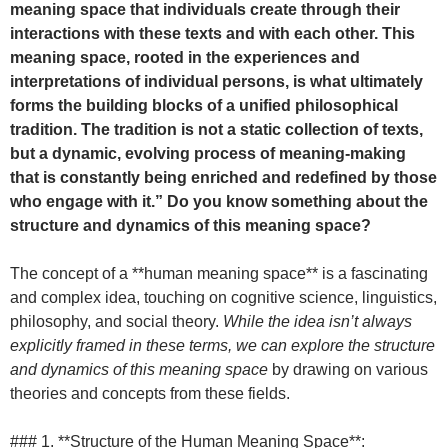
meaning space that individuals create through their
interactions with these texts and with each other. This
meaning space, rooted in the experiences and
interpretations of individual persons, is what ultimately
forms the building blocks of a unified philosophical
tradition. The tradition is not a static collection of texts,
but a dynamic, evolving process of meaning-making
that is constantly being enriched and redefined by those
who engage with it.” Do you know something about the
structure and dynamics of this meaning space?
The concept of a **human meaning space** is a fascinating
and complex idea, touching on cognitive science, linguistics,
philosophy, and social theory.
While the idea isn’t always
explicitly framed in these terms, we can explore the structure
and dynamics of this meaning space
by drawing on various
theories and concepts from these fields.
### 1. **Structure of the Human Meaning Space**: