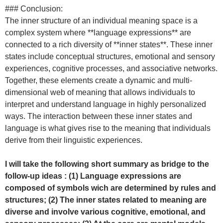
### Conclusion:
The inner structure of an individual meaning space is a
complex system where **language expressions** are
connected to a rich diversity of **inner states**. These inner
states include conceptual structures, emotional and sensory
experiences, cognitive processes, and associative networks.
Together, these elements create a dynamic and multi-
dimensional web of meaning that allows individuals to
interpret and understand language in highly personalized
ways. The interaction between these inner states and
language is what gives rise to the meaning that individuals
derive from their linguistic experiences.
I will take the following short summary as bridge to the
follow-up ideas : (1) Language expressions are
composed of symbols wich are determined by rules and
structures; (2) The inner states related to meaning are
diverse and involve various cognitive, emotional, and