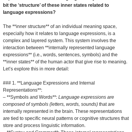
bit the ‘structure’ of these inner states related to
language expressions?
The **inner structure** of an individual meaning space,
especially how it relates to language expressions, is a
complex and layered system. This system involves the
interaction between **internally represented language
expressions** (i.e., words, sentences, symbols) and the
**inner states** of the human actor that give rise to meaning.
Let’s explore this in more detail:
### 1. **Language Expressions and Internal
Representations**:
– **Symbols and Words**:
Language expressions are
composed of symbols (letters, words, sounds)
that are
internally represented in the brain. These representations
are tied to specific neural patterns or cognitive structures that
store and process linguistic information.