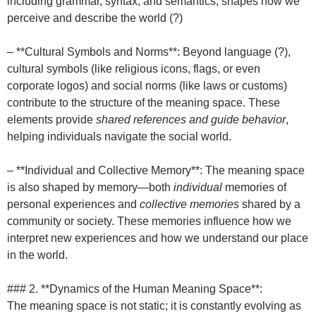
including grammar, syntax, and semantics, shapes how we
perceive and describe the world (?)
– **Cultural Symbols and Norms**: Beyond language (?),
cultural symbols (like religious icons, flags, or even
corporate logos) and social norms (like laws or customs)
contribute to the structure of the meaning space. These
elements provide
shared references and guide behavior
,
helping individuals navigate the social world.
– **Individual and Collective Memory**: The meaning space
is also shaped by memory—both
individual
memories of
personal experiences and
collective memories
shared by a
community or society. These memories influence how we
interpret new experiences and how we understand our place
in the world.
### 2. **Dynamics of the Human Meaning Space**:
The meaning space is not static; it is constantly evolving as