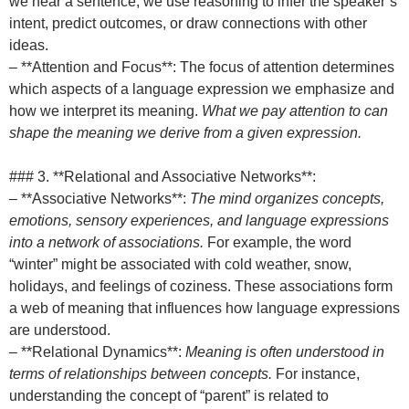
we hear a sentence, we use reasoning to infer the speaker’s
intent, predict outcomes, or draw connections with other
ideas.
– **Attention and Focus**: The focus of attention determines
which aspects of a language expression we emphasize and
how we interpret its meaning.
What we pay attention to can
shape the meaning we derive from a given expression.
### 3. **Relational and Associative Networks**:
– **Associative Networks**:
The mind organizes concepts,
emotions, sensory experiences, and language expressions
into a network of associations.
For example, the word
“winter” might be associated with cold weather, snow,
holidays, and feelings of coziness. These associations form
a web of meaning that influences how language expressions
are understood.
– **Relational Dynamics**:
Meaning is often understood in
terms of relationships between concepts.
For instance,
understanding the concept of “parent” is related to