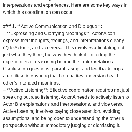
interpretations and experiences. Here are some key ways in
which this coordination can occur:
### 1. **Active Communication and Dialogue**:
– **Expressing and Clarifying Meanings**: Actor A can
express their thoughts, feelings, and interpretations clearly
(?) to Actor B, and vice versa. This involves articulating not
just what they think, but why they think it, including the
experiences or reasoning behind their interpretations.
Clarification questions, paraphrasing, and feedback loops
are critical in ensuring that both parties understand each
other’s intended meanings.
– **Active Listening**: Effective coordination requires not just
speaking but also listening. Actor A needs to actively listen to
Actor B’s explanations and interpretations, and vice versa.
Active listening involves paying close attention, avoiding
assumptions, and being open to understanding the other’s
perspective without immediately judging or dismissing it.