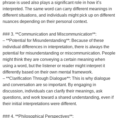
phrase is used also plays a significant role in how it’s
interpreted. The same word can carry different meanings in
different situations, and individuals might pick up on different
nuances depending on their personal context.
### 3. **Communication and Miscommunication**:
– **Potential for Misunderstanding**: Because of these
individual differences in interpretation, there is always the
potential for misunderstanding or miscommunication. People
might think they are conveying a certain meaning when
using a word, but the listener or reader might interpret it
differently based on their own mental framework.
– **Clarification Through Dialogue**: This is why dialogue
and conversation are so important. By engaging in
discussion, individuals can clarify their meanings, ask
questions, and work toward a shared understanding, even if
their initial interpretations were different.
### 4. **Philosophical Perspectives**: