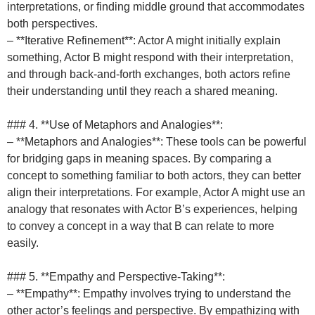
interpretations, or finding middle ground that accommodates
both perspectives.
– **Iterative Refinement**: Actor A might initially explain
something, Actor B might respond with their interpretation,
and through back-and-forth exchanges, both actors refine
their understanding until they reach a shared meaning.
### 4. **Use of Metaphors and Analogies**:
– **Metaphors and Analogies**: These tools can be powerful
for bridging gaps in meaning spaces. By comparing a
concept to something familiar to both actors, they can better
align their interpretations. For example, Actor A might use an
analogy that resonates with Actor B’s experiences, helping
to convey a concept in a way that B can relate to more
easily.
### 5. **Empathy and Perspective-Taking**:
– **Empathy**: Empathy involves trying to understand the
other actor’s feelings and perspective. By empathizing with