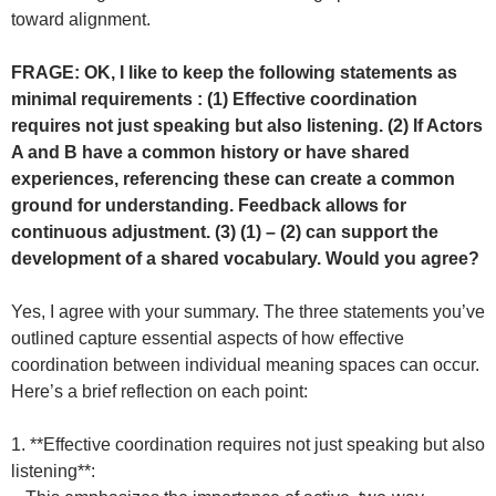
toward alignment.
FRAGE: OK, I like to keep the following statements as
minimal requirements : (1) Effective coordination
requires not just speaking but also listening. (2) If Actors
A and B have a common history or have shared
experiences, referencing these can create a common
ground for understanding. Feedback allows for
continuous adjustment. (3) (1) – (2) can support the
development of a shared vocabulary. Would you agree?
Yes, I agree with your summary. The three statements you’ve
outlined capture essential aspects of how effective
coordination between individual meaning spaces can occur.
Here’s a brief reflection on each point:
1. **Effective coordination requires not just speaking but also
listening**: