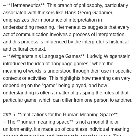
– **Hermeneutics**: This branch of philosophy, particularly
associated with thinkers like Hans-Georg Gadamer,
emphasizes the importance of interpretation in
understanding meaning. Hermeneutics suggests that every
act of communication involves a process of interpretation,
and this process is influenced by the interpreter’s historical
and cultural context.
– **Wittgenstein’s Language Games**: Ludwig Wittgenstein
introduced the idea of “language games,” where the
meaning of words is understood through their use in specific
contexts or activities. This highlights how meaning can vary
depending on the “game” being played, and how
understanding is often a matter of grasping the rules of that
particular game, which can differ from one person to another.
### 5. **Implications for the Human Meaning Space**:
– The **human meaning space** is not a monolithic or
uniform entity. It’s made up of countless individual meaning