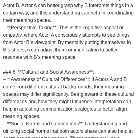
Actor B, Actor A can better grasp why B interprets things in a
certain way, and this understanding can help in coordinating
their meaning spaces.
– **Perspective-Taking**: This is the cognitive aspect of
empathy, where Actor A consciously attempts to see things
from Actor B’s viewpoint. By mentally putting themselves in
B’s shoes, A can adjust their communication to better
resonate with B’s meaning space.
### 6. **Cultural and Social Awareness**:
– **Awareness of Cultural Differences**: If Actors A and B
come from different cultural backgrounds, their meaning
spaces may differ significantly. Being aware of these cultural
differences and how they might influence interpretation can
help in adjusting communication strategies to better align
meaning spaces.
– **Social Norms and Conventions**: Understanding and
utilizing social norms that both actors share can also help in