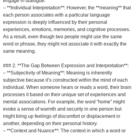
engage in dialogue.
– **Individual Interpretation**: However, the **meaning** that
each person associates with a particular language
expression is deeply influenced by their personal
experiences, emotions, memories, and cognitive processes.
As a result, even though two people might use the same
word or phrase, they might not associate it with exactly the
same meaning.
### 2. **The Gap Between Expression and Interpretation**:
– **Subjectivity of Meaning**: Meaning is inherently
subjective because it’s constructed within the mind of each
individual. When someone hears or reads a word, their brain
processes it based on their unique set of experiences and
mental associations. For example, the word “home” might
evoke a sense of warmth and security in one person but
might bring up feelings of discomfort or displacement in
another, depending on their personal history.
– **Context and Nuance**: The context in which a word or