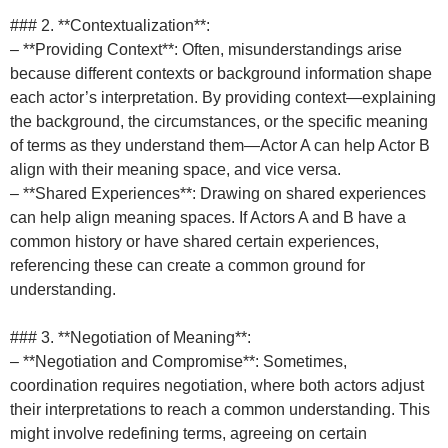
### 2. **Contextualization**:
– **Providing Context**: Often, misunderstandings arise
because different contexts or background information shape
each actor’s interpretation. By providing context—explaining
the background, the circumstances, or the specific meaning
of terms as they understand them—Actor A can help Actor B
align with their meaning space, and vice versa.
– **Shared Experiences**: Drawing on shared experiences
can help align meaning spaces. If Actors A and B have a
common history or have shared certain experiences,
referencing these can create a common ground for
understanding.
### 3. **Negotiation of Meaning**:
– **Negotiation and Compromise**: Sometimes,
coordination requires negotiation, where both actors adjust
their interpretations to reach a common understanding. This
might involve redefining terms, agreeing on certain