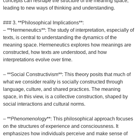
concepts can reshape the structure of the meaning space,
leading to new ways of thinking and understanding.
### 3. **Philosophical Implications**:
– **Hermeneutics**: The study of interpretation, especially of
texts, is central to understanding the dynamics of the
meaning space. Hermeneutics explores how meanings are
constructed, how texts are understood, and how
interpretations evolve over time.
– **Social Constructivism**: This theory posits that much of
what we consider reality is socially constructed through
language, culture, and shared practices. The meaning
space, in this view, is a collective construction, shaped by
social interactions and cultural norms.
– **
Phenomenology
**: This philosophical approach focuses
on the structures of experience and consciousness. It
emphasizes how individuals perceive and make sense of