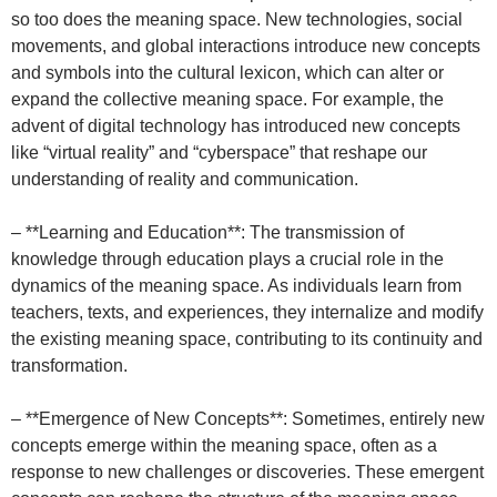
so too does the meaning space. New technologies, social
movements, and global interactions introduce new concepts
and symbols into the cultural lexicon, which can alter or
expand the collective meaning space. For example, the
advent of digital technology has introduced new concepts
like “virtual reality” and “cyberspace” that reshape our
understanding of reality and communication.
– **Learning and Education**: The transmission of
knowledge through education plays a crucial role in the
dynamics of the meaning space. As individuals learn from
teachers, texts, and experiences, they internalize and modify
the existing meaning space, contributing to its continuity and
transformation.
– **Emergence of New Concepts**: Sometimes, entirely new
concepts emerge within the meaning space, often as a
response to new challenges or discoveries. These emergent