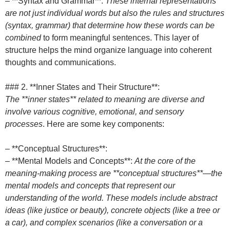
– **Syntax and Grammar**:
These internal representations
are not just individual words but also the rules and structures
(syntax, grammar) that determine how these words can be
combined
to form meaningful sentences. This layer of
structure helps the mind organize language into coherent
thoughts and communications.
### 2. **Inner States and Their Structure**:
The **inner states** related to meaning are diverse and
involve various cognitive, emotional, and sensory
processes
. Here are some key components:
– **Conceptual Structures**:
– **Mental Models and Concepts**:
At the core of the
meaning-making process are **conceptual structures**—the
mental models and concepts that represent our
understanding of the world. These models include abstract
ideas (like justice or beauty), concrete objects (like a tree or
a car), and complex scenarios (like a conversation or a