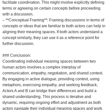
facilitate coordination. This might involve explicitly defining
terms or agreeing on certain concepts before proceeding
with a discussion.
– **Conceptual Framing**: Framing discussions in terms of
concepts or ideas that are familiar to both actors can help in
aligning their meaning spaces. If both actors understand a
concept similarly, they can use it as a reference point for
further discussion.
### Conclusion:
Coordinating individual meaning spaces between two
human actors involves a complex interplay of
communication, empathy, negotiation, and shared context.
By engaging in active dialogue, providing context, using
metaphors, exercising empathy, and seeking feedback,
Actors A and B can bridge their differences and build a
shared understanding. This process is iterative and
dynamic, requiring ongoing effort and adjustment as both
actors navigate their individual meaning spaces and work