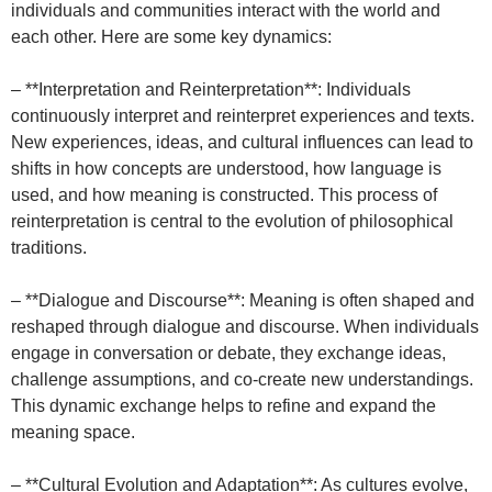
individuals and communities interact with the world and
each other. Here are some key dynamics:
– **Interpretation and Reinterpretation**: Individuals
continuously interpret and reinterpret experiences and texts.
New experiences, ideas, and cultural influences can lead to
shifts in how concepts are understood, how language is
used, and how meaning is constructed. This process of
reinterpretation is central to the evolution of philosophical
traditions.
– **Dialogue and Discourse**: Meaning is often shaped and
reshaped through dialogue and discourse. When individuals
engage in conversation or debate, they exchange ideas,
challenge assumptions, and co-create new understandings.
This dynamic exchange helps to refine and expand the
meaning space.
– **Cultural Evolution and Adaptation**: As cultures evolve,