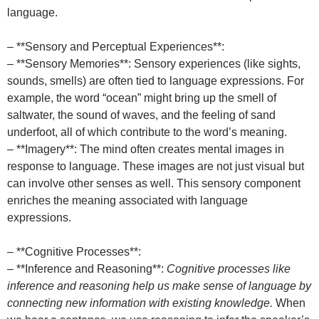
language.
– **Sensory and Perceptual Experiences**:
– **Sensory Memories**: Sensory experiences (like sights,
sounds, smells) are often tied to language expressions. For
example, the word “ocean” might bring up the smell of
saltwater, the sound of waves, and the feeling of sand
underfoot, all of which contribute to the word’s meaning.
– **Imagery**: The mind often creates mental images in
response to language. These images are not just visual but
can involve other senses as well. This sensory component
enriches the meaning associated with language
expressions.
– **Cognitive Processes**:
– **Inference and Reasoning**:
Cognitive processes like
inference and reasoning help us make sense of language by
connecting new information with existing knowledge.
When