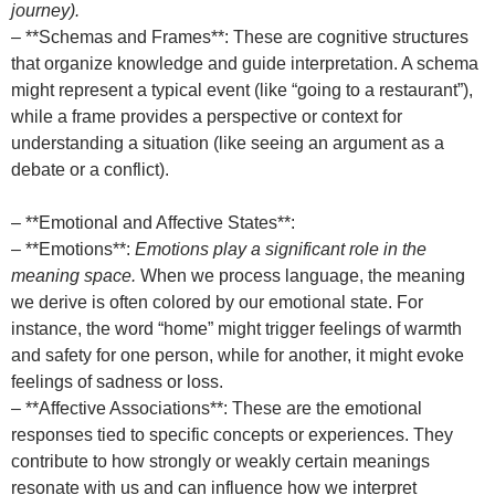
journey).
– **Schemas and Frames**: These are cognitive structures
that organize knowledge and guide interpretation. A schema
might represent a typical event (like “going to a restaurant”),
while a frame provides a perspective or context for
understanding a situation (like seeing an argument as a
debate or a conflict).
– **Emotional and Affective States**:
– **Emotions**:
Emotions play a significant role in the
meaning space.
When we process language, the meaning
we derive is often colored by our emotional state. For
instance, the word “home” might trigger feelings of warmth
and safety for one person, while for another, it might evoke
feelings of sadness or loss.
– **Affective Associations**: These are the emotional
responses tied to specific concepts or experiences. They
contribute to how strongly or weakly certain meanings
resonate with us and can influence how we interpret