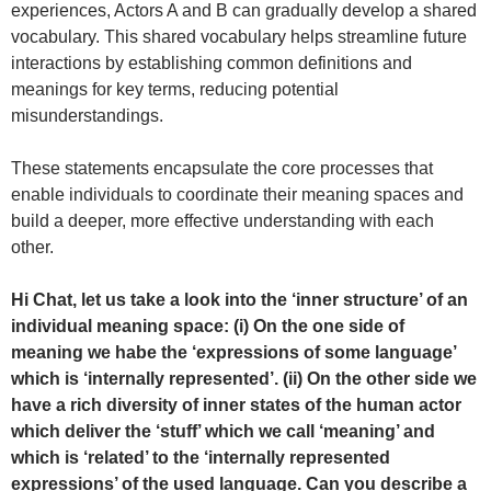
experiences, Actors A and B can gradually develop a shared
vocabulary. This shared vocabulary helps streamline future
interactions by establishing common definitions and
meanings for key terms, reducing potential
misunderstandings.
These statements encapsulate the core processes that
enable individuals to coordinate their meaning spaces and
build a deeper, more effective understanding with each
other.
Hi Chat, let us take a look into the ‘inner structure’ of an
individual meaning space: (i) On the one side of
meaning we habe the ‘expressions of some language’
which is ‘internally represented’. (ii) On the other side we
have a rich diversity of inner states of the human actor
which deliver the ‘stuff’ which we call ‘meaning’ and
which is ‘related’ to the ‘internally represented
expressions’ of the used language. Can you describe a