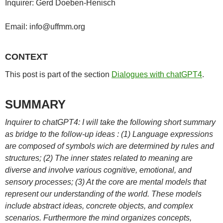
Inquirer: Gerd Doeben-Henisch
Email: info@uffmm.org
CONTEXT
This post is part of the section
Dialogues with chatGPT4
.
SUMMARY
Inquirer to chatGPT4: I will take the following short summary
as bridge to the follow-up ideas : (1) Language expressions
are composed of symbols wich are determined by rules and
structures; (2) The inner states related to meaning are
diverse and involve various cognitive, emotional, and
sensory processes; (3) At the core are mental models that
represent our understanding of the world. These models
include abstract ideas, concrete objects, and complex
scenarios. Furthermore the mind organizes concepts,