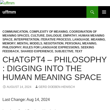
Skip
to
Search
uffmm
content
PRIMAR
MENU
COMMUNICATION
,
COMPLEXITY OF MEANING
,
COORDINATION OF
MEANING SPACES
,
CULTURE
,
DIALOGUE
,
EMPATHY
,
HUMAN MEANING
SPACE
,
INTERPRETATION
,
ITERATIVE PROCESS
,
LANGUAGE
,
MEANING
,
MEMORY
,
MENTAL MODELS
,
NEGOTIATION
,
PERSONAL MEANING
,
PHILOSOPHY
,
RULES FOR LANGUAGE EXPRESSIONS
,
SEEKING
FEEDBACK
,
SHARED EXPERIENCE
,
SUBJECTIVE
,
TEXT
CHATGPT4 – PHILOSOPHY
: DIGGING INTO THE
HUMAN MEANING SPACE
AUGUST 14, 2024
GERD DOEBEN-HENISCH
Last Change: Aug 14, 2024