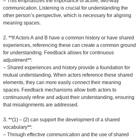
– This emphasizes the importance of active, two-way
communication. Listening is crucial for understanding the
other person’s perspective, which is necessary for aligning
meaning spaces.
2. **If Actors A and B have a common history or have shared
experiences, referencing these can create a common ground
for understanding. Feedback allows for continuous
adjustment**:
– Shared experiences and history provide a foundation for
mutual understanding. When actors reference these shared
elements, they can more easily connect their meaning
spaces. Feedback mechanisms allow both actors to
continuously refine and adjust their understanding, ensuring
that misalignments are addressed.
3. **(1) – (2) can support the development of a shared
vocabulary**:
– Through effective communication and the use of shared