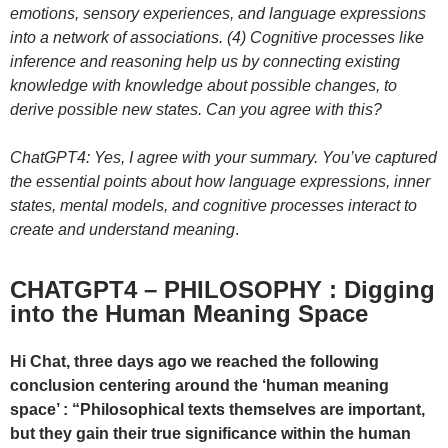
emotions, sensory experiences, and language expressions
into a network of associations. (4) Cognitive processes like
inference and reasoning help us by connecting existing
knowledge with knowledge about possible changes, to
derive possible new states. Can you agree with this?
ChatGPT4: Yes, I agree with your summary. You’ve captured
the essential points about how language expressions, inner
states, mental models, and cognitive processes interact to
create and understand meaning
.
CHATGPT4 – PHILOSOPHY : Digging
into the Human Meaning Space
Hi Chat, three days ago we reached the following
conclusion centering around the ‘human meaning
space’ : “Philosophical texts themselves are important,
but they gain their true significance within the human