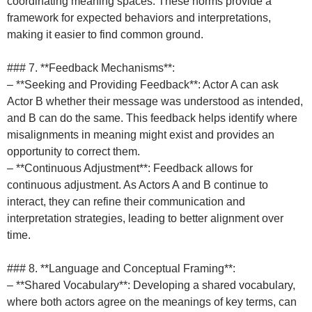
coordinating meaning spaces. These norms provide a
framework for expected behaviors and interpretations,
making it easier to find common ground.
### 7. **Feedback Mechanisms**:
– **Seeking and Providing Feedback**: Actor A can ask
Actor B whether their message was understood as intended,
and B can do the same. This feedback helps identify where
misalignments in meaning might exist and provides an
opportunity to correct them.
– **Continuous Adjustment**: Feedback allows for
continuous adjustment. As Actors A and B continue to
interact, they can refine their communication and
interpretation strategies, leading to better alignment over
time.
### 8. **Language and Conceptual Framing**:
– **Shared Vocabulary**: Developing a shared vocabulary,
where both actors agree on the meanings of key terms, can