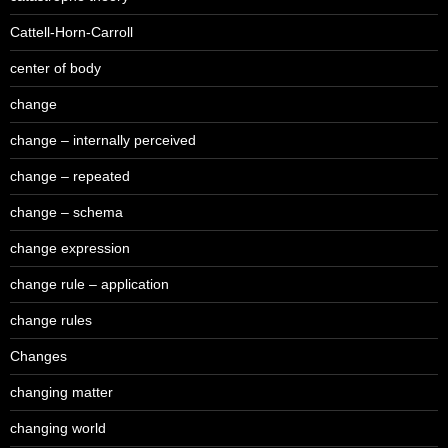
Cattell-Horn-Carroll
center of body
change
change – internally perceived
change – repeated
change – schema
change expression
change rule – application
change rules
Changes
changing matter
changing world