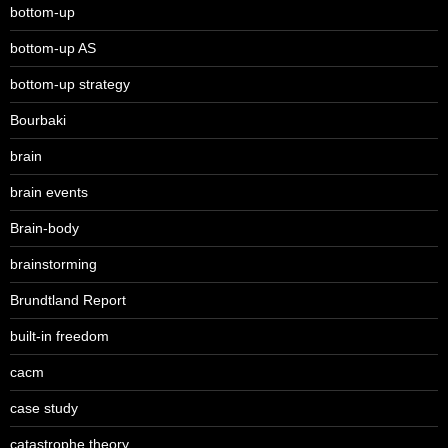
bottom-up
bottom-up AS
bottom-up strategy
Bourbaki
brain
brain events
Brain-body
brainstorming
Brundtland Report
built-in freedom
cacm
case study
catastrophe theory