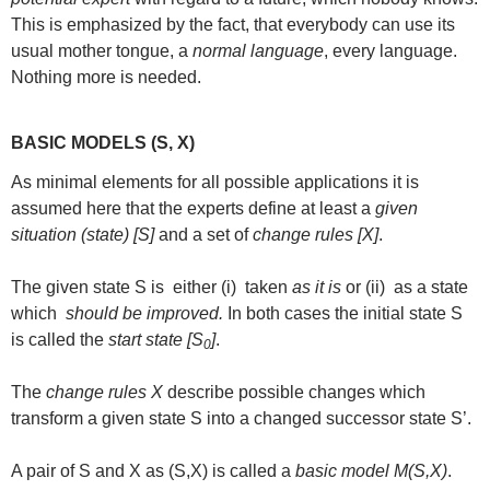
This is emphasized by the fact, that everybody can use its
usual mother tongue, a
normal language
, every language.
Nothing more is needed.
BASIC MODELS (S, X)
As minimal elements for all possible applications it is
assumed here that the experts define at least a
given
situation (state) [S]
and a set of
change rules [X]
.
The given state S is either (i) taken
as it is
or (ii) as a state
which
should be improved.
In both cases the initial state S
is called the
start state [S
]
.
0
The
change rules X
describe possible changes which
transform a given state S into a changed successor state S’.
A pair of S and X as (S,X) is called a
basic model M(S,X)
.