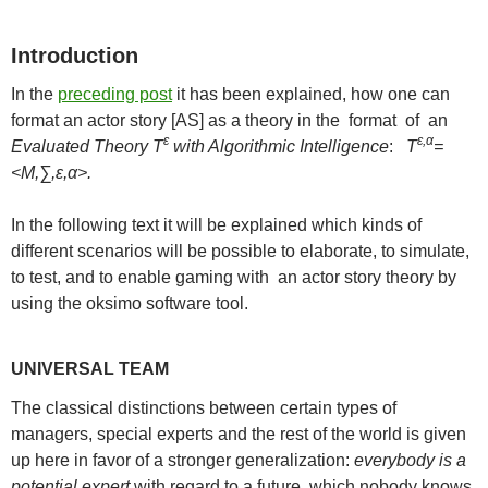
Introduction
In the
preceding post
it has been explained, how one can
format an actor story [AS] as a theory in the format of an
ε
ε,α
Evaluated Theory T
with Algorithmic Intelligence
:
T
=
<M,∑,ε,α>.
In the following text it will be explained which kinds of
different scenarios will be possible to elaborate, to simulate,
to test, and to enable gaming with an actor story theory by
using the oksimo software tool.
UNIVERSAL TEAM
The classical distinctions between certain types of
managers, special experts and the rest of the world is given
up here in favor of a stronger generalization:
everybody is a
potential expert
with regard to a future, which nobody knows.