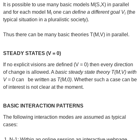
It is possible to use many basic models M(S,X) in parallel
and for each model M
one can
define a different goal V
(the
i
i
typical situation in a pluralistic society).
Thus there can be many basic theories T(M,V) in parallel.
STEADY STATES (V = 0)
If no explicit visions are defined (V = 0) then every direction
of change is allowed. A
basic steady state theory T(M,V) with
V = 0
can be written as
T(M,0)
. Whether such a case can be
of interest is not clear at the moment.
BASIC INTERACTION PATTERNS
The following interaction modes are assumed as typical
cases:
N-1: Within an online session an interactive webpage