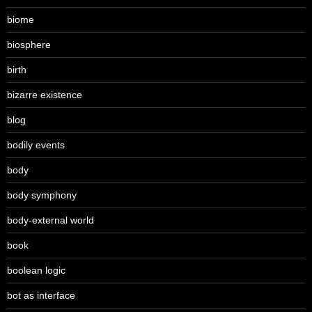
biome
biosphere
birth
bizarre existence
blog
bodily events
body
body symphony
body-external world
book
boolean logic
bot as interface