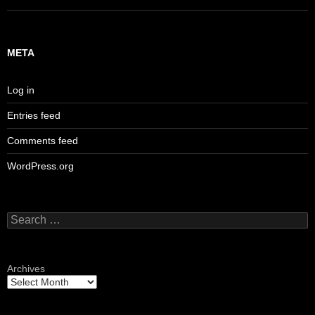
META
Log in
Entries feed
Comments feed
WordPress.org
Search
for:
Archives