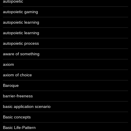
autopoietic
autopoietic gaming
autopoietic learning
autopoietic learning
autopoietic process
aware of something
axiom
axiom of choice
Baroque
barrier-freeness
basic application scenario
Basic concepts
Basic Life-Pattern