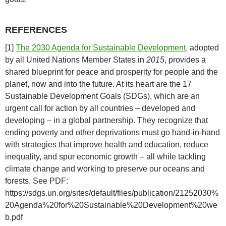
REFERENCES
[1]
The 2030 Agenda for Sustainable Development,
adopted
by all United Nations Member States in
2015
, provides a
shared blueprint for peace and prosperity for people and the
planet, now and into the future. At its heart are the 17
Sustainable Development Goals (SDGs), which are an
urgent call for action by all countries – developed and
developing – in a global partnership. They recognize that
ending poverty and other deprivations must go hand-in-hand
with strategies that improve health and education, reduce
inequality, and spur economic growth – all while tackling
climate change and working to preserve our oceans and
forests. See PDF:
https://sdgs.un.org/sites/default/files/publication/21252030%
20Agenda%20for%20Sustainable%20Development%20we
b.pdf