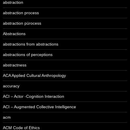
abstraction
abstraction process
abstraction pürocess
Abstractions
abstractions from abstractions
abstractions of perceptions
abstractness
ACA Applied Cultural Anthropology
accuracy
ACI – Actor -Cognition Interaction
ACI – Augmented Collective Intelligence
acm
ACM Code of Ethics