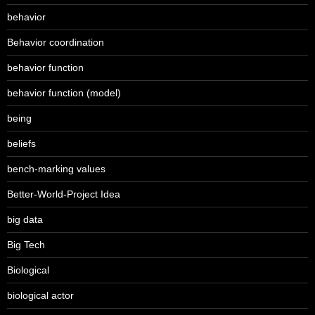
behavior
Behavior coordination
behavior function
behavior function (model)
being
beliefs
bench-marking values
Better-World-Project Idea
big data
Big Tech
Biological
biological actor