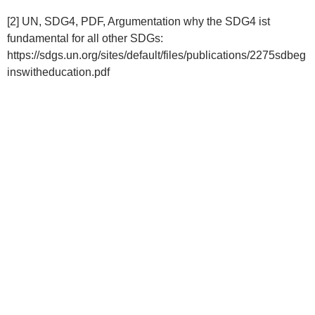
[2] UN, SDG4, PDF, Argumentation why the SDG4 ist
fundamental for all other SDGs:
https://sdgs.un.org/sites/default/files/publications/2275sdbeg
inswitheducation.pdf