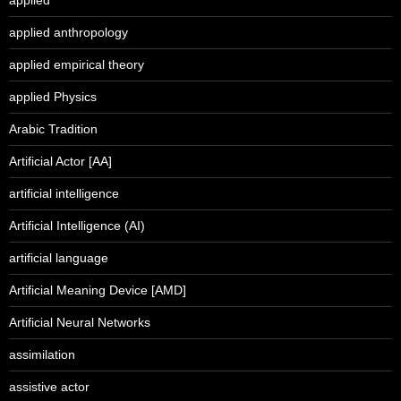
applied anthropology
applied empirical theory
applied Physics
Arabic Tradition
Artificial Actor [AA]
artificial intelligence
Artificial Intelligence (AI)
artificial language
Artificial Meaning Device [AMD]
Artificial Neural Networks
assimilation
assistive actor