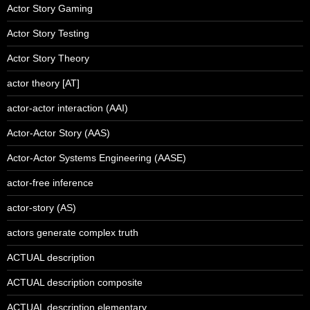
Actor Story Gaming
Actor Story Testing
Actor Story Theory
actor theory [AT]
actor-actor interaction (AAI)
Actor-Actor Story (AAS)
Actor-Actor Systems Engineering (AASE)
actor-free inference
actor-story (AS)
actors generate complex truth
ACTUAL description
ACTUAL description composite
ACTUAL description elementary