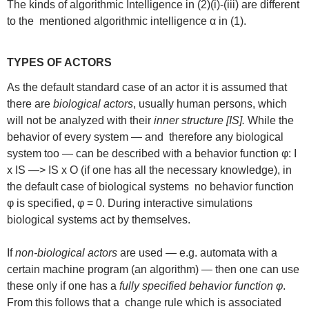
The kinds of algorithmic Intelligence in (2)(i)-(iii) are different
to the mentioned algorithmic intelligence α in (1).
TYPES OF ACTORS
As the default standard case of an actor it is assumed that
there are
biological actors
, usually human persons, which
will not be analyzed with their
inner structure [IS].
While the
behavior of every system — and therefore any biological
system too — can be described with a behavior function φ: I
x IS —> IS x O (if one has all the necessary knowledge), in
the default case of biological systems no behavior function
φ is specified, φ = 0. During interactive simulations
biological systems act by themselves.
If
non-biological actors
are used — e.g. automata with a
certain machine program (an algorithm) — then one can use
these only if one has a
fully specified behavior function φ
.
From this follows that a change rule which is associated