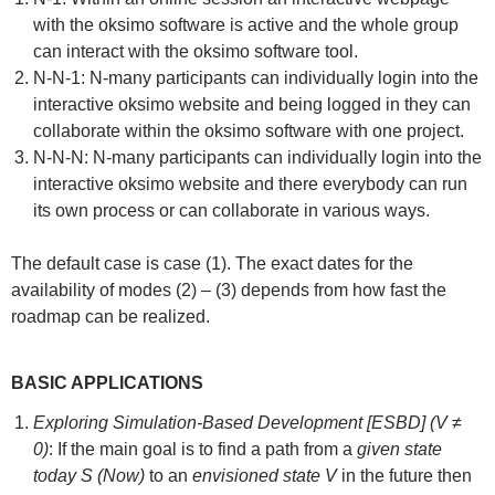
with the oksimo software is active and the whole group
can interact with the oksimo software tool.
N-N-1: N-many participants can individually login into the
interactive oksimo website and being logged in they can
collaborate within the oksimo software with one project.
N-N-N: N-many participants can individually login into the
interactive oksimo website and there everybody can run
its own process or can collaborate in various ways.
The default case is case (1). The exact dates for the
availability of modes (2) – (3) depends from how fast the
roadmap can be realized.
BASIC APPLICATIONS
Exploring Simulation-Based Development [ESBD] (V ≠
0)
: If the main goal is to find a path from a
given state
today S (Now)
to an
envisioned state V
in the future then