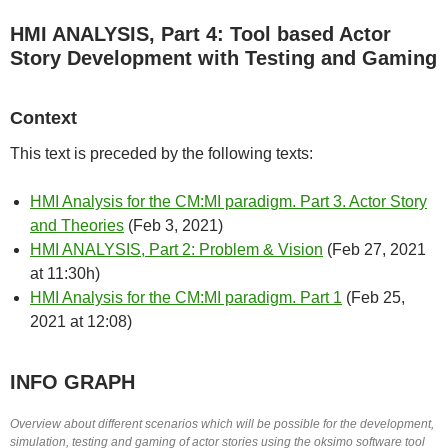
HMI ANALYSIS, Part 4: Tool based Actor
Story Development with Testing and Gaming
Context
This text is preceded by the following texts:
HMI Analysis for the CM:MI paradigm. Part 3. Actor Story
and Theories
(Feb 3, 2021)
HMI ANALYSIS, Part 2: Problem & Vision
(Feb 27, 2021
at 11:30h)
HMI Analysis for the CM:MI paradigm. Part 1
(
Feb 25,
2021 at 12:08
)
INFO GRAPH
Overview about different scenarios which will be possible for the development,
simulation, testing and gaming of actor stories using the oksimo software tool