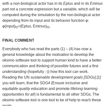
with a non-biological actor has in its
Eplus
and in its
Eminus
part not a concrete expression but a
variable,
which will be
computed during the simulation by the non-biological actor
depending from its input and its behavior function φ:
φ(input)
=(Eplus, Eminus)
.
IS
IS
FINAL COMMENT
Everybody who has read the parts (1) – (4) has now a
general knowledge about the
motivation
to develop the
oksimo software tool to support human kind to have a better
communication and thinking of possible futures and a first
understanding
(hopefully :-)) how this tool can work.
Reading the UN
sustainable development goals [SDGs] [1]
you will learn, that the SDG4 (Ensure inclusive and
equitable quality education
and promote
lifelong learning
opportunities for all
) is fundamental to all other SDGs. The
oksimo software tool is one tool to be of help to reach these
goals.