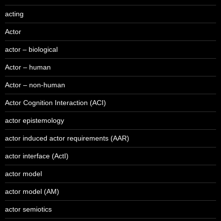
acting
Actor
actor – biological
Actor – human
Actor – non-human
Actor Cognition Interaction (ACI)
actor epistemology
actor induced actor requirements (AAR)
actor interface (ActI)
actor model
actor model (AM)
actor semiotics