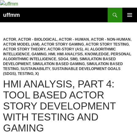
Skip
to
Search
uffmm
content
PRIMAR
MENU
ACTOR
,
ACTOR - BIOLOGICAL
,
ACTOR - HUMAN
,
ACTOR - NON-HUMAN
,
ACTOR MODEL (AM)
,
ACTOR STORY GAMING
,
ACTOR STORY TESTING
,
ACTOR STORY THEORY
,
ACTOR-STORY (AS)
,
AI
,
ALGORITHMIC
INTELLIGENCE
,
GAMING
,
HMI
,
HMI ANALYSIS
,
KNOWLEDGE
,
PERSONAL
ALGORITHMIC INTELLIGENCE
,
SDG4
,
SIM)
,
SIMULATION BASED
DEVELOPMENT
,
SIMULATION BASED GAMING
,
SIMULATION BASED
TESTING
,
SUSTAINABILITY
,
SUSTAINABLE DEVELOPMENT GOALS
(SDGS)
,
TESTING
,
X)
HMI ANALYSIS, PART 4:
TOOL BASED ACTOR
STORY DEVELOPMENT
WITH TESTING AND
GAMING