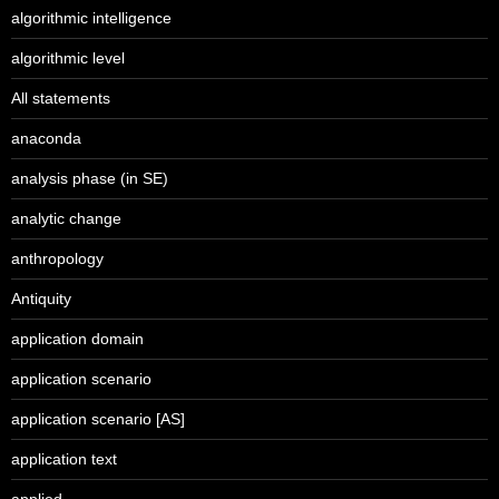
algorithmic intelligence
algorithmic level
All statements
anaconda
analysis phase (in SE)
analytic change
anthropology
Antiquity
application domain
application scenario
application scenario [AS]
application text
applied