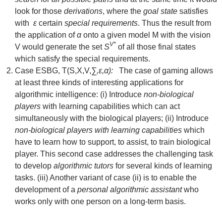
look for those
derivations
, where the
goal state
satisfies
with
ε
certain
special
requirements
. Thus the result from
the application of
α
onto a given model M with the vision
V*
V would generate the set
S
of all those final states
which satisfy the special requirements.
Case ESBG, T(S,X,V,
∑,ε,α):
The case of gaming allows
at least three kinds of interesting applications for
algorithmic intelligence: (i) Introduce
non-biological
players
with learning capabilities which can act
simultaneously with the biological players; (ii) Introduce
non-biological players with learning capabilities
which
have to learn how to support, to assist, to train biological
player. This second case addresses the challenging task
to develop
algorithmic tutors
for several kinds of learning
tasks. (iii) Another variant of case (ii) is to enable the
development of a
personal algorithmic assistant
who
works only with one person on a long-term basis.