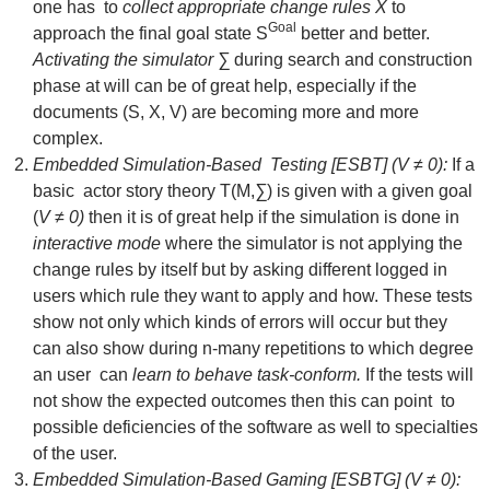
one has to
collect appropriate change rules X
to
Goal
approach the final goal state S
better and better.
Activating the simulator ∑
during search and construction
phase at will can be of great help, especially if the
documents (S, X, V) are becoming more and more
complex.
Embedded Simulation-Based Testing [ESBT] (V ≠ 0):
If a
basic actor story theory T(M,
∑
) is given with a given goal
(
V ≠ 0)
then it is of great help if the simulation is done in
interactive mode
where the simulator is not applying the
change rules by itself but by asking different logged in
users which rule they want to apply and how. These tests
show not only which kinds of errors will occur but they
can also show during n-many repetitions to which degree
an user can
learn to behave task-conform.
If the tests will
not show the expected outcomes then this can point to
possible deficiencies of the software as well to specialties
of the user.
Embedded Simulation-Based Gaming [ESBTG] (V ≠ 0):