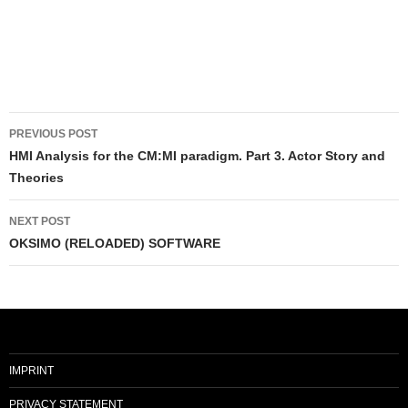
Post
PREVIOUS POST
navigation
HMI Analysis for the CM:MI paradigm. Part 3. Actor Story and
Theories
NEXT POST
OKSIMO (RELOADED) SOFTWARE
IMPRINT
PRIVACY STATEMENT