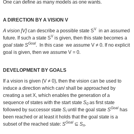
One can define as many models as one wants.
A DIRECTION BY A VISION V
V
A vision [V]
can describe a possible state S
in an assumed
V
future. If such a state S
is given, then this state becomes a
Goal
goal state S
.
In this case we assume V ≠ 0. If no explicit
goal is given, then we assume V = 0.
DEVELOPMENT BY GOALS
If a vision is given (V ≠ 0), then the vision can be used to
induce a direction which can/ shall be approached by
creating a set X, which enables the generation of a
sequence of states with the start state
S
as first state
0
Goal
followed by successor state
S
until the goal state
S
has
i
been reached or at least it holds that the goal state is a
Goal
subset of the reached state:
S
⊆
S
.
n