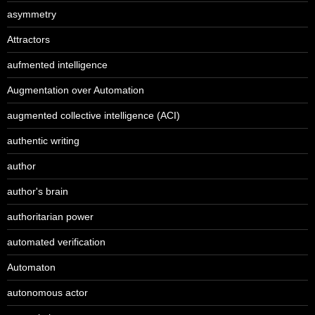
asymmetry
Attractors
aufmented intelligence
Augmentation over Automation
augmented collective intelligence (ACI)
authentic writing
author
author's brain
authoritarian power
automated verification
Automaton
autonomous actor