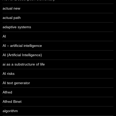
actual new
actual path
adaptive systems
AI
AI – artificial intelligence
AI (Artificial Intelligence)
ai as a substructure of life
AI risks
AI text generator
Alfred
Alfred Binet
algorithm