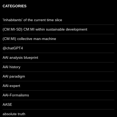
CATEGORIES
'Inhabitants' of the current time slice
(CM:MI-SD) CM:MI within sustainable development
(CM:MI) collective man-machine
@chatGPT4
AAI analysis blueprint
AAI history
AAI paradigm
AAI-expert
AAI-Formalisms
AASE
absolute truth