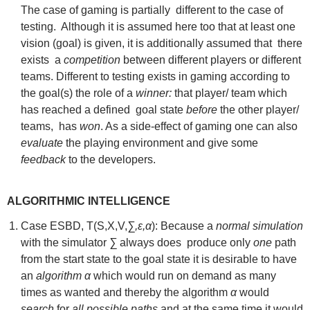
The case of gaming is partially different to the case of
testing. Although it is assumed here too that at least one
vision (goal) is given, it is additionally assumed that there
exists a
competition
between different players or different
teams. Different to testing exists in gaming according to
the goal(s) the role of a
winner:
that player/ team which
has reached a defined goal state
before
the other player/
teams, has
won
. As a side-effect of gaming one can also
evaluate
the playing environment and give some
feedback
to the developers.
ALGORITHMIC INTELLIGENCE
Case ESBD, T(S,X,V,
∑,ε,α
): Because a
normal simulation
with the simulator
∑
always does produce only
one
path
from the start state to the goal state it is desirable to have
an
algorithm α
which would run on demand as many
times as wanted and thereby the algorithm
α
would
search
for
all possible paths
and at the same time it would