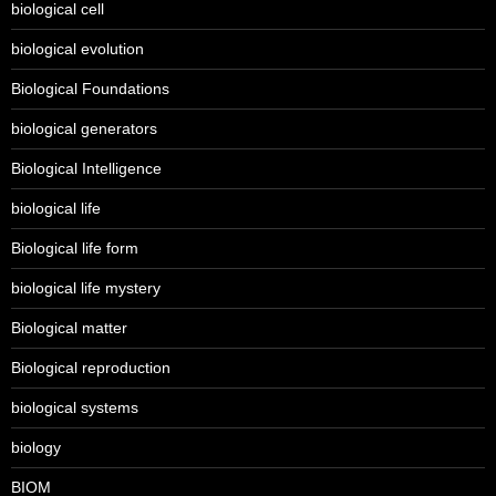
biological cell
biological evolution
Biological Foundations
biological generators
Biological Intelligence
biological life
Biological life form
biological life mystery
Biological matter
Biological reproduction
biological systems
biology
BIOM