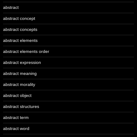
abstract
abstract concept
abstract concepts
abstract elements
abstract elements order
abstract expression
abstract meaning
abstract morality
abstract object
abstract structures
abstract term
abstract word