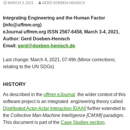
MARCH 3, 2021
GERD DOEBEN-HENISCH
Integrating Engineering and the Human Factor
(info@uffmm.org)
eJournal uffmm.org ISSN 2567-6458, March 3-4, 2021,
Author: Gerd Doeben-Henisch
Email:
gerd@doeben-henisch.de
Last change: March 4, 2021, 07:49h (Minor corrections;
relating to the UN SDGs)
HISTORY
As described in the
uffmm eJournal
the wider context of this
software project is an integrated engineering theory called
Distributed Actor-Actor Interaction [DAAI]
further extended to
the
Collective Man-Machine Intelligence [CM:MI]
paradigm.
This document is part of the
Case Studies section
.