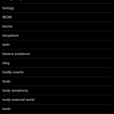
biology
BIOM
biome
biosphere
birth
bizarre existence
blog
bodily events
body
body symphony
body-external world
book