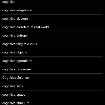
cognitive
cognitive adaptation
cognitive clusters
cognitive correlate of real world
cognitive entropy
cognitive fairy tale virus
cognitive objects
cognitive operations
cognitive processes
Cognitive Science
cognitive silos
cognitive space
cognitive structure