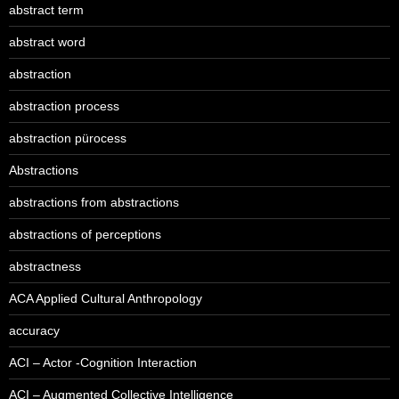
abstract term
abstract word
abstraction
abstraction process
abstraction pürocess
Abstractions
abstractions from abstractions
abstractions of perceptions
abstractness
ACA Applied Cultural Anthropology
accuracy
ACI – Actor -Cognition Interaction
ACI – Augmented Collective Intelligence