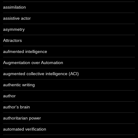
assimilation
assistive actor
asymmetry
Attractors
aufmented intelligence
Augmentation over Automation
augmented collective intelligence (ACI)
authentic writing
author
author's brain
authoritarian power
automated verification