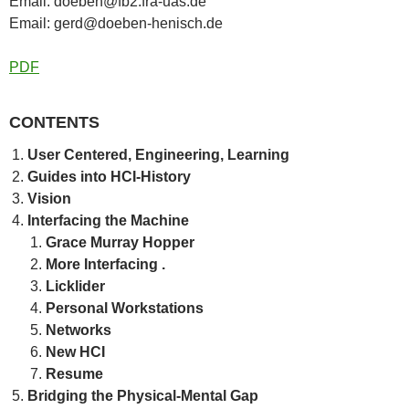
Email: doeben@fb2.fra-uas.de
Email: gerd@doeben-henisch.de
PDF
CONTENTS
User Centered, Engineering, Learning
Guides into HCI-History
Vision
Interfacing the Machine
Grace Murray Hopper
More Interfacing .
Licklider
Personal Workstations
Networks
New HCI
Resume
Bridging the Physical-Mental Gap