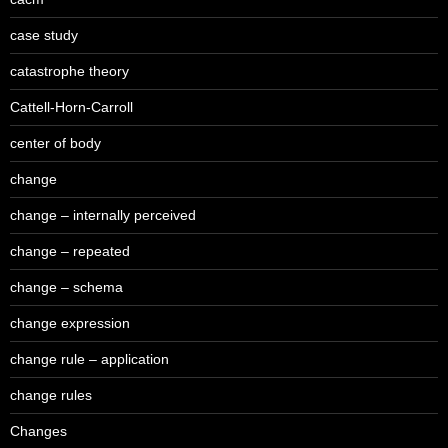
case study
catastrophe theory
Cattell-Horn-Carroll
center of body
change
change – internally perceived
change – repeated
change – schema
change expression
change rule – application
change rules
Changes