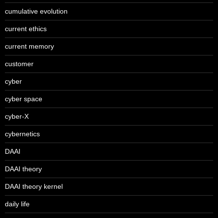
cumulative evolution
current ethics
current memory
customer
cyber
cyber space
cyber-X
cybernetics
DAAI
DAAI theory
DAAI theory kernel
daily life