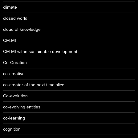
climate
closed world
cloud of knowledge
CM:MI
CM:MI withn sustainable development
Co-Creation
co-creative
co-creator of the next time slice
Co-evolution
co-evolving entities
co-learning
cognition