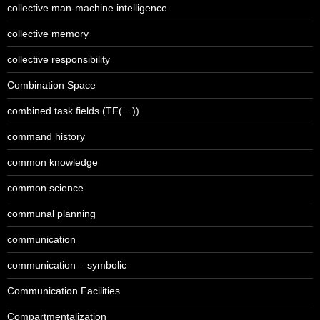
collective man-machine intelligence
collective memory
collective responsibility
Combination Space
combined task fields (TF(…))
command history
common knowledge
common science
communal planning
communication
communication – symbolic
Communication Facilities
Compartmentalization