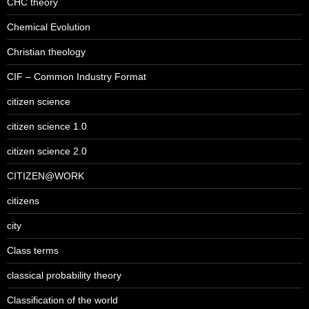
CHC theory
Chemical Evolution
Christian theology
CIF – Common Industry Format
citizen science
citizen science 1.0
citizen science 2.0
CITIZEN@WORK
citizens
city
Class terms
classical probability theory
Classification of the world