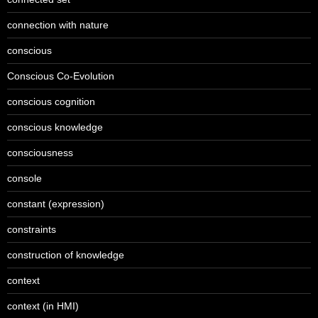
connection with nature
conscious
Conscious Co-Evolution
conscious cognition
conscious knowledge
consciousness
console
constant (expression)
constraints
construction of knowledge
context
context (in HMI)