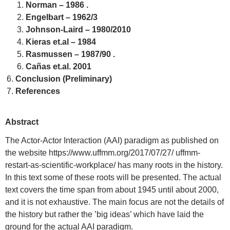
Norman – 1986 .
Engelbart – 1962/3
Johnson-Laird – 1980/2010
Kieras et.al – 1984
Rasmussen – 1987/90 .
Cañas et.al. 2001
Conclusion (Preliminary)
References
Abstract
The Actor-Actor Interaction (AAI) paradigm as published on
the website https://www.uffmm.org/2017/07/27/ uffmm-
restart-as-scientific-workplace/ has many roots in the history.
In this text some of these roots will be presented. The actual
text covers the time span from about 1945 until about 2000,
and it is not exhaustive. The main focus are not the details of
the history but rather the ’big ideas’ which have laid the
ground for the actual AAI paradigm.