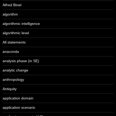
Alfred Binet
algorithm
algorithmic intelligence
algorithmic level
All statements
anaconda
analysis phase (in SE)
analytic change
anthropology
Antiquity
application domain
application scenario