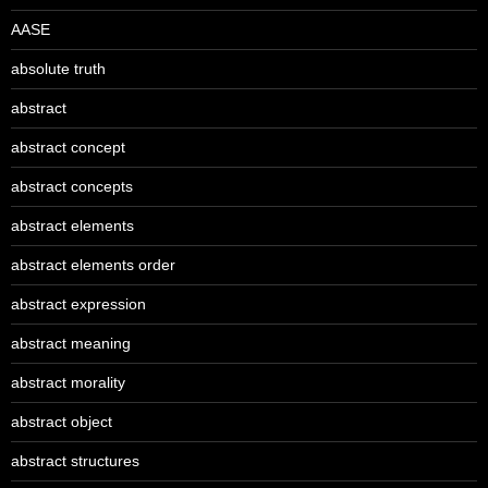
AASE
absolute truth
abstract
abstract concept
abstract concepts
abstract elements
abstract elements order
abstract expression
abstract meaning
abstract morality
abstract object
abstract structures