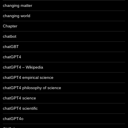
changing matter
changing world
Chapter
chatbot
chatGBT
chatGPT4
chatGPT4 – Wikipedia
chatGPT4 empirical science
chatGPT4 philosophy of science
chatGPT4 science
chatGPT4 scientific
chatGPT4o