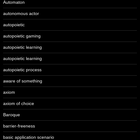
Automaton
autonomous actor
autopoietic
autopoietic gaming
autopoietic learning
autopoietic learning
autopoietic process
aware of something
axiom
axiom of choice
Baroque
barrier-freeness
basic application scenario