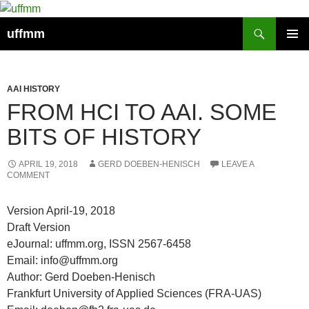
Skip
to
Search
uffmm
content
PRIMAR
MENU
AAI HISTORY
FROM HCI TO AAI. SOME
BITS OF HISTORY
APRIL 19, 2018
GERD DOEBEN-HENISCH
LEAVE A
COMMENT
Version April-19, 2018
Draft Version
eJournal: uffmm.org, ISSN 2567-6458
Email: info@uffmm.org
Author: Gerd Doeben-Henisch
Frankfurt University of Applied Sciences (FRA-UAS)