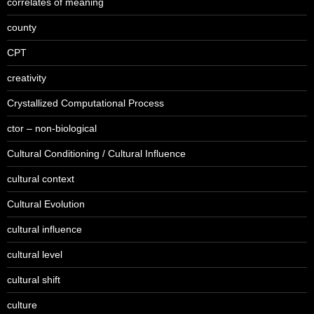
correlates of meaning
county
CPT
creativity
Crystallized Computational Process
ctor – non-biological
Cultural Conditioning / Cultural Influence
cultural context
Cultural Evolution
cultural influence
cultural level
cultural shift
culture