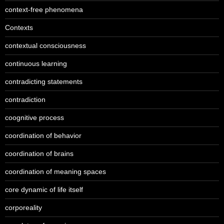
context-free phenomena
Contexts
contextual consciousness
continuous learning
contradicting statements
contradiction
coognitive process
coordination of behavior
coordination of brains
coordination of meaning spaces
core dynamic of life itself
corporeality