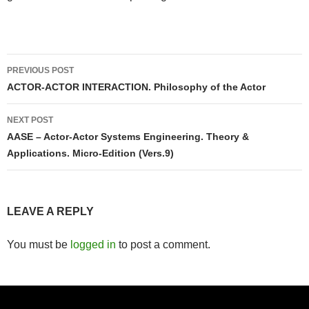
Post
PREVIOUS POST
navigation
ACTOR-ACTOR INTERACTION. Philosophy of the Actor
NEXT POST
AASE – Actor-Actor Systems Engineering. Theory &
Applications. Micro-Edition (Vers.9)
LEAVE A REPLY
You must be
logged in
to post a comment.