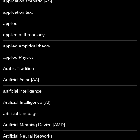
application scenario [AS]
application text
applied
applied anthropology
applied empirical theory
applied Physics
Arabic Tradition
Artificial Actor [AA]
artificial intelligence
Artificial Intelligence (AI)
artificial language
Artificial Meaning Device [AMD]
Artificial Neural Networks