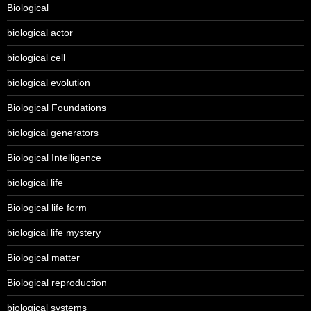
Biological
biological actor
biological cell
biological evolution
Biological Foundations
biological generators
Biological Intelligence
biological life
Biological life form
biological life mystery
Biological matter
Biological reproduction
biological systems