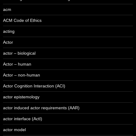
acm
ACM Code of Ethics
acting
Actor
actor – biological
Actor – human
Actor – non-human
Actor Cognition Interaction (ACI)
actor epistemology
actor induced actor requirements (AAR)
actor interface (ActI)
actor model