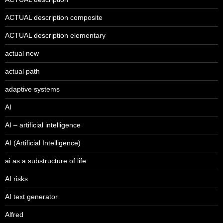
ACTUAL description composite
ACTUAL description elementary
actual new
actual path
adaptive systems
AI
AI – artificial intelligence
AI (Artificial Intelligence)
ai as a substructure of life
AI risks
AI text generator
Alfred