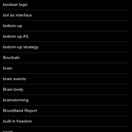
boolean logic
bot as interface
bottom-up
bottom-up AS
bottom-up strategy
Bourbaki
brain
brain events
Brain-body
brainstorming
Brundtland Report
built-in freedom
cacm