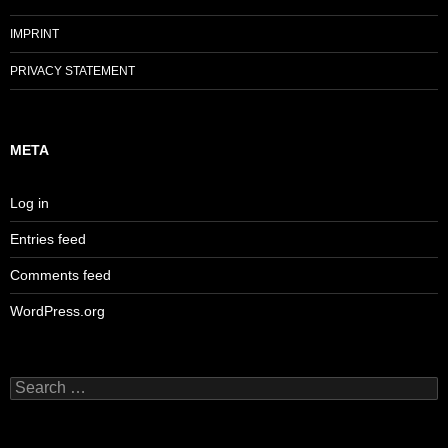
IMPRINT
PRIVACY STATEMENT
META
Log in
Entries feed
Comments feed
WordPress.org
Search
for: