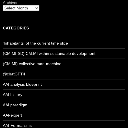
Archives
CATEGORIES
'Inhabitants' of the current time slice
(CM:MI-SD) CM:MI within sustainable development
(CM:MI) collective man-machine
@chatGPT4
AAI analysis blueprint
AAI history
AAI paradigm
AAI-expert
AAI-Formalisms