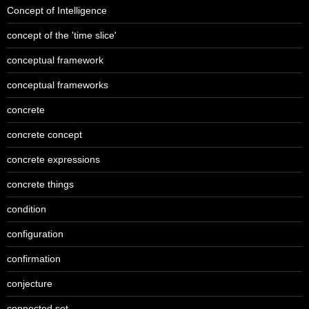
Concept of Intelligence
concept of the 'time slice'
conceptual framework
conceptual frameworks
concrete
concrete concept
concrete expressions
concrete things
condition
configuration
confirmation
conjecture
connected set