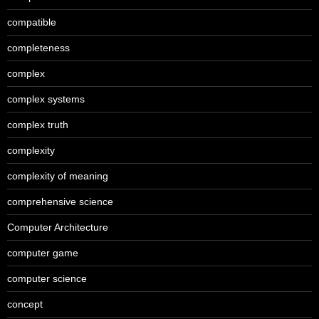
compatible
completeness
complex
complex systems
complex truth
complexity
complexity of meaning
comprehensive science
Computer Architecture
computer game
computer science
concept