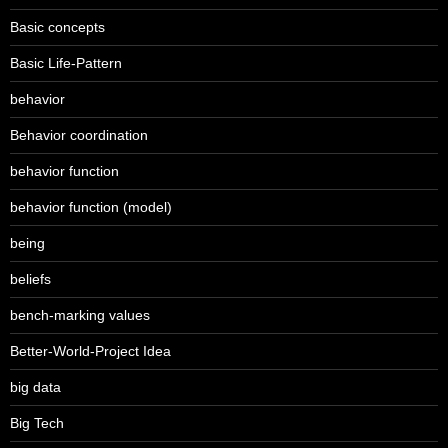
Basic concepts
Basic Life-Pattern
behavior
Behavior coordination
behavior function
behavior function (model)
being
beliefs
bench-marking values
Better-World-Project Idea
big data
Big Tech