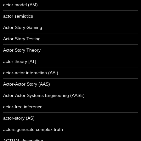
actor model (AM)
actor semiotics
Actor Story Gaming
Actor Story Testing
Actor Story Theory
actor theory [AT]
actor-actor interaction (AAI)
Actor-Actor Story (AAS)
Actor-Actor Systems Engineering (AASE)
actor-free inference
actor-story (AS)
actors generate complex truth
ACTUAL description