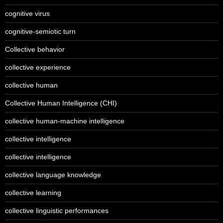
cognitive virus
cognitive-semiotic turn
Collective behavior
collective experience
collective human
Collective Human Intelligence (CHI)
collective human-machine intelligence
collective intelligence
collective intelligence
collective language knowledge
collective learning
collective linguistic performances