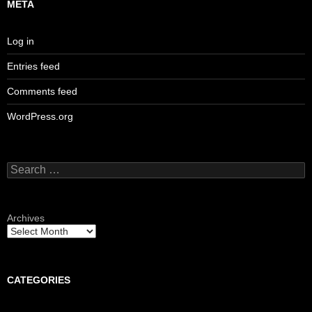
META
Log in
Entries feed
Comments feed
WordPress.org
Search
for:
Archives
CATEGORIES