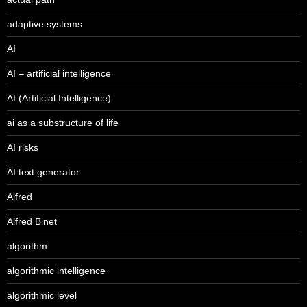
adaptive systems
AI
AI – artificial intelligence
AI (Artificial Intelligence)
ai as a substructure of life
AI risks
AI text generator
Alfred
Alfred Binet
algorithm
algorithmic intelligence
algorithmic level