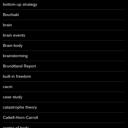
bottom-up strategy
Bourbaki
brain
brain events
Brain-body
brainstorming
Brundtland Report
built-in freedom
cacm
case study
catastrophe theory
Cattell-Horn-Carroll
center of body