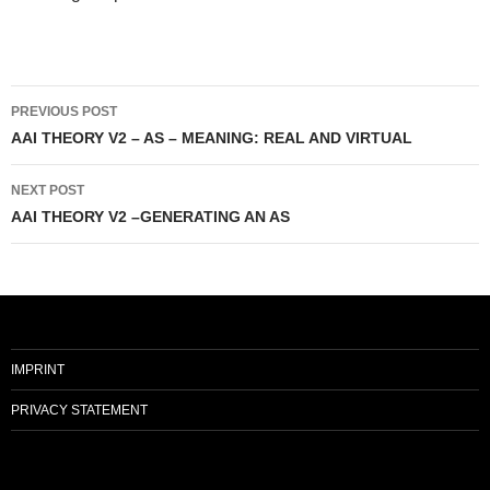
Post
PREVIOUS POST
navigation
AAI THEORY V2 – AS – MEANING: REAL AND VIRTUAL
NEXT POST
AAI THEORY V2 –GENERATING AN AS
IMPRINT
PRIVACY STATEMENT