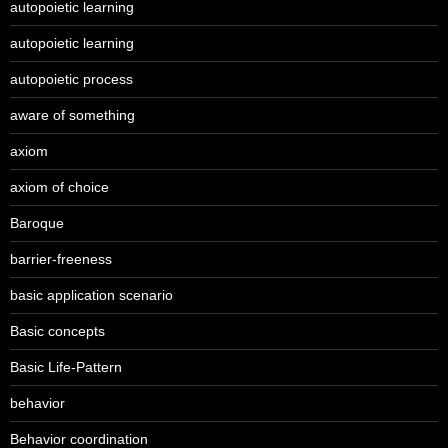
autopoietic learning
autopoietic learning
autopoietic process
aware of something
axiom
axiom of choice
Baroque
barrier-freeness
basic application scenario
Basic concepts
Basic Life-Pattern
behavior
Behavior coordination