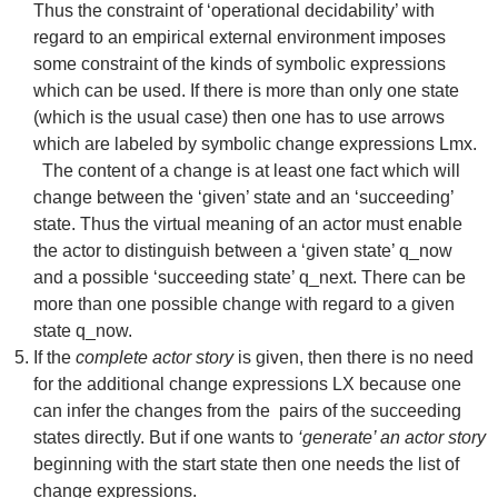
Thus the constraint of ‘operational decidability’ with
regard to an empirical external environment imposes
some constraint of the kinds of symbolic expressions
which can be used. If there is more than only one state
(which is the usual case) then one has to use arrows
which are labeled by symbolic change expressions Lmx.
The content of a change is at least one fact which will
change between the ‘given’ state and an ‘succeeding’
state. Thus the virtual meaning of an actor must enable
the actor to distinguish between a ‘given state’ q_now
and a possible ‘succeeding state’ q_next. There can be
more than one possible change with regard to a given
state q_now.
If the
complete actor story
is given, then there is no need
for the additional change expressions LX because one
can infer the changes from the pairs of the succeeding
states directly. But if one wants to
‘generate’ an actor story
beginning with the start state then one needs the list of
change expressions.