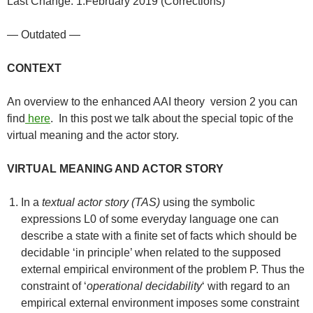
Last Change: 1.February 2019 (Corrections)
— Outdated —
CONTEXT
An overview to the enhanced AAI theory version 2 you can
find
here
. In this post we talk about the special topic of the
virtual meaning and the actor story.
VIRTUAL MEANING AND ACTOR STORY
In a
textual actor story (TAS)
using the symbolic
expressions L0 of some everyday language one can
describe a state with a finite set of facts which should be
decidable ‘in principle’ when related to the supposed
external empirical environment of the problem P. Thus the
constraint of ‘
operational decidability
‘ with regard to an
empirical external environment imposes some constraint