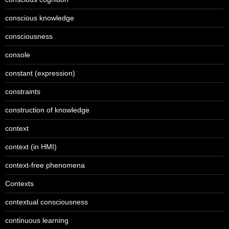
conscious knowledge
consciousness
console
constant (expression)
constraints
construction of knowledge
context
context (in HMI)
context-free phenomena
Contexts
contextual consciousness
continuous learning