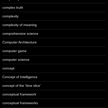
complex truth
complexity
complexity of meaning
comprehensive science
Computer Architecture
computer game
computer science
concept
Concept of Intelligence
concept of the 'time slice'
conceptual framework
conceptual frameworks