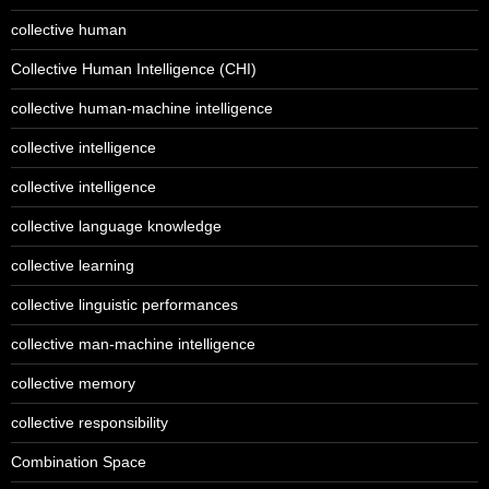
collective human
Collective Human Intelligence (CHI)
collective human-machine intelligence
collective intelligence
collective intelligence
collective language knowledge
collective learning
collective linguistic performances
collective man-machine intelligence
collective memory
collective responsibility
Combination Space