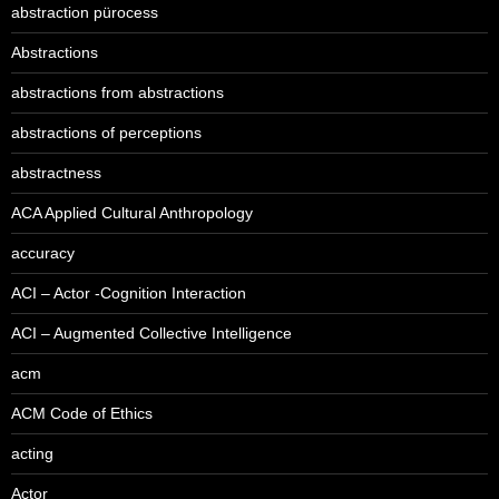
abstraction pürocess
Abstractions
abstractions from abstractions
abstractions of perceptions
abstractness
ACA Applied Cultural Anthropology
accuracy
ACI – Actor -Cognition Interaction
ACI – Augmented Collective Intelligence
acm
ACM Code of Ethics
acting
Actor