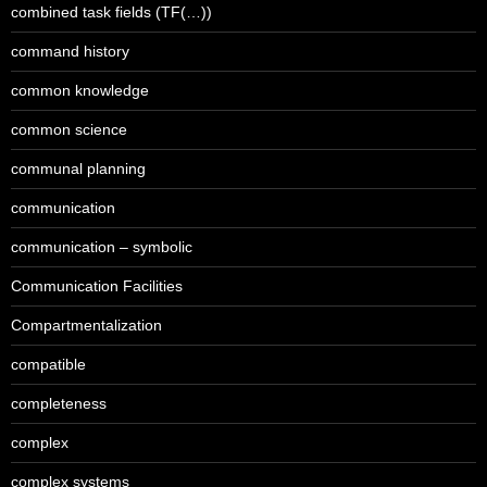
combined task fields (TF(…))
command history
common knowledge
common science
communal planning
communication
communication – symbolic
Communication Facilities
Compartmentalization
compatible
completeness
complex
complex systems