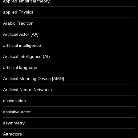
applied empirical theory
applied Physics
Arabic Tradition
Artificial Actor [AA]
artificial intelligence
Artificial Intelligence (AI)
artificial language
Artificial Meaning Device [AMD]
Artificial Neural Networks
assimilation
assistive actor
asymmetry
Attractors