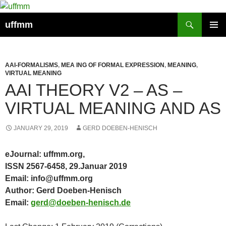
Skip
to
Search
uffmm
content
PRIMAR
MENU
AAI-FORMALISMS
,
MEA ING OF FORMAL EXPRESSION
,
MEANING
,
VIRTUAL MEANING
AAI THEORY V2 – AS –
VIRTUAL MEANING AND AS
JANUARY 29, 2019
GERD DOEBEN-HENISCH
eJournal: uffmm.org,
ISSN 2567-6458, 29.Januar 2019
Email: info@uffmm.org
Author: Gerd Doeben-Henisch
Email:
gerd@doeben-henisch.de