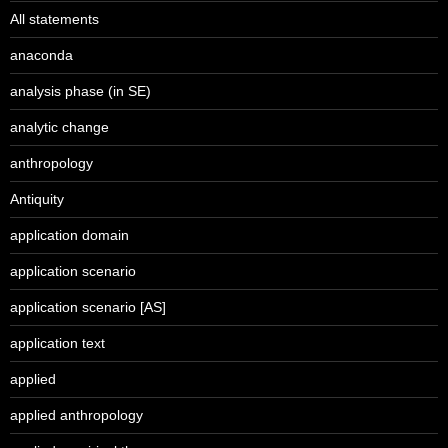
All statements
anaconda
analysis phase (in SE)
analytic change
anthropology
Antiquity
application domain
application scenario
application scenario [AS]
application text
applied
applied anthropology