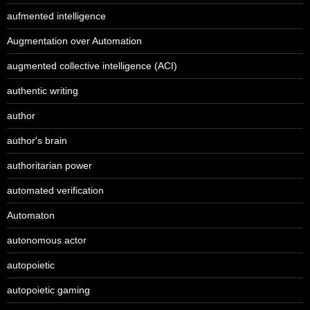
aufmented intelligence
Augmentation over Automation
augmented collective intelligence (ACI)
authentic writing
author
author's brain
authoritarian power
automated verification
Automaton
autonomous actor
autopoietic
autopoietic gaming