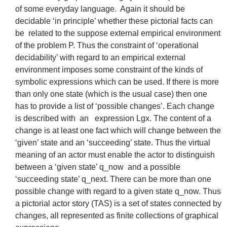
of some everyday language. Again it should be
decidable ‘in principle’ whether these pictorial facts can
be related to the suppose external empirical environment
of the problem P. Thus the constraint of ‘operational
decidability’ with regard to an empirical external
environment imposes some constraint of the kinds of
symbolic expressions which can be used. If there is more
than only one state (which is the usual case) then one
has to provide a list of ‘possible changes’. Each change
is described with an expression Lgx. The content of a
change is at least one fact which will change between the
‘given’ state and an ‘succeeding’ state. Thus the virtual
meaning of an actor must enable the actor to distinguish
between a ‘given state’ q_now and a possible
‘succeeding state’ q_next. There can be more than one
possible change with regard to a given state q_now. Thus
a pictorial actor story (TAS) is a set of states connected by
changes, all represented as finite collections of graphical