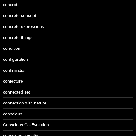
concrete
concrete concept
concrete expressions
concrete things
condition
configuration
confirmation
conjecture
connected set
connection with nature
conscious
Conscious Co-Evolution
conscious cognition