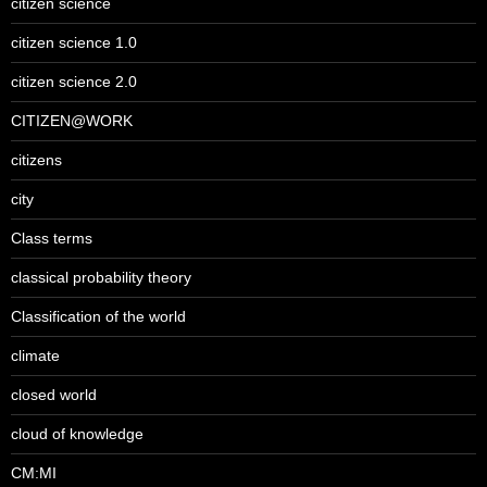
citizen science
citizen science 1.0
citizen science 2.0
CITIZEN@WORK
citizens
city
Class terms
classical probability theory
Classification of the world
climate
closed world
cloud of knowledge
CM:MI