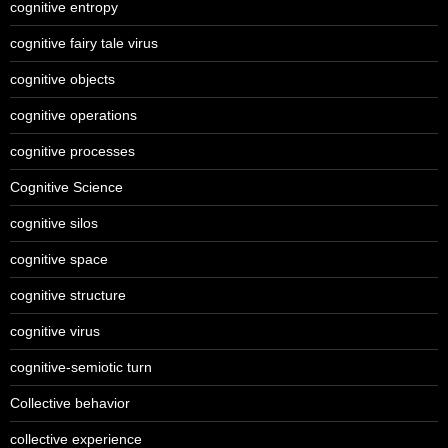
cognitive entropy
cognitive fairy tale virus
cognitive objects
cognitive operations
cognitive processes
Cognitive Science
cognitive silos
cognitive space
cognitive structure
cognitive virus
cognitive-semiotic turn
Collective behavior
collective experience