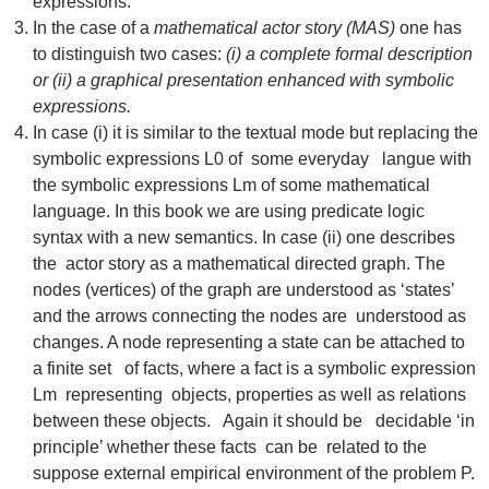
expressions.
In the case of a
mathematical actor story (MAS)
one has
to distinguish two cases:
(i) a complete formal description
or (ii) a graphical presentation enhanced with symbolic
expressions.
In case (i) it is similar to the textual mode but replacing the
symbolic expressions L0 of some everyday langue with
the symbolic expressions Lm of some mathematical
language. In this book we are using predicate logic
syntax with a new semantics. In case (ii) one describes
the actor story as a mathematical directed graph. The
nodes (vertices) of the graph are understood as ‘states’
and the arrows connecting the nodes are understood as
changes. A node representing a state can be attached to
a finite set of facts, where a fact is a symbolic expression
Lm representing objects, properties as well as relations
between these objects. Again it should be decidable ‘in
principle’ whether these facts can be related to the
suppose external empirical environment of the problem P.