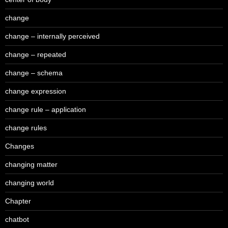
change
change – internally perceived
change – repeated
change – schema
change expression
change rule – application
change rules
Changes
changing matter
changing world
Chapter
chatbot