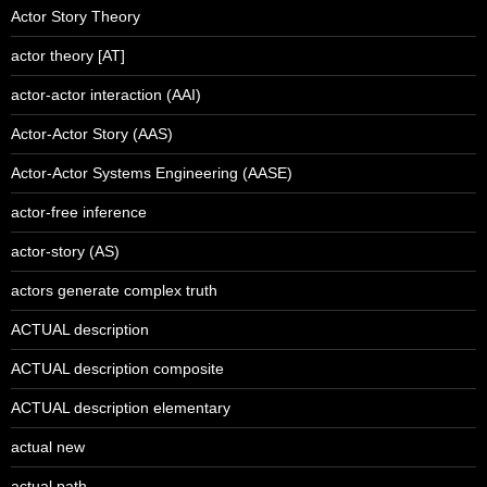
Actor Story Theory
actor theory [AT]
actor-actor interaction (AAI)
Actor-Actor Story (AAS)
Actor-Actor Systems Engineering (AASE)
actor-free inference
actor-story (AS)
actors generate complex truth
ACTUAL description
ACTUAL description composite
ACTUAL description elementary
actual new
actual path