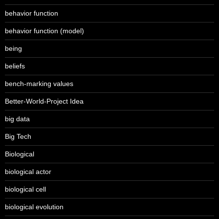
behavior function
behavior function (model)
being
beliefs
bench-marking values
Better-World-Project Idea
big data
Big Tech
Biological
biological actor
biological cell
biological evolution