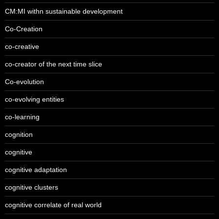
CM:MI withn sustainable development
Co-Creation
co-creative
co-creator of the next time slice
Co-evolution
co-evolving entities
co-learning
cognition
cognitive
cognitive adaptation
cognitive clusters
cognitive correlate of real world