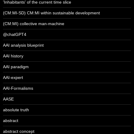
'Inhabitants' of the current time slice
(CM:MI-SD) CM:MI within sustainable development
(CM:MI) collective man-machine
@chatGPT4
AAI analysis blueprint
AAI history
AAI paradigm
AAI-expert
AAI-Formalisms
AASE
absolute truth
abstract
abstract concept