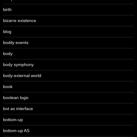
birth
bizarre existence
blog
bodily events
body
body symphony
body-external world
book
boolean logic
bot as interface
bottom-up
bottom-up AS