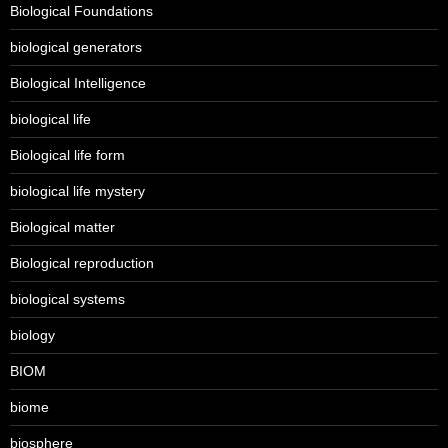
Biological Foundations
biological generators
Biological Intelligence
biological life
Biological life form
biological life mystery
Biological matter
Biological reproduction
biological systems
biology
BIOM
biome
biosphere