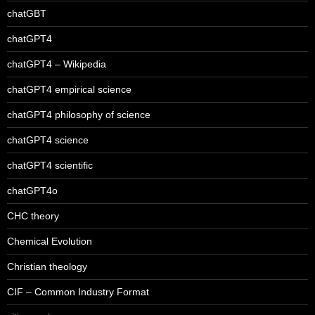
chatGBT
chatGPT4
chatGPT4 – Wikipedia
chatGPT4 empirical science
chatGPT4 philosophy of science
chatGPT4 science
chatGPT4 scientific
chatGPT4o
CHC theory
Chemical Evolution
Christian theology
CIF – Common Industry Format