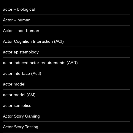
actor – biological
Actor – human
Actor – non-human
Actor Cognition Interaction (ACI)
actor epistemology
actor induced actor requirements (AAR)
actor interface (ActI)
actor model
actor model (AM)
actor semiotics
Actor Story Gaming
Actor Story Testing