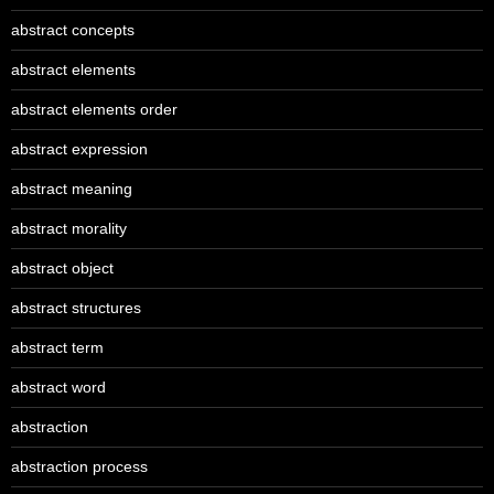
abstract concepts
abstract elements
abstract elements order
abstract expression
abstract meaning
abstract morality
abstract object
abstract structures
abstract term
abstract word
abstraction
abstraction process