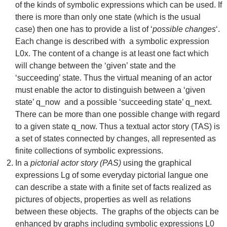
of the kinds of symbolic expressions which can be used. If
there is more than only one state (which is the usual
case) then one has to provide a list of ‘
possible changes
‘.
Each change is described with a symbolic expression
L0x. The content of a change is at least one fact which
will change between the ‘given’ state and the
‘succeeding’ state. Thus the virtual meaning of an actor
must enable the actor to distinguish between a ‘given
state’ q_now and a possible ‘succeeding state’ q_next.
There can be more than one possible change with regard
to a given state q_now. Thus a textual actor story (TAS) is
a set of states connected by changes, all represented as
finite collections of symbolic expressions.
In a
pictorial actor story (PAS)
using the graphical
expressions Lg of some everyday pictorial langue one
can describe a state with a finite set of facts realized as
pictures of objects, properties as well as relations
between these objects. The graphs of the objects can be
enhanced by graphs including symbolic expressions L0