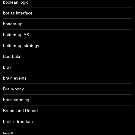
boolean logic
bot as interface
bottom-up
bottom-up AS
bottom-up strategy
Bourbaki
brain
brain events
Brain-body
brainstorming
Brundtland Report
built-in freedom
cacm