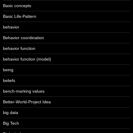
Basic concepts
Basic Life-Pattern
behavior
Behavior coordination
behavior function
behavior function (model)
being
beliefs
bench-marking values
Better-World-Project Idea
big data
Big Tech