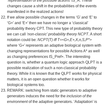
‘representation of the possible actions’ IS_A
. These
changes cause a shift in the probabilities of the events
manifested in the realized actions!
If we allow possible changes in the terms ‘G’ and ‘E’ to
‘G+’ and ‘E+’ then we have no longer a ‘classical’
probability theory CPT. This new type of probability theory
we can call
‘non-classic’ probability theory NCPT
. A short
notation could be:
NCPT(T) iff T=<G+,E+,X,n,S,P*>
where ‘G+’ represents an adaptive biological system with
changing representations for possible Actions A* as well
as changing preferences IS_Pref+. The interesting
question is, whether a quantum logic approach QLPT is a
possible realization of such a non-classical probability
theory. While it is known that the QLPT works for physical
matters, it is an open question whether it works for
biological systems too.
REMARK: switching from static generators to adaptive
generators induces the need for the
inclusion of the
environment
of the adaptive generators. ‘Adaptation’ is