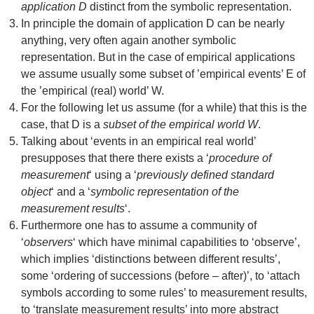
application D
distinct from the symbolic representation.
In principle the domain of application D can be nearly
anything, very often again another symbolic
representation. But in the case of empirical applications
we assume usually some subset of ’empirical events’ E of
the ’empirical (real) world’ W.
For the following let us assume (for a while) that this is the
case, that D is a
subset of the empirical world W
.
Talking about ‘events in an empirical real world’
presupposes that there there exists a ‘
procedure of
measurement
‘ using a ‘
previously defined standard
object
‘ and a ‘
symbolic representation of the
measurement results
‘.
Furthermore one has to assume a community of
‘
observers
‘ which have minimal capabilities to ‘observe’,
which implies ‘distinctions between different results’,
some ‘ordering of successions (before – after)’, to ‘attach
symbols according to some rules’ to measurement results,
to ‘translate measurement results’ into more abstract