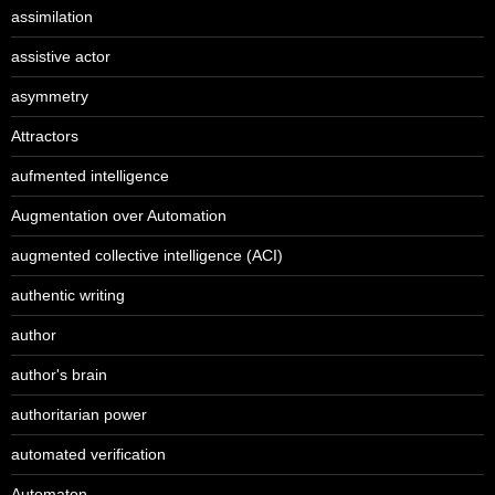
assimilation
assistive actor
asymmetry
Attractors
aufmented intelligence
Augmentation over Automation
augmented collective intelligence (ACI)
authentic writing
author
author's brain
authoritarian power
automated verification
Automaton