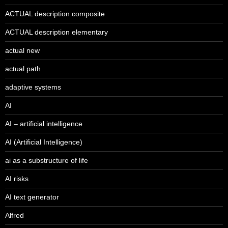
ACTUAL description composite
ACTUAL description elementary
actual new
actual path
adaptive systems
AI
AI – artificial intelligence
AI (Artificial Intelligence)
ai as a substructure of life
AI risks
AI text generator
Alfred