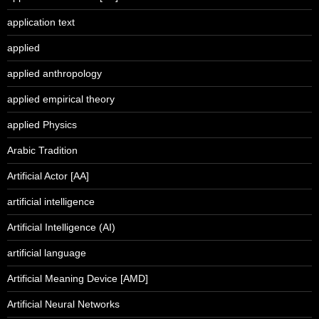
application text
applied
applied anthropology
applied empirical theory
applied Physics
Arabic Tradition
Artificial Actor [AA]
artificial intelligence
Artificial Intelligence (AI)
artificial language
Artificial Meaning Device [AMD]
Artificial Neural Networks