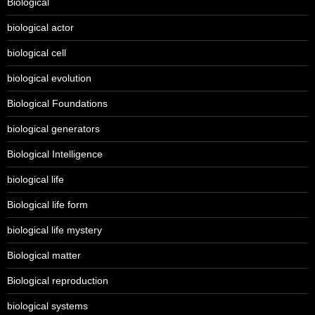
Biological
biological actor
biological cell
biological evolution
Biological Foundations
biological generators
Biological Intelligence
biological life
Biological life form
biological life mystery
Biological matter
Biological reproduction
biological systems