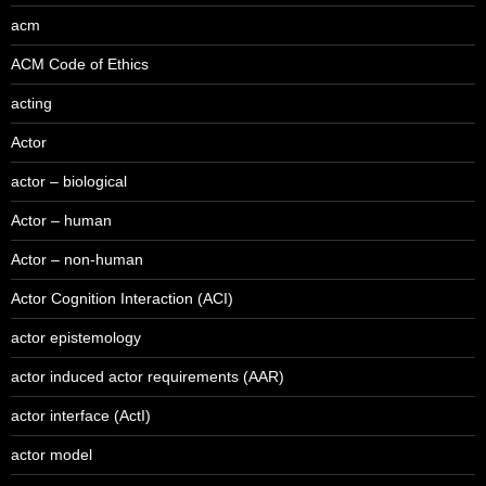
acm
ACM Code of Ethics
acting
Actor
actor – biological
Actor – human
Actor – non-human
Actor Cognition Interaction (ACI)
actor epistemology
actor induced actor requirements (AAR)
actor interface (ActI)
actor model