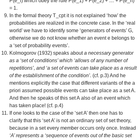
P(e_i) which obey the rule P(e_1) + P(e_2) + … + P(e_n)
= 1.
In the formal theory T_cpt it is not explained ‘how’ the
probabilities are realized in the concrete case. In the ‘real
world’ we have to identify some ‘generators of events’ G,
otherwise we do not know whether an event e belongs to
a ‘set of probability events’.
Kolmogorov (1932) speaks about
a necessary generator
as a ‘set of conditions’ which ‘allows of any number of
repetitions’, and ‘a set of events can take place as a result
of the establishment of the condition’
. (cf. p.3) And he
mentions explicitly the case that different variants of the a
priori assumed possible events can take place as a set A.
And then he speaks of this set A also of an event which
has taken place! (cf. p.4)
If one looks to the case of the ‘set A’ then one has to
clarify that this ‘set A’ is not an ordinary set of set theory,
because in a set every member occurs only once. Instead
‘A’ represents a ‘sequence of events out of the basic set