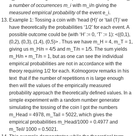
a
number of occurrences m_i
with m_i/n giving the
measured empirical probability
of the event e_i.
Example 1: Tossing a coin with ‘head (H)’ or ‘tail (T)’ we
have theoretically the probabilities ‘1/2’ for each event. A
possible outcome could be (with ‘H’ := 0, ‘T’ := 1): <((0,1),
(0,2), (0,3), (1,4), (0,5)> . Thus we have m_H = 4, m_T = 1,
giving us m_H/n = 4/5 and m_T/n = 1/5. The sum yields
m_H/n + m_T/n = 1, but as one can see the individual
empirical probabilities are not in accordance with the
theory requiring 1/2 for each. Kolmogorov remarks in his
text that if the number of repetitions n is large enough
then will the values of the empirically measured
probability approach the theoretically defined values. In a
simple experiment with a random number generator
simulating the tossing of the coin I got the numbers
m_Head = 4978, m_Tail = 5022, which gives the
empirical probabilities m_Head/1000 = 0.4977 and
m_Teil/ 1000 = 0.5021.