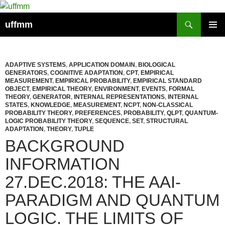
Skip
to
Search
uffmm
content
PRIMAR
MENU
ADAPTIVE SYSTEMS
,
APPLICATION DOMAIN
,
BIOLOGICAL
GENERATORS
,
COGNITIVE ADAPTATION
,
CPT
,
EMPIRICAL
MEASUREMENT
,
EMPIRICAL PROBABILITY
,
EMPIRICAL STANDARD
OBJECT
,
EMPIRICAL THEORY
,
ENVIRONMENT
,
EVENTS
,
FORMAL
THEORY
,
GENERATOR
,
INTERNAL REPRESENTATIONS
,
INTERNAL
STATES
,
KNOWLEDGE
,
MEASUREMENT
,
NCPT
,
NON-CLASSICAL
PROBABILITY THEORY
,
PREFERENCES
,
PROBABILITY
,
QLPT
,
QUANTUM-
LOGIC PROBABILITY THEORY
,
SEQUENCE
,
SET
,
STRUCTURAL
ADAPTATION
,
THEORY
,
TUPLE
BACKGROUND
INFORMATION
27.DEC.2018: THE AAI-
PARADIGM AND QUANTUM
LOGIC. THE LIMITS OF