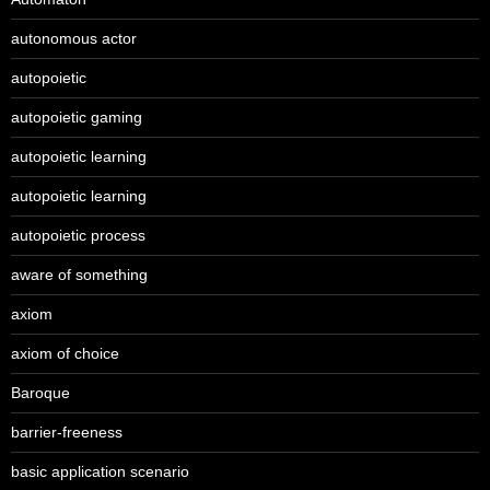
autonomous actor
autopoietic
autopoietic gaming
autopoietic learning
autopoietic learning
autopoietic process
aware of something
axiom
axiom of choice
Baroque
barrier-freeness
basic application scenario