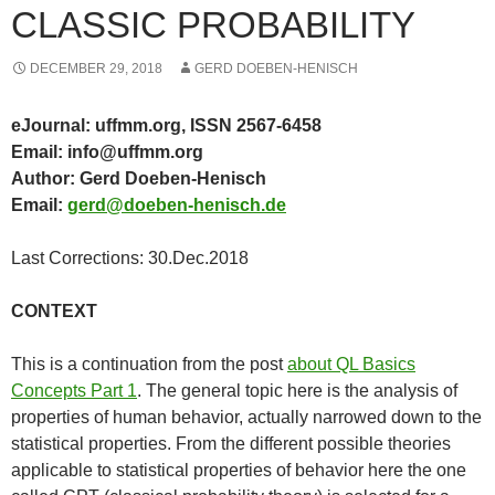
CLASSIC PROBABILITY
DECEMBER 29, 2018
GERD DOEBEN-HENISCH
eJournal: uffmm.org, ISSN 2567-6458
Email: info@uffmm.org
Author: Gerd Doeben-Henisch
Email:
gerd@doeben-henisch.de
Last Corrections: 30.Dec.2018
CONTEXT
This is a continuation from the post
about QL Basics
Concepts Part 1
. The general topic here is the analysis of
properties of human behavior, actually narrowed down to the
statistical properties. From the different possible theories
applicable to statistical properties of behavior here the one