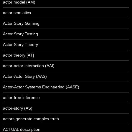
actor model (AM)
actor semiotics
Actor Story Gaming
Actor Story Testing
Actor Story Theory
actor theory [AT]
actor-actor interaction (AAI)
Actor-Actor Story (AAS)
Actor-Actor Systems Engineering (AASE)
actor-free inference
actor-story (AS)
actors generate complex truth
ACTUAL description