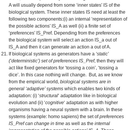
A will usually depend from some ‘inner states’ IS of the
biological system. These inner states IS need at least the
following two components:(i) an internal ‘representation of
the possible actions’ IS_A as well (ii) a finite set of
‘preferences’ IS_Pref. Depending from the preferences
the biological system will select an action IS_a out of
IS_A and then it can generate an action a out of A.
If biological systems as generators have a
‘static’
(‘deterministic’) set of preferences IS_Pref
, then they will
act like fixed generators for ‘tossing a coin’, ‘tossing a
dice’. In this case nothing will change. But, as we know
from the empirical world,
biological systems are in
general ‘adaptive’ systems
which enables two kinds of
adaptation: (i) ‘
structural
‘ adaptation like in biological
evolution and (ii) ‘
cognitive
‘ adaptation as with higher
organisms having a neural system with a brain. In these
systems (example: homo sapiens) the set of
preferences
IS_Pref can change in time
as well as the
internal