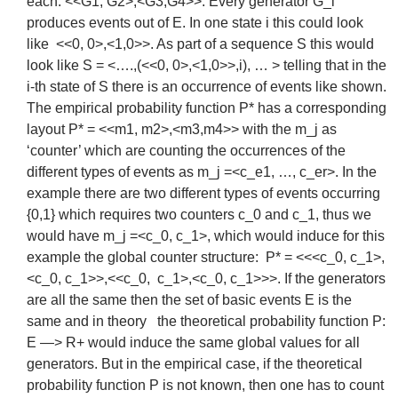
each: <<G1, G2>,<G3,G4>>. Every generator G_i
produces events out of E. In one state i this could look
like <<0, 0>,<1,0>>. As part of a sequence S this would
look like S = <….,(<<0, 0>,<1,0>>,i), … > telling that in the
i-th state of S there is an occurrence of events like shown.
The empirical probability function P* has a corresponding
layout P* = <<m1, m2>,<m3,m4>> with the m_j as
‘counter’ which are counting the occurrences of the
different types of events as m_j =<c_e1, …, c_er>. In the
example there are two different types of events occurring
{0,1} which requires two counters c_0 and c_1, thus we
would have m_j =<c_0, c_1>, which would induce for this
example the global counter structure: P* = <<<c_0, c_1>,
<c_0, c_1>>,<<c_0, c_1>,<c_0, c_1>>>. If the generators
are all the same then the set of basic events E is the
same and in theory the theoretical probability function P:
E —> R+ would induce the same global values for all
generators. But in the empirical case, if the theoretical
probability function P is not known, then one has to count