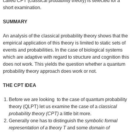
called CPT (classical probability theory) is selected for a
short examination.
SUMMARY
An analysis of the classical probability theory shows that the
empirical application of this theory is limited to static sets of
events and probabilities. In the case of biological systems
which are adaptive with regard to structure and cognition this
does not work. This yields the question whether a quantum
probability theory approach does work or not.
THE CPT IDEA
Before we are looking to the case of quantum probability
theory (QLPT) let us examine the case of a
classical
probability theory (CPT)
a little bit more.
Generally one has to distinguish the
symbolic formal
representation of a theory T
and some
domain of