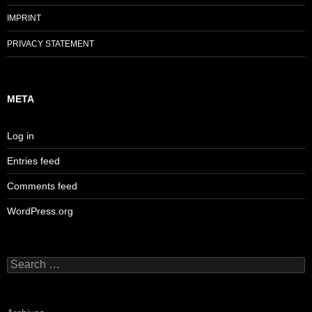
IMPRINT
PRIVACY STATEMENT
META
Log in
Entries feed
Comments feed
WordPress.org
Search
for: