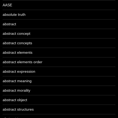
AASE
absolute truth
abstract
abstract concept
abstract concepts
abstract elements
abstract elements order
abstract expression
abstract meaning
abstract morality
abstract object
abstract structures