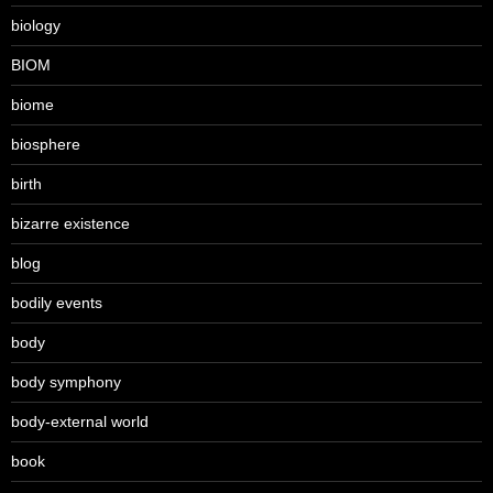
biology
BIOM
biome
biosphere
birth
bizarre existence
blog
bodily events
body
body symphony
body-external world
book