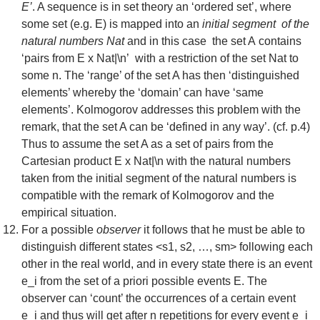
E’
. A sequence is in set theory an ‘ordered set’, where
some set (e.g. E) is mapped into an
initial segment of the
natural numbers Nat
and in this case the set A contains
‘pairs from E x Nat|\n’ with a restriction of the set Nat to
some n. The ‘range’ of the set A has then ‘distinguished
elements’ whereby the ‘domain’ can have ‘same
elements’. Kolmogorov addresses this problem with the
remark, that the set A can be ‘defined in any way’. (cf. p.4)
Thus to assume the set A as a set of pairs from the
Cartesian product E x Nat|\n with the natural numbers
taken from the initial segment of the natural numbers is
compatible with the remark of Kolmogorov and the
empirical situation.
For a possible
observer
it follows that he must be able to
distinguish different states <s1, s2, …, sm> following each
other in the real world, and in every state there is an event
e_i from the set of a priori possible events E. The
observer can ‘count’ the occurrences of a certain event
e_i and thus will get after n repetitions for every event e_i