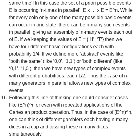
same time’! In this case the set of a priori possible events
E is occurring ‘n-times in parallel’: E x … x E = E^n. While
for every coin only one of the many possible basic events
can occur in one state, there can be n-many such events
in parallel, giving an assembly of n-many events each out
of E. If we keeping the values of E = {‘H’, ‘T’} then we
have four different basic configurations each with
probability 1/4. If we define more ‘abstract’ events like
‘both the same’ (like ‘0,0’, ‘1,1’) or ‘both different’ (like
‘0,1’. ‘1,0’), then we have new types of complex events
with different probabilities, each 1/2. Thus the case of n-
many generators in parallel allows new types of complex
events.
Following this line of thinking one could consider cases
like (E^n)^n or even with repeated applications of the
Cartesian product operation. Thus, in the case of (E^n)^n,
one can think of different gamblers each having n-many
dices in a cup and tossing these n-many dices
simultaneously.