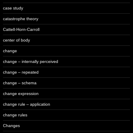
case study
catastrophe theory
Cattell-Horn-Carroll
center of body
change
change – internally perceived
change – repeated
change – schema
change expression
change rule – application
change rules
Changes