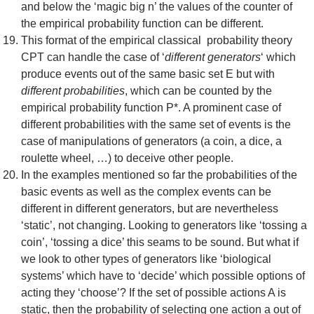
and below the ‘magic big n’ the values of the counter of
the empirical probability function can be different.
This format of the empirical classical probability theory
CPT can handle the case of ‘
different generators
‘ which
produce events out of the same basic set E but with
different probabilities
, which can be counted by the
empirical probability function P*. A prominent case of
different probabilities with the same set of events is the
case of manipulations of generators (a coin, a dice, a
roulette wheel, …) to deceive other people.
In the examples mentioned so far the probabilities of the
basic events as well as the complex events can be
different in different generators, but are nevertheless
‘static’, not changing. Looking to generators like ‘tossing a
coin’, ‘tossing a dice’ this seams to be sound. But what if
we look to other types of generators like ‘biological
systems’ which have to ‘decide’ which possible options of
acting they ‘choose’? If the set of possible actions A is
static, then the probability of selecting one action a out of