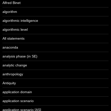
Alfred Binet
algorithm
algorithmic intelligence
algorithmic level
All statements
anaconda
analysis phase (in SE)
analytic change
anthropology
Antiquity
application domain
application scenario
application scenario [AS]