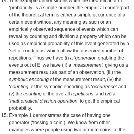
This example demonstrates while the theoretical term
‘probability’ is a simple number, the empirical counterpart
of the theoretical term is either a simple occurrence of a
certain event without any meaning as such or an
empirically observed sequence of events which can
reveal by counting and division a property which can be
used as empirical probability of this event generated by a
‘set of conditions’ which allow the observed number of
repetitions. Thus we have (i) a ‘
generator
‘ enabling the
events out of E, we have (ii) a ‘
measurement
‘ giving us a
measurement result as part of an observation, (iii) the
symbolic encoding
of the measurement result, (iv) the
‘
counting
‘ of the symbolic encoding as ‘
occurrence
‘ and
(v) the
counting
of the overall
repetitions
, and (vi) a
‘
mathematical division operation
‘ to get the empirical
probability.
Example 1 demonstrates the case of having one
generator (‘tossing a coin’). We know from other
examples where people using two or more coins ‘at the