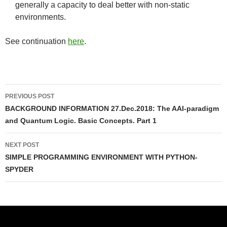
generally a capacity to deal better with non-static
environments.
See continuation
here
.
Post
PREVIOUS POST
navigation
BACKGROUND INFORMATION 27.Dec.2018: The AAI-paradigm
and Quantum Logic. Basic Concepts. Part 1
NEXT POST
SIMPLE PROGRAMMING ENVIRONMENT WITH PYTHON-
SPYDER