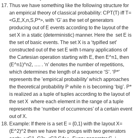
Thus we have something like the following structure for
an empirical theory of classical probability: CPT(T) iff T=
<G,E,X,n,S,P*>, with ‘G’ as the set of generators
producing out of E events according to the layout of the
set X in a static (deterministic) manner. Here the set E is
the set of basic events. The set X is a ‘typified set’
constructed out of the set E with t-many applications of
the Cartesian operation starting with E, then E^n1, then
(E^n1)^n2, …. . ‘n’ denotes the number of repetitions,
which determines the length of a sequence ‘S’. ‘P*’
represents the ’empirical probability’ which approaches
the theoretical probability P while n is becoming ‘big’. P*
is realized as a tuple of tuples according to the layout of
the set X where each element in the range of a tuple
represents the ‘number of occurrences’ of a certain event
out of X.
Example: If there is a set E = {0,1} with the layout X=
(E^2)^2 then we have two groups with two generators