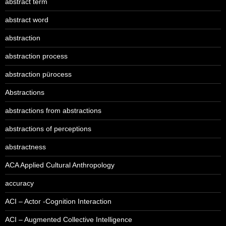
abstract term
abstract word
abstraction
abstraction process
abstraction pürocess
Abstractions
abstractions from abstractions
abstractions of perceptions
abstractness
ACA Applied Cultural Anthropology
accuracy
ACI – Actor -Cognition Interaction
ACI – Augmented Collective Intelligence