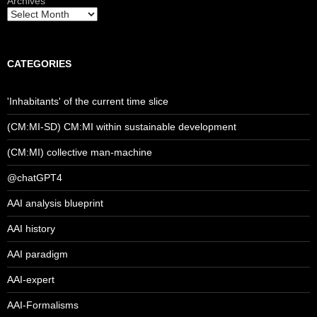
Archives
CATEGORIES
'Inhabitants' of the current time slice
(CM:MI-SD) CM:MI within sustainable development
(CM:MI) collective man-machine
@chatGPT4
AAI analysis blueprint
AAI history
AAI paradigm
AAI-expert
AAI-Formalisms