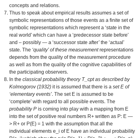
concepts and relations.
Thus to speak about empirical results assumes a set of
symbolic representations of those events as a finite set of
symbolic representations which represent a ‘state in the
real world’ which can have a ‘predecessor state before’
and – possibly — a ‘successor state after’ the ‘actual’
state. The
‘quality’ of these measurement
representations
depends from the quality of the measurement procedure
as well as from the quality of the cognitive capabilities of
the participating observers.
In the
classical probability theory T_cpt as described by
Kolmogorov (1932)
it is assumed that there is a
set E of
‘elementary events’
. The set E is assumed to be
‘complete’ with regard to all possible events. The
probability P
is coming into play with a mapping from E
into the set of positive real numbers R+ written as P: E —
> R+ or P(E) = 1 with the assumption that all the
individual elements e_i of E have an individual probability