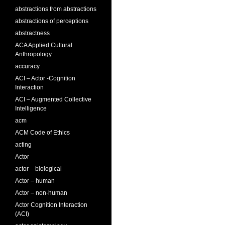
abstractions from abstractions
abstractions of perceptions
abstractness
ACA Applied Cultural
Anthropology
accuracy
ACI – Actor -Cognition
Interaction
ACI – Augmented Collective
Intelligence
acm
ACM Code of Ethics
acting
Actor
actor – biological
Actor – human
Actor – non-human
Actor Cognition Interaction
(ACI)