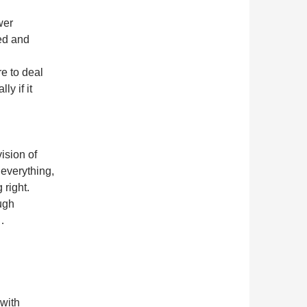
wer
ed and
e to deal
ly if it
ision of
 everything,
 right.
ugh
c…
with