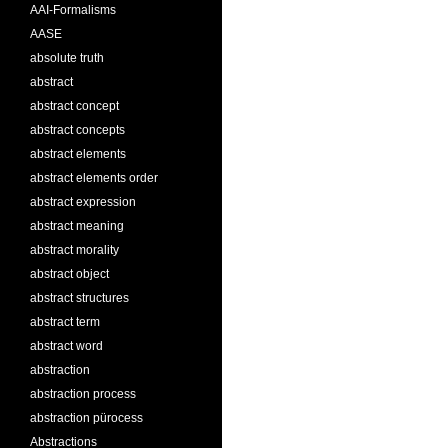
AAI-Formalisms
AASE
absolute truth
abstract
abstract concept
abstract concepts
abstract elements
abstract elements order
abstract expression
abstract meaning
abstract morality
abstract object
abstract structures
abstract term
abstract word
abstraction
abstraction process
abstraction pürocess
Abstractions