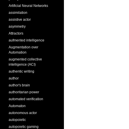
Artificial Neural Networks
assimilation
assistive actor
asymmetry
Attractors
aufmented intelligence
Augmentation over
Automation
augmented collective
intelligence (ACI)
authentic writing
author
author's brain
authoritarian power
automated verification
Automaton
autonomous actor
autopoietic
autopoietic gaming