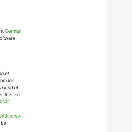
m a
German
software
on of
from the
 a kind of
st the text
ING.
orld-curse-
n be