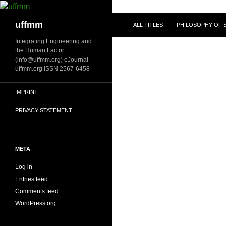
Skip
to
Search
uffmm
ALL TITLES
PHILOSOPHY OF S
content
Integrating Engineering and
the Human Factor
(info@uffmm.org) eJournal
uffmm.org ISSN 2567-6458
IMPRINT
PRIVACY STATEMENT
META
Log in
Entries feed
Comments feed
WordPress.org