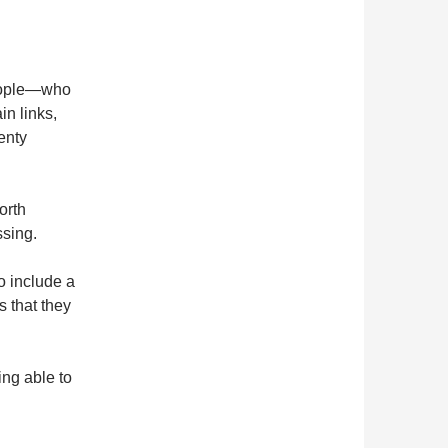
…
eople—who
n links,
enty
orth
ssing.
o include a
 that they
ing able to