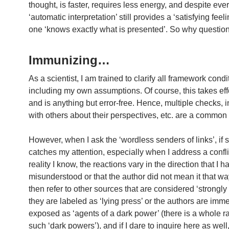
thought, is faster, requires less energy, and despite ever
‘automatic interpretation’ still provides a ‘satisfying feeli
one ‘knows exactly what is presented’. So why questio
Immunizing…
As a scientist, I am trained to clarify all framework condi
including my own assumptions. Of course, this takes eff
and is anything but error-free. Hence, multiple checks, i
with others about their perspectives, etc. are a common 
However, when I ask the ‘wordless senders of links’, if
catches my attention, especially when I address a confli
reality I know, the reactions vary in the direction that I h
misunderstood or that the author did not mean it that way a
then refer to other sources that are considered ‘strongly 
they are labeled as ‘lying press’ or the authors are imm
exposed as ‘agents of a dark power’ (there is a whole r
such ‘dark powers’), and if I dare to inquire here as wel