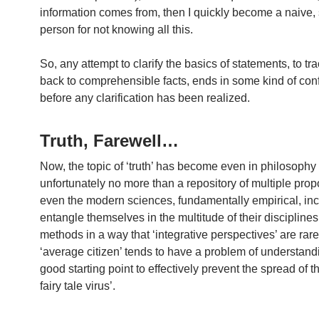
information comes from, then I quickly become a naive, 
person for not knowing all this.
So, any attempt to clarify the basics of statements, to tr
back to comprehensible facts, ends in some kind of conf
before any clarification has been realized.
Truth, Farewell…
Now, the topic of ‘truth’ has become even in philosophy
unfortunately no more than a repository of multiple pro
even the modern sciences, fundamentally empirical, inc
entangle themselves in the multitude of their discipline
methods in a way that ‘integrative perspectives’ are rar
‘average citizen’ tends to have a problem of understand
good starting point to effectively prevent the spread of t
fairy tale virus’.