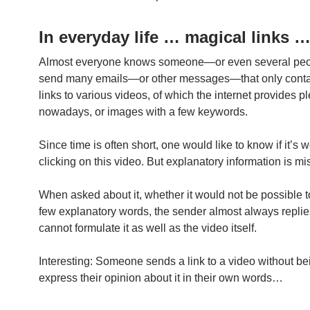
In everyday life … magical links 
Almost everyone knows someone—or even several p
send many emails—or other messages—that only contai
links to various videos, of which the internet provides pl
nowadays, or images with a few keywords.
Since time is often short, one would like to know if it’s w
clicking on this video. But explanatory information is mi
When asked about it, whether it would not be possible t
few explanatory words, the sender almost always replies
cannot formulate it as well as the video itself.
Interesting: Someone sends a link to a video without be
express their opinion about it in their own words…