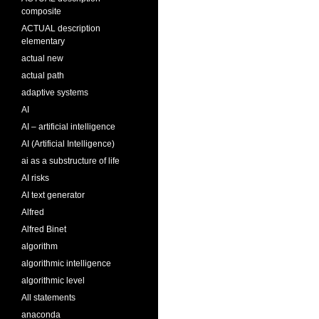
composite
ACTUAL description
elementary
actual new
actual path
adaptive systems
AI
AI – artificial intelligence
AI (Artificial Intelligence)
ai as a substructure of life
AI risks
AI text generator
Alfred
Alfred Binet
algorithm
algorithmic intelligence
algorithmic level
All statements
anaconda