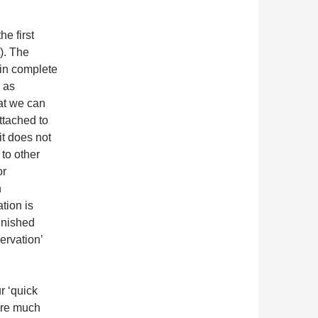
he first
). The
 in complete
 as
at we can
ttached to
it does not
 to other
or
h
tion is
inished
servation’
r ‘quick
uire much