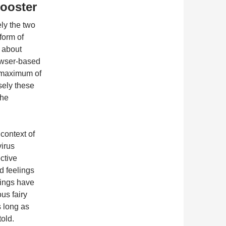
Booster
ely the two
form of
f about
rowser-based
a maximum of
sely these
the
 context of
virus
ective
nd feelings
anings have
us fairy
 long as
told.