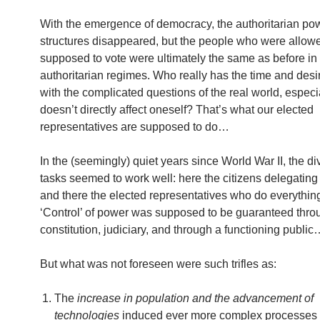
With the emergence of democracy, the authoritarian po
structures disappeared, but the people who were allow
supposed to vote were ultimately the same as before in
authoritarian regimes. Who really has the time and desir
with the complicated questions of the real world, especial
doesn’t directly affect oneself? That’s what our elected
representatives are supposed to do…
In the (seemingly) quiet years since World War II, the div
tasks seemed to work well: here the citizens delegating
and there the elected representatives who do everything
‘Control’ of power was supposed to be guaranteed thro
constitution, judiciary, and through a functioning publi
But what was not foreseen were such trifles as:
The
increase in population and the advancement of
technologies
induced ever more complex processes 