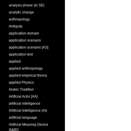
analysis phase (in SE)
analytic change
anthropology
Antiquity
application domain
application scenario
application scenario [AS]
application text
applied
applied anthropology
applied empirical theory
applied Physics
Arabic Tradition
Artificial Actor [AA]
artificial intelligence
Artificial Intelligence (AI)
artificial language
Artificial Meaning Device
[AMD]