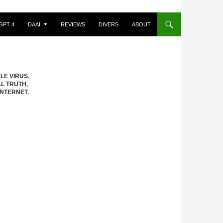
GPT 4
DAAI
REVIEWS
DIVERS
ABOUT
ALE VIRUS
,
AL TRUTH
,
INTERNET
,