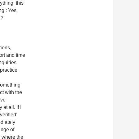
ything, this
ng’: Yes,
n?
tions,
ort and time
nquiries
practice.
 something
ct with the
ave
t all. If I
verified’,
ediately
ange of
l, where the