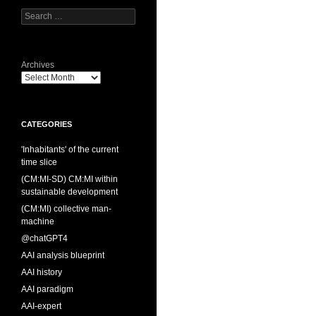
Search
for:
Archives
CATEGORIES
'Inhabitants' of the current
time slice
(CM:MI-SD) CM:MI within
sustainable development
(CM:MI) collective man-
machine
@chatGPT4
AAI analysis blueprint
AAI history
AAI paradigm
AAI-expert