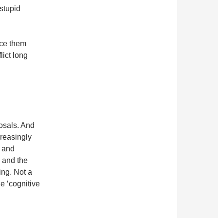
stupid
ace them
lict long
posals. And
reasingly
s and
e and the
ing. Not a
he ‘cognitive