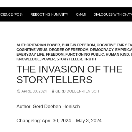
CIENCE (POS)
REBOOTING HUMANITY
CM-MI
DIALOGUES WITH CHAT
AUTHORITARIAN POWER
,
BUILT-IN FREEDOM
,
COGNITIVE FAIRY T
COGNITIVE VIRUS
,
DEGREE OF FREEDOM
,
DEMOCRACY
,
EMPIRIC
EVERYDAY LIFE
,
FREEDOM
,
FUNCTIONING PUBLIC
,
HUMAN KIND
,
KNOWLEDGE
,
POWER
,
STORYTELLER
,
TRUTH
THE INVASION OF THE
STORYTELLERS
APRIL 30, 2024
GERD DOEBEN-HENISCH
Author: Gerd Doeben-Henisch
Changelog: April 30, 2024 – May 3, 2024