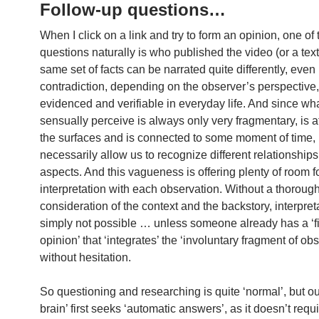
Follow-up questions…
When I click on a link and try to form an opinion, one of t
questions naturally is who published the video (or a text
same set of facts can be narrated quite differently, even
contradiction, depending on the observer’s perspective,
evidenced and verifiable in everyday life. And since wh
sensually perceive is always only very fragmentary, is a
the surfaces and is connected to some moment of time, 
necessarily allow us to recognize different relationships
aspects. And this vagueness is offering plenty of room f
interpretation with each observation. Without a thoroug
consideration of the context and the backstory, interpreta
simply not possible … unless someone already has a ‘f
opinion’ that ‘integrates’ the ‘involuntary fragment of ob
without hesitation.
So questioning and researching is quite ‘normal’, but ou
brain’ first seeks ‘automatic answers’, as it doesn’t req