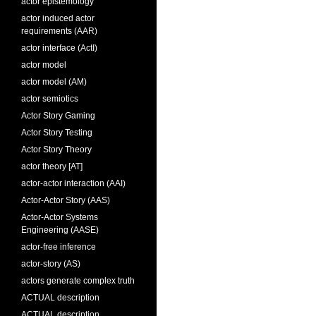
actor epistemology
actor induced actor
requirements (AAR)
actor interface (ActI)
actor model
actor model (AM)
actor semiotics
Actor Story Gaming
Actor Story Testing
Actor Story Theory
actor theory [AT]
actor-actor interaction (AAI)
Actor-Actor Story (AAS)
Actor-Actor Systems
Engineering (AASE)
actor-free inference
actor-story (AS)
actors generate complex truth
ACTUAL description
ACTUAL description