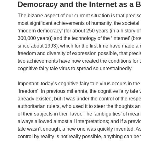
Democracy and the Internet as a 
The bizarre aspect of our current situation is that precis
most significant achievements of humanity, the societal 
‘modern democracy’ (for about 250 years (in a history o
300,000 years)) and the technology of the ‘internet’ (b
since about 1993), which for the first time have made 
freedom and diversity of expression possible, that preci
two achievements have now created the conditions for 
cognitive fairy tale virus to spread so unrestrainedly.
Important: today’s cognitive fairy tale virus occurs in the
‘freedom’! In previous millennia, the cognitive fairy tale 
already existed, but it was under the control of the resp
authoritarian rulers, who used it to steer the thoughts a
of their subjects in their favor. The ‘ambiguities’ of me
always allowed almost all interpretations; and if a previo
tale wasn’t enough, a new one was quickly invented. As
control by reality is not really possible, anything can be 