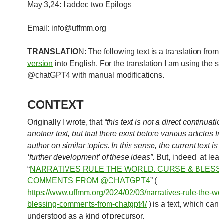
May 3,24: I added two Epilogs
Email: info@uffmm.org
TRANSLATIO
N: The following text is a translation fro
version
into English. For the translation I am using the 
@chatGPT4 with manual modifications.
CONTEXT
Originally I wrote, that
“this text is not a direct continuati
another text, but that there exist before various articles 
author on similar topics. In this sense, the current text is
‘further development’ of these ideas”
. But, indeed, at lea
“
NARRATIVES RULE THE WORLD. CURSE & BLESS
COMMENTS FROM @CHATGPT4
” (
https://www.uffmm.org/2024/02/03/narratives-rule-the-w
blessing-comments-from-chatgpt4/
) is a text, which ca
understood as a kind of precursor.