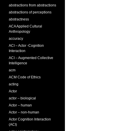
abstractions from abstractions
abstractions of perceptions
abstractness
ACA Applied Cultural
Anthropology
accuracy
ACI – Actor -Cognition
Interaction
ACI – Augmented Collective
Intelligence
acm
ACM Code of Ethics
acting
Actor
actor – biological
Actor – human
Actor – non-human
Actor Cognition Interaction
(ACI)