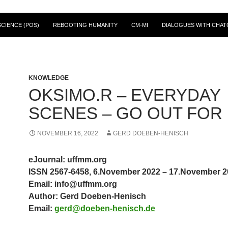
CIENCE (POS)
REBOOTING HUMANITY
CM-MI
DIALOGUES WITH CHAT
KNOWLEDGE
OKSIMO.R – EVERYDAY
SCENES – GO OUT FOR
NOVEMBER 16, 2022
GERD DOEBEN-HENISCH
eJournal: uffmm.org
ISSN 2567-6458, 6.November 2022 – 17.November 2
Email: info@uffmm.org
Author: Gerd Doeben-Henisch
Email:
gerd@doeben-henisch.de