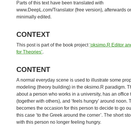
Parts of this text have been translated with
www.DeepL.com/Translator (free version), afterwards o
minimally edited.
CONTEXT
This post is part of the book project
‘oksimo.R Editor an
for Theories’
.
CONTENT
A normal everyday scene is used to illustrate some prop
modeling (theory building) in the oksimo.R paradigm. Th
about a person who works in a university, has an office 
(together with others), and ‘feels hungry’ around noon. 
becomes the occasion for this person to decide to go out
this case ‘to the Greek around the corner’. The short st
with this person no longer feeling hungry.