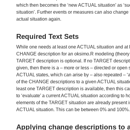
which then becomes the ‘new ACTUAL situation’ as ‘s
situation’. Further events or measures can also change
actual situation again.
Required Text Sets
While one needs at least one ACTUAL situation and at 
CHANGE description for an oksimo.R modeling (theory b
TARGET description is optional. If no TARGET descript
given, then there is a – more or less – directed or open
ACTUAL states, which can arise by – also repeated – ‘a
of the CHANGE descriptions to a given ACTUAL situation
least one TARGET description is available, then this c
to ‘evaluate’ a current ACTUAL situation according to 
elements of the TARGET situation are already present i
ACTUAL situation. This can be between 0% and 100%.
Applying change descriptions to 