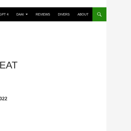
GPT 4
DAAI
REVIEWS
DIVERS
ABOUT
 EAT
022