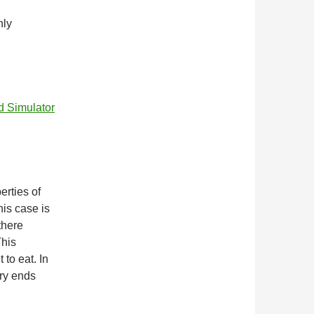
nly
d Simulator
erties of
is case is
there
This
 to eat. In
ory ends