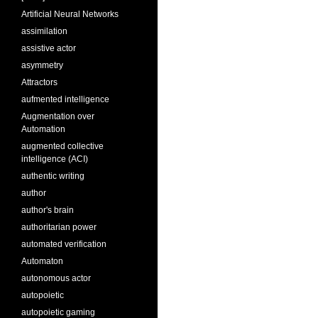
Artificial Neural Networks
assimilation
assistive actor
asymmetry
Attractors
aufmented intelligence
Augmentation over
Automation
augmented collective
intelligence (ACI)
authentic writing
author
author's brain
authoritarian power
automated verification
Automaton
autonomous actor
autopoietic
autopoietic gaming