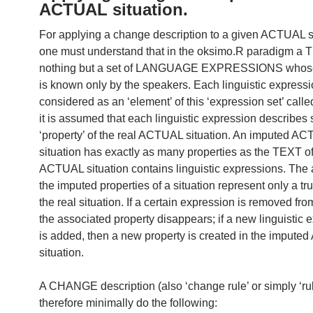
ACTUAL situation.
For applying a change description to a given ACTUAL si
one must understand that in the oksimo.R paradigm a 
nothing but a set of LANGUAGE EXPRESSIONS whose
is known only by the speakers. Each linguistic expressi
considered as an ‘element’ of this ‘expression set’ called
it is assumed that each linguistic expression describes
‘property’ of the real ACTUAL situation. An imputed A
situation has exactly as many properties as the TEXT of
ACTUAL situation contains linguistic expressions. The
the imputed properties of a situation represent only a tr
the real situation. If a certain expression is removed from
the associated property disappears; if a new linguistic 
is added, then a new property is created in the imput
situation.
A CHANGE description (also ‘change rule’ or simply ‘ru
therefore minimally do the following: