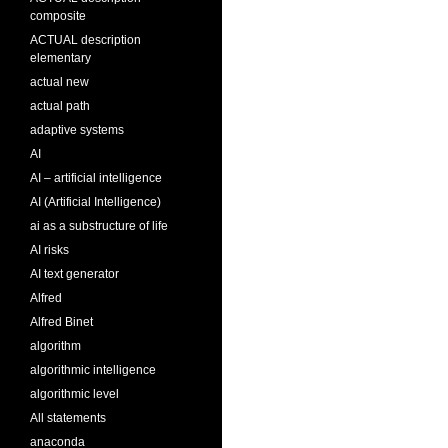
composite
ACTUAL description
elementary
actual new
actual path
adaptive systems
AI
AI – artificial intelligence
AI (Artificial Intelligence)
ai as a substructure of life
AI risks
AI text generator
Alfred
Alfred Binet
algorithm
algorithmic intelligence
algorithmic level
All statements
anaconda