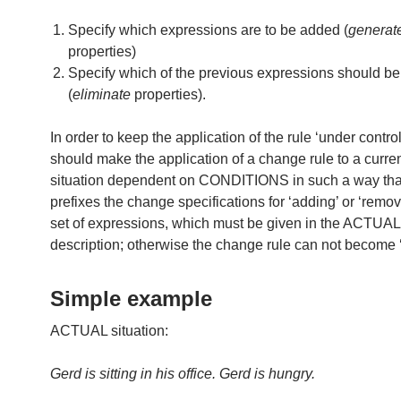
Specify which expressions are to be added (
generat
properties)
Specify which of the previous expressions should b
(
eliminate
properties).
In order to keep the application of the rule ‘under contro
should make the application of a change rule to a cur
situation dependent on CONDITIONS in such a way tha
prefixes the change specifications for ‘adding’ or ‘remov
set of expressions, which must be given in the ACTUAL
description; otherwise the change rule can not become ‘
Simple example
ACTUAL situation:
Gerd is sitting in his office. Gerd is hungry.