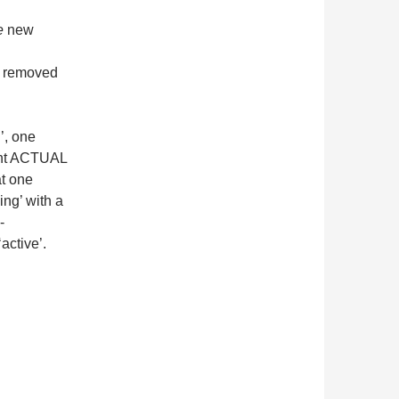
e
new
e removed
l’, one
rent ACTUAL
t one
ing’ with a
-
active’.