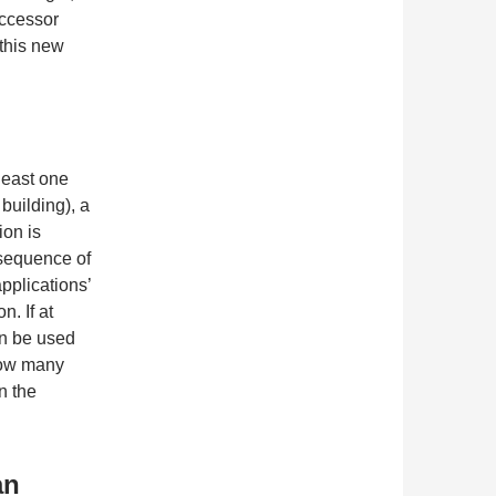
uccessor
 this new
least one
uilding), a
ion is
 sequence of
pplications’
. If at
an be used
how many
n the
an