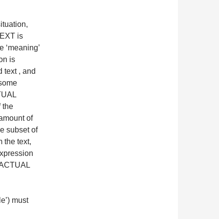
tuation,
TEXT is
 ‘meaning’
on is
 text , and
 some
CTUAL
 the
 amount of
ue subset of
 the text,
expression
ed ACTUAL
le’) must