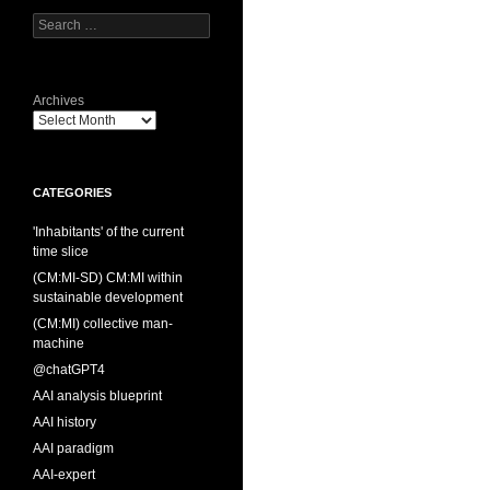
Search
for:
Archives
CATEGORIES
'Inhabitants' of the current
time slice
(CM:MI-SD) CM:MI within
sustainable development
(CM:MI) collective man-
machine
@chatGPT4
AAI analysis blueprint
AAI history
AAI paradigm
AAI-expert