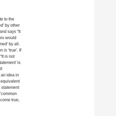
e to the
d’ by other
nd says “It
this would
ed’ by all.
is ‘true’. If
It is not
tatement’ is
ll
 an idea in
e equivalent
s statement
he ‘common
ecome true,