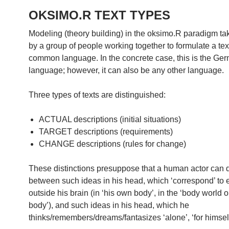
OKSIMO.R TEXT TYPES
Modeling (theory building) in the oksimo.R paradigm ta
by a group of people working together to formulate a text
common language. In the concrete case, this is the Ge
language; however, it can also be any other language.
Three types of texts are distinguished:
ACTUAL descriptions (initial situations)
TARGET descriptions (requirements)
CHANGE descriptions (rules for change)
These distinctions presuppose that a human actor can d
between such ideas in his head, which ‘correspond’ to
outside his brain (in ‘his own body’, in the ‘body world o
body’), and such ideas in his head, which he
thinks/remembers/dreams/fantasizes ‘alone’, ‘for himself