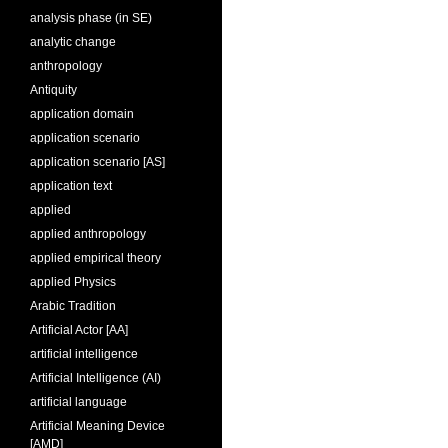
analysis phase (in SE)
analytic change
anthropology
Antiquity
application domain
application scenario
application scenario [AS]
application text
applied
applied anthropology
applied empirical theory
applied Physics
Arabic Tradition
Artificial Actor [AA]
artificial intelligence
Artificial Intelligence (AI)
artificial language
Artificial Meaning Device
[AMD]