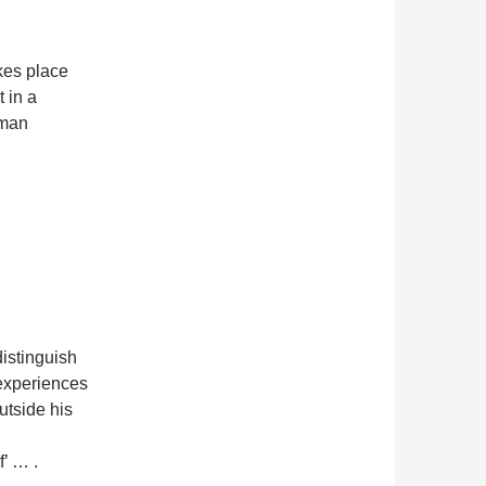
kes place
 in a
rman
istinguish
 experiences
utside his
’ … .