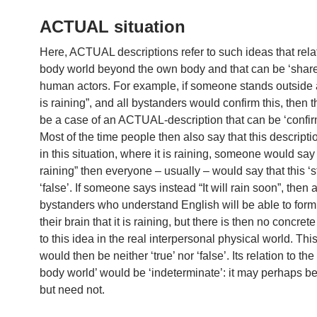
ACTUAL situation
Here, ACTUAL descriptions refer to such ideas that relat
body world beyond the own body and that can be ‘share
human actors. For example, if someone stands outside a
is raining”, and all bystanders would confirm this, then 
be a case of an ACTUAL-description that can be ‘confirm
Most of the time people then also say that this description 
in this situation, where it is raining, someone would say “
raining” then everyone – usually – would say that this ‘s
‘false’. If someone says instead “It will rain soon”, then a
bystanders who understand English will be able to form
their brain that it is raining, but there is then no concret
to this idea in the real interpersonal physical world. Thi
would then be neither ‘true’ nor ‘false’. Its relation to t
body world’ would be ‘indeterminate’: it may perhaps b
but need not.