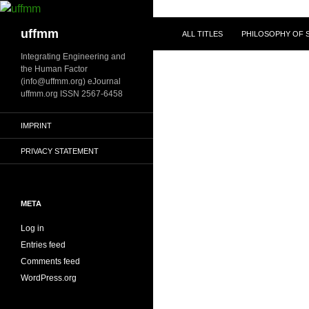
Skip
to
Search
uffmm
ALL TITLES
PHILOSOPHY OF S
content
Integrating Engineering and
the Human Factor
(info@uffmm.org) eJournal
uffmm.org ISSN 2567-6458
IMPRINT
PRIVACY STATEMENT
META
Log in
Entries feed
Comments feed
WordPress.org