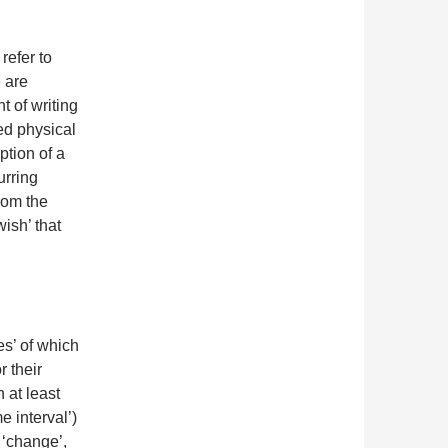
refer to
e are
t of writing
ed physical
ption of a
urring
from the
ish’ that
s’ of which
 their
 at least
e interval’)
e ‘change’,