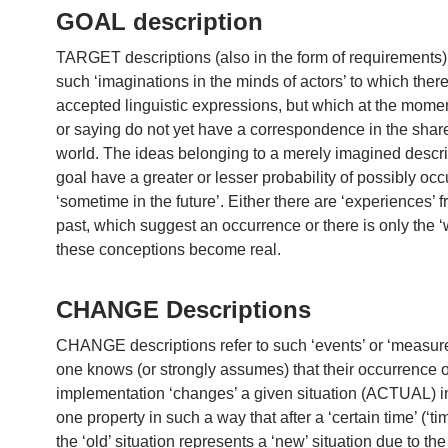
GOAL description
TARGET descriptions (also in the form of requirements) 
such ‘imaginations in the minds of actors’ to which ther
accepted linguistic expressions, but which at the momen
or saying do not yet have a correspondence in the shar
world. The ideas belonging to a merely imagined descri
goal have a greater or lesser probability of possibly occ
‘sometime in the future’. Either there are ‘experiences’ 
past, which suggest an occurrence or there is only the ‘w
these conceptions become real.
CHANGE Descriptions
CHANGE descriptions refer to such ‘events’ or ‘measure
one knows (or strongly assumes) that their occurrence or
implementation ‘changes’ a given situation (ACTUAL) in
one property in such a way that after a ‘certain time’ (‘tim
the ‘old’ situation represents a ‘new’ situation due to th