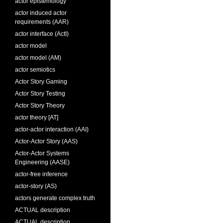
actor epistemology
actor induced actor
requirements (AAR)
actor interface (ActI)
actor model
actor model (AM)
actor semiotics
Actor Story Gaming
Actor Story Testing
Actor Story Theory
actor theory [AT]
actor-actor interaction (AAI)
Actor-Actor Story (AAS)
Actor-Actor Systems
Engineering (AASE)
actor-free inference
actor-story (AS)
actors generate complex truth
ACTUAL description
ACTUAL description