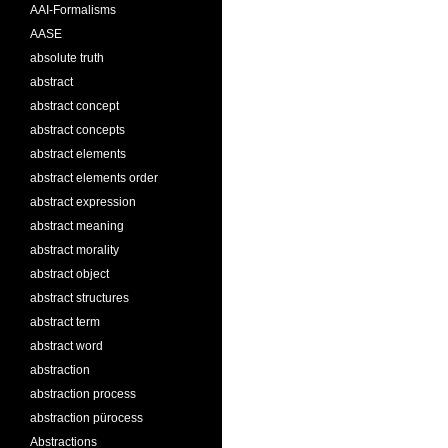
AAI-Formalisms
AASE
absolute truth
abstract
abstract concept
abstract concepts
abstract elements
abstract elements order
abstract expression
abstract meaning
abstract morality
abstract object
abstract structures
abstract term
abstract word
abstraction
abstraction process
abstraction pürocess
Abstractions